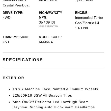
Diamond Black
Arctic/Black
Sport Utility
Crystal Pearlcoat
DRIVE TYPE:
HIGHWAY/CITY
ENGINE:
4WD
MPG:
Intercooled Turbo
35 / 39
[3]
Gas/Electric I-4
*EPA ESTIMATED
1.6 L/98
TRANSMISSION:
MODEL CODE:
CVT
KMJM74
SPECIFICATIONS
EXTERIOR
18 x 7 Machine Face Painted Aluminum Wheels
225/60R18 BSW All Season Tires
Auto On/Off Reflector Led Low/High Beam
Daytime Running Auto High-Beam Headlamps