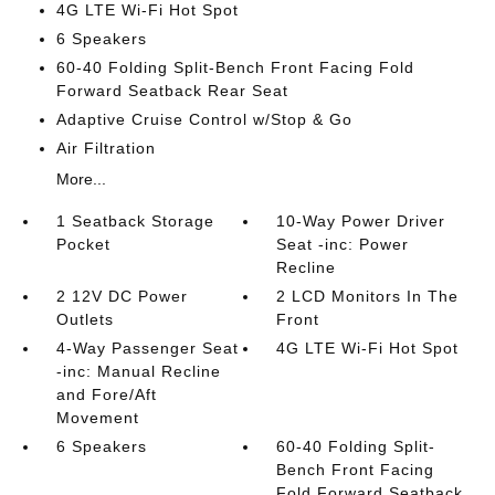
4G LTE Wi-Fi Hot Spot
6 Speakers
60-40 Folding Split-Bench Front Facing Fold
Forward Seatback Rear Seat
Adaptive Cruise Control w/Stop & Go
Air Filtration
More...
1 Seatback Storage
10-Way Power Driver
Pocket
Seat -inc: Power
Recline
2 12V DC Power
2 LCD Monitors In The
Outlets
Front
4-Way Passenger Seat
4G LTE Wi-Fi Hot Spot
-inc: Manual Recline
and Fore/Aft
Movement
6 Speakers
60-40 Folding Split-
Bench Front Facing
Fold Forward Seatback