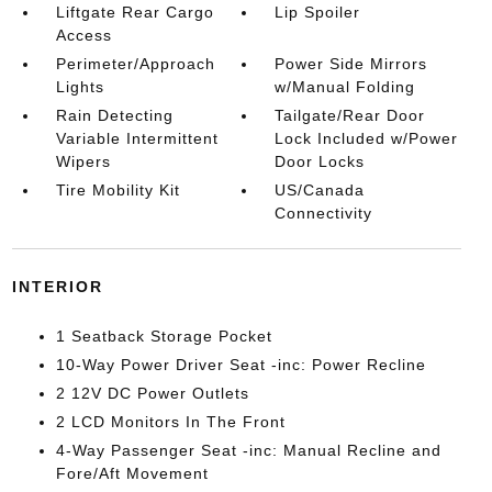
Liftgate Rear Cargo
Lip Spoiler
Access
Perimeter/Approach
Power Side Mirrors
Lights
w/Manual Folding
Rain Detecting
Tailgate/Rear Door
Variable Intermittent
Lock Included w/Power
Wipers
Door Locks
Tire Mobility Kit
US/Canada
Connectivity
INTERIOR
1 Seatback Storage Pocket
10-Way Power Driver Seat -inc: Power Recline
2 12V DC Power Outlets
2 LCD Monitors In The Front
4-Way Passenger Seat -inc: Manual Recline and
Fore/Aft Movement