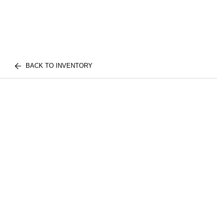
BACK TO INVENTORY