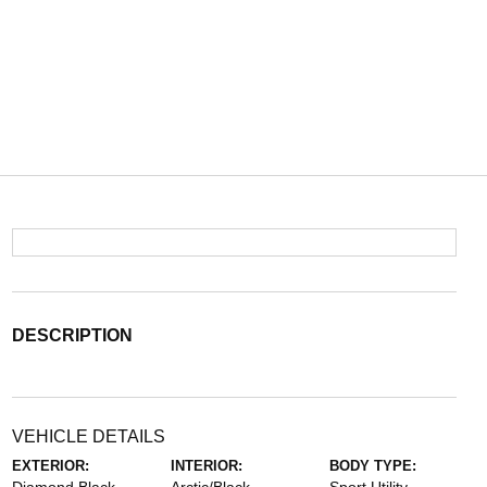
DESCRIPTION
VEHICLE DETAILS
EXTERIOR:
INTERIOR:
BODY TYPE: