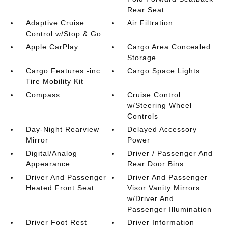
Rear Seat
Adaptive Cruise
Air Filtration
Control w/Stop & Go
Apple CarPlay
Cargo Area Concealed
Storage
Cargo Features -inc:
Cargo Space Lights
Tire Mobility Kit
Compass
Cruise Control
w/Steering Wheel
Controls
Day-Night Rearview
Delayed Accessory
Mirror
Power
Digital/Analog
Driver / Passenger And
Appearance
Rear Door Bins
Driver And Passenger
Driver And Passenger
Heated Front Seat
Visor Vanity Mirrors
w/Driver And
Passenger Illumination
Driver Foot Rest
Driver Information