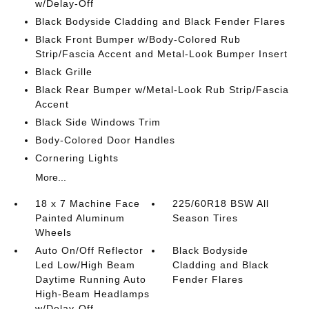
w/Delay-Off
Black Bodyside Cladding and Black Fender Flares
Black Front Bumper w/Body-Colored Rub
Strip/Fascia Accent and Metal-Look Bumper Insert
Black Grille
Black Rear Bumper w/Metal-Look Rub Strip/Fascia
Accent
Black Side Windows Trim
Body-Colored Door Handles
Cornering Lights
More...
18 x 7 Machine Face
225/60R18 BSW All
Painted Aluminum
Season Tires
Wheels
Auto On/Off Reflector
Black Bodyside
Led Low/High Beam
Cladding and Black
Daytime Running Auto
Fender Flares
High-Beam Headlamps
w/Delay-Off