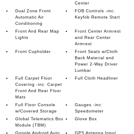
Center
Dual Zone Front
FOB Controls -inc:
Automatic Air
Keyfob Remote Start
Conditioning
Front And Rear Map
Front Center Armrest
Lights
and Rear Center
Armrest
Front Cupholder
Front Seats w/Cloth
Back Material and
Power 2-Way Driver
Lumbar
Full Carpet Floor
Full Cloth Headliner
Covering -inc: Carpet
Front And Rear Floor
Mats
Full Floor Console
Gauges -inc:
w/Covered Storage
Speedometer
Global Telematics Box
Glove Box
Module (TBM)
Google Android Auto
GPS Antenna Input