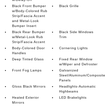
Black Front Bumper
Black Grille
w/Body-Colored Rub
Strip/Fascia Accent
and Metal-Look
Bumper Insert
Black Rear Bumper
Black Side Windows
w/Metal-Look Rub
Trim
Strip/Fascia Accent
Body-Colored Door
Cornering Lights
Handles
Deep Tinted Glass
Fixed Rear Window
w/Wiper and Defroster
Front Fog Lamps
Galvanized
Steel/Aluminum/Composite
Panels
Gloss Black Mirrors
Headlights-Automatic
Highbeams
Heated Exterior
LED Brakelights
Mirrors