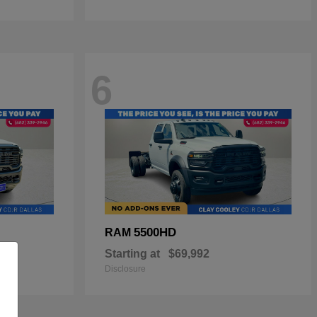
6
5500HD
RAM
Starting at
$69,992
Disclosure