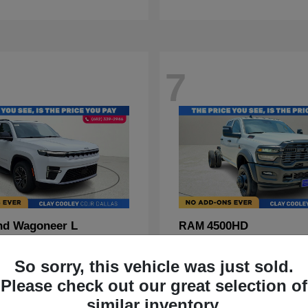
7
nd Wagoneer L
4500HD
RAM
t
$70,088
Starting at
$67,555
Disclosure
So sorry, this vehicle was just sold.
Please check out our great selection of
similar inventory.