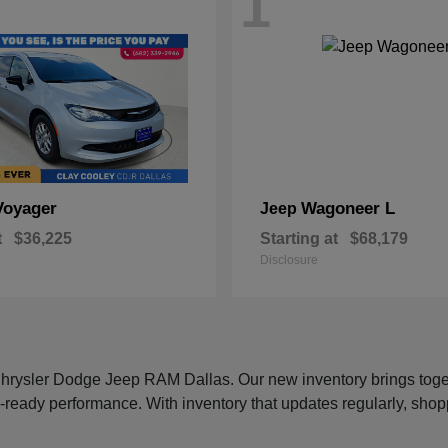
1
Voyager
Wagoneer L
Jeep
t
$36,225
Starting at
$68,179
Disclosure
 Chrysler Dodge Jeep RAM Dallas. Our new inventory brings tog
-ready performance. With inventory that updates regularly, shop