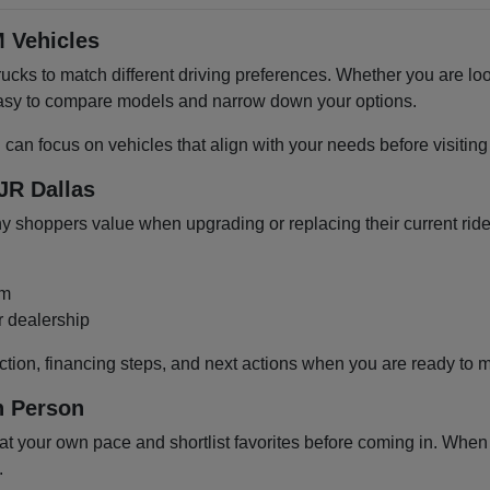
 Vehicles
cks to match different driving preferences. Whether you are loo
 easy to compare models and narrow down your options.
u can focus on vehicles that align with your needs before visiti
JR Dallas
shoppers value when upgrading or replacing their current ride
om
r dealership
ction, financing steps, and next actions when you are ready to 
n Person
 your own pace and shortlist favorites before coming in. When y
.