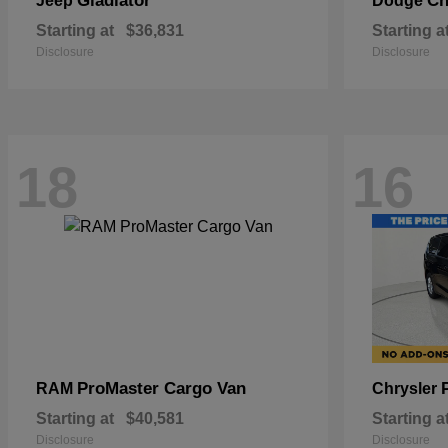
Gladiator
Ch
Jeep
Dodge
Starting at
$36,831
Starting a
Disclosure
Disclosure
18
16
ProMaster Cargo Van
RAM
Chrysler
Starting at
$40,581
Starting a
Disclosure
Disclosure