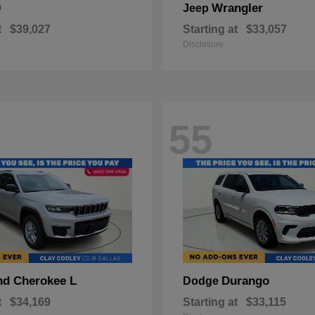
0
Wrangler
Jeep
t
$39,027
Starting at
$33,057
Disclosure
55
nd Cherokee L
Durango
Dodge
t
$34,169
Starting at
$33,115