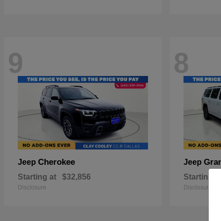
9
8
Cherokee
Gra
Jeep
Jeep
Starting at
$32,856
Starting a
Disclosure
Disclosure