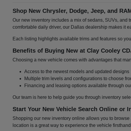
Shop New Chrysler, Dodge, Jeep, and RAM
Our new inventory includes a mix of sedans, SUVs, and tru
comfortable daily driver, our Dallas dealership makes it
Each listing highlights available trims and features so yo
Benefits of Buying New at Clay Cooley CD
Choosing a new vehicle comes with advantages that many 
Access to the newest models and updated designs
Multiple trim levels and configurations to choose fr
Financing and leasing options available through ou
Our team is here to help guide you through inventory sele
Start Your New Vehicle Search Online or I
Shopping our new inventory online allows you to browse at
location is a great way to experience the vehicle firsthand