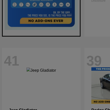
Disclosure
41
39