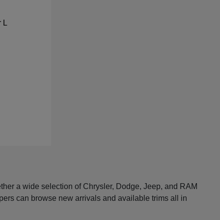
ether a wide selection of Chrysler, Dodge, Jeep, and RAM
pers can browse new arrivals and available trims all in