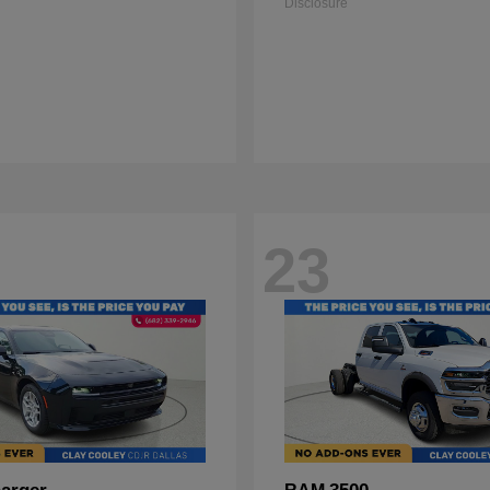
Disclosure
23