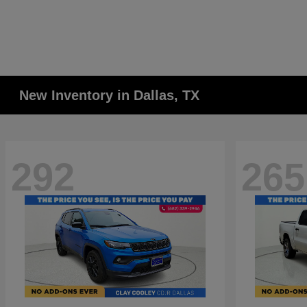
New Inventory in Dallas, TX
292
265