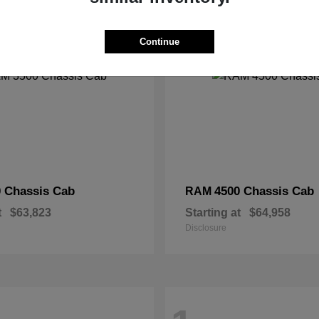
2
Continue
 Chassis Cab
4500 Chassis Cab
RAM
t
$63,823
Starting at
$64,958
Disclosure