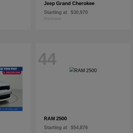
Grand Cherokee
Jeep
Starting at
$30,970
Disclosure
44
2500
RAM
Starting at
$54,876