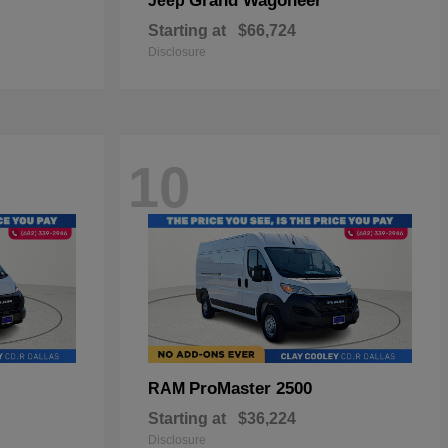
Grand Wagoneer
Jeep
Starting at
$66,724
Disclosure
10
ProMaster 2500
RAM
Starting at
$36,224
Disclosure