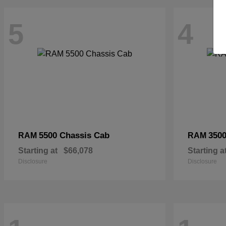
5
4
5500 Chassis Cab
3500
RAM
RAM
Starting at
$66,078
Starting a
Disclosure
Disclosure