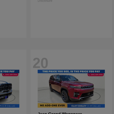
Disclosure
20