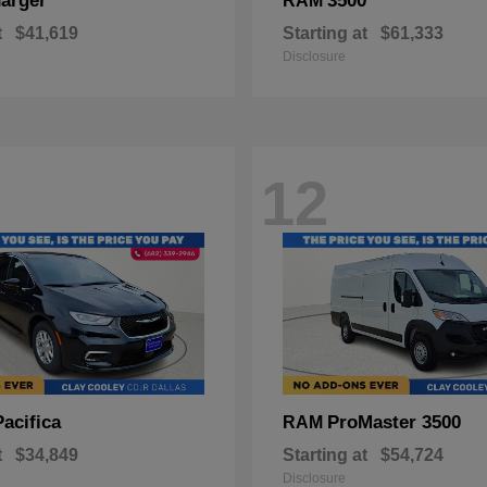
arger
3500
RAM
t
$41,619
Starting at
$61,333
Disclosure
12
Pacifica
ProMaster 3500
RAM
t
$34,849
Starting at
$54,724
Disclosure