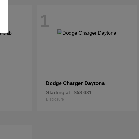
1
Charger Daytona
Dodge
Starting at
$53,631
Disclosure