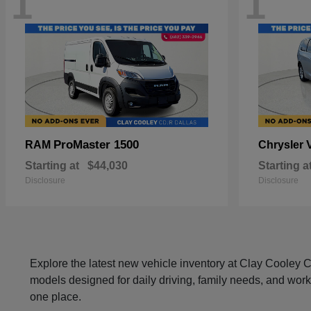
1
1
ProMaster 1500
RAM
Chrysler
Starting at
$44,030
Starting a
Disclosure
Disclosure
Explore the latest new vehicle inventory at Clay Cooley
models designed for daily driving, family needs, and work
one place.