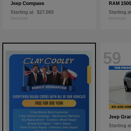
Compass
150
Jeep
RAM
Starting at
$27,065
Starting a
Disclosure
Disclosure
59
Gra
Jeep
Starting a