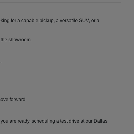
king for a capable pickup, a versatile SUV, or a
ng the showroom.
.
move forward.
ou are ready, scheduling a test drive at our Dallas