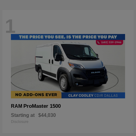
1
ProMaster 1500
RAM
Starting at
$44,030
Disclosure