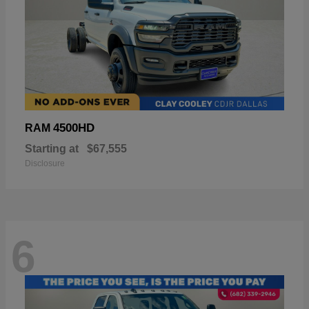
4500HD
RAM
Starting at
$67,555
Disclosure
6