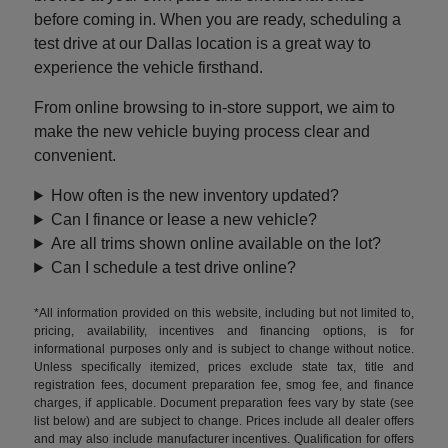
before coming in. When you are ready, scheduling a
test drive at our Dallas location is a great way to
experience the vehicle firsthand.
From online browsing to in-store support, we aim to
make the new vehicle buying process clear and
convenient.
How often is the new inventory updated?
Can I finance or lease a new vehicle?
Are all trims shown online available on the lot?
Can I schedule a test drive online?
*All information provided on this website, including but not limited to,
pricing, availability, incentives and financing options, is for
informational purposes only and is subject to change without notice.
Unless specifically itemized, prices exclude state tax, title and
registration fees, document preparation fee, smog fee, and finance
charges, if applicable. Document preparation fees vary by state (see
list below) and are subject to change. Prices include all dealer offers
and may also include manufacturer incentives. Qualification for offers