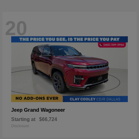
20
Grand Wagoneer
Jeep
Starting at
$66,724
Disclosure