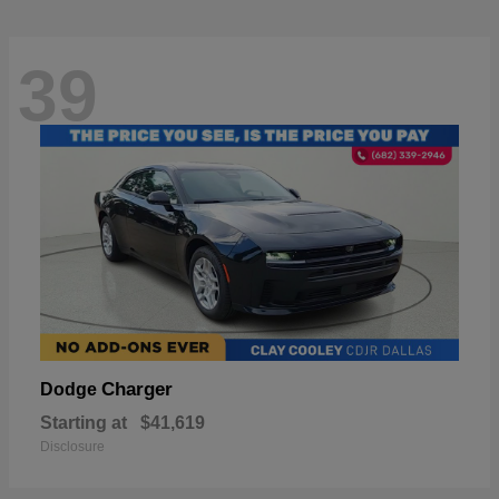
39
Charger
Dodge
Starting at
$41,619
Disclosure