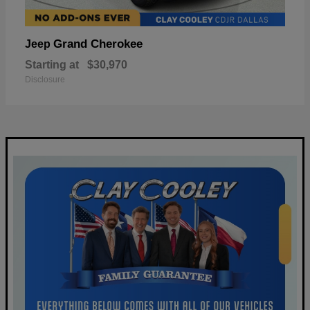
Grand Cherokee
Jeep
Starting at
$30,970
Disclosure