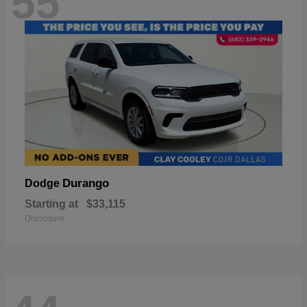
55
Durango
Dodge
Starting at
$33,115
Disclosure