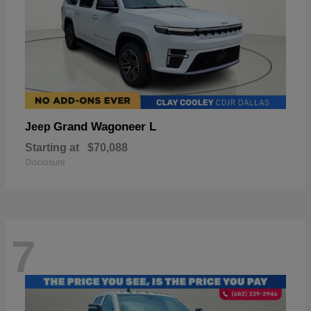
Grand Wagoneer L
Jeep
Starting at
$70,088
Disclosure
7