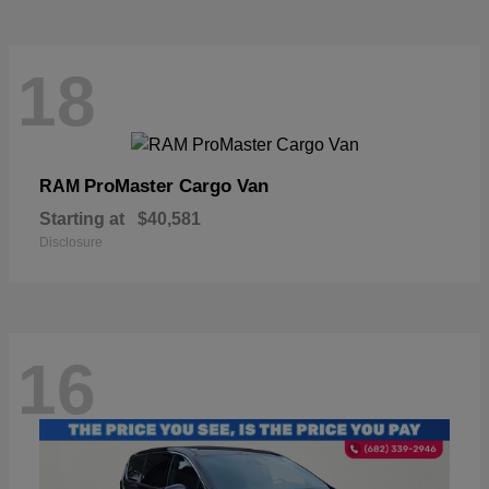
18
ProMaster Cargo Van
RAM
Starting at
$40,581
Disclosure
16