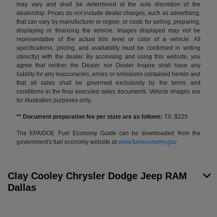
may vary and shall be determined at the sole discretion of the
dealership. Prices do not include dealer charges, such as advertising,
that can vary by manufacturer or region, or costs for selling, preparing,
displaying or financing the vehicle. Images displayed may not be
representative of the actual trim level or color of a vehicle. All
specifications, pricing, and availability must be confirmed in writing
(directly) with the dealer. By accessing and using this website, you
agree that neither the Dealer nor Dealer Inspire shall have any
liability for any inaccuracies, errors or omissions contained herein and
that all sales shall be governed exclusively by the terms and
conditions in the final executed sales documents. Vehicle images are
for illustration purposes only.
** Document preparation fee per state are as follows:
TX: $225
The EPA/DOE Fuel Economy Guide can be downloaded from the
government's fuel economy website at
www.fueleconomy.gov
Clay Cooley Chrysler Dodge Jeep RAM
Dallas