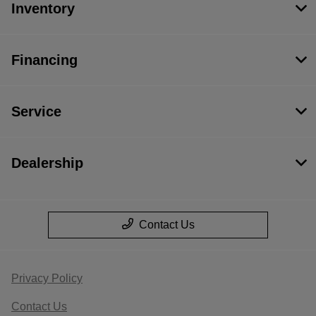
Inventory
Financing
Service
Dealership
Contact Us
Privacy Policy
Contact Us