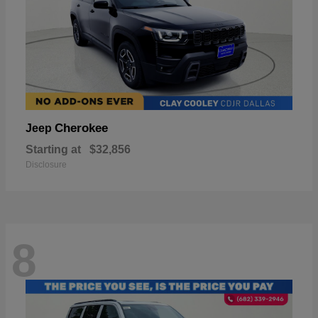
Cherokee
Jeep
Starting at
$32,856
Disclosure
8