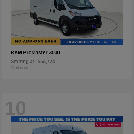
ProMaster 3500
RAM
Starting at
$54,724
Disclosure
10