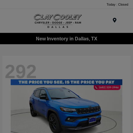
Today : Closed
Menu
New Inventory in Dallas, TX
292