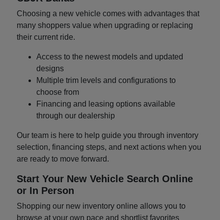
Choosing a new vehicle comes with advantages that
many shoppers value when upgrading or replacing
their current ride.
Access to the newest models and updated
designs
Multiple trim levels and configurations to
choose from
Financing and leasing options available
through our dealership
Our team is here to help guide you through inventory
selection, financing steps, and next actions when you
are ready to move forward.
Start Your New Vehicle Search Online
or In Person
Shopping our new inventory online allows you to
browse at your own pace and shortlist favorites