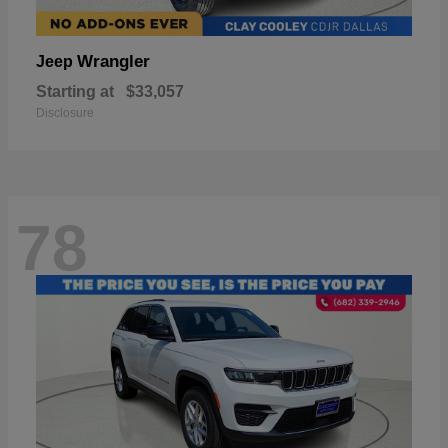
Wrangler
Jeep
Starting at
$33,057
Disclosure
78