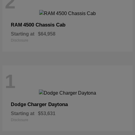
2
4500 Chassis Cab
RAM
Starting at
$64,958
Disclosure
1
Charger Daytona
Dodge
Starting at
$53,631
Disclosure