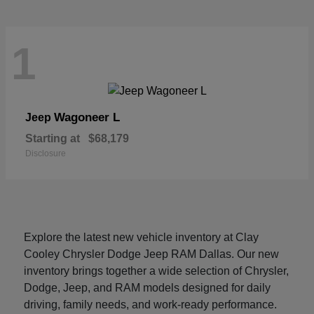
1
Wagoneer L
Jeep
Starting at
$68,179
Disclosure
Explore the latest new vehicle inventory at Clay
Cooley Chrysler Dodge Jeep RAM Dallas. Our new
inventory brings together a wide selection of Chrysler,
Dodge, Jeep, and RAM models designed for daily
driving, family needs, and work-ready performance.