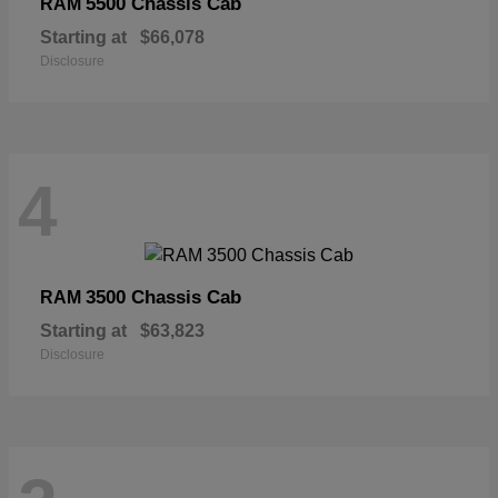
5500 Chassis Cab
RAM
Starting at
$66,078
Disclosure
4
3500 Chassis Cab
RAM
Starting at
$63,823
Disclosure