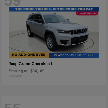
59
Grand Cherokee L
Jeep
Starting at
$34,169
Disclosure