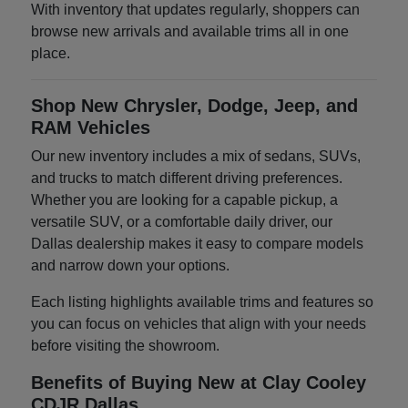
With inventory that updates regularly, shoppers can
browse new arrivals and available trims all in one
place.
Shop New Chrysler, Dodge, Jeep, and
RAM Vehicles
Our new inventory includes a mix of sedans, SUVs,
and trucks to match different driving preferences.
Whether you are looking for a capable pickup, a
versatile SUV, or a comfortable daily driver, our
Dallas dealership makes it easy to compare models
and narrow down your options.
Each listing highlights available trims and features so
you can focus on vehicles that align with your needs
before visiting the showroom.
Benefits of Buying New at Clay Cooley
CDJR Dallas