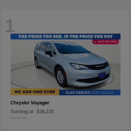
1
Voyager
Chrysler
Starting at
$36,225
Disclosure