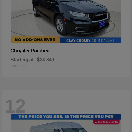
Pacifica
Chrysler
Starting at
$34,849
Disclosure
12