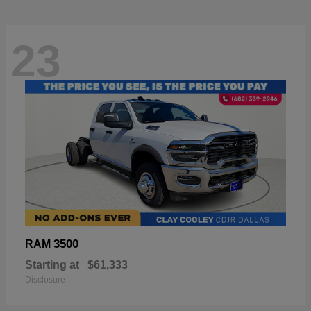
23
3500
RAM
Starting at
$61,333
Disclosure