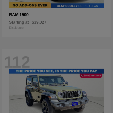
1500
RAM
Starting at
$39,027
Disclosure
112