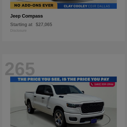
Compass
Jeep
Starting at
$27,065
Disclosure
265