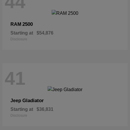
44
2500
RAM
Starting at
$54,876
Disclosure
41
Gladiator
Jeep
Starting at
$36,831
Disclosure