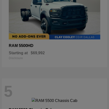
5500HD
RAM
Starting at
$69,992
Disclosure
5