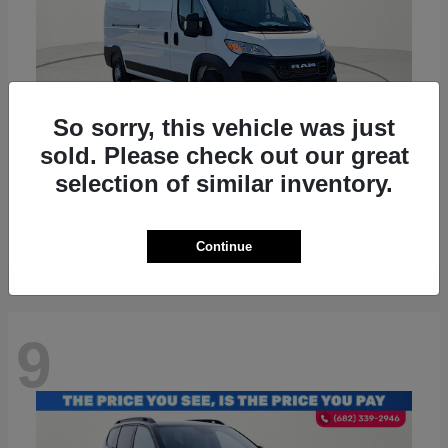
So sorry, this vehicle was just
sold. Please check out our great
ProMaster 2500
RAM
selection of similar inventory.
Starting at
$36,224
Disclosure
Continue
9