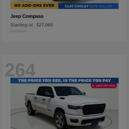
Compass
Jeep
Starting at
$27,065
Disclosure
264