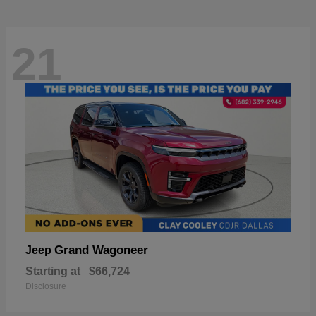
21
Grand Wagoneer
Jeep
Starting at
$66,724
Disclosure