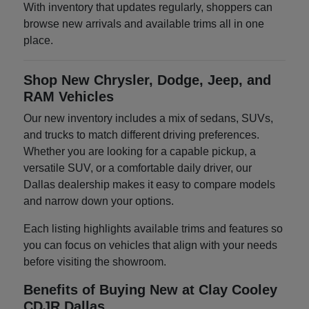
With inventory that updates regularly, shoppers can
browse new arrivals and available trims all in one
place.
Shop New Chrysler, Dodge, Jeep, and
RAM Vehicles
Our new inventory includes a mix of sedans, SUVs,
and trucks to match different driving preferences.
Whether you are looking for a capable pickup, a
versatile SUV, or a comfortable daily driver, our
Dallas dealership makes it easy to compare models
and narrow down your options.
Each listing highlights available trims and features so
you can focus on vehicles that align with your needs
before visiting the showroom.
Benefits of Buying New at Clay Cooley
CDJR Dallas