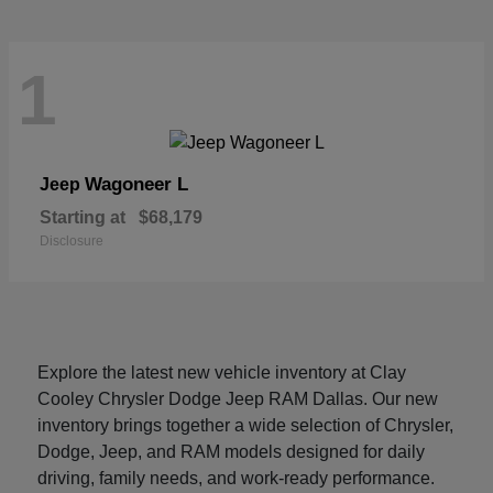
1
Wagoneer L
Jeep
Starting at
$68,179
Disclosure
Explore the latest new vehicle inventory at Clay
Cooley Chrysler Dodge Jeep RAM Dallas. Our new
inventory brings together a wide selection of Chrysler,
Dodge, Jeep, and RAM models designed for daily
driving, family needs, and work-ready performance.