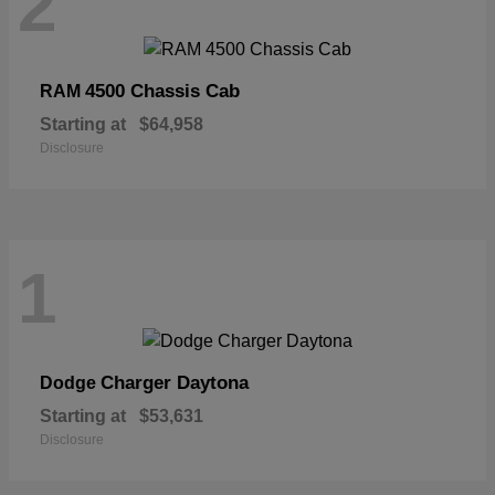
2
4500 Chassis Cab
RAM
Starting at
$64,958
Disclosure
1
Charger Daytona
Dodge
Starting at
$53,631
Disclosure