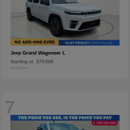
Grand Wagoneer L
Jeep
Starting at
$70,088
Disclosure
7