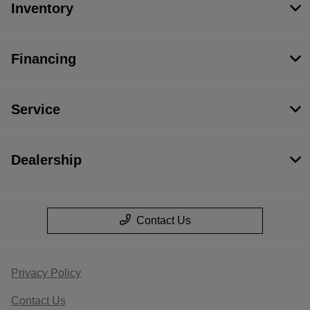
Inventory
Financing
Service
Dealership
Contact Us
Privacy Policy
Contact Us