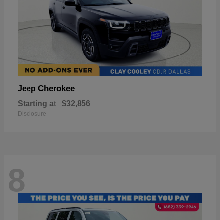
Cherokee
Jeep
Starting at
$32,856
Disclosure
8