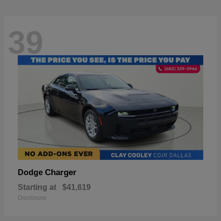
39
Charger
Dodge
Starting at
$41,619
Disclosure