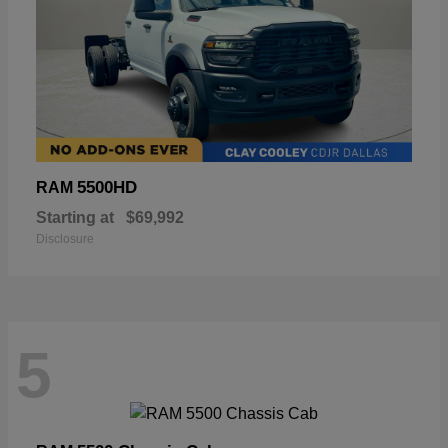
5500HD
RAM
Starting at
$69,992
Disclosure
5