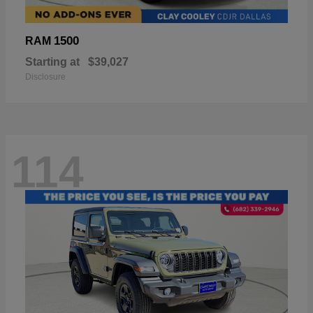
1500
RAM
Starting at
$39,027
Disclosure
114