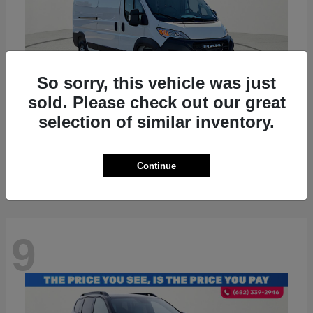
So sorry, this vehicle was just
sold. Please check out our great
selection of similar inventory.
ProMaster 2500
RAM
Starting at
$36,224
Disclosure
Continue
9