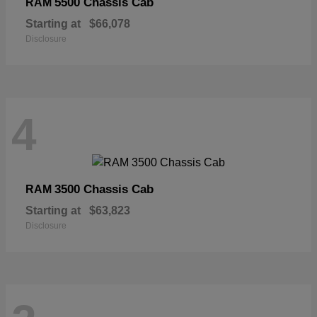
5500 Chassis Cab
RAM
Starting at
$66,078
Disclosure
4
3500 Chassis Cab
RAM
Starting at
$63,823
Disclosure