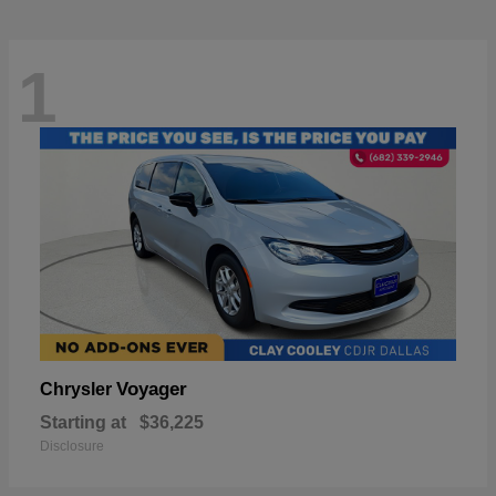
1
Voyager
Chrysler
Starting at
$36,225
Disclosure