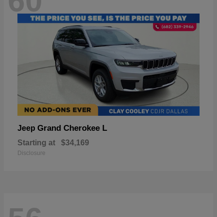
60
Grand Cherokee L
Jeep
Starting at
$34,169
Disclosure