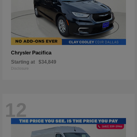
Pacifica
Chrysler
Starting at
$34,849
Disclosure
12