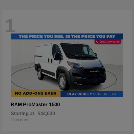
1
ProMaster 1500
RAM
Starting at
$44,030
Disclosure