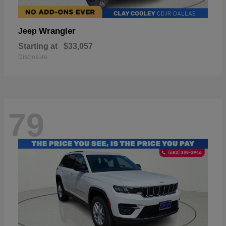
Wrangler
Jeep
Starting at
$33,057
Disclosure
79