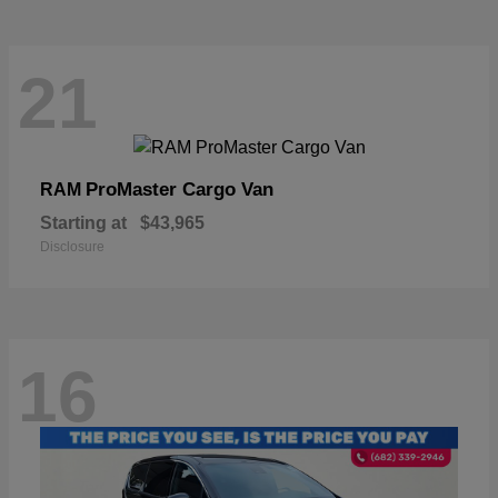
21
ProMaster Cargo Van
RAM
Starting at
$43,965
Disclosure
16