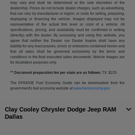
may vary and shall be determined at the sole discretion of the
dealership. Prices do not include dealer charges, such as advertising,
that can vary by manufacturer or region, or costs for selling, preparing,
displaying or financing the vehicle. Images displayed may not be
representative of the actual trim level or color of a vehicle. All
specifications, pricing, and availability must be confirmed in writing
(directly) with the dealer. By accessing and using this website, you
agree that neither the Dealer nor Dealer Inspire shall have any
liability for any inaccuracies, errors or omissions contained herein and
that all sales shall be governed exclusively by the terms and
conditions in the final executed sales documents. Vehicle images are
for illustration purposes only.
** Document preparation fee per state are as follows:
TX: $225
The EPA/DOE Fuel Economy Guide can be downloaded from the
government's fuel economy website at
www.fueleconomy.gov
Clay Cooley Chrysler Dodge Jeep RAM
Dallas