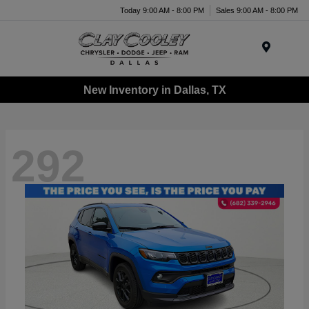
Today 9:00 AM - 8:00 PM
Sales 9:00 AM - 8:00 PM
Menu
New Inventory in Dallas, TX
292