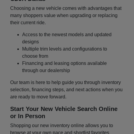
Choosing a new vehicle comes with advantages that
many shoppers value when upgrading or replacing
their current ride.
Access to the newest models and updated
designs
Multiple trim levels and configurations to
choose from
Financing and leasing options available
through our dealership
Our team is here to help guide you through inventory
selection, financing steps, and next actions when you
are ready to move forward.
Start Your New Vehicle Search Online
or In Person
Shopping our new inventory online allows you to
browse at your own pace and shortlist favorites