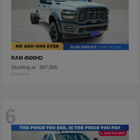
4500HD
RAM
Starting at
$67,555
Disclosure
6