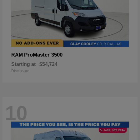
ProMaster 3500
RAM
Starting at
$54,724
Disclosure
10