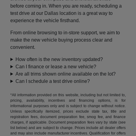
before coming in. When you are ready, scheduling a
test drive at our Dallas location is a great way to
experience the vehicle firsthand.
From online browsing to in-store support, we aim to
make the new vehicle buying process clear and
convenient.
How often is the new inventory updated?
Can I finance or lease a new vehicle?
Are all trims shown online available on the lot?
Can I schedule a test drive online?
*All information provided on this website, including but not limited to,
pricing, availability, incentives and financing options, is for
informational purposes only and is subject to change without notice.
Unless specifically itemized, prices exclude state tax, title and
registration fees, document preparation fee, smog fee, and finance
charges, if applicable. Document preparation fees vary by state (see
list below) and are subject to change. Prices include all dealer offers
and may also include manufacturer incentives. Qualification for offers