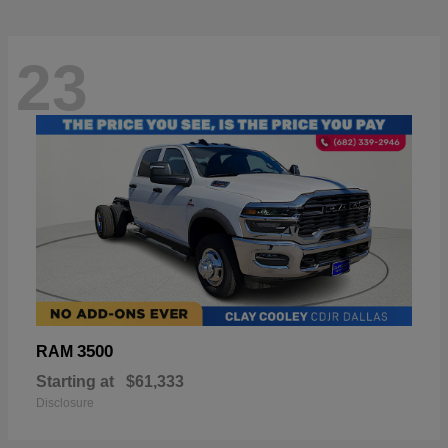
23
3500
RAM
Starting at
$61,333
Disclosure