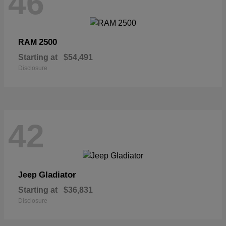
46
2500
RAM
Starting at
$54,491
Disclosure
42
Gladiator
Jeep
Starting at
$36,831
Disclosure