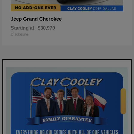
Grand Cherokee
Jeep
Starting at
$30,970
Disclosure