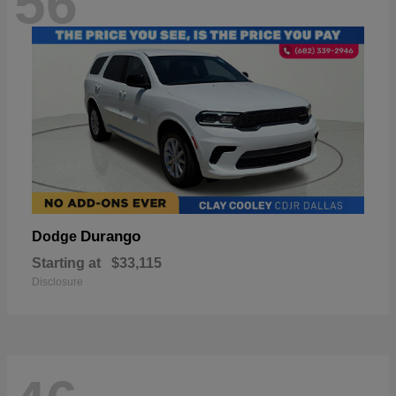
56
Durango
Dodge
Starting at
$33,115
Disclosure