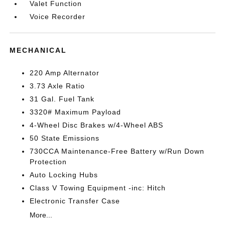
Valet Function
Voice Recorder
MECHANICAL
220 Amp Alternator
3.73 Axle Ratio
31 Gal. Fuel Tank
3320# Maximum Payload
4-Wheel Disc Brakes w/4-Wheel ABS
50 State Emissions
730CCA Maintenance-Free Battery w/Run Down
Protection
Auto Locking Hubs
Class V Towing Equipment -inc: Hitch
Electronic Transfer Case
More...