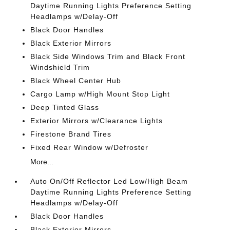
Daytime Running Lights Preference Setting
Headlamps w/Delay-Off
Black Door Handles
Black Exterior Mirrors
Black Side Windows Trim and Black Front
Windshield Trim
Black Wheel Center Hub
Cargo Lamp w/High Mount Stop Light
Deep Tinted Glass
Exterior Mirrors w/Clearance Lights
Firestone Brand Tires
Fixed Rear Window w/Defroster
More...
Auto On/Off Reflector Led Low/High Beam
Daytime Running Lights Preference Setting
Headlamps w/Delay-Off
Black Door Handles
Black Exterior Mirrors