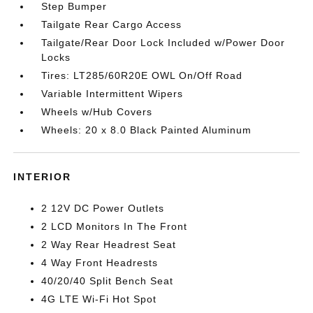
Step Bumper
Tailgate Rear Cargo Access
Tailgate/Rear Door Lock Included w/Power Door
Locks
Tires: LT285/60R20E OWL On/Off Road
Variable Intermittent Wipers
Wheels w/Hub Covers
Wheels: 20 x 8.0 Black Painted Aluminum
INTERIOR
2 12V DC Power Outlets
2 LCD Monitors In The Front
2 Way Rear Headrest Seat
4 Way Front Headrests
40/20/40 Split Bench Seat
4G LTE Wi-Fi Hot Spot