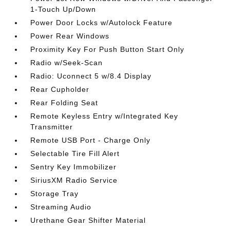
1-Touch Up/Down
Power Door Locks w/Autolock Feature
Power Rear Windows
Proximity Key For Push Button Start Only
Radio w/Seek-Scan
Radio: Uconnect 5 w/8.4 Display
Rear Cupholder
Rear Folding Seat
Remote Keyless Entry w/Integrated Key
Transmitter
Remote USB Port - Charge Only
Selectable Tire Fill Alert
Sentry Key Immobilizer
SiriusXM Radio Service
Storage Tray
Streaming Audio
Urethane Gear Shifter Material