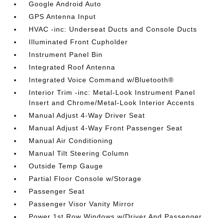
Google Android Auto
GPS Antenna Input
HVAC -inc: Underseat Ducts and Console Ducts
Illuminated Front Cupholder
Instrument Panel Bin
Integrated Roof Antenna
Integrated Voice Command w/Bluetooth®
Interior Trim -inc: Metal-Look Instrument Panel
Insert and Chrome/Metal-Look Interior Accents
Manual Adjust 4-Way Driver Seat
Manual Adjust 4-Way Front Passenger Seat
Manual Air Conditioning
Manual Tilt Steering Column
Outside Temp Gauge
Partial Floor Console w/Storage
Passenger Seat
Passenger Visor Vanity Mirror
Power 1st Row Windows w/Driver And Passenger