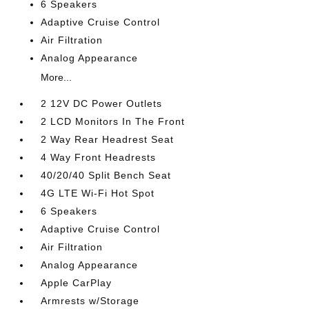
6 Speakers
Adaptive Cruise Control
Air Filtration
Analog Appearance
More...
2 12V DC Power Outlets
2 LCD Monitors In The Front
2 Way Rear Headrest Seat
4 Way Front Headrests
40/20/40 Split Bench Seat
4G LTE Wi-Fi Hot Spot
6 Speakers
Adaptive Cruise Control
Air Filtration
Analog Appearance
Apple CarPlay
Armrests w/Storage