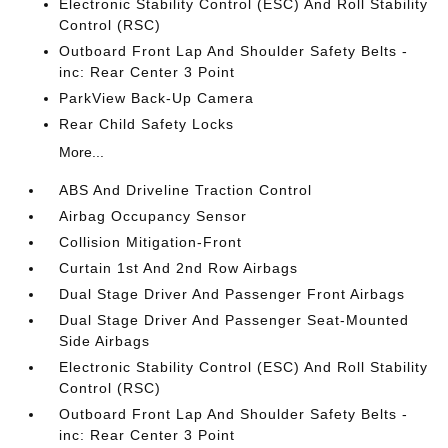
Electronic Stability Control (ESC) And Roll Stability
Control (RSC)
Outboard Front Lap And Shoulder Safety Belts -
inc: Rear Center 3 Point
ParkView Back-Up Camera
Rear Child Safety Locks
More...
ABS And Driveline Traction Control
Airbag Occupancy Sensor
Collision Mitigation-Front
Curtain 1st And 2nd Row Airbags
Dual Stage Driver And Passenger Front Airbags
Dual Stage Driver And Passenger Seat-Mounted
Side Airbags
Electronic Stability Control (ESC) And Roll Stability
Control (RSC)
Outboard Front Lap And Shoulder Safety Belts -
inc: Rear Center 3 Point