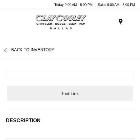
Today 9:00 AM - 8:00 PM
Sales 9:00 AM - 8:00 PM
Menu
BACK TO INVENTORY
Text Link
DESCRIPTION