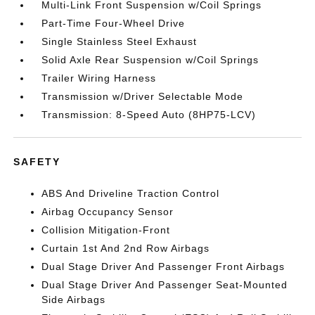
Multi-Link Front Suspension w/Coil Springs
Part-Time Four-Wheel Drive
Single Stainless Steel Exhaust
Solid Axle Rear Suspension w/Coil Springs
Trailer Wiring Harness
Transmission w/Driver Selectable Mode
Transmission: 8-Speed Auto (8HP75-LCV)
SAFETY
ABS And Driveline Traction Control
Airbag Occupancy Sensor
Collision Mitigation-Front
Curtain 1st And 2nd Row Airbags
Dual Stage Driver And Passenger Front Airbags
Dual Stage Driver And Passenger Seat-Mounted
Side Airbags