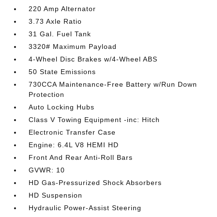
220 Amp Alternator
3.73 Axle Ratio
31 Gal. Fuel Tank
3320# Maximum Payload
4-Wheel Disc Brakes w/4-Wheel ABS
50 State Emissions
730CCA Maintenance-Free Battery w/Run Down
Protection
Auto Locking Hubs
Class V Towing Equipment -inc: Hitch
Electronic Transfer Case
Engine: 6.4L V8 HEMI HD
Front And Rear Anti-Roll Bars
GVWR: 10
HD Gas-Pressurized Shock Absorbers
HD Suspension
Hydraulic Power-Assist Steering