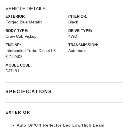
VEHICLE DETAILS
EXTERIOR:
INTERIOR:
Forged Blue Metallic
Black
BODY TYPE:
DRIVE TYPE:
Crew Cab Pickup
4WD
ENGINE:
TRANSMISSION:
Intercooled Turbo Diesel I-6
Automatic
6.7 L/408
MODEL CODE:
DJ7L91
SPECIFICATIONS
EXTERIOR
Auto On/Off Reflector Led Low/High Beam