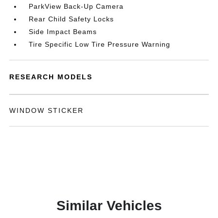
ParkView Back-Up Camera
Rear Child Safety Locks
Side Impact Beams
Tire Specific Low Tire Pressure Warning
RESEARCH MODELS
WINDOW STICKER
Similar Vehicles