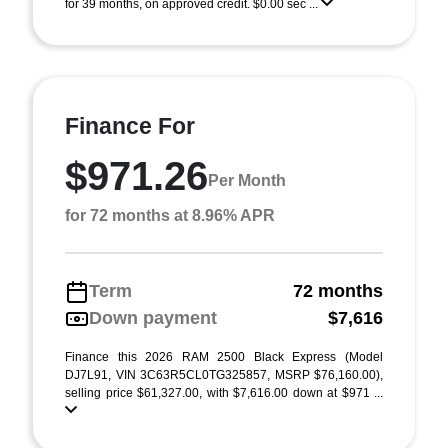
for 39 months, on approved credit. $0.00 sec ...
Finance For
$971.26
Per Month
for 72 months at 8.96% APR
Term
72 months
Down payment
$7,616
Finance this 2026 RAM 2500 Black Express (Model
DJ7L91, VIN 3C63R5CL0TG325857, MSRP $76,160.00),
selling price $61,327.00, with $7,616.00 down at $971 ...