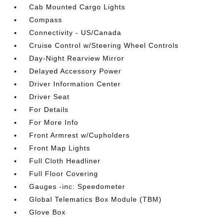
Cab Mounted Cargo Lights
Compass
Connectivity - US/Canada
Cruise Control w/Steering Wheel Controls
Day-Night Rearview Mirror
Delayed Accessory Power
Driver Information Center
Driver Seat
For Details
For More Info
Front Armrest w/Cupholders
Front Map Lights
Full Cloth Headliner
Full Floor Covering
Gauges -inc: Speedometer
Global Telematics Box Module (TBM)
Glove Box