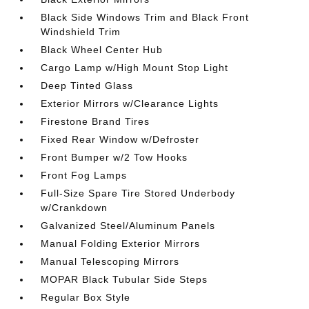
Black Side Windows Trim and Black Front
Windshield Trim
Black Wheel Center Hub
Cargo Lamp w/High Mount Stop Light
Deep Tinted Glass
Exterior Mirrors w/Clearance Lights
Firestone Brand Tires
Fixed Rear Window w/Defroster
Front Bumper w/2 Tow Hooks
Front Fog Lamps
Full-Size Spare Tire Stored Underbody
w/Crankdown
Galvanized Steel/Aluminum Panels
Manual Folding Exterior Mirrors
Manual Telescoping Mirrors
MOPAR Black Tubular Side Steps
Regular Box Style