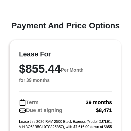
Payment And Price Options
Lease For
$855.44
Per Month
for 39 months
Term
39 months
Due at signing
$8,471
Lease this 2026 RAM 2500 Black Express (Model DJ7L91;
VIN 3C63R5CL0TG325857), with $7,616.00 down at $855