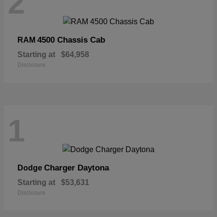
2
4500 Chassis Cab
RAM
Starting at
$64,958
Disclosure
1
Charger Daytona
Dodge
Starting at
$53,631
Disclosure