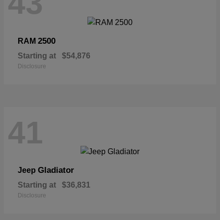
43
2500
RAM
Starting at
$54,876
Disclosure
41
Gladiator
Jeep
Starting at
$36,831
Disclosure