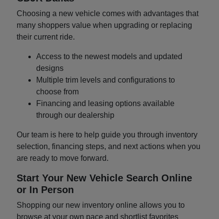
Choosing a new vehicle comes with advantages that
many shoppers value when upgrading or replacing
their current ride.
Access to the newest models and updated
designs
Multiple trim levels and configurations to
choose from
Financing and leasing options available
through our dealership
Our team is here to help guide you through inventory
selection, financing steps, and next actions when you
are ready to move forward.
Start Your New Vehicle Search Online
or In Person
Shopping our new inventory online allows you to
browse at your own pace and shortlist favorites