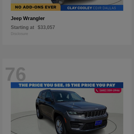
Wrangler
Jeep
Starting at
$33,057
Disclosure
76