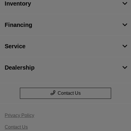
Inventory
Financing
Service
Dealership
Contact Us
Privacy Policy
Contact Us