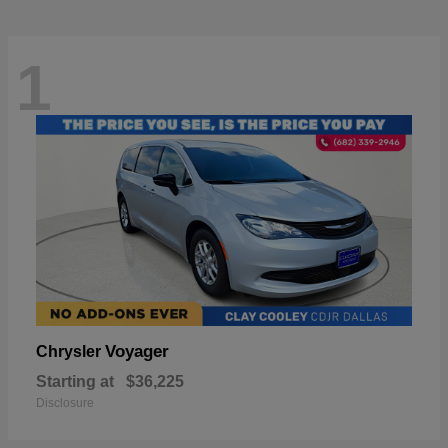
1
Voyager
Chrysler
Starting at
$36,225
Disclosure