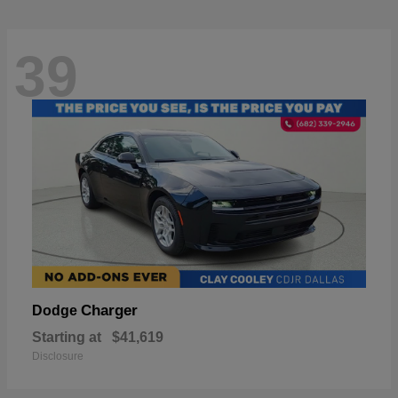
39
Charger
Dodge
Starting at
$41,619
Disclosure