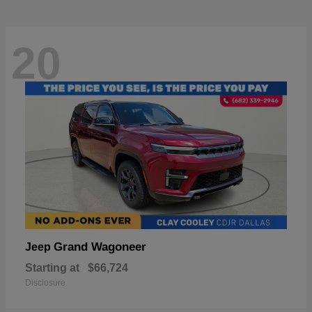
20
Grand Wagoneer
Jeep
Starting at
$66,724
Disclosure