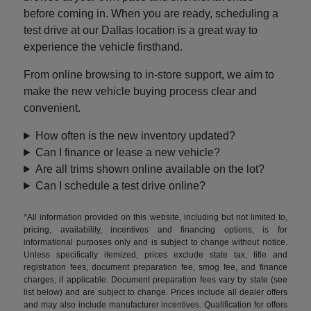
before coming in. When you are ready, scheduling a
test drive at our Dallas location is a great way to
experience the vehicle firsthand.
From online browsing to in-store support, we aim to
make the new vehicle buying process clear and
convenient.
How often is the new inventory updated?
Can I finance or lease a new vehicle?
Are all trims shown online available on the lot?
Can I schedule a test drive online?
*All information provided on this website, including but not limited to,
pricing, availability, incentives and financing options, is for
informational purposes only and is subject to change without notice.
Unless specifically itemized, prices exclude state tax, title and
registration fees, document preparation fee, smog fee, and finance
charges, if applicable. Document preparation fees vary by state (see
list below) and are subject to change. Prices include all dealer offers
and may also include manufacturer incentives. Qualification for offers