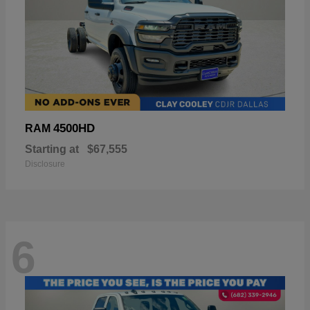
4500HD
RAM
Starting at
$67,555
Disclosure
6