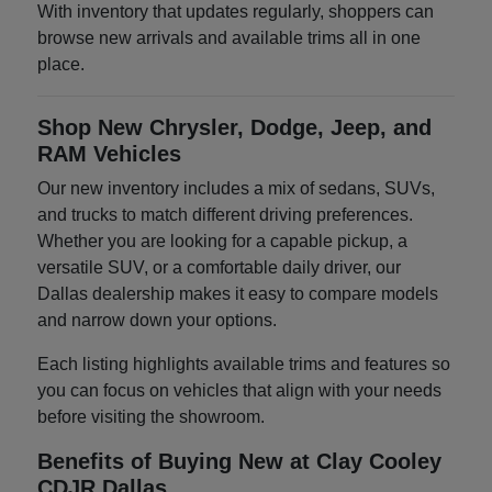
With inventory that updates regularly, shoppers can
browse new arrivals and available trims all in one
place.
Shop New Chrysler, Dodge, Jeep, and
RAM Vehicles
Our new inventory includes a mix of sedans, SUVs,
and trucks to match different driving preferences.
Whether you are looking for a capable pickup, a
versatile SUV, or a comfortable daily driver, our
Dallas dealership makes it easy to compare models
and narrow down your options.
Each listing highlights available trims and features so
you can focus on vehicles that align with your needs
before visiting the showroom.
Benefits of Buying New at Clay Cooley
CDJR Dallas