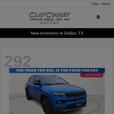
Today : Closed
Menu
New Inventory in Dallas, TX
292