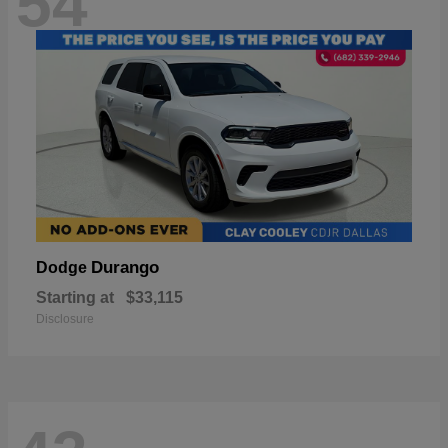
54
Durango
Dodge
Starting at
$33,115
Disclosure