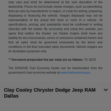
may vary and shall be determined at the sole discretion of the
dealership. Prices do not include dealer charges, such as advertising,
that can vary by manufacturer or region, or costs for selling, preparing,
displaying or financing the vehicle. Images displayed may not be
representative of the actual trim level or color of a vehicle. All
specifications, pricing, and availability must be confirmed in writing
(directly) with the dealer. By accessing and using this website, you
agree that neither the Dealer nor Dealer Inspire shall have any
liability for any inaccuracies, errors or omissions contained herein and
that all sales shall be governed exclusively by the terms and
conditions in the final executed sales documents. Vehicle images are
for illustration purposes only.
** Document preparation fee per state are as follows:
TX: $225
The EPA/DOE Fuel Economy Guide can be downloaded from the
government's fuel economy website at
www.fueleconomy.gov
Clay Cooley Chrysler Dodge Jeep RAM
Dallas