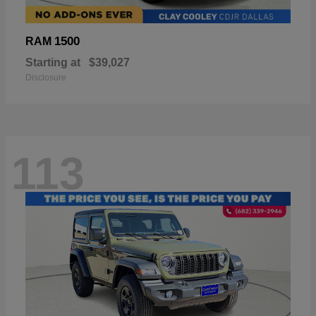
1500
RAM
Starting at
$39,027
Disclosure
113