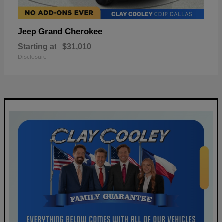
Grand Cherokee
Jeep
Starting at
$31,010
Disclosure