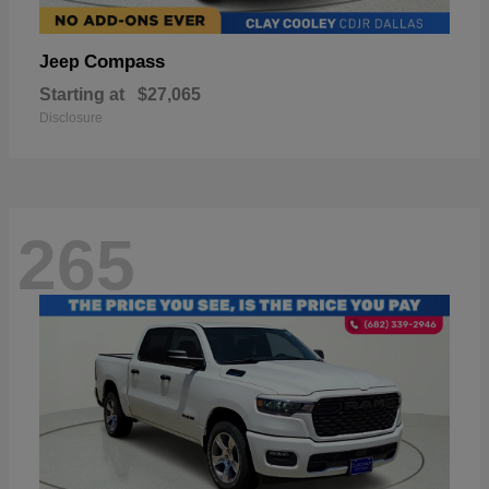
Compass
Jeep
Starting at
$27,065
Disclosure
265