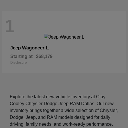
1
Wagoneer L
Jeep
Starting at
$68,179
Disclosure
Explore the latest new vehicle inventory at Clay
Cooley Chrysler Dodge Jeep RAM Dallas. Our new
inventory brings together a wide selection of Chrysler,
Dodge, Jeep, and RAM models designed for daily
driving, family needs, and work-ready performance.