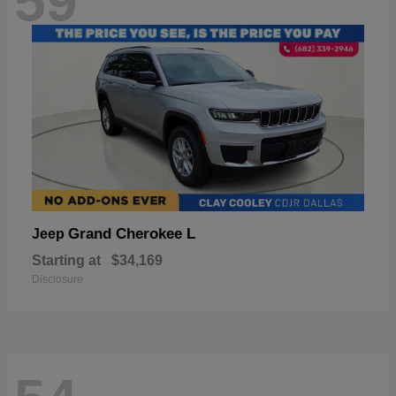
59
Grand Cherokee L
Jeep
Starting at
$34,169
Disclosure