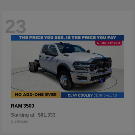
23
3500
RAM
Starting at
$61,333
Disclosure