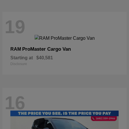
19
ProMaster Cargo Van
RAM
Starting at
$40,581
Disclosure
16