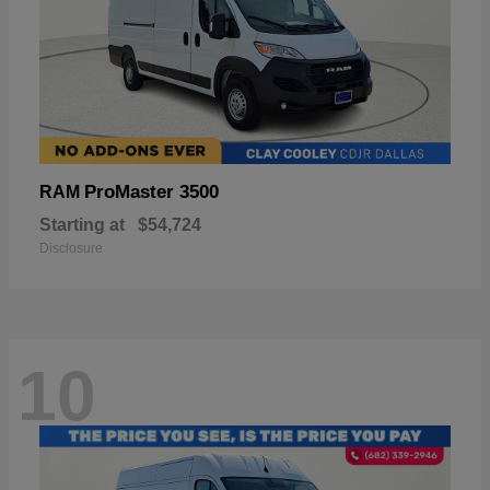
ProMaster 3500
RAM
Starting at
$54,724
Disclosure
10