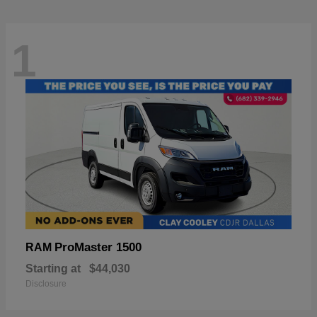
1
ProMaster 1500
RAM
Starting at
$44,030
Disclosure