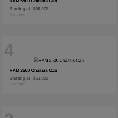
5500 Chassis Cab
RAM
Starting at
$66,078
Disclosure
4
3500 Chassis Cab
RAM
Starting at
$63,823
Disclosure