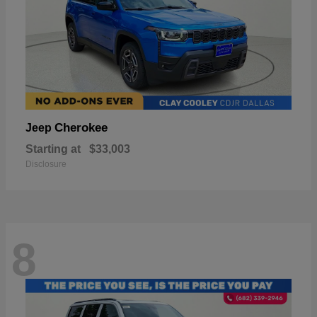
Cherokee
Jeep
Starting at
$33,003
Disclosure
8