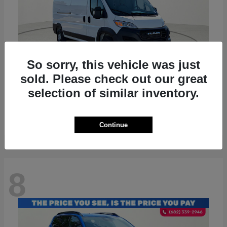
So sorry, this vehicle was just
sold. Please check out our great
ProMaster 2500
RAM
selection of similar inventory.
Starting at
$36,224
Disclosure
Continue
8