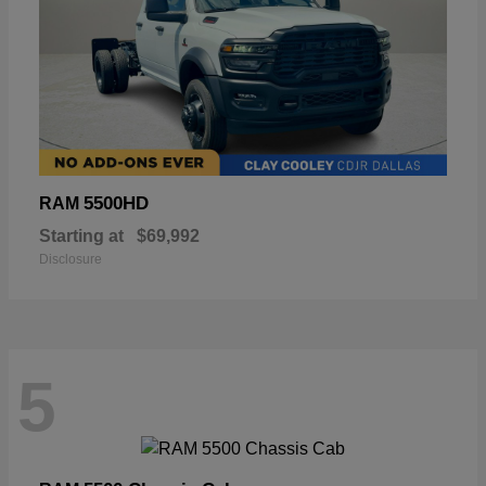
5500HD
RAM
Starting at
$69,992
Disclosure
5