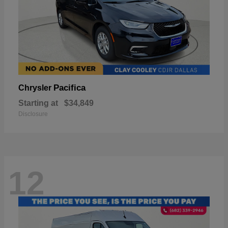
Pacifica
Chrysler
Starting at
$34,849
Disclosure
12