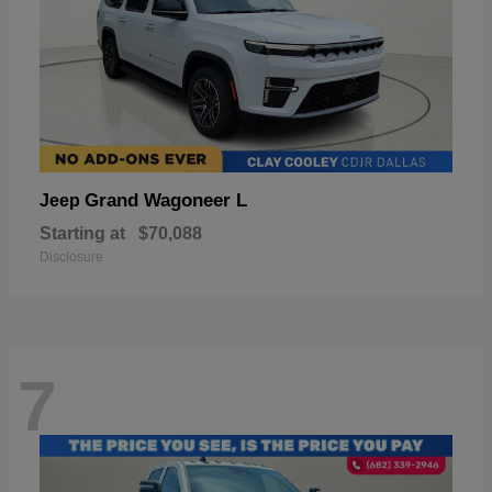
Grand Wagoneer L
Jeep
Starting at
$70,088
Disclosure
7