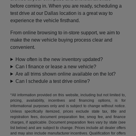
before coming in. When you are ready, scheduling a
test drive at our Dallas location is a great way to
experience the vehicle firsthand.
From online browsing to in-store support, we aim to
make the new vehicle buying process clear and
convenient.
How often is the new inventory updated?
Can I finance or lease a new vehicle?
Are all trims shown online available on the lot?
Can I schedule a test drive online?
*All information provided on this website, including but not limited to,
pricing, availability, incentives and financing options, is for
informational purposes only and is subject to change without notice.
Unless specifically itemized, prices exclude state tax, title and
registration fees, document preparation fee, smog fee, and finance
charges, if applicable. Document preparation fees vary by state (see
list below) and are subject to change. Prices include all dealer offers
and may also include manufacturer incentives. Qualification for offers