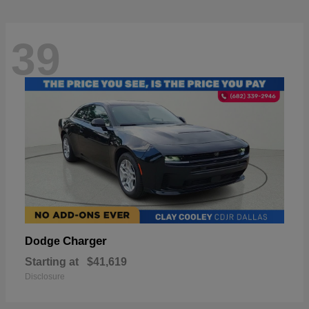
39
Charger
Dodge
Starting at
$41,619
Disclosure