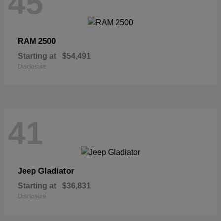
45
2500
RAM
Starting at
$54,491
Disclosure
41
Gladiator
Jeep
Starting at
$36,831
Disclosure