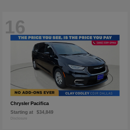
16
Pacifica
Chrysler
Starting at
$34,849
Disclosure