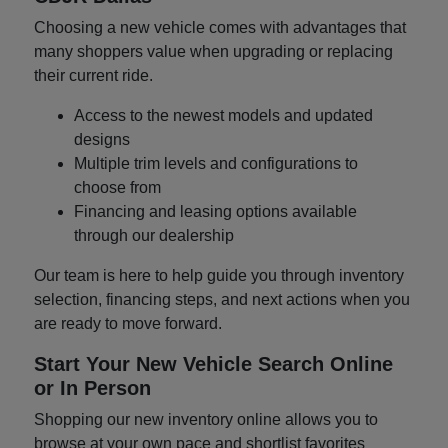
Choosing a new vehicle comes with advantages that
many shoppers value when upgrading or replacing
their current ride.
Access to the newest models and updated
designs
Multiple trim levels and configurations to
choose from
Financing and leasing options available
through our dealership
Our team is here to help guide you through inventory
selection, financing steps, and next actions when you
are ready to move forward.
Start Your New Vehicle Search Online
or In Person
Shopping our new inventory online allows you to
browse at your own pace and shortlist favorites