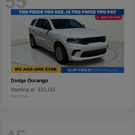
55
Durango
Dodge
Starting at
$33,115
Disclosure