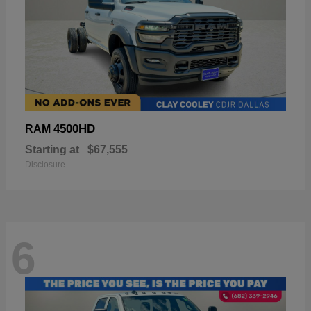
4500HD
RAM
Starting at
$67,555
Disclosure
6