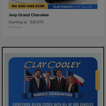
Grand Cherokee
Jeep
Starting at
$30,970
Disclosure