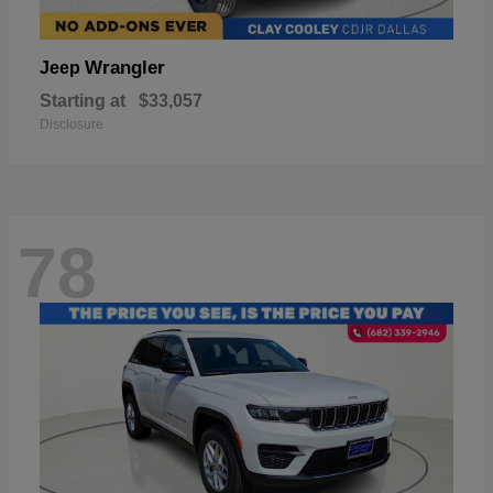
Wrangler
Jeep
Starting at
$33,057
Disclosure
78