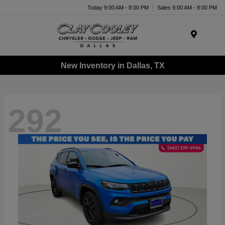
Today 9:00 AM - 8:00 PM
Sales 9:00 AM - 8:00 PM
Menu
New Inventory in Dallas, TX
292