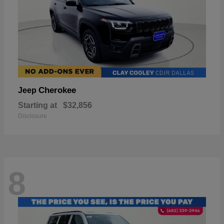
Cherokee
Jeep
Starting at
$32,856
Disclosure
8