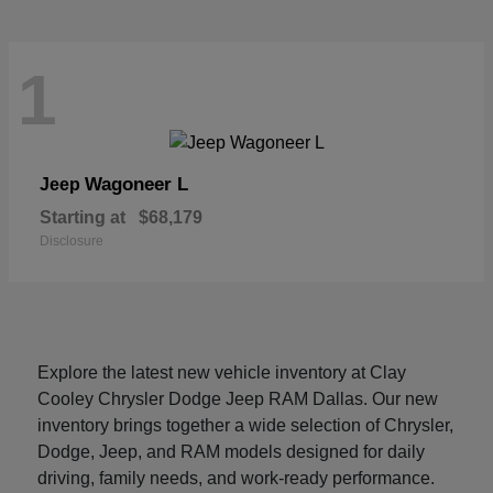
1
Wagoneer L
Jeep
Starting at
$68,179
Disclosure
Explore the latest new vehicle inventory at Clay
Cooley Chrysler Dodge Jeep RAM Dallas. Our new
inventory brings together a wide selection of Chrysler,
Dodge, Jeep, and RAM models designed for daily
driving, family needs, and work-ready performance.