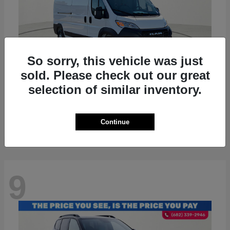
So sorry, this vehicle was just
sold. Please check out our great
selection of similar inventory.
ProMaster 2500
RAM
Starting at
$36,224
Disclosure
Continue
9