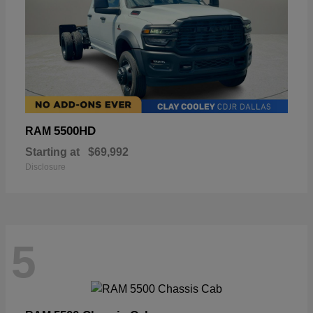
5500HD
RAM
Starting at
$69,992
Disclosure
5