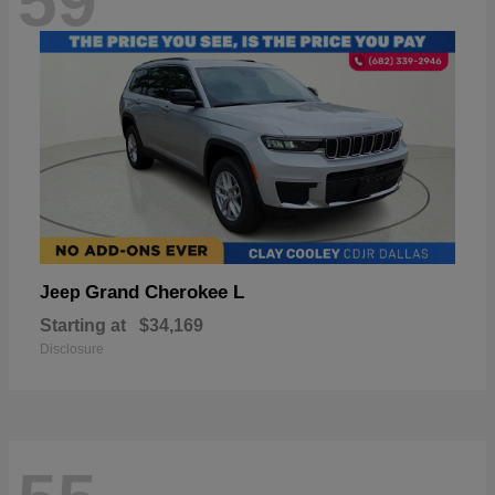
59
Grand Cherokee L
Jeep
Starting at
$34,169
Disclosure