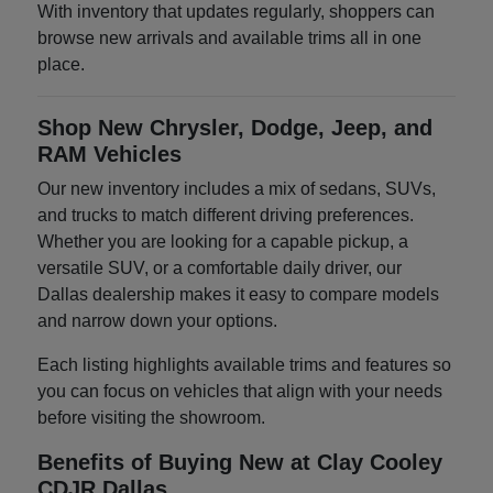
With inventory that updates regularly, shoppers can
browse new arrivals and available trims all in one
place.
Shop New Chrysler, Dodge, Jeep, and
RAM Vehicles
Our new inventory includes a mix of sedans, SUVs,
and trucks to match different driving preferences.
Whether you are looking for a capable pickup, a
versatile SUV, or a comfortable daily driver, our
Dallas dealership makes it easy to compare models
and narrow down your options.
Each listing highlights available trims and features so
you can focus on vehicles that align with your needs
before visiting the showroom.
Benefits of Buying New at Clay Cooley
CDJR Dallas