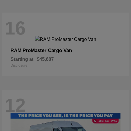
16
ProMaster Cargo Van
RAM
Starting at
$45,687
Disclosure
12