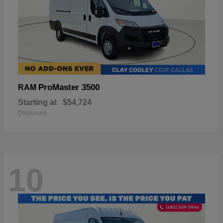
ProMaster 3500
RAM
Starting at
$54,724
Disclosure
10