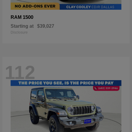
1500
RAM
Starting at
$39,027
Disclosure
112