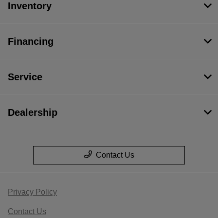
Inventory
Financing
Service
Dealership
Contact Us
Privacy Policy
Contact Us