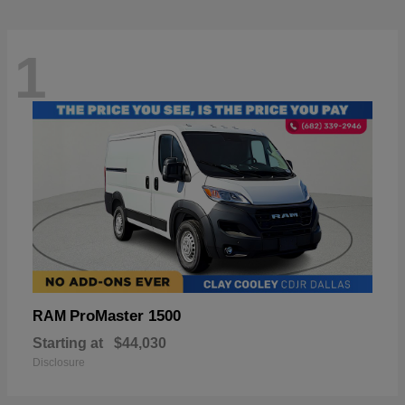
1
ProMaster 1500
RAM
Starting at
$44,030
Disclosure