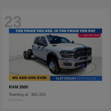
23
3500
RAM
Starting at
$61,333
Disclosure