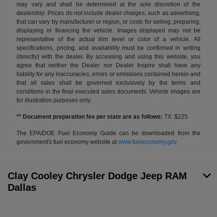
may vary and shall be determined at the sole discretion of the
dealership. Prices do not include dealer charges, such as advertising,
that can vary by manufacturer or region, or costs for selling, preparing,
displaying or financing the vehicle. Images displayed may not be
representative of the actual trim level or color of a vehicle. All
specifications, pricing, and availability must be confirmed in writing
(directly) with the dealer. By accessing and using this website, you
agree that neither the Dealer nor Dealer Inspire shall have any
liability for any inaccuracies, errors or omissions contained herein and
that all sales shall be governed exclusively by the terms and
conditions in the final executed sales documents. Vehicle images are
for illustration purposes only.
** Document preparation fee per state are as follows:
TX: $225
The EPA/DOE Fuel Economy Guide can be downloaded from the
government's fuel economy website at
www.fueleconomy.gov
Clay Cooley Chrysler Dodge Jeep RAM
Dallas