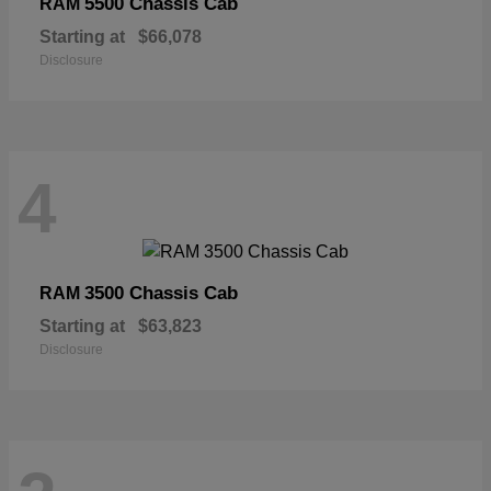
5500 Chassis Cab
RAM
Starting at
$66,078
Disclosure
4
3500 Chassis Cab
RAM
Starting at
$63,823
Disclosure