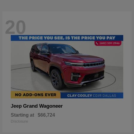
20
Grand Wagoneer
Jeep
Starting at
$66,724
Disclosure