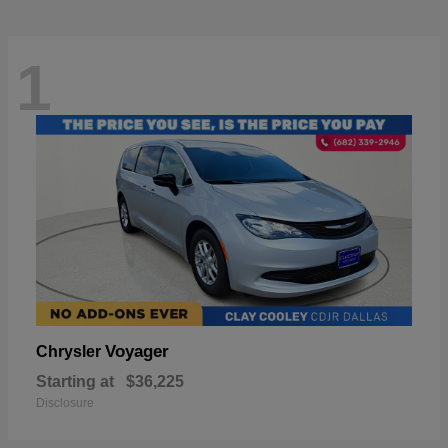
1
Voyager
Chrysler
Starting at
$36,225
Disclosure