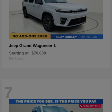
Grand Wagoneer L
Jeep
Starting at
$70,088
Disclosure
7