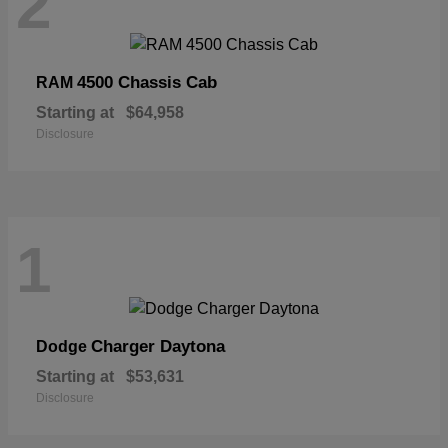
2
4500 Chassis Cab
RAM
Starting at
$64,958
Disclosure
1
Charger Daytona
Dodge
Starting at
$53,631
Disclosure