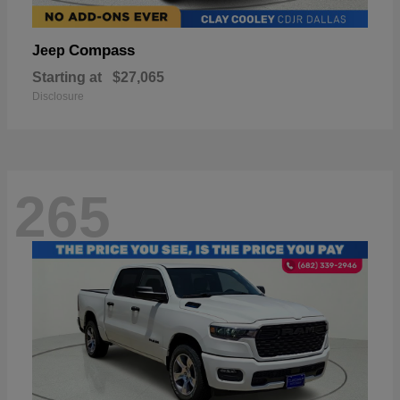
Compass
Jeep
Starting at
$27,065
Disclosure
265