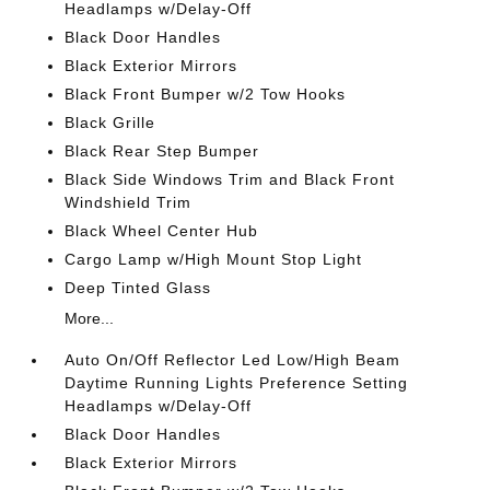
Headlamps w/Delay-Off
Black Door Handles
Black Exterior Mirrors
Black Front Bumper w/2 Tow Hooks
Black Grille
Black Rear Step Bumper
Black Side Windows Trim and Black Front
Windshield Trim
Black Wheel Center Hub
Cargo Lamp w/High Mount Stop Light
Deep Tinted Glass
More...
Auto On/Off Reflector Led Low/High Beam
Daytime Running Lights Preference Setting
Headlamps w/Delay-Off
Black Door Handles
Black Exterior Mirrors