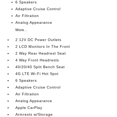
6 Speakers
Adaptive Cruise Control
Air Filtration
Analog Appearance
More...
2 12V DC Power Outlets
2 LCD Monitors In The Front
2 Way Rear Headrest Seat
4 Way Front Headrests
40/20/40 Split Bench Seat
4G LTE Wi-Fi Hot Spot
6 Speakers
Adaptive Cruise Control
Air Filtration
Analog Appearance
Apple CarPlay
Armrests w/Storage