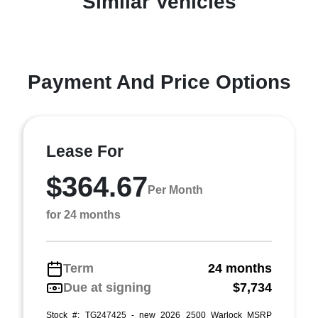
Similar Vehicles
Payment And Price Options
Lease For
$364.67
Per Month
for 24 months
Term
24 months
Due at signing
$7,734
Stock #: TG247425 - new 2026 2500 Warlock MSRP