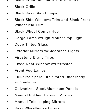
Black Front Bumper w/2 Tow Hooks
Black Grille
Black Rear Step Bumper
Black Side Windows Trim and Black Front
Windshield Trim
Black Wheel Center Hub
Cargo Lamp w/High Mount Stop Light
Deep Tinted Glass
Exterior Mirrors w/Clearance Lights
Firestone Brand Tires
Fixed Rear Window w/Defroster
Front Fog Lamps
Full-Size Spare Tire Stored Underbody
w/Crankdown
Galvanized Steel/Aluminum Panels
Manual Folding Exterior Mirrors
Manual Telescoping Mirrors
Rear Wheelhouse Liners