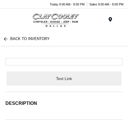
Today 9:00 AM - 8:00 PM
Sales 9:00 AM - 8:00 PM
Menu
BACK TO INVENTORY
Text Link
DESCRIPTION