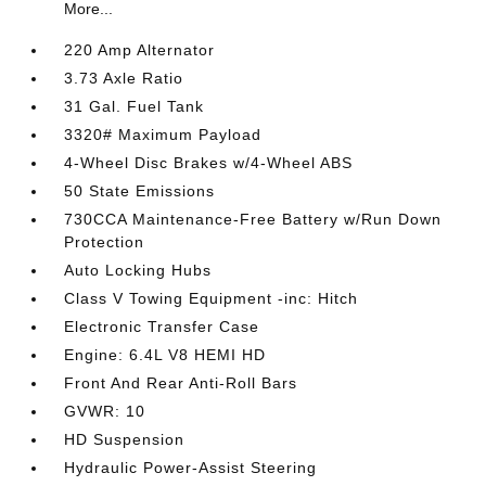
More...
220 Amp Alternator
3.73 Axle Ratio
31 Gal. Fuel Tank
3320# Maximum Payload
4-Wheel Disc Brakes w/4-Wheel ABS
50 State Emissions
730CCA Maintenance-Free Battery w/Run Down
Protection
Auto Locking Hubs
Class V Towing Equipment -inc: Hitch
Electronic Transfer Case
Engine: 6.4L V8 HEMI HD
Front And Rear Anti-Roll Bars
GVWR: 10
HD Suspension
Hydraulic Power-Assist Steering