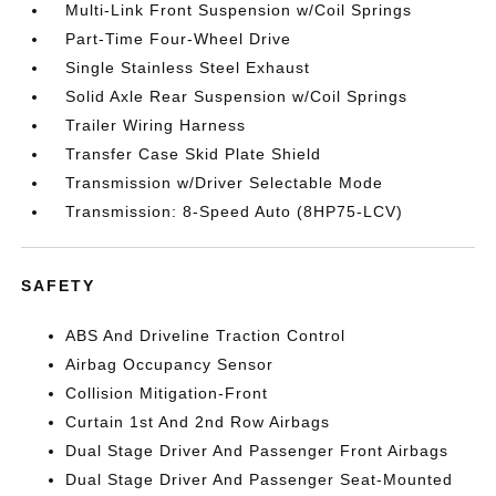
Multi-Link Front Suspension w/Coil Springs
Part-Time Four-Wheel Drive
Single Stainless Steel Exhaust
Solid Axle Rear Suspension w/Coil Springs
Trailer Wiring Harness
Transfer Case Skid Plate Shield
Transmission w/Driver Selectable Mode
Transmission: 8-Speed Auto (8HP75-LCV)
SAFETY
ABS And Driveline Traction Control
Airbag Occupancy Sensor
Collision Mitigation-Front
Curtain 1st And 2nd Row Airbags
Dual Stage Driver And Passenger Front Airbags
Dual Stage Driver And Passenger Seat-Mounted