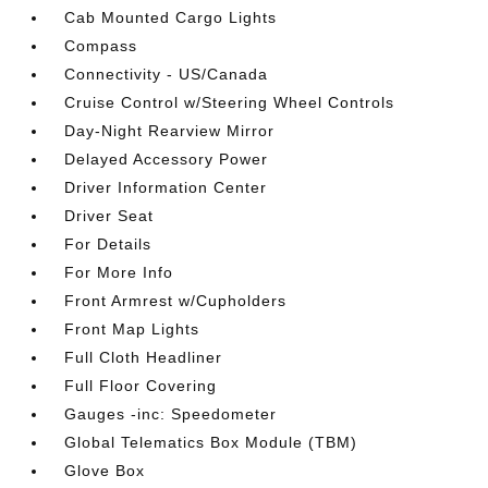
Cab Mounted Cargo Lights
Compass
Connectivity - US/Canada
Cruise Control w/Steering Wheel Controls
Day-Night Rearview Mirror
Delayed Accessory Power
Driver Information Center
Driver Seat
For Details
For More Info
Front Armrest w/Cupholders
Front Map Lights
Full Cloth Headliner
Full Floor Covering
Gauges -inc: Speedometer
Global Telematics Box Module (TBM)
Glove Box