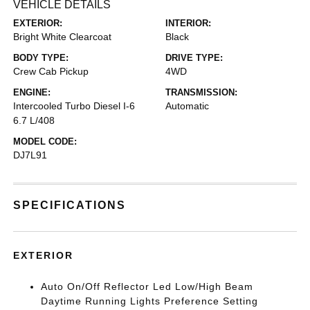
VEHICLE DETAILS
EXTERIOR:
INTERIOR:
Bright White Clearcoat
Black
BODY TYPE:
DRIVE TYPE:
Crew Cab Pickup
4WD
ENGINE:
TRANSMISSION:
Intercooled Turbo Diesel I-6
Automatic
6.7 L/408
MODEL CODE:
DJ7L91
SPECIFICATIONS
EXTERIOR
Auto On/Off Reflector Led Low/High Beam
Daytime Running Lights Preference Setting