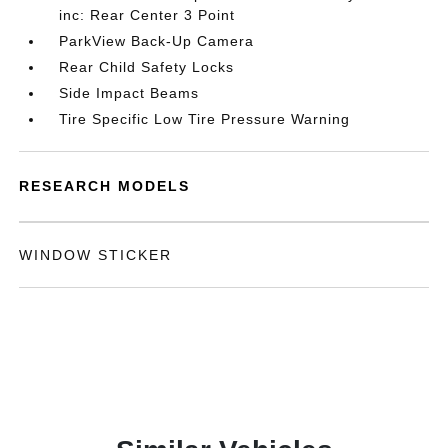
inc: Rear Center 3 Point
ParkView Back-Up Camera
Rear Child Safety Locks
Side Impact Beams
Tire Specific Low Tire Pressure Warning
RESEARCH MODELS
WINDOW STICKER