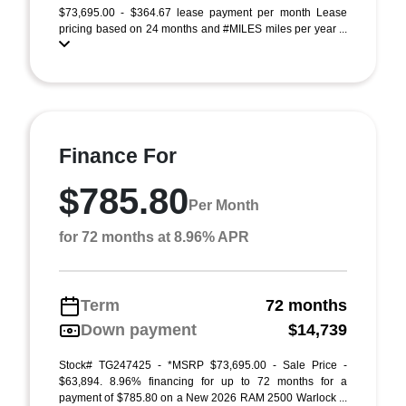
$73,695.00 - $364.67 lease payment per month Lease
pricing based on 24 months and #MILES miles per year ...
Finance For
$785.80
Per Month
for 72 months at 8.96% APR
Term
72 months
Down payment
$14,739
Stock# TG247425 - *MSRP $73,695.00 - Sale Price -
$63,894. 8.96% financing for up to 72 months for a
payment of $785.80 on a New 2026 RAM 2500 Warlock ...