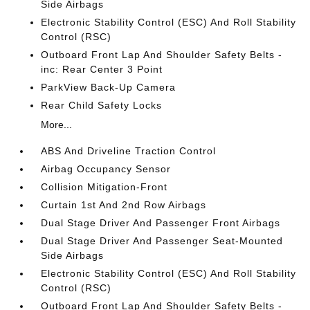
Side Airbags
Electronic Stability Control (ESC) And Roll Stability
Control (RSC)
Outboard Front Lap And Shoulder Safety Belts -
inc: Rear Center 3 Point
ParkView Back-Up Camera
Rear Child Safety Locks
More...
ABS And Driveline Traction Control
Airbag Occupancy Sensor
Collision Mitigation-Front
Curtain 1st And 2nd Row Airbags
Dual Stage Driver And Passenger Front Airbags
Dual Stage Driver And Passenger Seat-Mounted
Side Airbags
Electronic Stability Control (ESC) And Roll Stability
Control (RSC)
Outboard Front Lap And Shoulder Safety Belts -