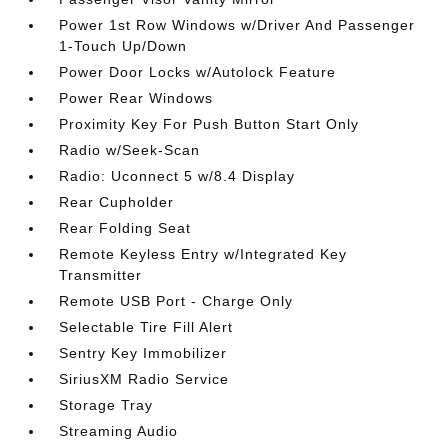
Power 1st Row Windows w/Driver And Passenger
1-Touch Up/Down
Power Door Locks w/Autolock Feature
Power Rear Windows
Proximity Key For Push Button Start Only
Radio w/Seek-Scan
Radio: Uconnect 5 w/8.4 Display
Rear Cupholder
Rear Folding Seat
Remote Keyless Entry w/Integrated Key
Transmitter
Remote USB Port - Charge Only
Selectable Tire Fill Alert
Sentry Key Immobilizer
SiriusXM Radio Service
Storage Tray
Streaming Audio