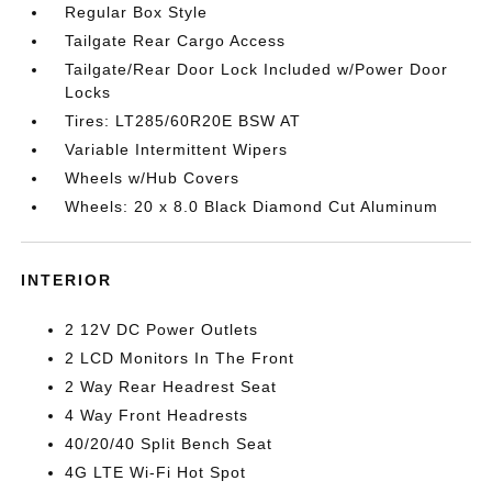
Regular Box Style
Tailgate Rear Cargo Access
Tailgate/Rear Door Lock Included w/Power Door
Locks
Tires: LT285/60R20E BSW AT
Variable Intermittent Wipers
Wheels w/Hub Covers
Wheels: 20 x 8.0 Black Diamond Cut Aluminum
INTERIOR
2 12V DC Power Outlets
2 LCD Monitors In The Front
2 Way Rear Headrest Seat
4 Way Front Headrests
40/20/40 Split Bench Seat
4G LTE Wi-Fi Hot Spot