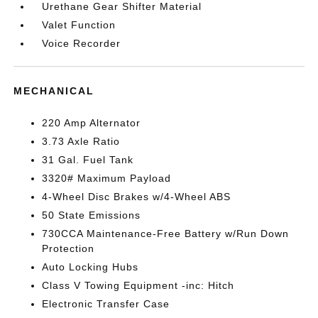
Urethane Gear Shifter Material
Valet Function
Voice Recorder
MECHANICAL
220 Amp Alternator
3.73 Axle Ratio
31 Gal. Fuel Tank
3320# Maximum Payload
4-Wheel Disc Brakes w/4-Wheel ABS
50 State Emissions
730CCA Maintenance-Free Battery w/Run Down
Protection
Auto Locking Hubs
Class V Towing Equipment -inc: Hitch
Electronic Transfer Case