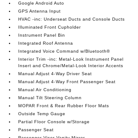
Google Android Auto
GPS Antenna Input
HVAC -inc: Underseat Ducts and Console Ducts
Illuminated Front Cupholder
Instrument Panel Bin
Integrated Roof Antenna
Integrated Voice Command w/Bluetooth®
Interior Trim -inc: Metal-Look Instrument Panel
Insert and Chrome/Metal-Look Interior Accents
Manual Adjust 4-Way Driver Seat
Manual Adjust 4-Way Front Passenger Seat
Manual Air Conditioning
Manual Tilt Steering Column
MOPAR Front & Rear Rubber Floor Mats
Outside Temp Gauge
Partial Floor Console w/Storage
Passenger Seat
Passenger Visor Vanity Mirror