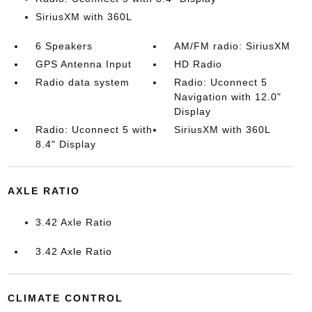
SiriusXM with 360L
6 Speakers
AM/FM radio: SiriusXM
GPS Antenna Input
HD Radio
Radio data system
Radio: Uconnect 5
Navigation with 12.0"
Display
Radio: Uconnect 5 with
SiriusXM with 360L
8.4" Display
AXLE RATIO
3.42 Axle Ratio
3.42 Axle Ratio
CLIMATE CONTROL