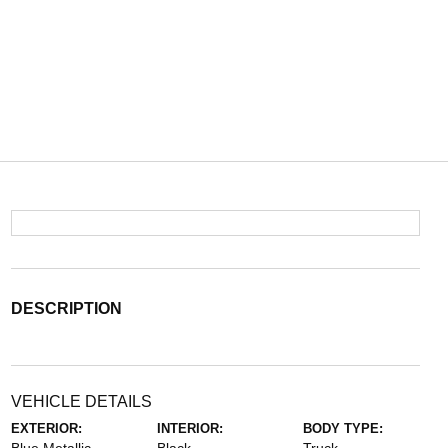
DESCRIPTION
VEHICLE DETAILS
EXTERIOR:
INTERIOR:
BODY TYPE: