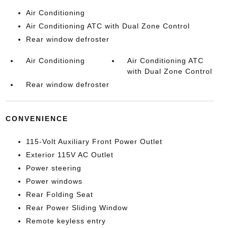
Air Conditioning
Air Conditioning ATC with Dual Zone Control
Rear window defroster
Air Conditioning
Air Conditioning ATC
with Dual Zone Control
Rear window defroster
CONVENIENCE
115-Volt Auxiliary Front Power Outlet
Exterior 115V AC Outlet
Power steering
Power windows
Rear Folding Seat
Rear Power Sliding Window
Remote keyless entry