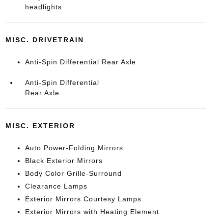
headlights
MISC. DRIVETRAIN
Anti-Spin Differential Rear Axle
Anti-Spin Differential
Rear Axle
MISC. EXTERIOR
Auto Power-Folding Mirrors
Black Exterior Mirrors
Body Color Grille-Surround
Clearance Lamps
Exterior Mirrors Courtesy Lamps
Exterior Mirrors with Heating Element