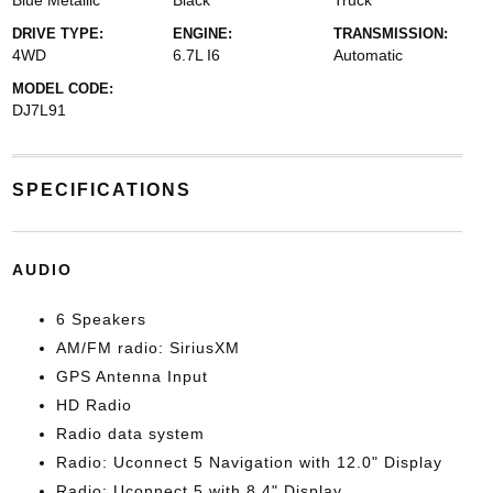
Blue Metallic
Black
Truck
DRIVE TYPE:
ENGINE:
TRANSMISSION:
4WD
6.7L I6
Automatic
MODEL CODE:
DJ7L91
SPECIFICATIONS
AUDIO
6 Speakers
AM/FM radio: SiriusXM
GPS Antenna Input
HD Radio
Radio data system
Radio: Uconnect 5 Navigation with 12.0" Display
Radio: Uconnect 5 with 8.4" Display