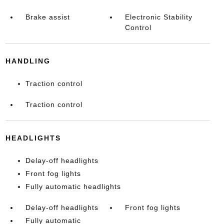
Brake assist
Electronic Stability
Control
HANDLING
Traction control
Traction control
HEADLIGHTS
Delay-off headlights
Front fog lights
Fully automatic headlights
Delay-off headlights
Front fog lights
Fully automatic