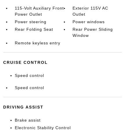
115-Volt Auxiliary Front
Exterior 115V AC
Power Outlet
Outlet
Power steering
Power windows
Rear Folding Seat
Rear Power Sliding
Window
Remote keyless entry
CRUISE CONTROL
Speed control
Speed control
DRIVING ASSIST
Brake assist
Electronic Stability Control