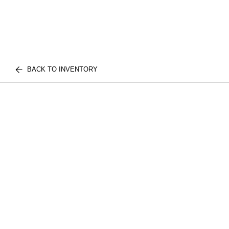
BACK TO INVENTORY