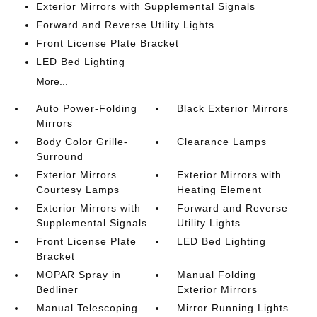
Exterior Mirrors with Supplemental Signals
Forward and Reverse Utility Lights
Front License Plate Bracket
LED Bed Lighting
More...
Auto Power-Folding
Black Exterior Mirrors
Mirrors
Body Color Grille-
Clearance Lamps
Surround
Exterior Mirrors
Exterior Mirrors with
Courtesy Lamps
Heating Element
Exterior Mirrors with
Forward and Reverse
Supplemental Signals
Utility Lights
Front License Plate
LED Bed Lighting
Bracket
MOPAR Spray in
Manual Folding
Bedliner
Exterior Mirrors
Manual Telescoping
Mirror Running Lights