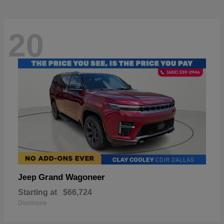
20
Grand Wagoneer
Jeep
Starting at
$66,724
Disclosure