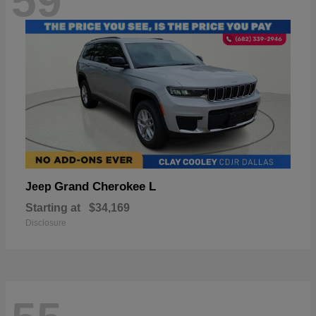
59
Grand Cherokee L
Jeep
Starting at
$34,169
Disclosure