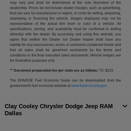
may vary and shall be determined at the sole discretion of the
dealership. Prices do not include dealer charges, such as advertising,
that can vary by manufacturer or region, or costs for selling, preparing,
displaying or financing the vehicle. Images displayed may not be
representative of the actual trim level or color of a vehicle. All
specifications, pricing, and availability must be confirmed in writing
(directly) with the dealer. By accessing and using this website, you
agree that neither the Dealer nor Dealer Inspire shall have any
liability for any inaccuracies, errors or omissions contained herein and
that all sales shall be governed exclusively by the terms and
conditions in the final executed sales documents. Vehicle images are
for illustration purposes only.
** Document preparation fee per state are as follows:
TX: $225
The EPA/DOE Fuel Economy Guide can be downloaded from the
government's fuel economy website at
www.fueleconomy.gov
Clay Cooley Chrysler Dodge Jeep RAM
Dallas