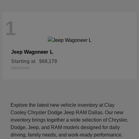
1
Wagoneer L
Jeep
Starting at
$68,179
Disclosure
Explore the latest new vehicle inventory at Clay
Cooley Chrysler Dodge Jeep RAM Dallas. Our new
inventory brings together a wide selection of Chrysler,
Dodge, Jeep, and RAM models designed for daily
driving, family needs, and work-ready performance.