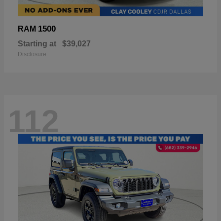
1500
RAM
Starting at
$39,027
Disclosure
112