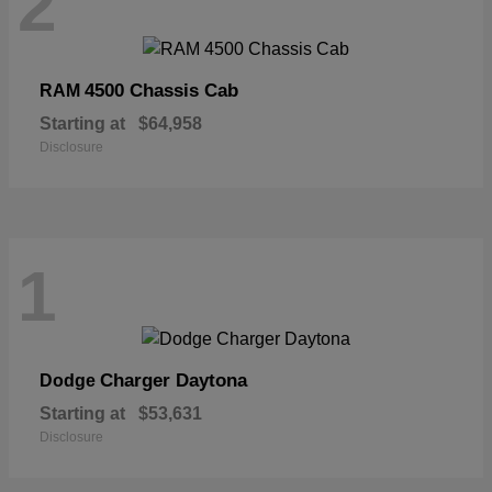
2
4500 Chassis Cab
RAM
Starting at
$64,958
Disclosure
1
Charger Daytona
Dodge
Starting at
$53,631
Disclosure