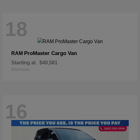
18
ProMaster Cargo Van
RAM
Starting at
$40,581
Disclosure
16