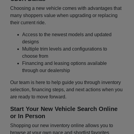
Choosing a new vehicle comes with advantages that
many shoppers value when upgrading or replacing
their current ride.
Access to the newest models and updated
designs
Multiple trim levels and configurations to
choose from
Financing and leasing options available
through our dealership
Our team is here to help guide you through inventory
selection, financing steps, and next actions when you
are ready to move forward.
Start Your New Vehicle Search Online
or In Person
Shopping our new inventory online allows you to
browse at your own pace and shortlist favorites