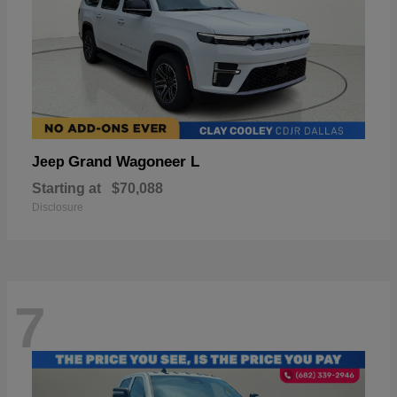
Grand Wagoneer L
Jeep
Starting at
$70,088
Disclosure
7