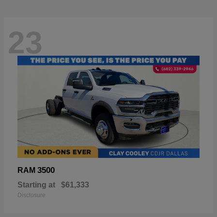
23
3500
RAM
Starting at
$61,333
Disclosure