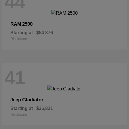
44
2500
RAM
Starting at
$54,876
Disclosure
41
Gladiator
Jeep
Starting at
$36,831
Disclosure