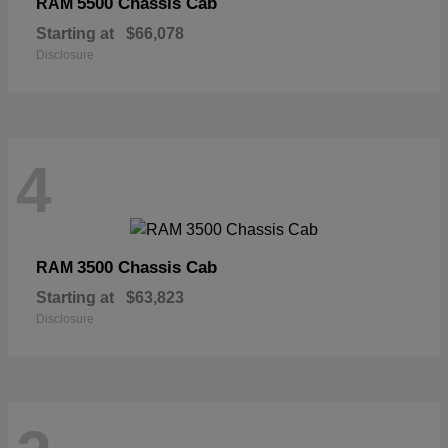
5500 Chassis Cab
RAM
Starting at
$66,078
Disclosure
4
3500 Chassis Cab
RAM
Starting at
$63,823
Disclosure