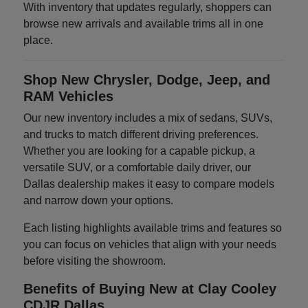
With inventory that updates regularly, shoppers can
browse new arrivals and available trims all in one
place.
Shop New Chrysler, Dodge, Jeep, and
RAM Vehicles
Our new inventory includes a mix of sedans, SUVs,
and trucks to match different driving preferences.
Whether you are looking for a capable pickup, a
versatile SUV, or a comfortable daily driver, our
Dallas dealership makes it easy to compare models
and narrow down your options.
Each listing highlights available trims and features so
you can focus on vehicles that align with your needs
before visiting the showroom.
Benefits of Buying New at Clay Cooley
CDJR Dallas