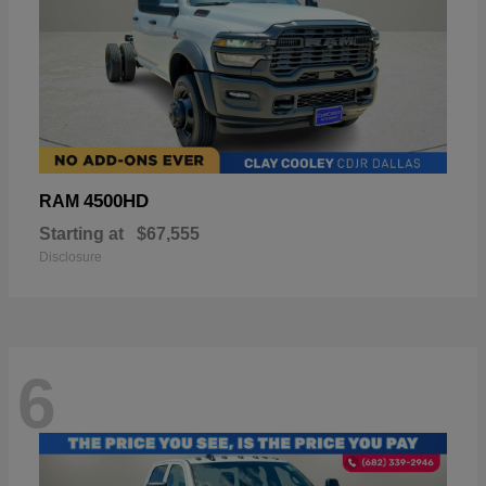
4500HD
RAM
Starting at
$67,555
Disclosure
6