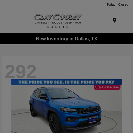
Today : Closed
Menu
New Inventory in Dallas, TX
292