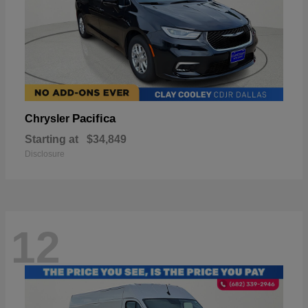
Pacifica
Chrysler
Starting at
$34,849
Disclosure
12