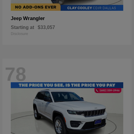
Wrangler
Jeep
Starting at
$33,057
Disclosure
78