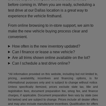
before coming in. When you are ready, scheduling a
test drive at our Dallas location is a great way to
experience the vehicle firsthand.
From online browsing to in-store support, we aim to
make the new vehicle buying process clear and
convenient.
How often is the new inventory updated?
Can I finance or lease a new vehicle?
Are all trims shown online available on the lot?
Can I schedule a test drive online?
*All information provided on this website, including but not limited to,
pricing, availability, incentives and financing options, is for
informational purposes only and is subject to change without notice.
Unless specifically itemized, prices exclude state tax, title and
registration fees, document preparation fee, smog fee, and finance
charges, if applicable. Document preparation fees vary by state (see
list below) and are subject to change. Prices include all dealer offers
and may also include manufacturer incentives. Qualification for offers