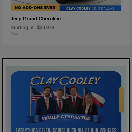
Grand Cherokee
Jeep
Starting at
$30,970
Disclosure