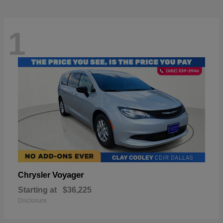
1
Voyager
Chrysler
Starting at
$36,225
Disclosure