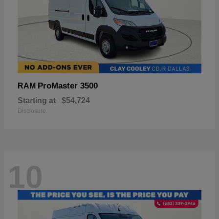
ProMaster 3500
RAM
Starting at
$54,724
Disclosure
10