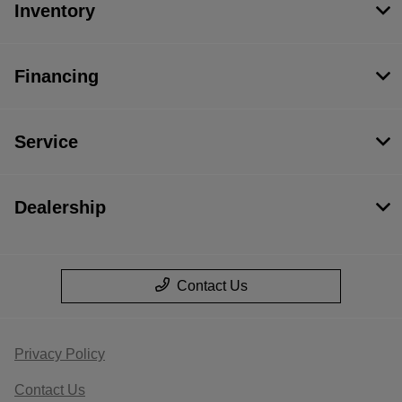
Inventory
Financing
Service
Dealership
Contact Us
Privacy Policy
Contact Us