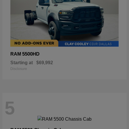
5500HD
RAM
Starting at
$69,992
Disclosure
5