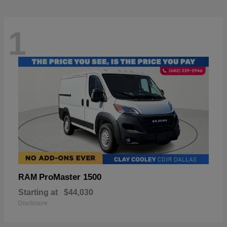
1
ProMaster 1500
RAM
Starting at
$44,030
Disclosure