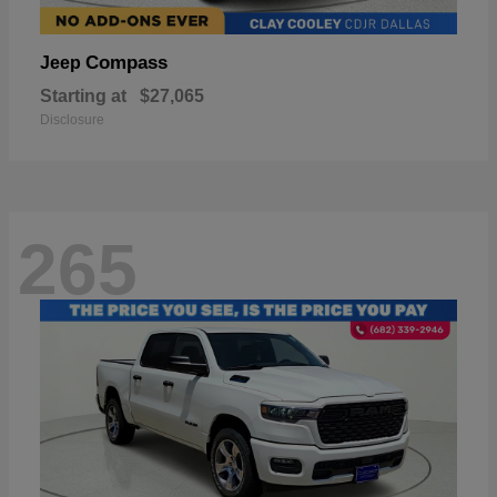
Compass
Jeep
Starting at
$27,065
Disclosure
265