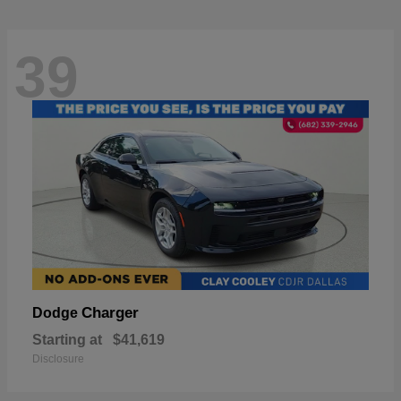
39
Charger
Dodge
Starting at
$41,619
Disclosure