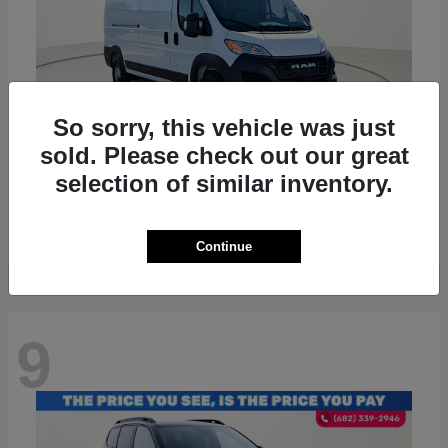
So sorry, this vehicle was just
sold. Please check out our great
ProMaster 2500
RAM
selection of similar inventory.
Starting at
$36,224
Disclosure
Continue
9