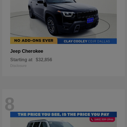
Cherokee
Jeep
Starting at
$32,856
Disclosure
8