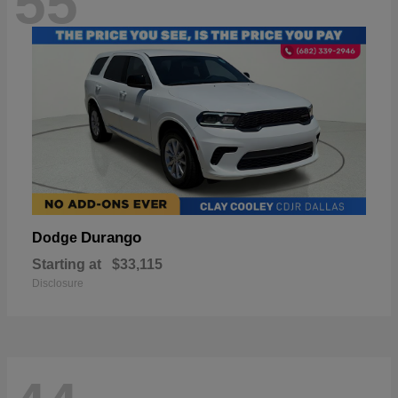
55
Durango
Dodge
Starting at
$33,115
Disclosure