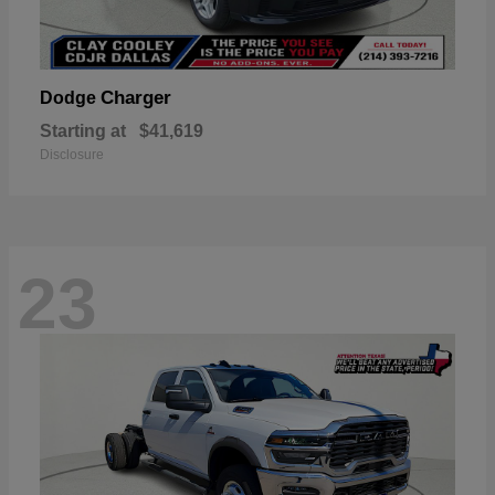
Charger
Dodge
Starting at
$41,619
Disclosure
23