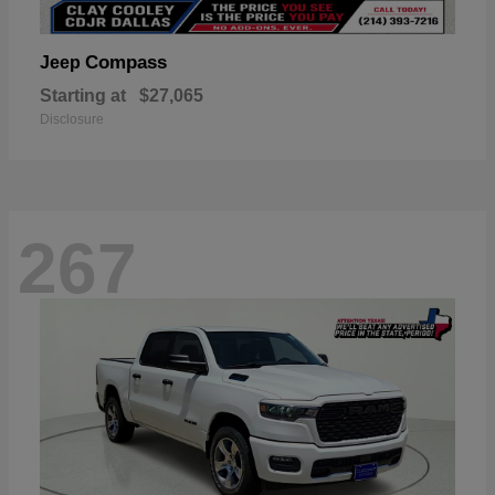
Compass
Jeep
Starting at
$27,065
Disclosure
267