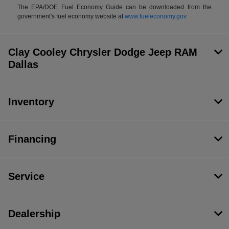
The EPA/DOE Fuel Economy Guide can be downloaded from the
government's fuel economy website at
www.fueleconomy.gov
Clay Cooley Chrysler Dodge Jeep RAM
Dallas
Inventory
Financing
Service
Dealership