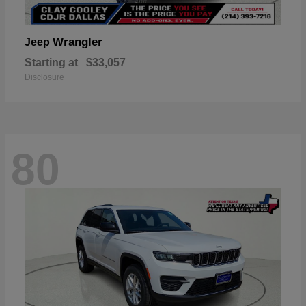
Wrangler
Jeep
Starting at
$33,057
Disclosure
80