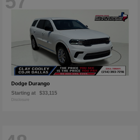
57
Durango
Dodge
Starting at
$33,115
Disclosure