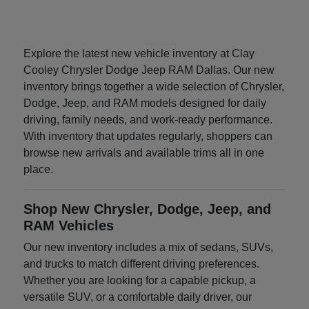
Explore the latest new vehicle inventory at Clay
Cooley Chrysler Dodge Jeep RAM Dallas. Our new
inventory brings together a wide selection of Chrysler,
Dodge, Jeep, and RAM models designed for daily
driving, family needs, and work-ready performance.
With inventory that updates regularly, shoppers can
browse new arrivals and available trims all in one
place.
Shop New Chrysler, Dodge, Jeep, and
RAM Vehicles
Our new inventory includes a mix of sedans, SUVs,
and trucks to match different driving preferences.
Whether you are looking for a capable pickup, a
versatile SUV, or a comfortable daily driver, our