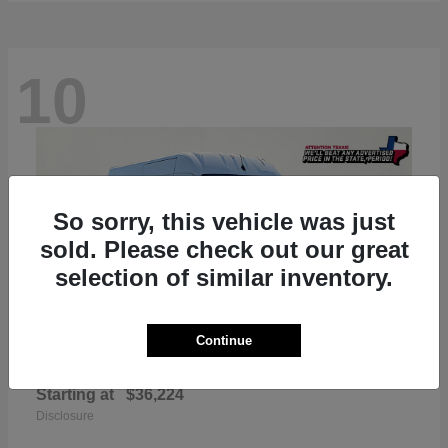
10
So sorry, this vehicle was just
sold. Please check out our great
selection of similar inventory.
Continue
ProMaster 2500
RAM
Starting at
$36,224
Disclosure