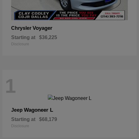
Voyager
Chrysler
Starting at
$36,225
Disclosure
1
Wagoneer L
Jeep
Starting at
$68,179
Disclosure