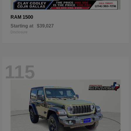
1500
RAM
Starting at
$39,027
Disclosure
115