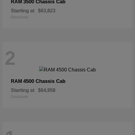
3500 Chassis Cab
RAM
Starting at
$63,823
Disclosure
2
4500 Chassis Cab
RAM
Starting at
$64,958
Disclosure