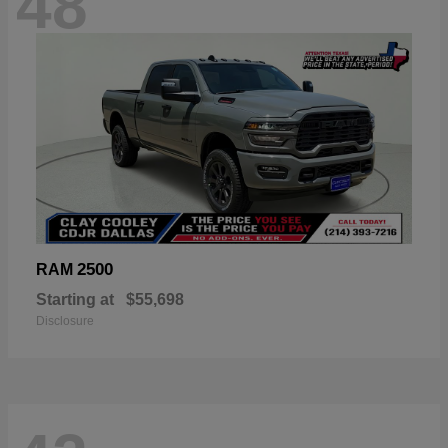
48
2500
RAM
Starting at
$55,698
Disclosure