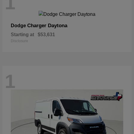
1
Charger Daytona
Dodge
Starting at
$53,631
Disclosure
1