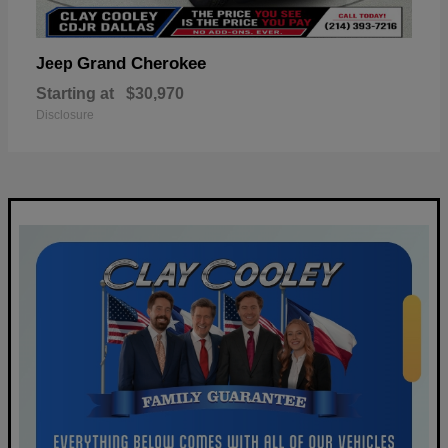
Grand Cherokee
Jeep
Starting at
$30,970
Disclosure