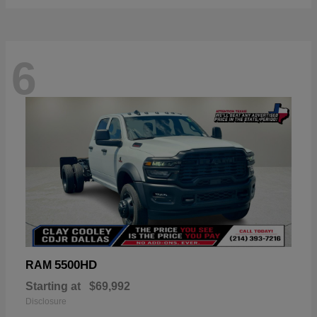
6
5500HD
RAM
Starting at
$69,992
Disclosure