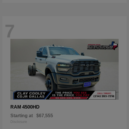
7
4500HD
RAM
Starting at
$67,555
Disclosure