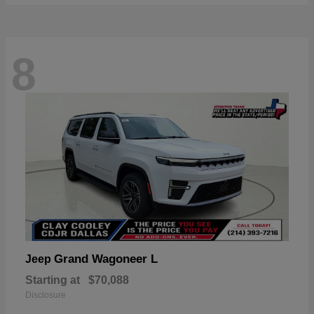
8
Grand Wagoneer L
Jeep
Starting at
$70,088
Disclosure