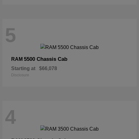
5
5500 Chassis Cab
RAM
Starting at
$66,078
Disclosure
4