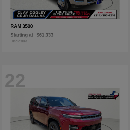
3500
RAM
Starting at
$61,333
Disclosure
22