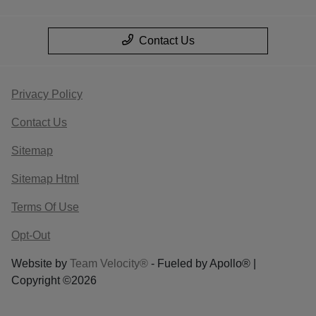
Contact Us
Privacy Policy
Contact Us
Sitemap
Sitemap Html
Terms Of Use
Opt-Out
Website by
Team Velocity®
- Fueled by Apollo® |
Copyright ©2026