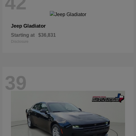
42
Gladiator
Jeep
Starting at
$36,831
Disclosure
39