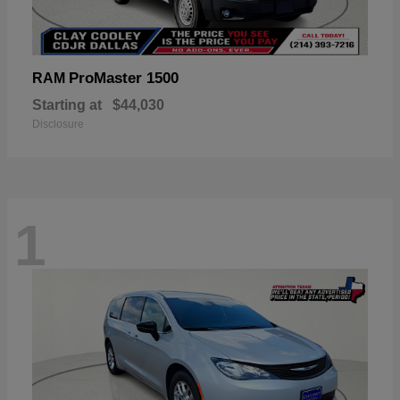
ProMaster 1500
RAM
Starting at
$44,030
Disclosure
1