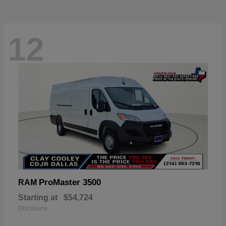
12
ProMaster 3500
RAM
Starting at
$54,724
Disclosure