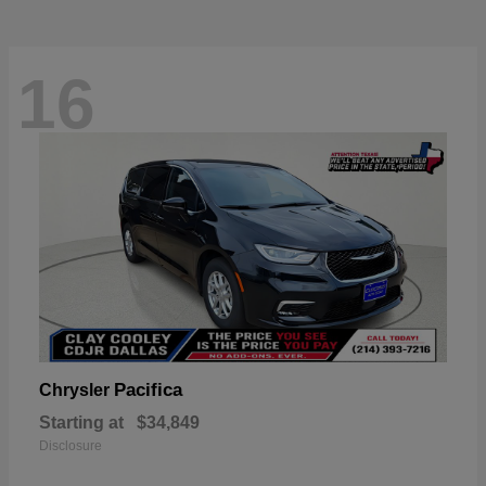
16
Pacifica
Chrysler
Starting at
$34,849
Disclosure