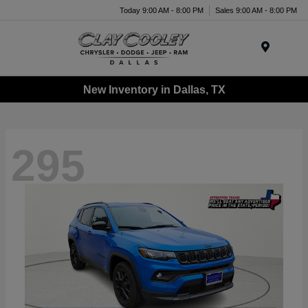
Today 9:00 AM - 8:00 PM
Sales 9:00 AM - 8:00 PM
Menu
New Inventory in Dallas, TX
295