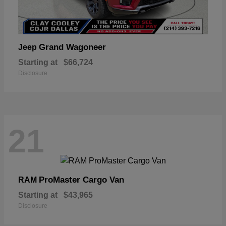
Grand Wagoneer
Jeep
Starting at
$66,724
Disclosure
21
ProMaster Cargo Van
RAM
Starting at
$43,965
Disclosure