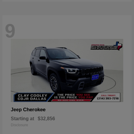
9
Cherokee
Jeep
Starting at
$32,856
Disclosure