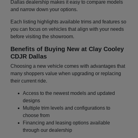
Dallas dealership makes it easy to compare models
and narrow down your options.
Each listing highlights available trims and features so
you can focus on vehicles that align with your needs
before visiting the showroom.
Benefits of Buying New at Clay Cooley
CDJR Dallas
Choosing a new vehicle comes with advantages that
many shoppers value when upgrading or replacing
their current ride.
Access to the newest models and updated
designs
Multiple trim levels and configurations to
choose from
Financing and leasing options available
through our dealership