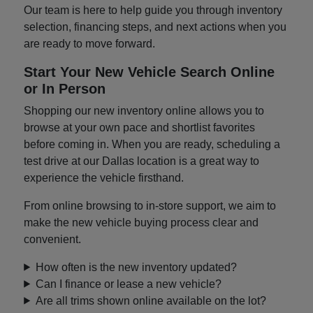
Our team is here to help guide you through inventory
selection, financing steps, and next actions when you
are ready to move forward.
Start Your New Vehicle Search Online
or In Person
Shopping our new inventory online allows you to
browse at your own pace and shortlist favorites
before coming in. When you are ready, scheduling a
test drive at our Dallas location is a great way to
experience the vehicle firsthand.
From online browsing to in-store support, we aim to
make the new vehicle buying process clear and
convenient.
How often is the new inventory updated?
Can I finance or lease a new vehicle?
Are all trims shown online available on the lot?