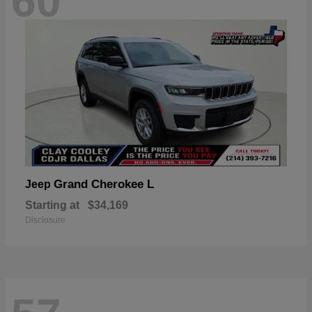
60
Grand Cherokee L
Jeep
Starting at
$34,169
Disclosure