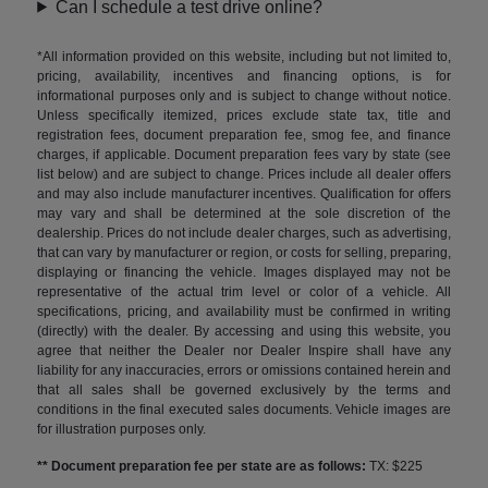
Can I schedule a test drive online?
*All information provided on this website, including but not limited to,
pricing, availability, incentives and financing options, is for
informational purposes only and is subject to change without notice.
Unless specifically itemized, prices exclude state tax, title and
registration fees, document preparation fee, smog fee, and finance
charges, if applicable. Document preparation fees vary by state (see
list below) and are subject to change. Prices include all dealer offers
and may also include manufacturer incentives. Qualification for offers
may vary and shall be determined at the sole discretion of the
dealership. Prices do not include dealer charges, such as advertising,
that can vary by manufacturer or region, or costs for selling, preparing,
displaying or financing the vehicle. Images displayed may not be
representative of the actual trim level or color of a vehicle. All
specifications, pricing, and availability must be confirmed in writing
(directly) with the dealer. By accessing and using this website, you
agree that neither the Dealer nor Dealer Inspire shall have any
liability for any inaccuracies, errors or omissions contained herein and
that all sales shall be governed exclusively by the terms and
conditions in the final executed sales documents. Vehicle images are
for illustration purposes only.
** Document preparation fee per state are as follows:
TX: $225