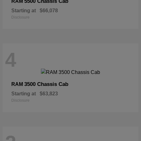
5500 Chassis Cab
RAM
Starting at
$66,078
Disclosure
4
3500 Chassis Cab
RAM
Starting at
$63,823
Disclosure