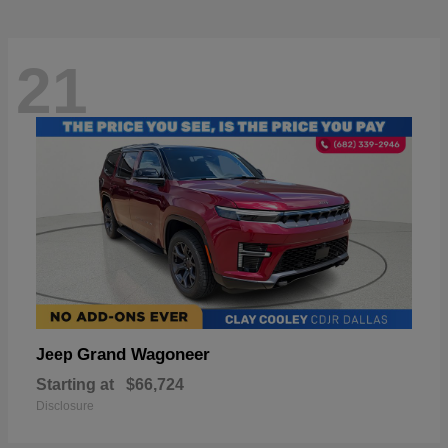
21
Grand Wagoneer
Jeep
Starting at
$66,724
Disclosure