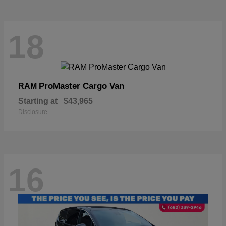
18
ProMaster Cargo Van
RAM
Starting at
$43,965
Disclosure
16