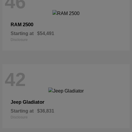
46
2500
RAM
Starting at
$54,491
Disclosure
42
Gladiator
Jeep
Starting at
$36,831
Disclosure