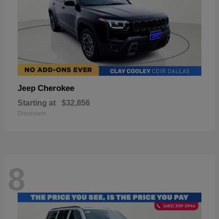
Cherokee
Jeep
Starting at
$32,856
Disclosure
8