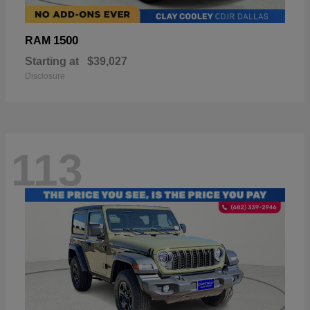
1500
RAM
Starting at
$39,027
Disclosure
113