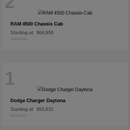
2
4500 Chassis Cab
RAM
Starting at
$64,958
Disclosure
1
Charger Daytona
Dodge
Starting at
$53,631
Disclosure