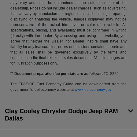
may vary and shall be determined at the sole discretion of the
dealership. Prices do not include dealer charges, such as advertising,
that can vary by manufacturer or region, or costs for selling, preparing,
displaying or financing the vehicle. Images displayed may not be
representative of the actual trim level or color of a vehicle. All
specifications, pricing, and availability must be confirmed in writing
(directly) with the dealer. By accessing and using this website, you
agree that neither the Dealer nor Dealer Inspire shall have any
liability for any inaccuracies, errors or omissions contained herein and
that all sales shall be governed exclusively by the terms and
conditions in the final executed sales documents. Vehicle images are
for illustration purposes only.
** Document preparation fee per state are as follows:
TX: $225
The EPA/DOE Fuel Economy Guide can be downloaded from the
government's fuel economy website at
www.fueleconomy.gov
Clay Cooley Chrysler Dodge Jeep RAM
Dallas