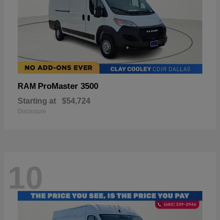
ProMaster 3500
RAM
Starting at
$54,724
Disclosure
10