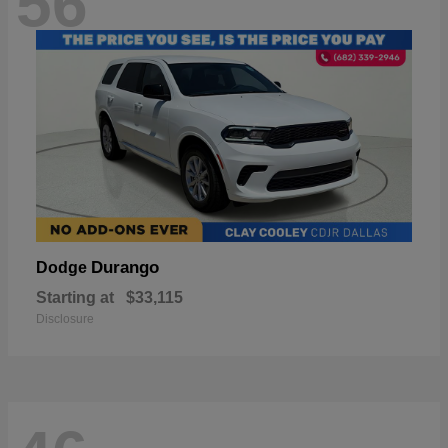
56
Durango
Dodge
Starting at
$33,115
Disclosure