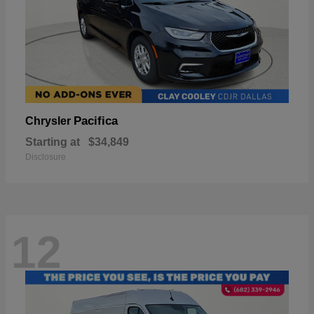
Pacifica
Chrysler
Starting at
$34,849
Disclosure
12