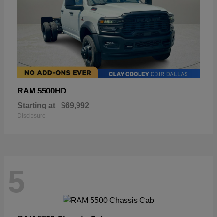
5500HD
RAM
Starting at
$69,992
Disclosure
5