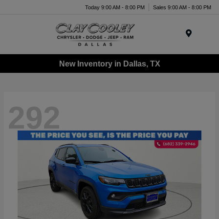
Today 9:00 AM - 8:00 PM
Sales 9:00 AM - 8:00 PM
Menu
New Inventory in Dallas, TX
292