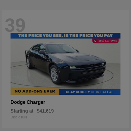
39
Charger
Dodge
Starting at
$41,619
Disclosure