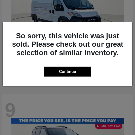
So sorry, this vehicle was just
sold. Please check out our great
selection of similar inventory.
ProMaster 2500
RAM
Starting at
$36,224
Disclosure
Continue
9