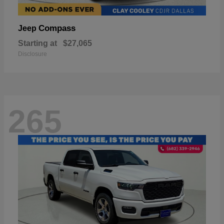
Compass
Jeep
Starting at
$27,065
Disclosure
265