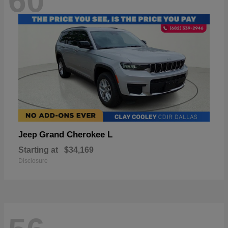
60
Grand Cherokee L
Jeep
Starting at
$34,169
Disclosure