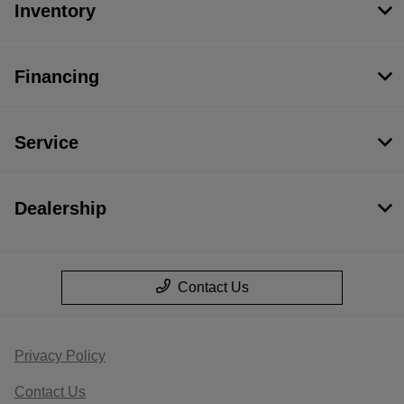
Inventory
Financing
Service
Dealership
Contact Us
Privacy Policy
Contact Us