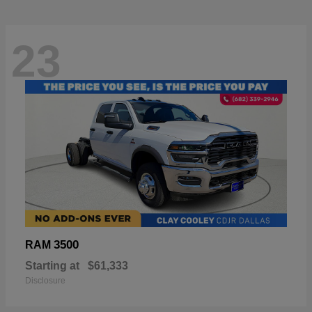
23
3500
RAM
Starting at
$61,333
Disclosure