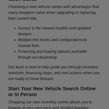
Choosing a new vehicle comes with advantages that
many shoppers value when upgrading or replacing
their current ride.
Access to the newest models and updated
designs
Multiple trim levels and configurations to
choose from
Financing and leasing options available
through our dealership
Our team is here to help guide you through inventory
selection, financing steps, and next actions when you
are ready to move forward.
Start Your New Vehicle Search Online
or In Person
Shopping our new inventory online allows you to
browse at your own pace and shortlist favorites