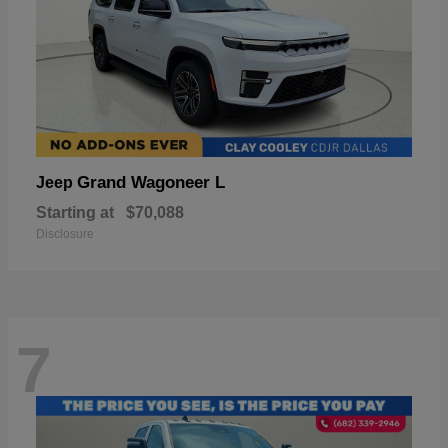
Grand Wagoneer L
Jeep
Starting at
$70,088
Disclosure
7