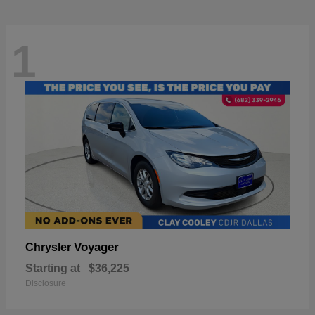
1
Voyager
Chrysler
Starting at
$36,225
Disclosure