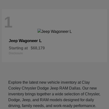
1
Wagoneer L
Jeep
Starting at
$68,179
Disclosure
Explore the latest new vehicle inventory at Clay
Cooley Chrysler Dodge Jeep RAM Dallas. Our new
inventory brings together a wide selection of Chrysler,
Dodge, Jeep, and RAM models designed for daily
driving, family needs, and work-ready performance.