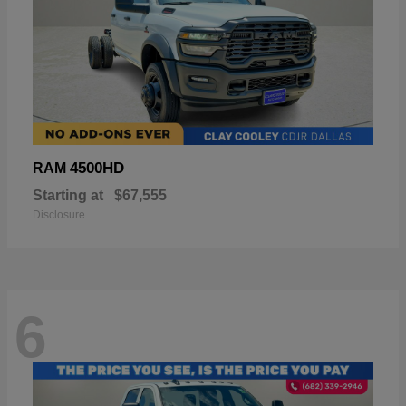
4500HD
RAM
Starting at
$67,555
Disclosure
6