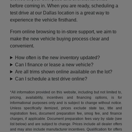
before coming in. When you are ready, scheduling a
test drive at our Dallas location is a great way to
experience the vehicle firsthand.
From online browsing to in-store support, we aim to
make the new vehicle buying process clear and
convenient.
How often is the new inventory updated?
Can I finance or lease a new vehicle?
Are all trims shown online available on the lot?
Can I schedule a test drive online?
*All information provided on this website, including but not limited to,
pricing, availability, incentives and financing options, is for
informational purposes only and is subject to change without notice.
Unless specifically itemized, prices exclude state tax, title and
registration fees, document preparation fee, smog fee, and finance
charges, if applicable. Document preparation fees vary by state (see
list below) and are subject to change. Prices include all dealer offers
and may also include manufacturer incentives. Qualification for offers