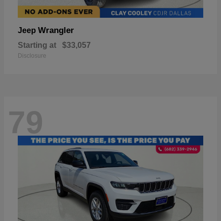
Wrangler
Jeep
Starting at
$33,057
Disclosure
79