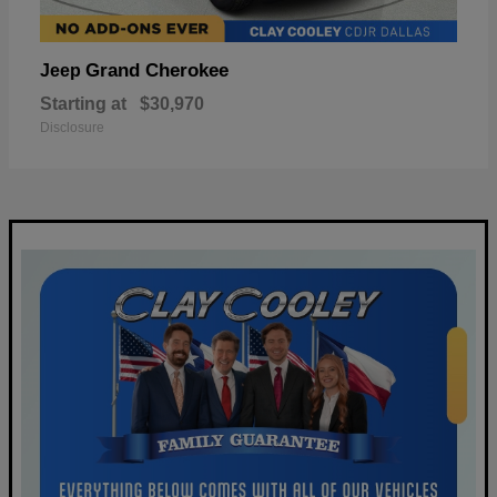
Grand Cherokee
Jeep
Starting at
$30,970
Disclosure