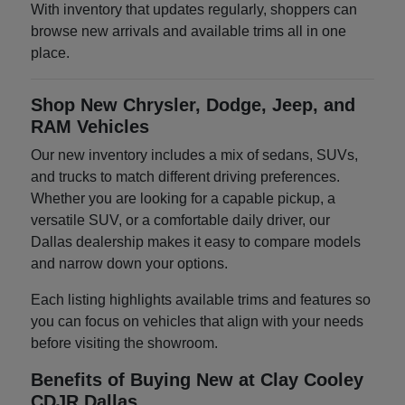
With inventory that updates regularly, shoppers can
browse new arrivals and available trims all in one
place.
Shop New Chrysler, Dodge, Jeep, and
RAM Vehicles
Our new inventory includes a mix of sedans, SUVs,
and trucks to match different driving preferences.
Whether you are looking for a capable pickup, a
versatile SUV, or a comfortable daily driver, our
Dallas dealership makes it easy to compare models
and narrow down your options.
Each listing highlights available trims and features so
you can focus on vehicles that align with your needs
before visiting the showroom.
Benefits of Buying New at Clay Cooley
CDJR Dallas