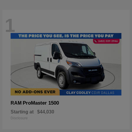
1
ProMaster 1500
RAM
Starting at
$44,030
Disclosure