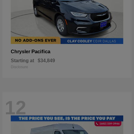
Pacifica
Chrysler
Starting at
$34,849
Disclosure
12