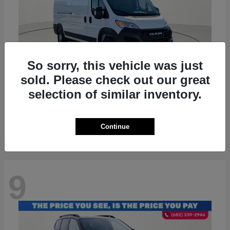
So sorry, this vehicle was just
sold. Please check out our great
ProMaster 2500
RAM
selection of similar inventory.
Starting at
$36,224
Disclosure
Continue
9