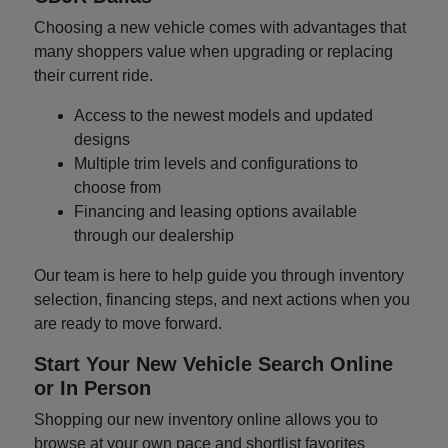
Choosing a new vehicle comes with advantages that
many shoppers value when upgrading or replacing
their current ride.
Access to the newest models and updated
designs
Multiple trim levels and configurations to
choose from
Financing and leasing options available
through our dealership
Our team is here to help guide you through inventory
selection, financing steps, and next actions when you
are ready to move forward.
Start Your New Vehicle Search Online
or In Person
Shopping our new inventory online allows you to
browse at your own pace and shortlist favorites