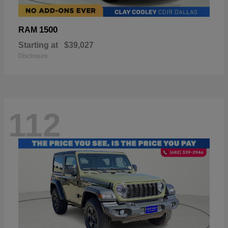
1500
RAM
Starting at
$39,027
Disclosure
112