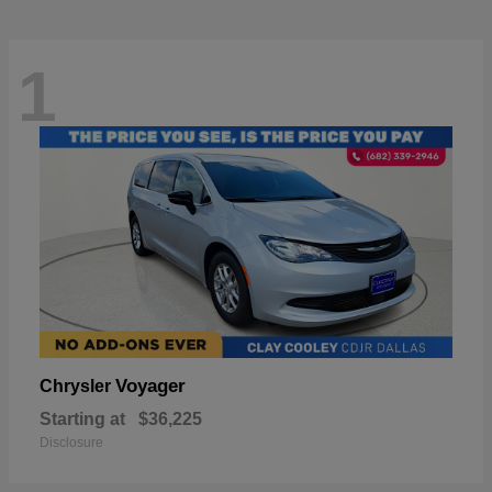
1
Voyager
Chrysler
Starting at
$36,225
Disclosure