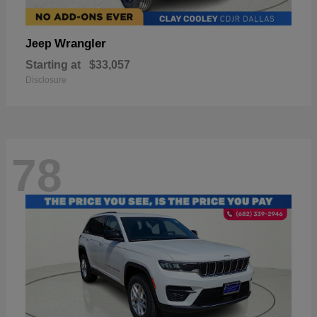
Wrangler
Jeep
Starting at
$33,057
Disclosure
78