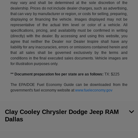
may vary and shall be determined at the sole discretion of the
dealership. Prices do not include dealer charges, such as advertising,
that can vary by manufacturer or region, or costs for selling, preparing,
displaying or financing the vehicle. Images displayed may not be
representative of the actual trim level or color of a vehicle. All
specifications, pricing, and availability must be confirmed in writing
(directly) with the dealer. By accessing and using this website, you
agree that neither the Dealer nor Dealer Inspire shall have any
liability for any inaccuracies, errors or omissions contained herein and
that all sales shall be governed exclusively by the terms and
conditions in the final executed sales documents. Vehicle images are
for illustration purposes only.
** Document preparation fee per state are as follows:
TX: $225
The EPA/DOE Fuel Economy Guide can be downloaded from the
government's fuel economy website at
www.fueleconomy.gov
Clay Cooley Chrysler Dodge Jeep RAM
Dallas