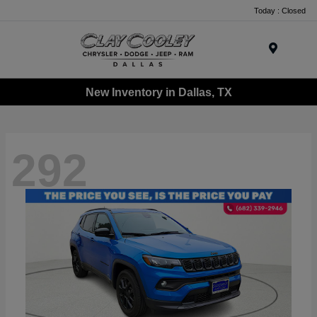
Today : Closed
Menu
New Inventory in Dallas, TX
292