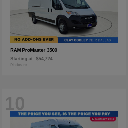
ProMaster 3500
RAM
Starting at
$54,724
Disclosure
10