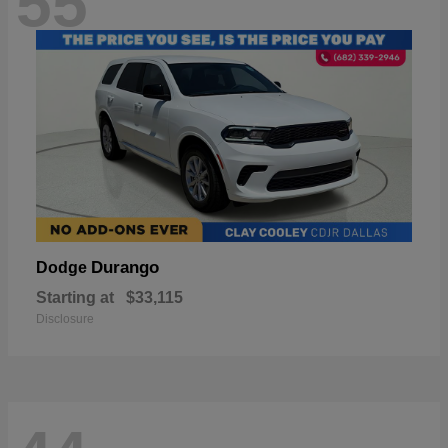
55
Durango
Dodge
Starting at
$33,115
Disclosure