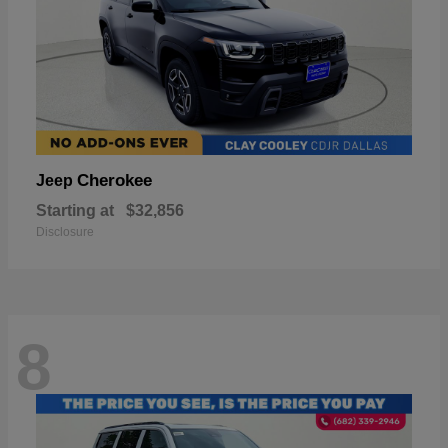
Cherokee
Jeep
Starting at
$32,856
Disclosure
8