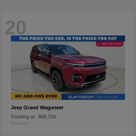
20
Grand Wagoneer
Jeep
Starting at
$66,724
Disclosure