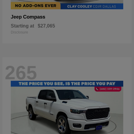
Compass
Jeep
Starting at
$27,065
Disclosure
265