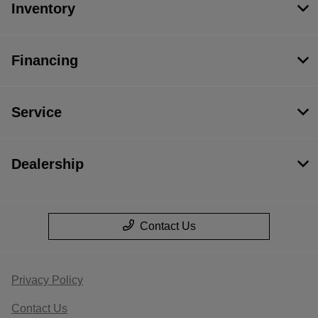
Inventory
Financing
Service
Dealership
Contact Us
Privacy Policy
Contact Us