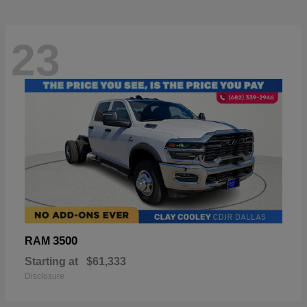
23
3500
RAM
Starting at
$61,333
Disclosure