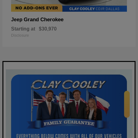
Grand Cherokee
Jeep
Starting at
$30,970
Disclosure