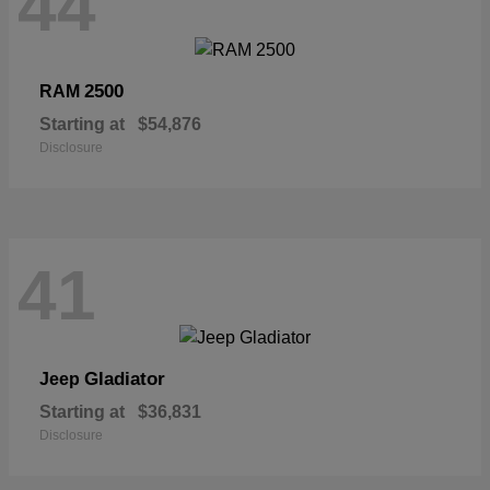
44
2500
RAM
Starting at
$54,876
Disclosure
41
Gladiator
Jeep
Starting at
$36,831
Disclosure