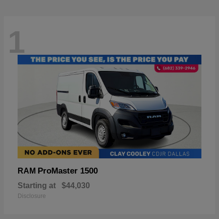
1
ProMaster 1500
RAM
Starting at
$44,030
Disclosure