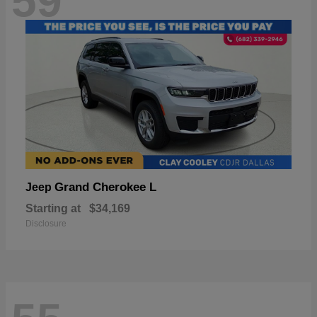
59
Grand Cherokee L
Jeep
Starting at
$34,169
Disclosure