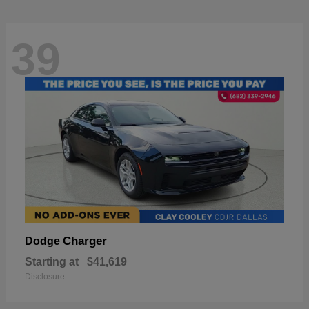
39
Charger
Dodge
Starting at
$41,619
Disclosure