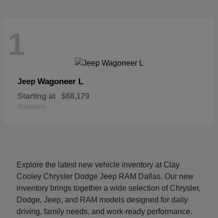
1
Wagoneer L
Jeep
Starting at
$68,179
Disclosure
Explore the latest new vehicle inventory at Clay
Cooley Chrysler Dodge Jeep RAM Dallas. Our new
inventory brings together a wide selection of Chrysler,
Dodge, Jeep, and RAM models designed for daily
driving, family needs, and work-ready performance.