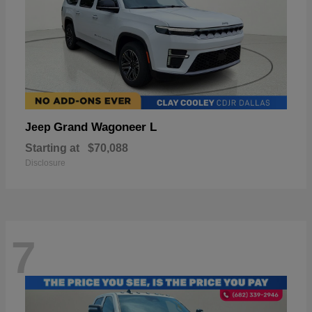
Grand Wagoneer L
Jeep
Starting at
$70,088
Disclosure
7