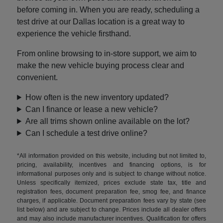
before coming in. When you are ready, scheduling a
test drive at our Dallas location is a great way to
experience the vehicle firsthand.
From online browsing to in-store support, we aim to
make the new vehicle buying process clear and
convenient.
How often is the new inventory updated?
Can I finance or lease a new vehicle?
Are all trims shown online available on the lot?
Can I schedule a test drive online?
*All information provided on this website, including but not limited to,
pricing, availability, incentives and financing options, is for
informational purposes only and is subject to change without notice.
Unless specifically itemized, prices exclude state tax, title and
registration fees, document preparation fee, smog fee, and finance
charges, if applicable. Document preparation fees vary by state (see
list below) and are subject to change. Prices include all dealer offers
and may also include manufacturer incentives. Qualification for offers