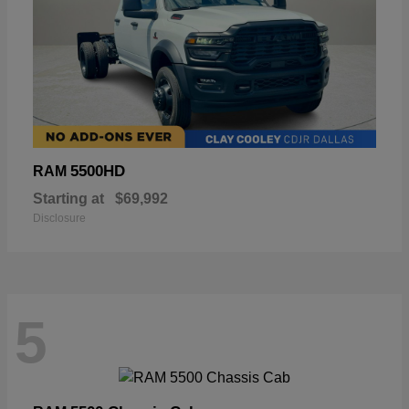
5500HD
RAM
Starting at
$69,992
Disclosure
5