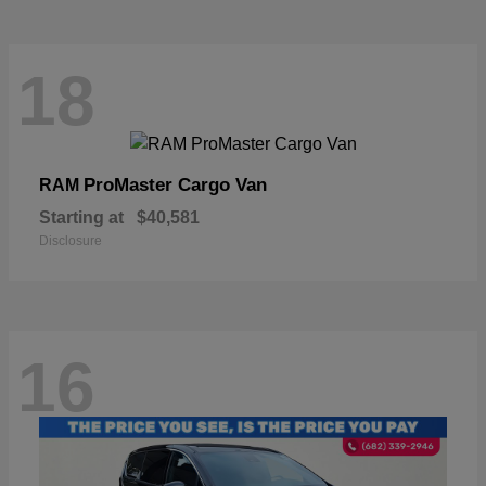
18
ProMaster Cargo Van
RAM
Starting at
$40,581
Disclosure
16