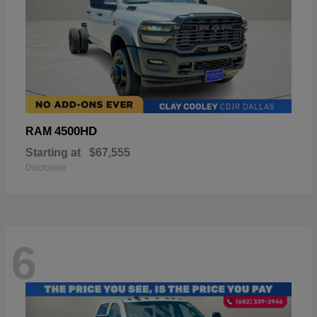
4500HD
RAM
Starting at
$67,555
Disclosure
6