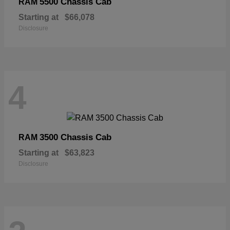
5500 Chassis Cab
RAM
Starting at
$66,078
Disclosure
4
3500 Chassis Cab
RAM
Starting at
$63,823
Disclosure