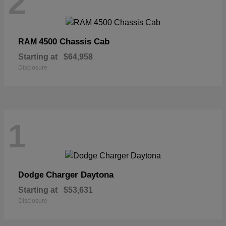
2
4500 Chassis Cab
RAM
Starting at
$64,958
Disclosure
1
Charger Daytona
Dodge
Starting at
$53,631
Disclosure