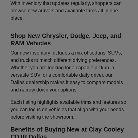
With inventory that updates regularly, shoppers can
browse new arrivals and available trims all in one
place.
Shop New Chrysler, Dodge, Jeep, and
RAM Vehicles
Our new inventory includes a mix of sedans, SUVs,
and trucks to match different driving preferences.
Whether you are looking for a capable pickup, a
versatile SUV, or a comfortable daily driver, our
Dallas dealership makes it easy to compare models
and narrow down your options.
Each listing highlights available trims and features so
you can focus on vehicles that align with your needs
before visiting the showroom.
Benefits of Buying New at Clay Cooley
CDJR Dallas