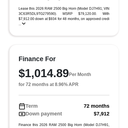
Lease this 2026 RAM 2500 Big Horn (Model DJ7H91; VIN
3C63R5DL9TG279590). MSRP $79,120.00. With
$7,912.00 down at $934 for 48 months, on approved credi
...
Finance For
$1,014.89
Per Month
for 72 months at 8.96% APR
Term
72 months
Down payment
$7,912
Finance this 2026 RAM 2500 Big Horn (Model DJ7H91,