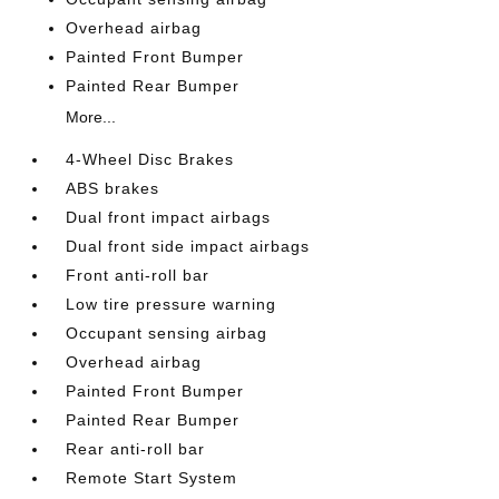
Overhead airbag
Painted Front Bumper
Painted Rear Bumper
More...
4-Wheel Disc Brakes
ABS brakes
Dual front impact airbags
Dual front side impact airbags
Front anti-roll bar
Low tire pressure warning
Occupant sensing airbag
Overhead airbag
Painted Front Bumper
Painted Rear Bumper
Rear anti-roll bar
Remote Start System