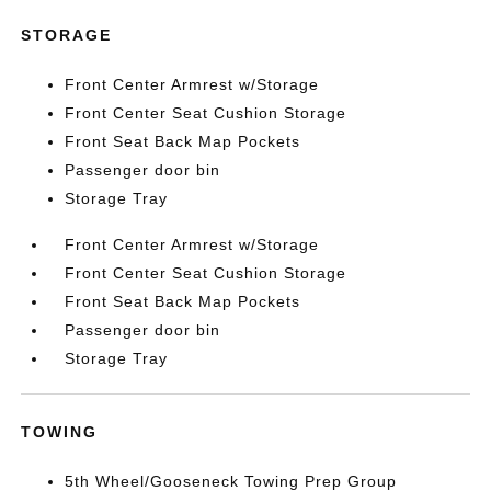
STORAGE
Front Center Armrest w/Storage
Front Center Seat Cushion Storage
Front Seat Back Map Pockets
Passenger door bin
Storage Tray
Front Center Armrest w/Storage
Front Center Seat Cushion Storage
Front Seat Back Map Pockets
Passenger door bin
Storage Tray
TOWING
5th Wheel/Gooseneck Towing Prep Group