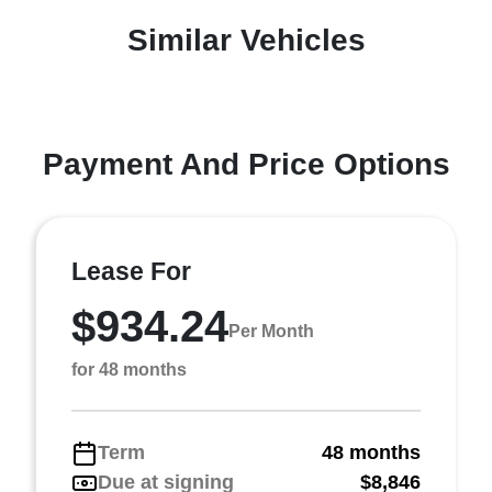
Similar Vehicles
Payment And Price Options
Lease For
$934.24
Per Month
for 48 months
Term
48 months
Due at signing
$8,846