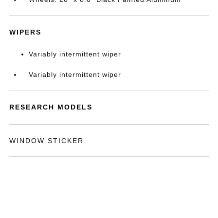
WIPERS
Variably intermittent wiper
Variably intermittent wiper
RESEARCH MODELS
WINDOW STICKER