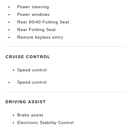
Power steering
Power windows
Rear 60/40 Folding Seat
Rear Folding Seat
Remote keyless entry
CRUISE CONTROL
Speed control
Speed control
DRIVING ASSIST
Brake assist
Electronic Stability Control