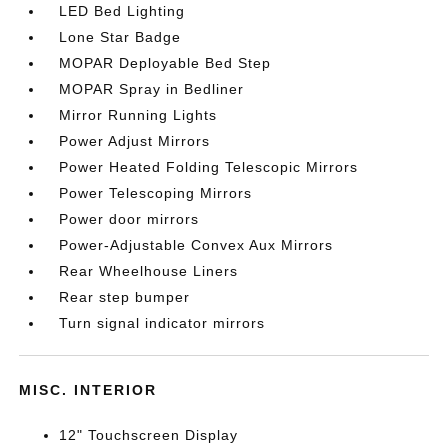
LED Bed Lighting
Lone Star Badge
MOPAR Deployable Bed Step
MOPAR Spray in Bedliner
Mirror Running Lights
Power Adjust Mirrors
Power Heated Folding Telescopic Mirrors
Power Telescoping Mirrors
Power door mirrors
Power-Adjustable Convex Aux Mirrors
Rear Wheelhouse Liners
Rear step bumper
Turn signal indicator mirrors
MISC. INTERIOR
12" Touchscreen Display