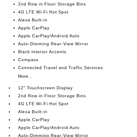
2nd Row in Floor Storage Bins
4G LTE Wi-Fi Hot Spot
Alexa Built-in
Apple CarPlay
Apple CarPlay/Android Auto
Auto-Dimming Rear-View Mirror
Black Interior Accents
Compass
Connected Travel and Traffic Services
More...
12" Touchscreen Display
2nd Row in Floor Storage Bins
4G LTE Wi-Fi Hot Spot
Alexa Built-in
Apple CarPlay
Apple CarPlay/Android Auto
Auto-Dimming Rear-View Mirror