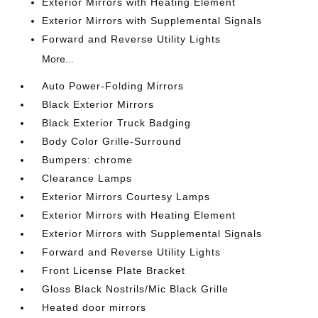
Exterior Mirrors with Heating Element
Exterior Mirrors with Supplemental Signals
Forward and Reverse Utility Lights
More...
Auto Power-Folding Mirrors
Black Exterior Mirrors
Black Exterior Truck Badging
Body Color Grille-Surround
Bumpers: chrome
Clearance Lamps
Exterior Mirrors Courtesy Lamps
Exterior Mirrors with Heating Element
Exterior Mirrors with Supplemental Signals
Forward and Reverse Utility Lights
Front License Plate Bracket
Gloss Black Nostrils/Mic Black Grille
Heated door mirrors