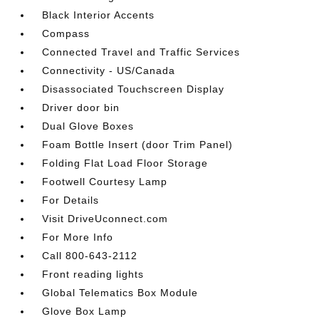
Black Interior Accents
Compass
Connected Travel and Traffic Services
Connectivity - US/Canada
Disassociated Touchscreen Display
Driver door bin
Dual Glove Boxes
Foam Bottle Insert (door Trim Panel)
Folding Flat Load Floor Storage
Footwell Courtesy Lamp
For Details
Visit DriveUconnect.com
For More Info
Call 800-643-2112
Front reading lights
Global Telematics Box Module
Glove Box Lamp