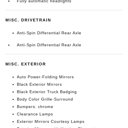
Fully automatic headlights
MISC. DRIVETRAIN
Anti-Spin Differential Rear Axle
Anti-Spin Differential Rear Axle
MISC. EXTERIOR
Auto Power-Folding Mirrors
Black Exterior Mirrors
Black Exterior Truck Badging
Body Color Grille-Surround
Bumpers: chrome
Clearance Lamps
Exterior Mirrors Courtesy Lamps