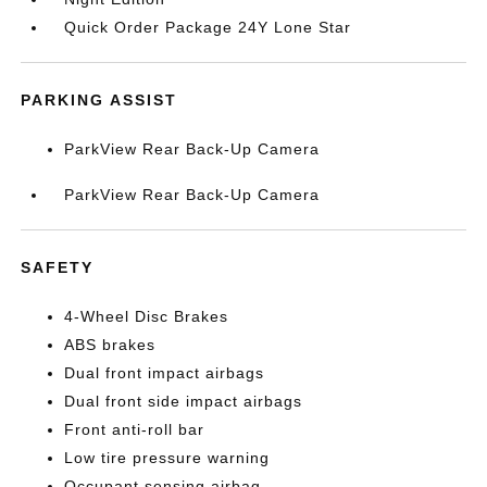
Quick Order Package 24Y Lone Star
PARKING ASSIST
ParkView Rear Back-Up Camera
ParkView Rear Back-Up Camera
SAFETY
4-Wheel Disc Brakes
ABS brakes
Dual front impact airbags
Dual front side impact airbags
Front anti-roll bar
Low tire pressure warning
Occupant sensing airbag