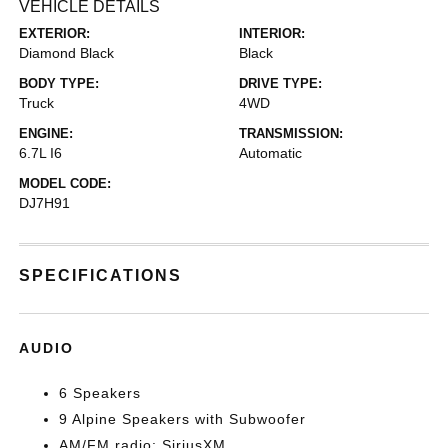
VEHICLE DETAILS
EXTERIOR:
INTERIOR:
Diamond Black
Black
BODY TYPE:
DRIVE TYPE:
Truck
4WD
ENGINE:
TRANSMISSION:
6.7L I6
Automatic
MODEL CODE:
DJ7H91
SPECIFICATIONS
AUDIO
6 Speakers
9 Alpine Speakers with Subwoofer
AM/FM radio: SiriusXM