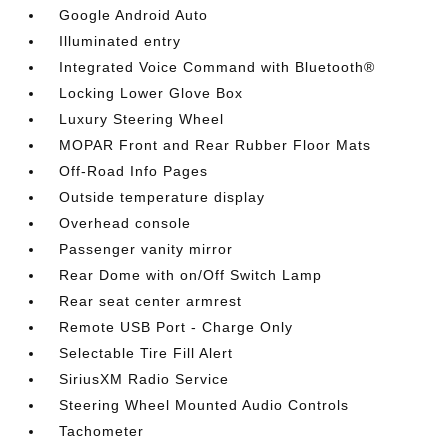
Google Android Auto
Illuminated entry
Integrated Voice Command with Bluetooth®
Locking Lower Glove Box
Luxury Steering Wheel
MOPAR Front and Rear Rubber Floor Mats
Off-Road Info Pages
Outside temperature display
Overhead console
Passenger vanity mirror
Rear Dome with on/Off Switch Lamp
Rear seat center armrest
Remote USB Port - Charge Only
Selectable Tire Fill Alert
SiriusXM Radio Service
Steering Wheel Mounted Audio Controls
Tachometer