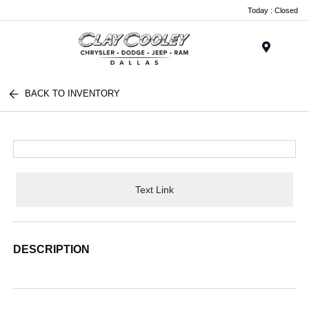
Today : Closed
Menu
BACK TO INVENTORY
Text Link
DESCRIPTION