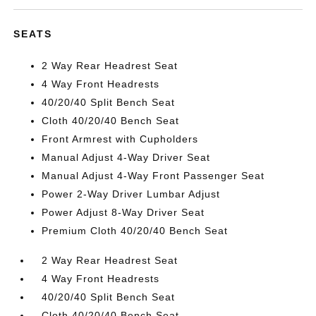
SEATS
2 Way Rear Headrest Seat
4 Way Front Headrests
40/20/40 Split Bench Seat
Cloth 40/20/40 Bench Seat
Front Armrest with Cupholders
Manual Adjust 4-Way Driver Seat
Manual Adjust 4-Way Front Passenger Seat
Power 2-Way Driver Lumbar Adjust
Power Adjust 8-Way Driver Seat
Premium Cloth 40/20/40 Bench Seat
2 Way Rear Headrest Seat
4 Way Front Headrests
40/20/40 Split Bench Seat
Cloth 40/20/40 Bench Seat