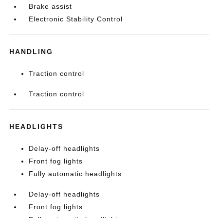
Brake assist
Electronic Stability Control
HANDLING
Traction control
Traction control
HEADLIGHTS
Delay-off headlights
Front fog lights
Fully automatic headlights
Delay-off headlights
Front fog lights