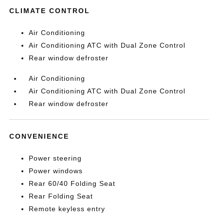
CLIMATE CONTROL
Air Conditioning
Air Conditioning ATC with Dual Zone Control
Rear window defroster
Air Conditioning
Air Conditioning ATC with Dual Zone Control
Rear window defroster
CONVENIENCE
Power steering
Power windows
Rear 60/40 Folding Seat
Rear Folding Seat
Remote keyless entry