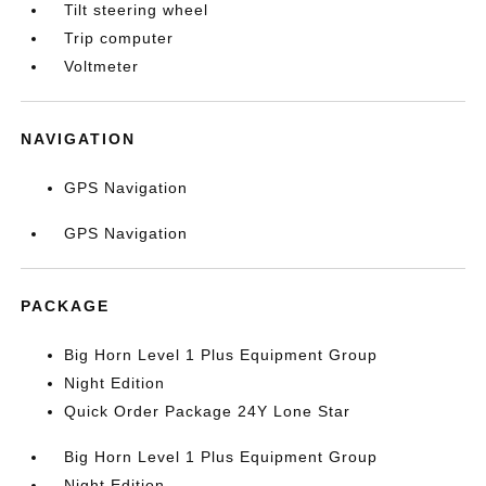
Tilt steering wheel
Trip computer
Voltmeter
NAVIGATION
GPS Navigation
GPS Navigation
PACKAGE
Big Horn Level 1 Plus Equipment Group
Night Edition
Quick Order Package 24Y Lone Star
Big Horn Level 1 Plus Equipment Group
Night Edition