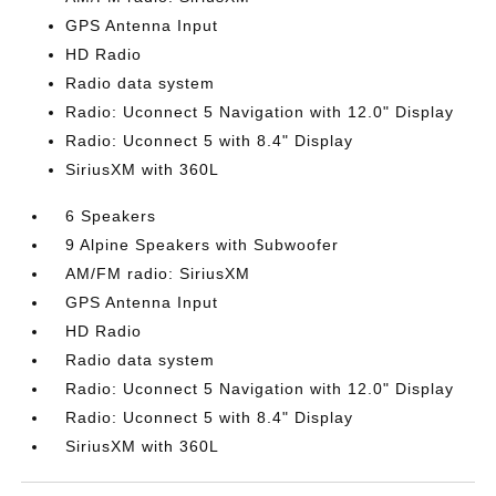
GPS Antenna Input
HD Radio
Radio data system
Radio: Uconnect 5 Navigation with 12.0" Display
Radio: Uconnect 5 with 8.4" Display
SiriusXM with 360L
6 Speakers
9 Alpine Speakers with Subwoofer
AM/FM radio: SiriusXM
GPS Antenna Input
HD Radio
Radio data system
Radio: Uconnect 5 Navigation with 12.0" Display
Radio: Uconnect 5 with 8.4" Display
SiriusXM with 360L