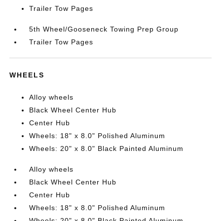
Trailer Tow Pages
5th Wheel/Gooseneck Towing Prep Group
Trailer Tow Pages
WHEELS
Alloy wheels
Black Wheel Center Hub
Center Hub
Wheels: 18" x 8.0" Polished Aluminum
Wheels: 20" x 8.0" Black Painted Aluminum
Alloy wheels
Black Wheel Center Hub
Center Hub
Wheels: 18" x 8.0" Polished Aluminum
Wheels: 20" x 8.0" Black Painted Aluminum