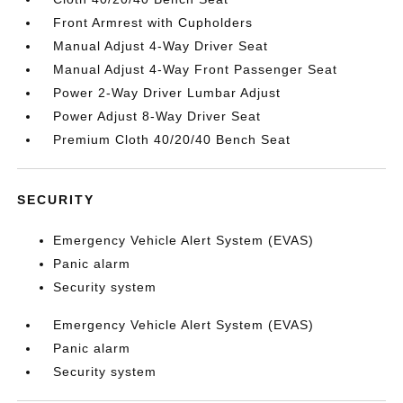
Front Armrest with Cupholders
Manual Adjust 4-Way Driver Seat
Manual Adjust 4-Way Front Passenger Seat
Power 2-Way Driver Lumbar Adjust
Power Adjust 8-Way Driver Seat
Premium Cloth 40/20/40 Bench Seat
SECURITY
Emergency Vehicle Alert System (EVAS)
Panic alarm
Security system
Emergency Vehicle Alert System (EVAS)
Panic alarm
Security system