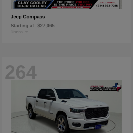
Compass
Jeep
Starting at
$27,065
Disclosure
264