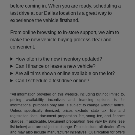
before coming in. When you are ready, scheduling a
test drive at our Dallas location is a great way to
experience the vehicle firsthand.
From online browsing to in-store support, we aim to
make the new vehicle buying process clear and
convenient.
How often is the new inventory updated?
Can I finance or lease a new vehicle?
Are all trims shown online available on the lot?
Can I schedule a test drive online?
*All information provided on this website, including but not limited to,
pricing, availability, incentives and financing options, is for
informational purposes only and is subject to change without notice.
Unless specifically itemized, prices exclude state tax, title and
registration fees, document preparation fee, smog fee, and finance
charges, if applicable. Document preparation fees vary by state (see
list below) and are subject to change. Prices include all dealer offers
and may also include manufacturer incentives. Qualification for offers