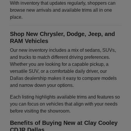
With inventory that updates regularly, shoppers can
browse new arrivals and available trims all in one
place.
Shop New Chrysler, Dodge, Jeep, and
RAM Vehicles
Our new inventory includes a mix of sedans, SUVs,
and trucks to match different driving preferences.
Whether you are looking for a capable pickup, a
versatile SUV, or a comfortable daily driver, our
Dallas dealership makes it easy to compare models
and narrow down your options.
Each listing highlights available trims and features so
you can focus on vehicles that align with your needs
before visiting the showroom.
Benefits of Buying New at Clay Cooley
CDJR Dallas