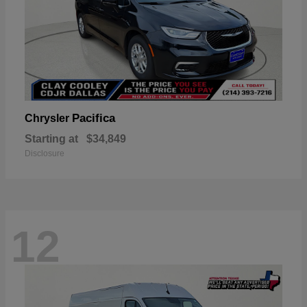
Pacifica
Chrysler
Starting at
$34,849
Disclosure
12