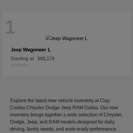
1
Wagoneer L
Jeep
Starting at
$68,179
Disclosure
Explore the latest new vehicle inventory at Clay
Cooley Chrysler Dodge Jeep RAM Dallas. Our new
inventory brings together a wide selection of Chrysler,
Dodge, Jeep, and RAM models designed for daily
driving, family needs, and work-ready performance.