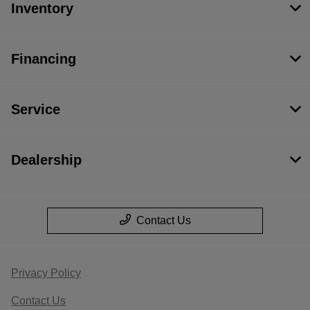
Inventory
Financing
Service
Dealership
Contact Us
Privacy Policy
Contact Us