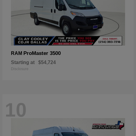
ProMaster 3500
RAM
Starting at
$54,724
Disclosure
10