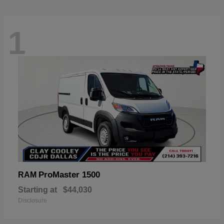
1
ProMaster 1500
RAM
Starting at
$44,030
Disclosure