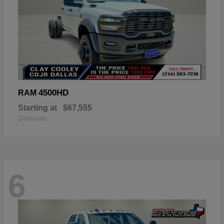
4500HD
RAM
Starting at
$67,555
Disclosure
6