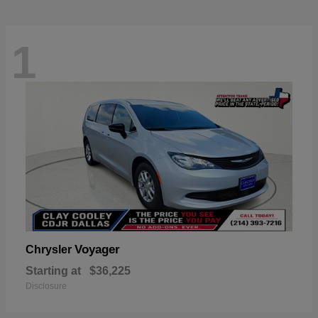
1
Voyager
Chrysler
Starting at
$36,225
Disclosure