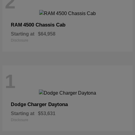
2
4500 Chassis Cab
RAM
Starting at
$64,958
Disclosure
1
Charger Daytona
Dodge
Starting at
$53,631
Disclosure