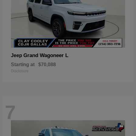
Grand Wagoneer L
Jeep
Starting at
$70,088
Disclosure
7