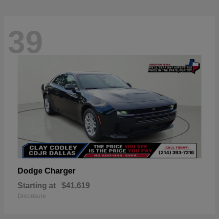
39
Charger
Dodge
Starting at
$41,619
Disclosure