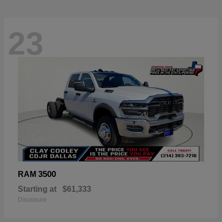
23
3500
RAM
Starting at
$61,333
Disclosure