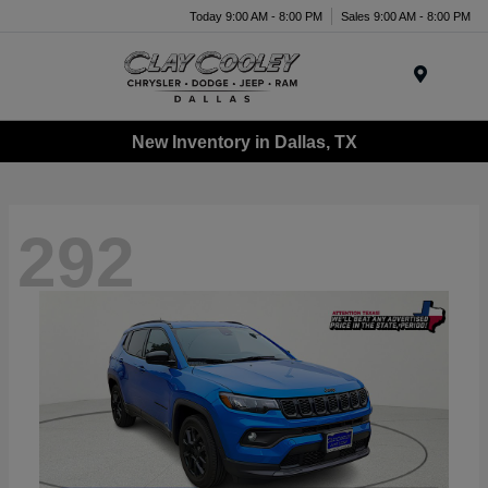
Today 9:00 AM - 8:00 PM
Sales 9:00 AM - 8:00 PM
Menu
New Inventory in Dallas, TX
292