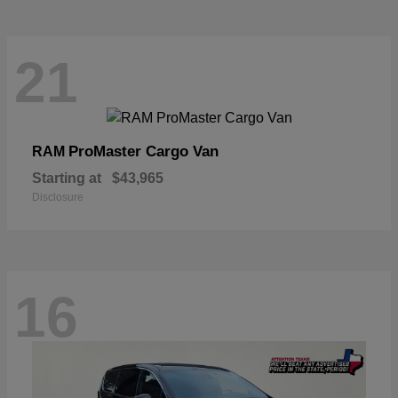
21
ProMaster Cargo Van
RAM
Starting at
$43,965
Disclosure
16