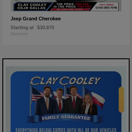
Grand Cherokee
Jeep
Starting at
$30,970
Disclosure