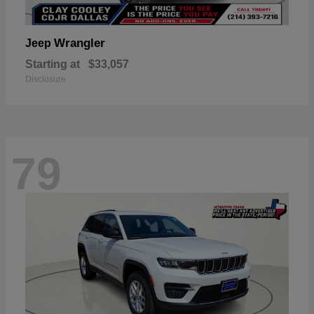
Wrangler
Jeep
Starting at
$33,057
Disclosure
79