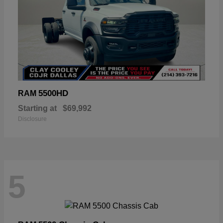
5500HD
RAM
Starting at
$69,992
Disclosure
5