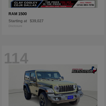
1500
RAM
Starting at
$39,027
Disclosure
114