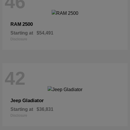
46
2500
RAM
Starting at
$54,491
Disclosure
42
Gladiator
Jeep
Starting at
$36,831
Disclosure