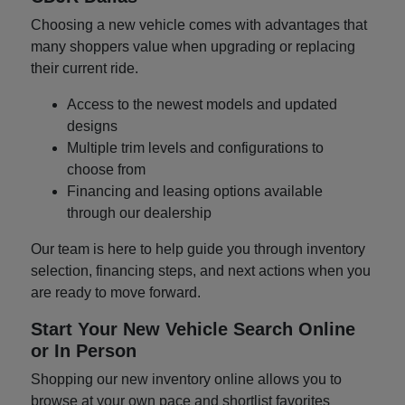
Choosing a new vehicle comes with advantages that
many shoppers value when upgrading or replacing
their current ride.
Access to the newest models and updated
designs
Multiple trim levels and configurations to
choose from
Financing and leasing options available
through our dealership
Our team is here to help guide you through inventory
selection, financing steps, and next actions when you
are ready to move forward.
Start Your New Vehicle Search Online
or In Person
Shopping our new inventory online allows you to
browse at your own pace and shortlist favorites