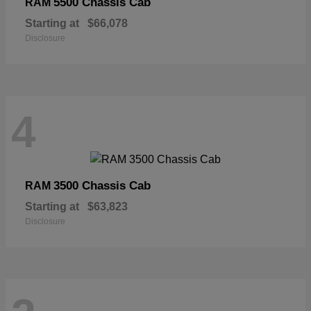
5500 Chassis Cab
RAM
Starting at
$66,078
Disclosure
4
3500 Chassis Cab
RAM
Starting at
$63,823
Disclosure