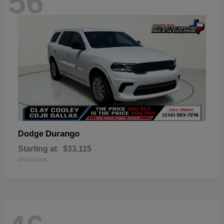
56
Durango
Dodge
Starting at
$33,115
Disclosure