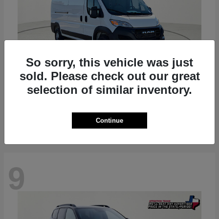
So sorry, this vehicle was just
sold. Please check out our great
ProMaster 2500
RAM
selection of similar inventory.
Starting at
$36,224
Disclosure
Continue
9