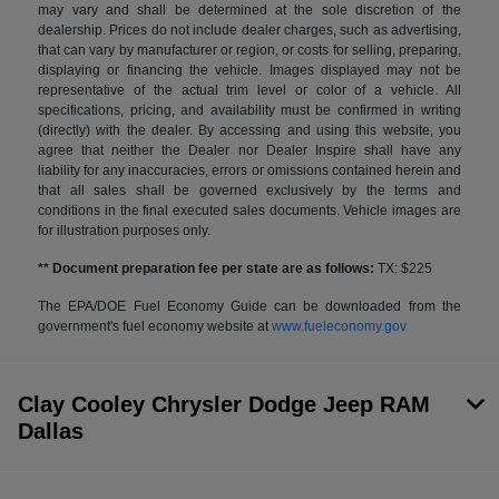
may vary and shall be determined at the sole discretion of the
dealership. Prices do not include dealer charges, such as advertising,
that can vary by manufacturer or region, or costs for selling, preparing,
displaying or financing the vehicle. Images displayed may not be
representative of the actual trim level or color of a vehicle. All
specifications, pricing, and availability must be confirmed in writing
(directly) with the dealer. By accessing and using this website, you
agree that neither the Dealer nor Dealer Inspire shall have any
liability for any inaccuracies, errors or omissions contained herein and
that all sales shall be governed exclusively by the terms and
conditions in the final executed sales documents. Vehicle images are
for illustration purposes only.
** Document preparation fee per state are as follows:
TX: $225
The EPA/DOE Fuel Economy Guide can be downloaded from the
government's fuel economy website at
www.fueleconomy.gov
Clay Cooley Chrysler Dodge Jeep RAM
Dallas