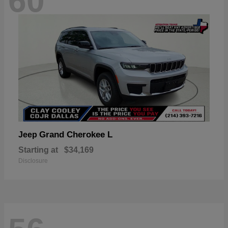
60
Grand Cherokee L
Jeep
Starting at
$34,169
Disclosure