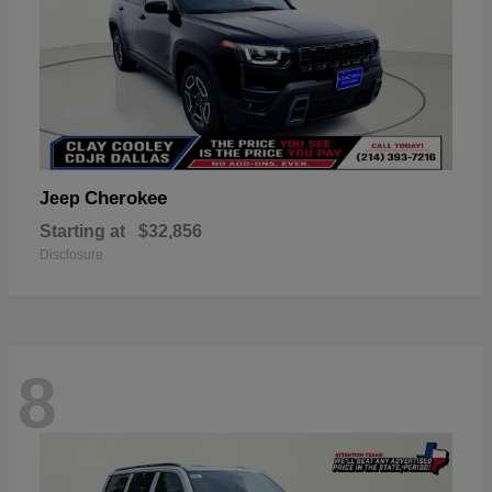
Cherokee
Jeep
Starting at
$32,856
Disclosure
8