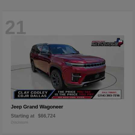
21
Grand Wagoneer
Jeep
Starting at
$66,724
Disclosure