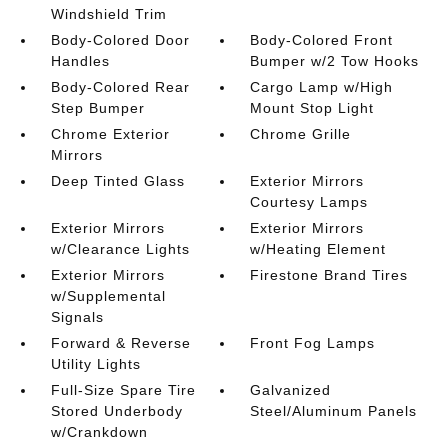
Windshield Trim
Body-Colored Door
Body-Colored Front
Handles
Bumper w/2 Tow Hooks
Body-Colored Rear
Cargo Lamp w/High
Step Bumper
Mount Stop Light
Chrome Exterior
Chrome Grille
Mirrors
Deep Tinted Glass
Exterior Mirrors
Courtesy Lamps
Exterior Mirrors
Exterior Mirrors
w/Clearance Lights
w/Heating Element
Exterior Mirrors
Firestone Brand Tires
w/Supplemental
Signals
Forward & Reverse
Front Fog Lamps
Utility Lights
Full-Size Spare Tire
Galvanized
Stored Underbody
Steel/Aluminum Panels
w/Crankdown