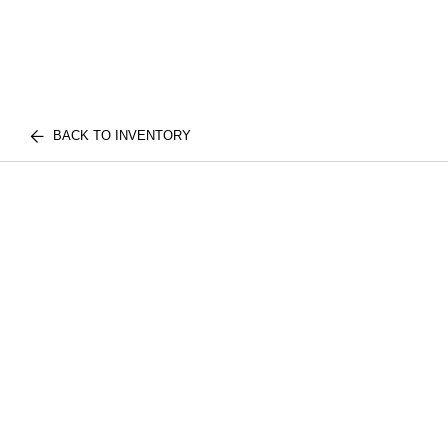
BACK TO INVENTORY