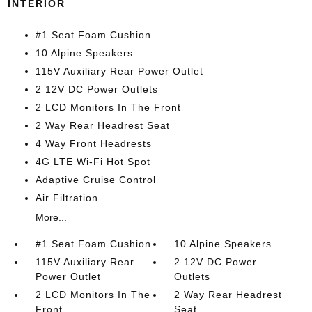
INTERIOR
#1 Seat Foam Cushion
10 Alpine Speakers
115V Auxiliary Rear Power Outlet
2 12V DC Power Outlets
2 LCD Monitors In The Front
2 Way Rear Headrest Seat
4 Way Front Headrests
4G LTE Wi-Fi Hot Spot
Adaptive Cruise Control
Air Filtration
More...
#1 Seat Foam Cushion
10 Alpine Speakers
115V Auxiliary Rear
2 12V DC Power
Power Outlet
Outlets
2 LCD Monitors In The
2 Way Rear Headrest
Front
Seat