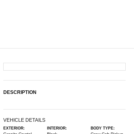
DESCRIPTION
VEHICLE DETAILS
EXTERIOR:
INTERIOR:
BODY TYPE: