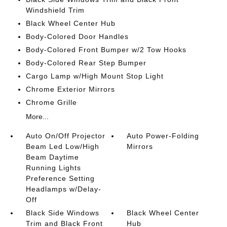
Windshield Trim
Black Wheel Center Hub
Body-Colored Door Handles
Body-Colored Front Bumper w/2 Tow Hooks
Body-Colored Rear Step Bumper
Cargo Lamp w/High Mount Stop Light
Chrome Exterior Mirrors
Chrome Grille
More...
Auto On/Off Projector
Auto Power-Folding
Beam Led Low/High
Mirrors
Beam Daytime
Running Lights
Preference Setting
Headlamps w/Delay-
Off
Black Side Windows
Black Wheel Center
Trim and Black Front
Hub