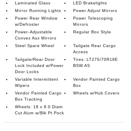
Laminated Glass
LED Brakelights
Mirror Running Lights
Power Adjust Mirrors
Power Rear Window
Power Telescoping
w/Defroster
Mirrors
Power-Adjustable
Regular Box Style
Convex Aux Mirrors
Steel Spare Wheel
Tailgate Rear Cargo
Access
Tailgate/Rear Door
Tires: LT275/70R18E
Lock Included w/Power
BSW AS
Door Locks
Variable Intermittent
Vendor Painted Cargo
Wipers
Box
Vendor Painted Cargo
Wheels w/Hub Covers
Box Tracking
Wheels: 18 x 8.0 Diam
Cut Alum w/Blk Pt Pock