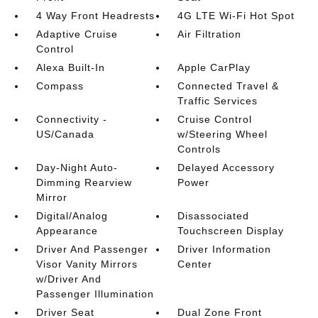
4 Way Front Headrests
4G LTE Wi-Fi Hot Spot
Adaptive Cruise
Air Filtration
Control
Alexa Built-In
Apple CarPlay
Compass
Connected Travel &
Traffic Services
Connectivity -
Cruise Control
US/Canada
w/Steering Wheel
Controls
Day-Night Auto-
Delayed Accessory
Dimming Rearview
Power
Mirror
Digital/Analog
Disassociated
Appearance
Touchscreen Display
Driver And Passenger
Driver Information
Visor Vanity Mirrors
Center
w/Driver And
Passenger Illumination
Driver Seat
Dual Zone Front