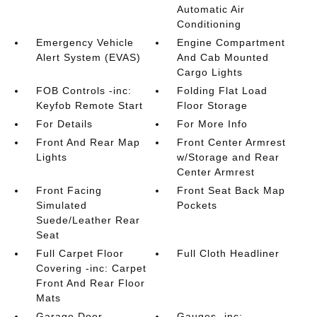
Automatic Air
Conditioning
Emergency Vehicle
Engine Compartment
Alert System (EVAS)
And Cab Mounted
Cargo Lights
FOB Controls -inc:
Folding Flat Load
Keyfob Remote Start
Floor Storage
For Details
For More Info
Front And Rear Map
Front Center Armrest
Lights
w/Storage and Rear
Center Armrest
Front Facing
Front Seat Back Map
Simulated
Pockets
Suede/Leather Rear
Seat
Full Carpet Floor
Full Cloth Headliner
Covering -inc: Carpet
Front And Rear Floor
Mats
Garage Door
Gauges -inc: