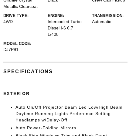
Granite Crystal
Black
Crew Cab Pickup
Metallic Clearcoat
DRIVE TYPE:
ENGINE:
TRANSMISSION:
4WD
Intercooled Turbo
Automatic
Diesel I-6 6.7
L/408
MODEL CODE:
DJ7P91
SPECIFICATIONS
EXTERIOR
Auto On/Off Projector Beam Led Low/High Beam
Daytime Running Lights Preference Setting
Headlamps w/Delay-Off
Auto Power-Folding Mirrors
Black Side Windows Trim and Black Front