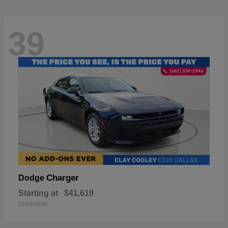
39
Charger
Dodge
Starting at
$41,619
Disclosure