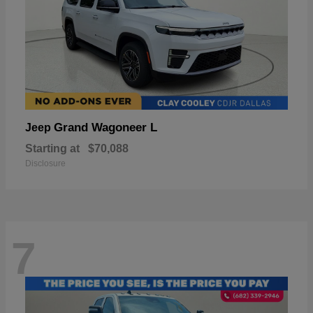
Grand Wagoneer L
Jeep
Starting at
$70,088
Disclosure
7