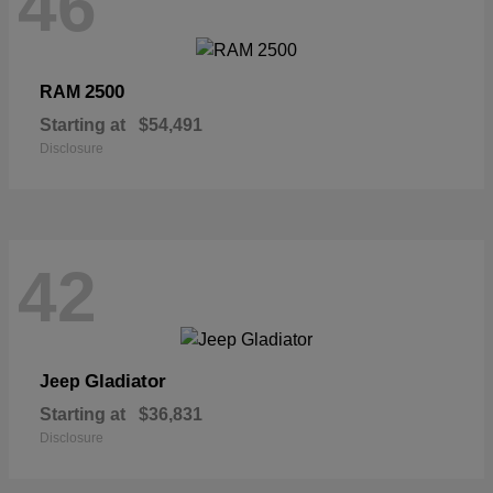
46
2500
RAM
Starting at
$54,491
Disclosure
42
Gladiator
Jeep
Starting at
$36,831
Disclosure