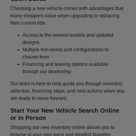
Choosing a new vehicle comes with advantages that
many shoppers value when upgrading or replacing
their current ride.
Access to the newest models and updated
designs
Multiple trim levels and configurations to
choose from
Financing and leasing options available
through our dealership
Our team is here to help guide you through inventory
selection, financing steps, and next actions when you
are ready to move forward.
Start Your New Vehicle Search Online
or In Person
Shopping our new inventory online allows you to
browse at your own pace and shortlist favorites