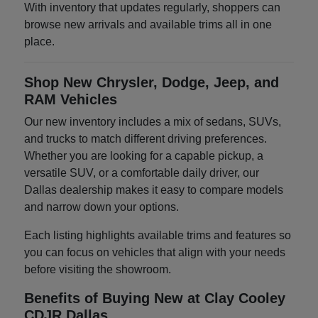
With inventory that updates regularly, shoppers can
browse new arrivals and available trims all in one
place.
Shop New Chrysler, Dodge, Jeep, and
RAM Vehicles
Our new inventory includes a mix of sedans, SUVs,
and trucks to match different driving preferences.
Whether you are looking for a capable pickup, a
versatile SUV, or a comfortable daily driver, our
Dallas dealership makes it easy to compare models
and narrow down your options.
Each listing highlights available trims and features so
you can focus on vehicles that align with your needs
before visiting the showroom.
Benefits of Buying New at Clay Cooley
CDJR Dallas