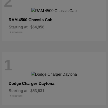
2
4500 Chassis Cab
RAM
Starting at
$64,958
Disclosure
1
Charger Daytona
Dodge
Starting at
$53,631
Disclosure