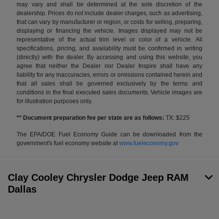
may vary and shall be determined at the sole discretion of the
dealership. Prices do not include dealer charges, such as advertising,
that can vary by manufacturer or region, or costs for selling, preparing,
displaying or financing the vehicle. Images displayed may not be
representative of the actual trim level or color of a vehicle. All
specifications, pricing, and availability must be confirmed in writing
(directly) with the dealer. By accessing and using this website, you
agree that neither the Dealer nor Dealer Inspire shall have any
liability for any inaccuracies, errors or omissions contained herein and
that all sales shall be governed exclusively by the terms and
conditions in the final executed sales documents. Vehicle images are
for illustration purposes only.
** Document preparation fee per state are as follows:
TX: $225
The EPA/DOE Fuel Economy Guide can be downloaded from the
government's fuel economy website at
www.fueleconomy.gov
Clay Cooley Chrysler Dodge Jeep RAM
Dallas