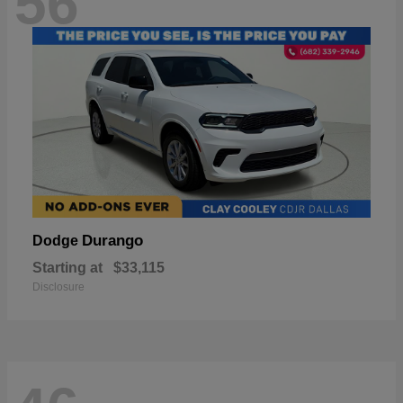
56
Durango
Dodge
Starting at
$33,115
Disclosure