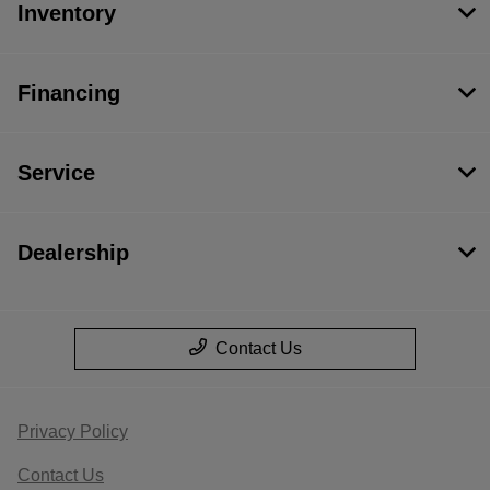
Inventory
Financing
Service
Dealership
Contact Us
Privacy Policy
Contact Us