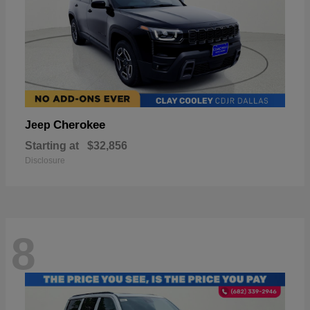
Cherokee
Jeep
Starting at
$32,856
Disclosure
8