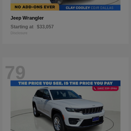
Wrangler
Jeep
Starting at
$33,057
Disclosure
79