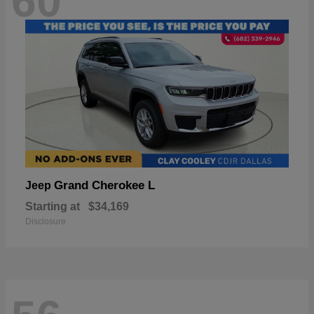
60
Grand Cherokee L
Jeep
Starting at
$34,169
Disclosure