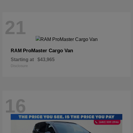
21
ProMaster Cargo Van
RAM
Starting at
$43,965
Disclosure
16