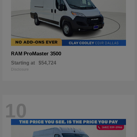
ProMaster 3500
RAM
Starting at
$54,724
Disclosure
10