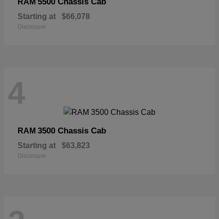
5500 Chassis Cab
RAM
Starting at
$66,078
Disclosure
4
3500 Chassis Cab
RAM
Starting at
$63,823
Disclosure