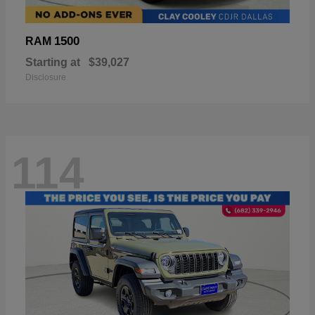
1500
RAM
Starting at
$39,027
Disclosure
114