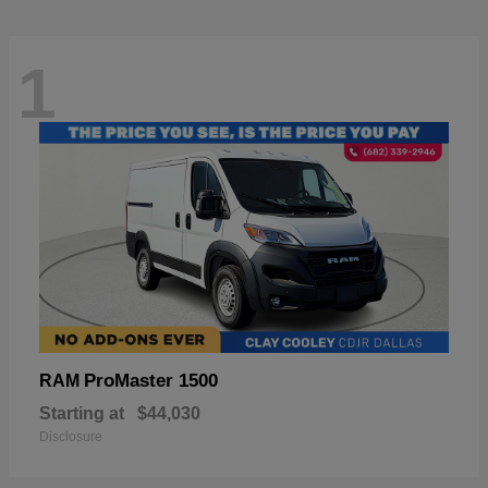
1
ProMaster 1500
RAM
Starting at
$44,030
Disclosure