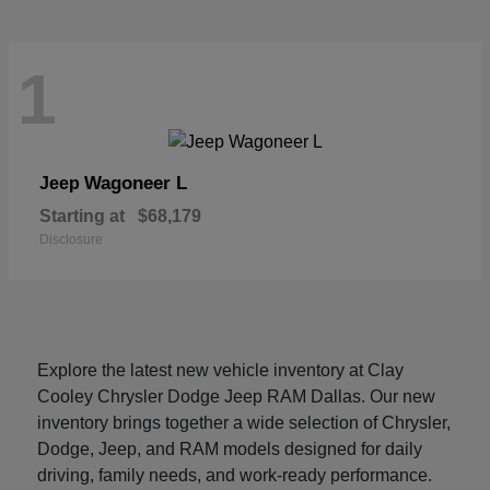
1
Wagoneer L
Jeep
Starting at
$68,179
Disclosure
Explore the latest new vehicle inventory at Clay
Cooley Chrysler Dodge Jeep RAM Dallas. Our new
inventory brings together a wide selection of Chrysler,
Dodge, Jeep, and RAM models designed for daily
driving, family needs, and work-ready performance.