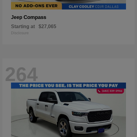
Compass
Jeep
Starting at
$27,065
Disclosure
264