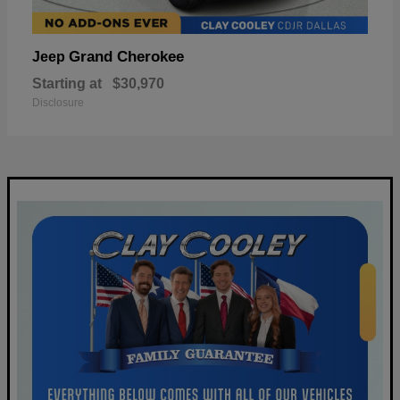
Grand Cherokee
Jeep
Starting at
$30,970
Disclosure