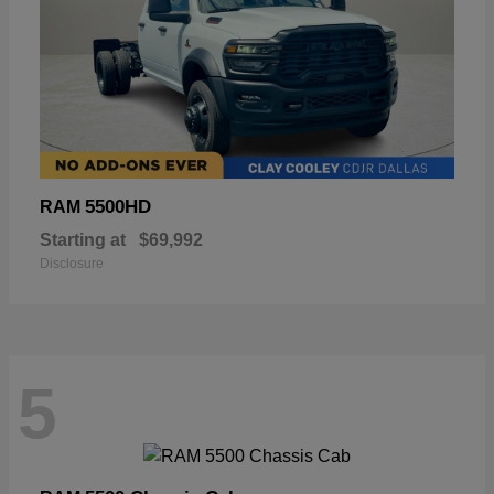
5500HD
RAM
Starting at
$69,992
Disclosure
5