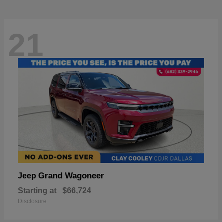
21
Grand Wagoneer
Jeep
Starting at
$66,724
Disclosure