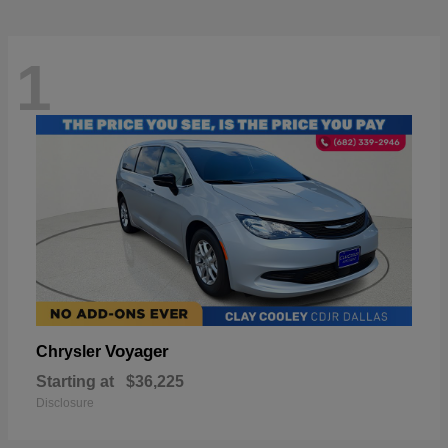
1
Voyager
Chrysler
Starting at
$36,225
Disclosure