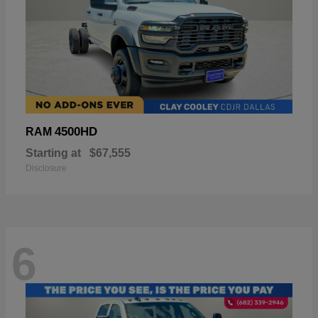
4500HD
RAM
Starting at
$67,555
Disclosure
6