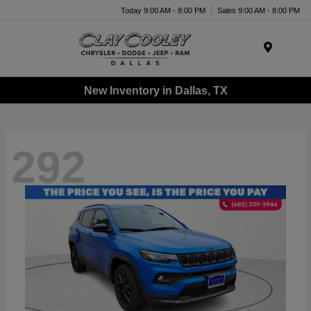
Today 9:00 AM - 8:00 PM
Sales 9:00 AM - 8:00 PM
Menu
New Inventory in Dallas, TX
292