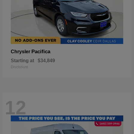
Pacifica
Chrysler
Starting at
$34,849
Disclosure
12