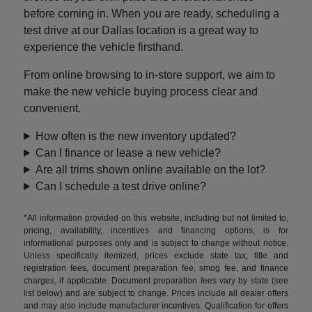
before coming in. When you are ready, scheduling a
test drive at our Dallas location is a great way to
experience the vehicle firsthand.
From online browsing to in-store support, we aim to
make the new vehicle buying process clear and
convenient.
How often is the new inventory updated?
Can I finance or lease a new vehicle?
Are all trims shown online available on the lot?
Can I schedule a test drive online?
*All information provided on this website, including but not limited to,
pricing, availability, incentives and financing options, is for
informational purposes only and is subject to change without notice.
Unless specifically itemized, prices exclude state tax, title and
registration fees, document preparation fee, smog fee, and finance
charges, if applicable. Document preparation fees vary by state (see
list below) and are subject to change. Prices include all dealer offers
and may also include manufacturer incentives. Qualification for offers