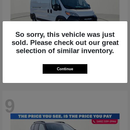
So sorry, this vehicle was just
sold. Please check out our great
selection of similar inventory.
ProMaster 2500
RAM
Starting at
$36,224
Disclosure
Continue
9