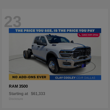
23
3500
RAM
Starting at
$61,333
Disclosure