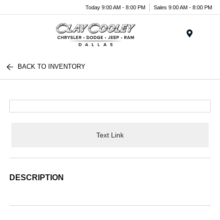
Today 9:00 AM - 8:00 PM
Sales 9:00 AM - 8:00 PM
Menu
BACK TO INVENTORY
Text Link
DESCRIPTION