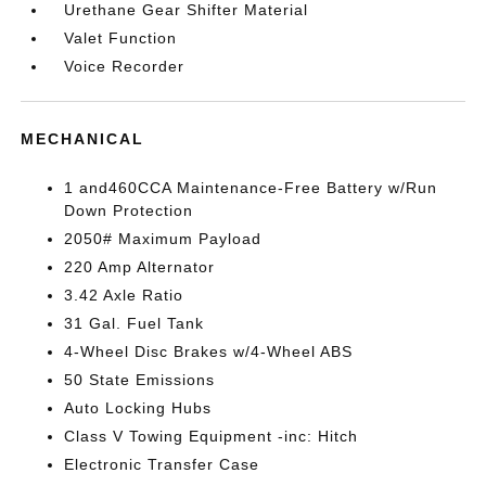
Urethane Gear Shifter Material
Valet Function
Voice Recorder
MECHANICAL
1 and460CCA Maintenance-Free Battery w/Run
Down Protection
2050# Maximum Payload
220 Amp Alternator
3.42 Axle Ratio
31 Gal. Fuel Tank
4-Wheel Disc Brakes w/4-Wheel ABS
50 State Emissions
Auto Locking Hubs
Class V Towing Equipment -inc: Hitch
Electronic Transfer Case