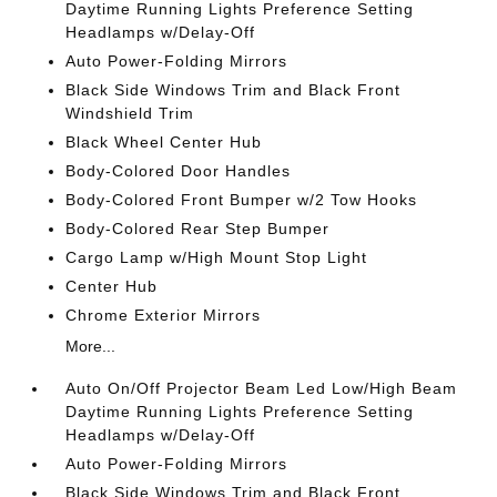
Daytime Running Lights Preference Setting
Headlamps w/Delay-Off
Auto Power-Folding Mirrors
Black Side Windows Trim and Black Front
Windshield Trim
Black Wheel Center Hub
Body-Colored Door Handles
Body-Colored Front Bumper w/2 Tow Hooks
Body-Colored Rear Step Bumper
Cargo Lamp w/High Mount Stop Light
Center Hub
Chrome Exterior Mirrors
More...
Auto On/Off Projector Beam Led Low/High Beam
Daytime Running Lights Preference Setting
Headlamps w/Delay-Off
Auto Power-Folding Mirrors
Black Side Windows Trim and Black Front