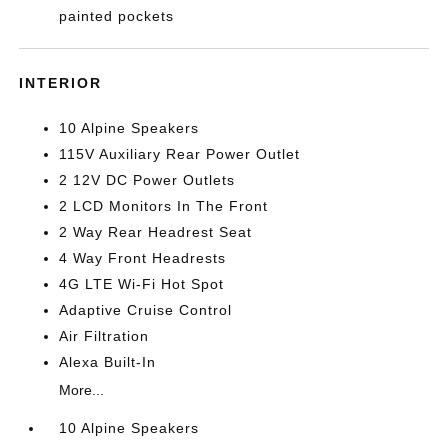
painted pockets
INTERIOR
10 Alpine Speakers
115V Auxiliary Rear Power Outlet
2 12V DC Power Outlets
2 LCD Monitors In The Front
2 Way Rear Headrest Seat
4 Way Front Headrests
4G LTE Wi-Fi Hot Spot
Adaptive Cruise Control
Air Filtration
Alexa Built-In
More...
10 Alpine Speakers