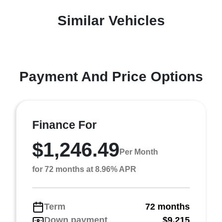
Similar Vehicles
Payment And Price Options
Finance For
$1,246.49
Per Month
for 72 months at 8.96% APR
Term
72 months
Down payment
$9,215