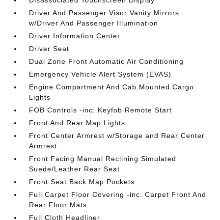
Disassociated Touchscreen Display
Driver And Passenger Visor Vanity Mirrors
w/Driver And Passenger Illumination
Driver Information Center
Driver Seat
Dual Zone Front Automatic Air Conditioning
Emergency Vehicle Alert System (EVAS)
Engine Compartment And Cab Mounted Cargo
Lights
FOB Controls -inc: Keyfob Remote Start
Front And Rear Map Lights
Front Center Armrest w/Storage and Rear Center
Armrest
Front Facing Manual Reclining Simulated
Suede/Leather Rear Seat
Front Seat Back Map Pockets
Full Carpet Floor Covering -inc: Carpet Front And
Rear Floor Mats
Full Cloth Headliner