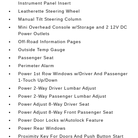
Instrument Panel Insert
Leatherette Steering Wheel
Manual Tilt Steering Column
Mini Overhead Console w/Storage and 2 12V DC
Power Outlets
Off-Road Information Pages
Outside Temp Gauge
Passenger Seat
Perimeter Alarm
Power 1st Row Windows w/Driver And Passenger
1-Touch Up/Down
Power 2-Way Driver Lumbar Adjust
Power 2-Way Passenger Lumbar Adjust
Power Adjust 8-Way Driver Seat
Power Adjust 8-Way Front Passenger Seat
Power Door Locks w/Autolock Feature
Power Rear Windows
Proximity Key For Doors And Push Button Start