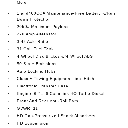
More...
1 and460CCA Maintenance-Free Battery w/Run
Down Protection
2050# Maximum Payload
220 Amp Alternator
3.42 Axle Ratio
31 Gal. Fuel Tank
4-Wheel Disc Brakes w/4-Wheel ABS
50 State Emissions
Auto Locking Hubs
Class V Towing Equipment -inc: Hitch
Electronic Transfer Case
Engine: 6.7L I6 Cummins HO Turbo Diesel
Front And Rear Anti-Roll Bars
GVWR: 11
HD Gas-Pressurized Shock Absorbers
HD Suspension