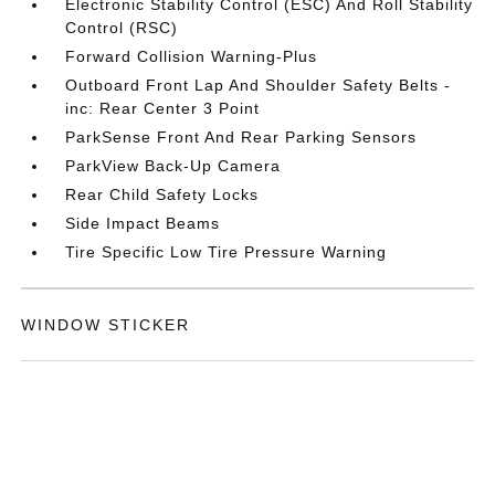
Electronic Stability Control (ESC) And Roll Stability
Control (RSC)
Forward Collision Warning-Plus
Outboard Front Lap And Shoulder Safety Belts -
inc: Rear Center 3 Point
ParkSense Front And Rear Parking Sensors
ParkView Back-Up Camera
Rear Child Safety Locks
Side Impact Beams
Tire Specific Low Tire Pressure Warning
WINDOW STICKER