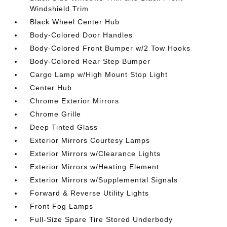
Windshield Trim
Black Wheel Center Hub
Body-Colored Door Handles
Body-Colored Front Bumper w/2 Tow Hooks
Body-Colored Rear Step Bumper
Cargo Lamp w/High Mount Stop Light
Center Hub
Chrome Exterior Mirrors
Chrome Grille
Deep Tinted Glass
Exterior Mirrors Courtesy Lamps
Exterior Mirrors w/Clearance Lights
Exterior Mirrors w/Heating Element
Exterior Mirrors w/Supplemental Signals
Forward & Reverse Utility Lights
Front Fog Lamps
Full-Size Spare Tire Stored Underbody