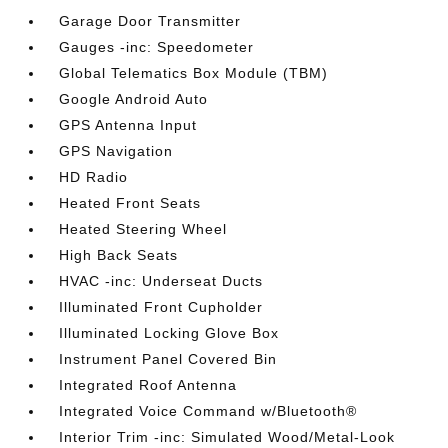
Garage Door Transmitter
Gauges -inc: Speedometer
Global Telematics Box Module (TBM)
Google Android Auto
GPS Antenna Input
GPS Navigation
HD Radio
Heated Front Seats
Heated Steering Wheel
High Back Seats
HVAC -inc: Underseat Ducts
Illuminated Front Cupholder
Illuminated Locking Glove Box
Instrument Panel Covered Bin
Integrated Roof Antenna
Integrated Voice Command w/Bluetooth®
Interior Trim -inc: Simulated Wood/Metal-Look