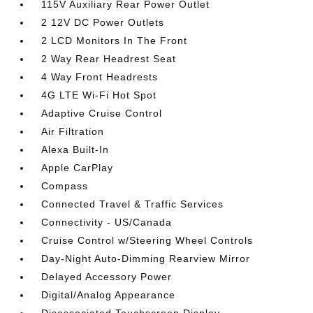
115V Auxiliary Rear Power Outlet
2 12V DC Power Outlets
2 LCD Monitors In The Front
2 Way Rear Headrest Seat
4 Way Front Headrests
4G LTE Wi-Fi Hot Spot
Adaptive Cruise Control
Air Filtration
Alexa Built-In
Apple CarPlay
Compass
Connected Travel & Traffic Services
Connectivity - US/Canada
Cruise Control w/Steering Wheel Controls
Day-Night Auto-Dimming Rearview Mirror
Delayed Accessory Power
Digital/Analog Appearance