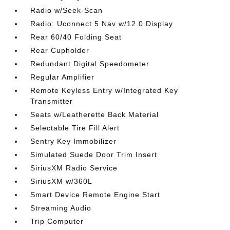
Radio w/Seek-Scan
Radio: Uconnect 5 Nav w/12.0 Display
Rear 60/40 Folding Seat
Rear Cupholder
Redundant Digital Speedometer
Regular Amplifier
Remote Keyless Entry w/Integrated Key
Transmitter
Seats w/Leatherette Back Material
Selectable Tire Fill Alert
Sentry Key Immobilizer
Simulated Suede Door Trim Insert
SiriusXM Radio Service
SiriusXM w/360L
Smart Device Remote Engine Start
Streaming Audio
Trip Computer