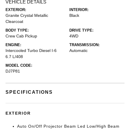
VEHICLE DETAILS
EXTERIOR:
INTERIOR:
Granite Crystal Metallic
Black
Clearcoat
BODY TYPE:
DRIVE TYPE:
Crew Cab Pickup
4WD
ENGINE:
TRANSMISSION:
Intercooled Turbo Diesel I-6
Automatic
6.7 L/408
MODEL CODE:
DJ7P81
SPECIFICATIONS
EXTERIOR
Auto On/Off Projector Beam Led Low/High Beam