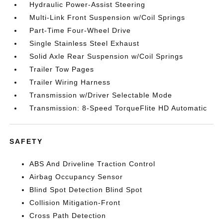
Hydraulic Power-Assist Steering
Multi-Link Front Suspension w/Coil Springs
Part-Time Four-Wheel Drive
Single Stainless Steel Exhaust
Solid Axle Rear Suspension w/Coil Springs
Trailer Tow Pages
Trailer Wiring Harness
Transmission w/Driver Selectable Mode
Transmission: 8-Speed TorqueFlite HD Automatic
SAFETY
ABS And Driveline Traction Control
Airbag Occupancy Sensor
Blind Spot Detection Blind Spot
Collision Mitigation-Front
Cross Path Detection