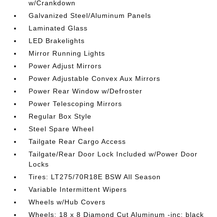
w/Crankdown
Galvanized Steel/Aluminum Panels
Laminated Glass
LED Brakelights
Mirror Running Lights
Power Adjust Mirrors
Power Adjustable Convex Aux Mirrors
Power Rear Window w/Defroster
Power Telescoping Mirrors
Regular Box Style
Steel Spare Wheel
Tailgate Rear Cargo Access
Tailgate/Rear Door Lock Included w/Power Door
Locks
Tires: LT275/70R18E BSW All Season
Variable Intermittent Wipers
Wheels w/Hub Covers
Wheels: 18 x 8 Diamond Cut Aluminum -inc: black