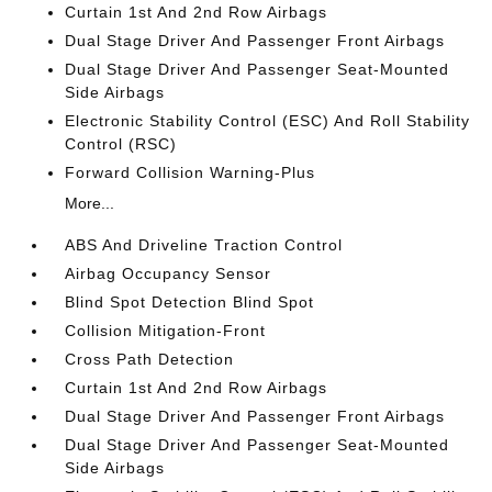
Curtain 1st And 2nd Row Airbags
Dual Stage Driver And Passenger Front Airbags
Dual Stage Driver And Passenger Seat-Mounted
Side Airbags
Electronic Stability Control (ESC) And Roll Stability
Control (RSC)
Forward Collision Warning-Plus
More...
ABS And Driveline Traction Control
Airbag Occupancy Sensor
Blind Spot Detection Blind Spot
Collision Mitigation-Front
Cross Path Detection
Curtain 1st And 2nd Row Airbags
Dual Stage Driver And Passenger Front Airbags
Dual Stage Driver And Passenger Seat-Mounted
Side Airbags