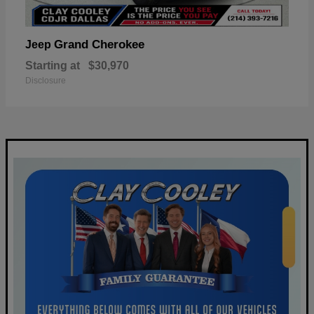
Grand Cherokee
Jeep
Starting at
$30,970
Disclosure