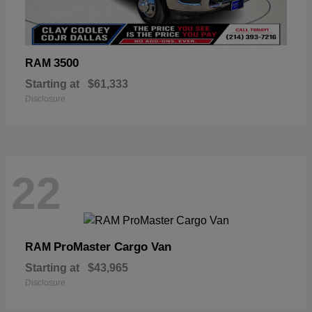
3500
RAM
Starting at
$61,333
Disclosure
22
ProMaster Cargo Van
RAM
Starting at
$43,965
Disclosure