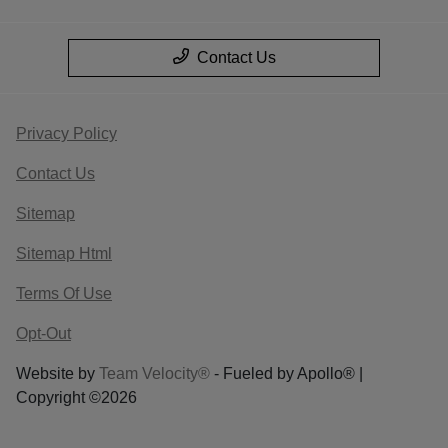
Contact Us
Privacy Policy
Contact Us
Sitemap
Sitemap Html
Terms Of Use
Opt-Out
Website by
Team Velocity®
- Fueled by Apollo® |
Copyright ©2026