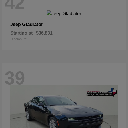
42
Gladiator
Jeep
Starting at
$36,831
Disclosure
39