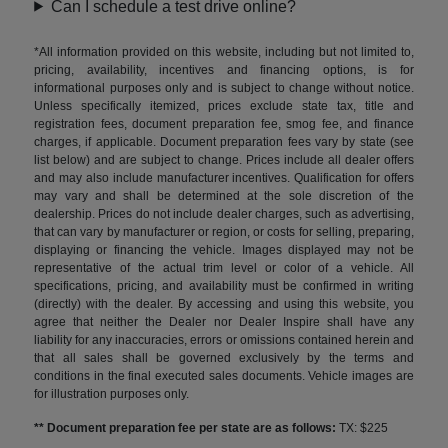
Can I schedule a test drive online?
*All information provided on this website, including but not limited to,
pricing, availability, incentives and financing options, is for
informational purposes only and is subject to change without notice.
Unless specifically itemized, prices exclude state tax, title and
registration fees, document preparation fee, smog fee, and finance
charges, if applicable. Document preparation fees vary by state (see
list below) and are subject to change. Prices include all dealer offers
and may also include manufacturer incentives. Qualification for offers
may vary and shall be determined at the sole discretion of the
dealership. Prices do not include dealer charges, such as advertising,
that can vary by manufacturer or region, or costs for selling, preparing,
displaying or financing the vehicle. Images displayed may not be
representative of the actual trim level or color of a vehicle. All
specifications, pricing, and availability must be confirmed in writing
(directly) with the dealer. By accessing and using this website, you
agree that neither the Dealer nor Dealer Inspire shall have any
liability for any inaccuracies, errors or omissions contained herein and
that all sales shall be governed exclusively by the terms and
conditions in the final executed sales documents. Vehicle images are
for illustration purposes only.
** Document preparation fee per state are as follows:
TX: $225