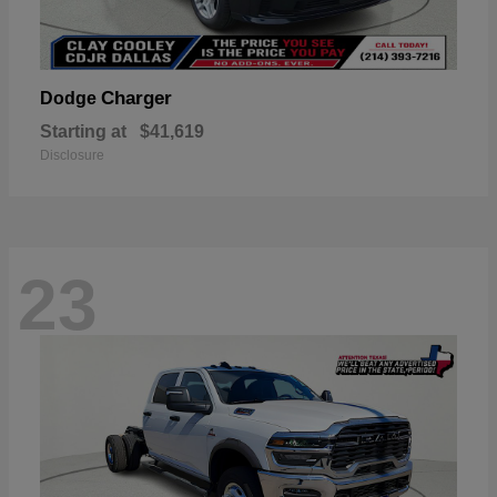
Charger
Dodge
Starting at
$41,619
Disclosure
23