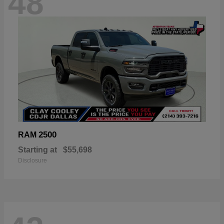
48
2500
RAM
Starting at
$55,698
Disclosure