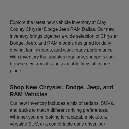
Explore the latest new vehicle inventory at Clay
Cooley Chrysler Dodge Jeep RAM Dallas. Our new
inventory brings together a wide selection of Chrysler,
Dodge, Jeep, and RAM models designed for daily
driving, family needs, and work-ready performance.
With inventory that updates regularly, shoppers can
browse new arrivals and available trims all in one
place.
Shop New Chrysler, Dodge, Jeep, and
RAM Vehicles
Our new inventory includes a mix of sedans, SUVs,
and trucks to match different driving preferences.
Whether you are looking for a capable pickup, a
versatile SUV, or a comfortable daily driver, our