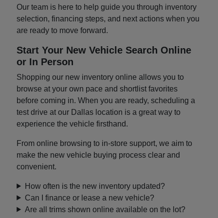
Our team is here to help guide you through inventory
selection, financing steps, and next actions when you
are ready to move forward.
Start Your New Vehicle Search Online
or In Person
Shopping our new inventory online allows you to
browse at your own pace and shortlist favorites
before coming in. When you are ready, scheduling a
test drive at our Dallas location is a great way to
experience the vehicle firsthand.
From online browsing to in-store support, we aim to
make the new vehicle buying process clear and
convenient.
How often is the new inventory updated?
Can I finance or lease a new vehicle?
Are all trims shown online available on the lot?