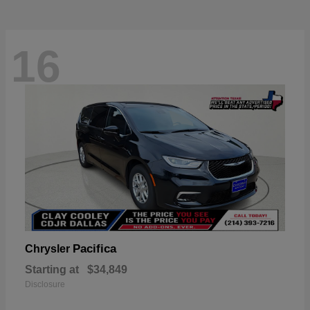
16
Pacifica
Chrysler
Starting at
$34,849
Disclosure