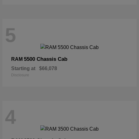
5
5500 Chassis Cab
RAM
Starting at
$66,078
Disclosure
4