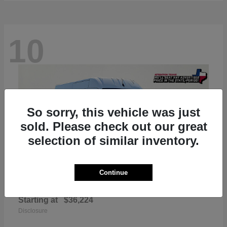
10
So sorry, this vehicle was just
sold. Please check out our great
selection of similar inventory.
Continue
ProMaster 2500
RAM
Starting at
$36,224
Disclosure