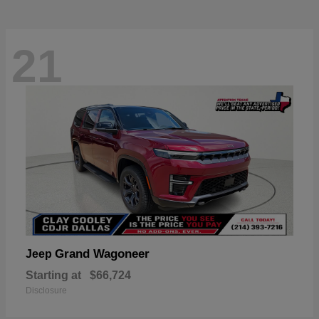
21
Grand Wagoneer
Jeep
Starting at
$66,724
Disclosure