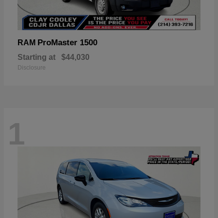
ProMaster 1500
RAM
Starting at
$44,030
Disclosure
1