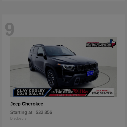
9
Cherokee
Jeep
Starting at
$32,856
Disclosure