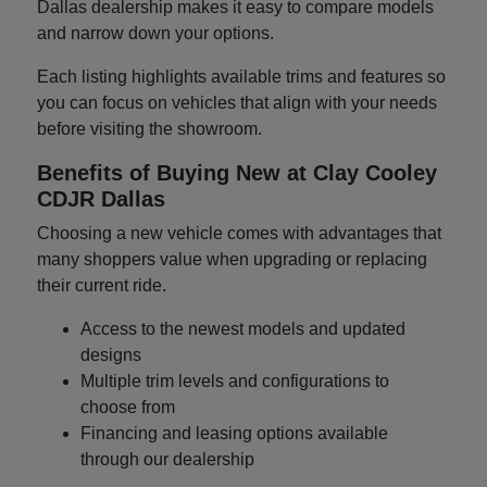
Dallas dealership makes it easy to compare models
and narrow down your options.
Each listing highlights available trims and features so
you can focus on vehicles that align with your needs
before visiting the showroom.
Benefits of Buying New at Clay Cooley
CDJR Dallas
Choosing a new vehicle comes with advantages that
many shoppers value when upgrading or replacing
their current ride.
Access to the newest models and updated
designs
Multiple trim levels and configurations to
choose from
Financing and leasing options available
through our dealership