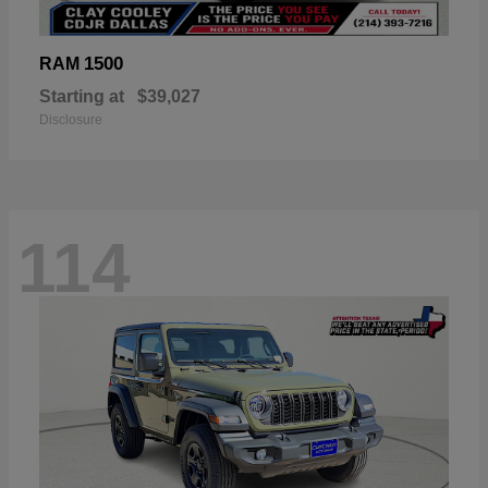
1500
RAM
Starting at
$39,027
Disclosure
114