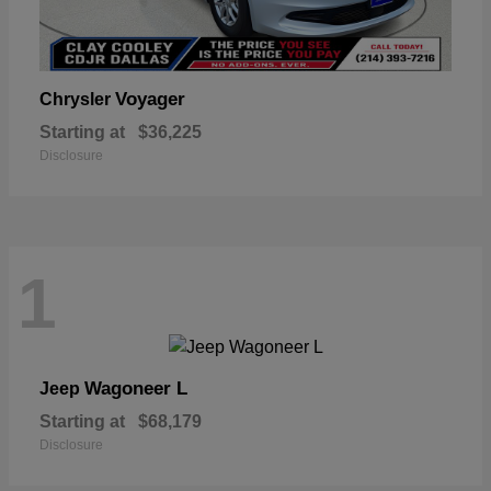
Voyager
Chrysler
Starting at
$36,225
Disclosure
1
Wagoneer L
Jeep
Starting at
$68,179
Disclosure