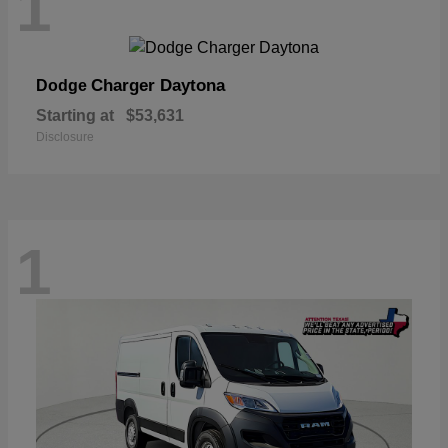
1
Charger Daytona
Dodge
Starting at
$53,631
Disclosure
1