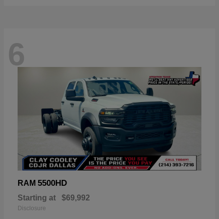
6
5500HD
RAM
Starting at
$69,992
Disclosure