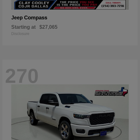
Compass
Jeep
Starting at
$27,065
Disclosure
270