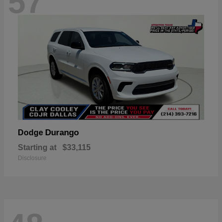
57
Durango
Dodge
Starting at
$33,115
Disclosure