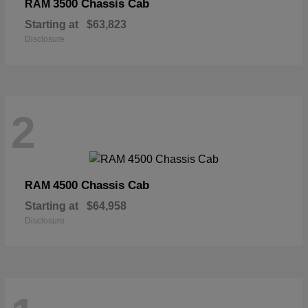
3500 Chassis Cab
RAM
Starting at
$63,823
Disclosure
2
4500 Chassis Cab
RAM
Starting at
$64,958
Disclosure