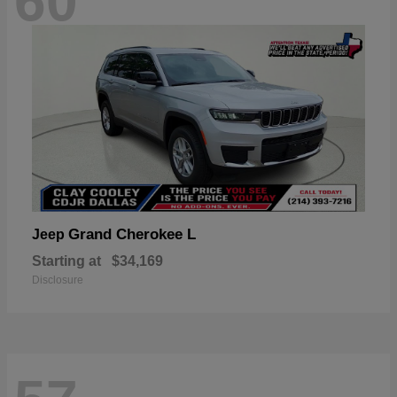
60
Grand Cherokee L
Jeep
Starting at
$34,169
Disclosure