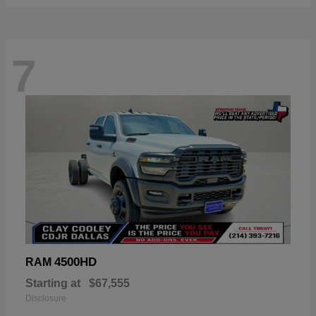
7
4500HD
RAM
Starting at
$67,555
Disclosure