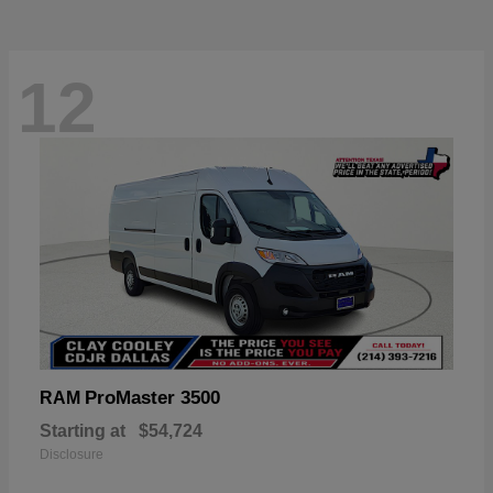
12
ProMaster 3500
RAM
Starting at
$54,724
Disclosure