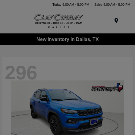
Today 9:00 AM - 8:00 PM
Sales 9:00 AM - 8:00 PM
Menu
New Inventory in Dallas, TX
296