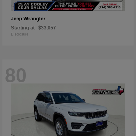
Wrangler
Jeep
Starting at
$33,057
Disclosure
80