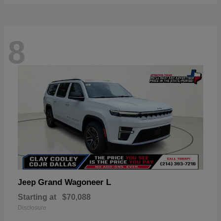
8
Grand Wagoneer L
Jeep
Starting at
$70,088
Disclosure