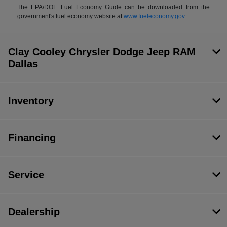
The EPA/DOE Fuel Economy Guide can be downloaded from the
government's fuel economy website at
www.fueleconomy.gov
Clay Cooley Chrysler Dodge Jeep RAM
Dallas
Inventory
Financing
Service
Dealership