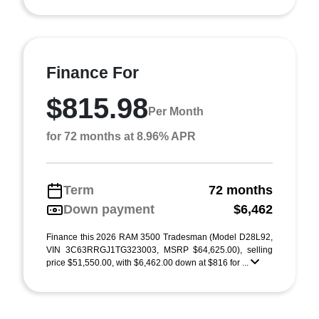
Finance For
$815.98
Per Month
for 72 months at 8.96% APR
Term
72 months
Down payment
$6,462
Finance this 2026 RAM 3500 Tradesman (Model D28L92,
VIN 3C63RRGJ1TG323003, MSRP $64,625.00), selling
price $51,550.00, with $6,462.00 down at $816 for ...