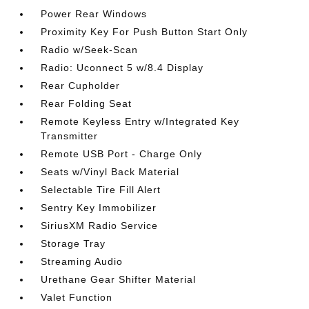
Power Rear Windows
Proximity Key For Push Button Start Only
Radio w/Seek-Scan
Radio: Uconnect 5 w/8.4 Display
Rear Cupholder
Rear Folding Seat
Remote Keyless Entry w/Integrated Key
Transmitter
Remote USB Port - Charge Only
Seats w/Vinyl Back Material
Selectable Tire Fill Alert
Sentry Key Immobilizer
SiriusXM Radio Service
Storage Tray
Streaming Audio
Urethane Gear Shifter Material
Valet Function