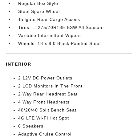
Regular Box Style
Steel Spare Wheel
Tailgate Rear Cargo Access
Tires: LT275/70R18E BSW All Season
Variable Intermittent Wipers
Wheels: 18 x 8.0 Black Painted Steel
INTERIOR
2 12V DC Power Outlets
2 LCD Monitors In The Front
2 Way Rear Headrest Seat
4 Way Front Headrests
40/20/40 Split Bench Seat
4G LTE Wi-Fi Hot Spot
6 Speakers
Adaptive Cruise Control