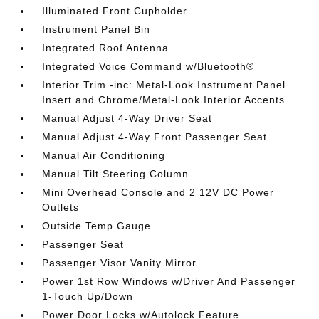
Illuminated Front Cupholder
Instrument Panel Bin
Integrated Roof Antenna
Integrated Voice Command w/Bluetooth®
Interior Trim -inc: Metal-Look Instrument Panel
Insert and Chrome/Metal-Look Interior Accents
Manual Adjust 4-Way Driver Seat
Manual Adjust 4-Way Front Passenger Seat
Manual Air Conditioning
Manual Tilt Steering Column
Mini Overhead Console and 2 12V DC Power
Outlets
Outside Temp Gauge
Passenger Seat
Passenger Visor Vanity Mirror
Power 1st Row Windows w/Driver And Passenger
1-Touch Up/Down
Power Door Locks w/Autolock Feature