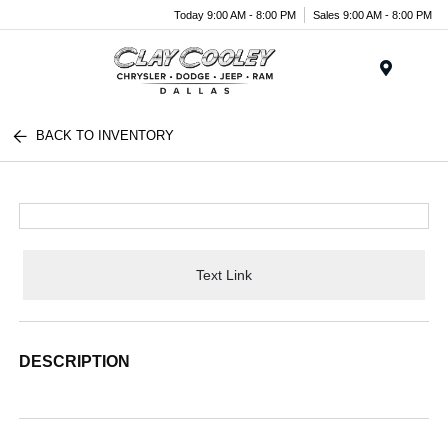
Today 9:00 AM - 8:00 PM
Sales 9:00 AM - 8:00 PM
Menu
BACK TO INVENTORY
Text Link
DESCRIPTION