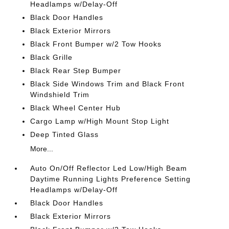
Headlamps w/Delay-Off
Black Door Handles
Black Exterior Mirrors
Black Front Bumper w/2 Tow Hooks
Black Grille
Black Rear Step Bumper
Black Side Windows Trim and Black Front
Windshield Trim
Black Wheel Center Hub
Cargo Lamp w/High Mount Stop Light
Deep Tinted Glass
More...
Auto On/Off Reflector Led Low/High Beam
Daytime Running Lights Preference Setting
Headlamps w/Delay-Off
Black Door Handles
Black Exterior Mirrors