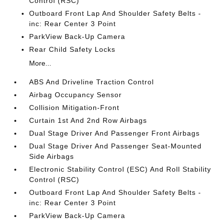
Control (RSC)
Outboard Front Lap And Shoulder Safety Belts -
inc: Rear Center 3 Point
ParkView Back-Up Camera
Rear Child Safety Locks
More...
ABS And Driveline Traction Control
Airbag Occupancy Sensor
Collision Mitigation-Front
Curtain 1st And 2nd Row Airbags
Dual Stage Driver And Passenger Front Airbags
Dual Stage Driver And Passenger Seat-Mounted
Side Airbags
Electronic Stability Control (ESC) And Roll Stability
Control (RSC)
Outboard Front Lap And Shoulder Safety Belts -
inc: Rear Center 3 Point
ParkView Back-Up Camera