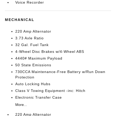
Voice Recorder
MECHANICAL
220 Amp Alternator
3.73 Axle Ratio
32 Gal. Fuel Tank
4-Wheel Disc Brakes w/4-Wheel ABS
4440# Maximum Payload
50 State Emissions
730CCA Maintenance-Free Battery w/Run Down
Protection
Auto Locking Hubs
Class V Towing Equipment -inc: Hitch
Electronic Transfer Case
More...
220 Amp Alternator