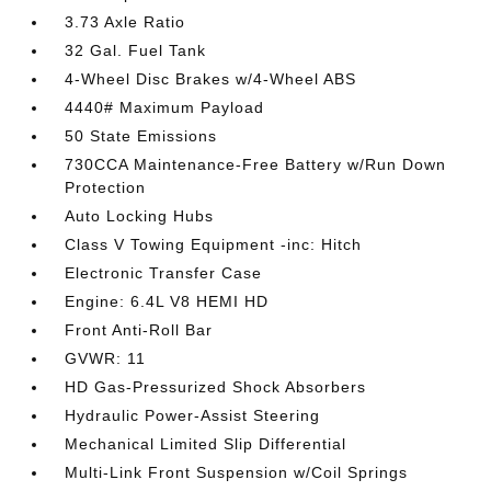
3.73 Axle Ratio
32 Gal. Fuel Tank
4-Wheel Disc Brakes w/4-Wheel ABS
4440# Maximum Payload
50 State Emissions
730CCA Maintenance-Free Battery w/Run Down
Protection
Auto Locking Hubs
Class V Towing Equipment -inc: Hitch
Electronic Transfer Case
Engine: 6.4L V8 HEMI HD
Front Anti-Roll Bar
GVWR: 11
HD Gas-Pressurized Shock Absorbers
Hydraulic Power-Assist Steering
Mechanical Limited Slip Differential
Multi-Link Front Suspension w/Coil Springs