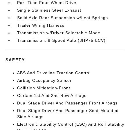
Part-Time Four-Wheel Drive
Single Stainless Steel Exhaust
Solid Axle Rear Suspension w/Leaf Springs
Trailer Wiring Harness
Transmission w/Driver Selectable Mode
Transmission: 8-Speed Auto (8HP75-LCV)
SAFETY
ABS And Driveline Traction Control
Airbag Occupancy Sensor
Collision Mitigation-Front
Curtain 1st And 2nd Row Airbags
Dual Stage Driver And Passenger Front Airbags
Dual Stage Driver And Passenger Seat-Mounted
Side Airbags
Electronic Stability Control (ESC) And Roll Stability