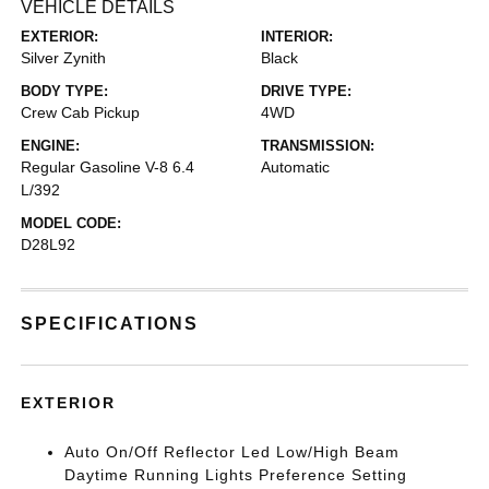
VEHICLE DETAILS
EXTERIOR:
INTERIOR:
Silver Zynith
Black
BODY TYPE:
DRIVE TYPE:
Crew Cab Pickup
4WD
ENGINE:
TRANSMISSION:
Regular Gasoline V-8 6.4
Automatic
L/392
MODEL CODE:
D28L92
SPECIFICATIONS
EXTERIOR
Auto On/Off Reflector Led Low/High Beam
Daytime Running Lights Preference Setting