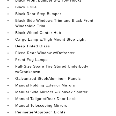
Black Front Bumper w/2 Tow Hooks
Black Grille
Black Rear Step Bumper
Black Side Windows Trim and Black Front
Windshield Trim
Black Wheel Center Hub
Cargo Lamp w/High Mount Stop Light
Deep Tinted Glass
Fixed Rear Window w/Defroster
Front Fog Lamps
Full-Size Spare Tire Stored Underbody
w/Crankdown
Galvanized Steel/Aluminum Panels
Manual Folding Exterior Mirrors
Manual Side Mirrors w/Convex Spotter
Manual Tailgate/Rear Door Lock
Manual Telescoping Mirrors
Perimeter/Approach Lights