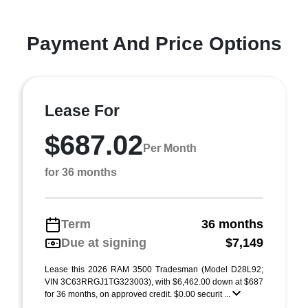
Payment And Price Options
Lease For
$687.02
Per Month
for 36 months
Term
36 months
Due at signing
$7,149
Lease this 2026 RAM 3500 Tradesman (Model D28L92;
VIN 3C63RRGJ1TG323003), with $6,462.00 down at $687
for 36 months, on approved credit. $0.00 securit ...