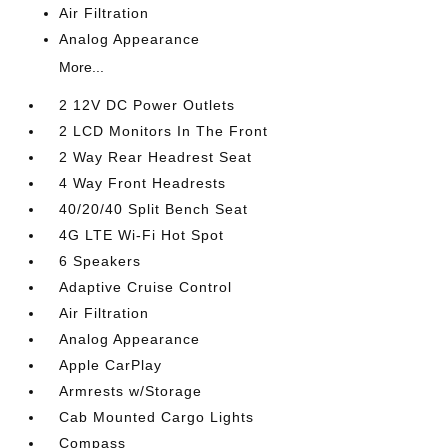
Air Filtration
Analog Appearance
More...
2 12V DC Power Outlets
2 LCD Monitors In The Front
2 Way Rear Headrest Seat
4 Way Front Headrests
40/20/40 Split Bench Seat
4G LTE Wi-Fi Hot Spot
6 Speakers
Adaptive Cruise Control
Air Filtration
Analog Appearance
Apple CarPlay
Armrests w/Storage
Cab Mounted Cargo Lights
Compass