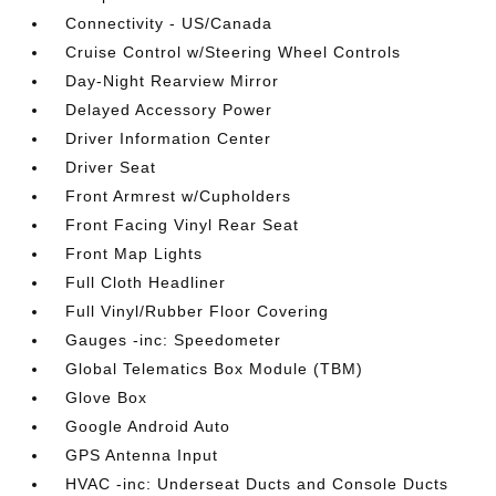
Connectivity - US/Canada
Cruise Control w/Steering Wheel Controls
Day-Night Rearview Mirror
Delayed Accessory Power
Driver Information Center
Driver Seat
Front Armrest w/Cupholders
Front Facing Vinyl Rear Seat
Front Map Lights
Full Cloth Headliner
Full Vinyl/Rubber Floor Covering
Gauges -inc: Speedometer
Global Telematics Box Module (TBM)
Glove Box
Google Android Auto
GPS Antenna Input
HVAC -inc: Underseat Ducts and Console Ducts