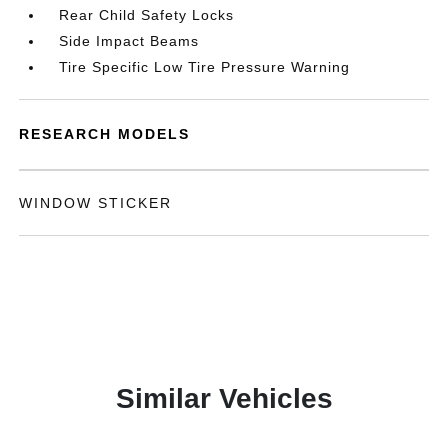
Rear Child Safety Locks
Side Impact Beams
Tire Specific Low Tire Pressure Warning
RESEARCH MODELS
WINDOW STICKER
Similar Vehicles