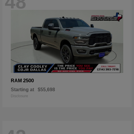
48
2500
RAM
Starting at
$55,698
Disclosure