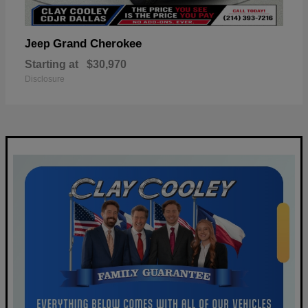
Grand Cherokee
Jeep
Starting at
$30,970
Disclosure