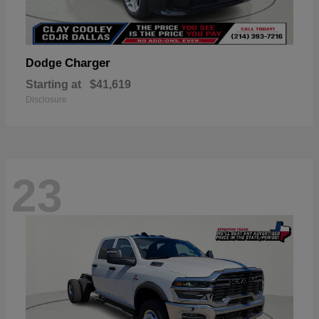
Charger
Dodge
Starting at
$41,619
Disclosure
23