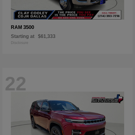
3500
RAM
Starting at
$61,333
Disclosure
22