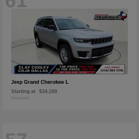
61
Grand Cherokee L
Jeep
Starting at
$34,169
Disclosure