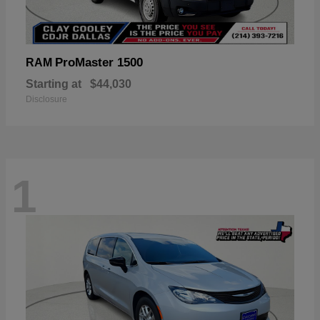
ProMaster 1500
RAM
Starting at
$44,030
Disclosure
1