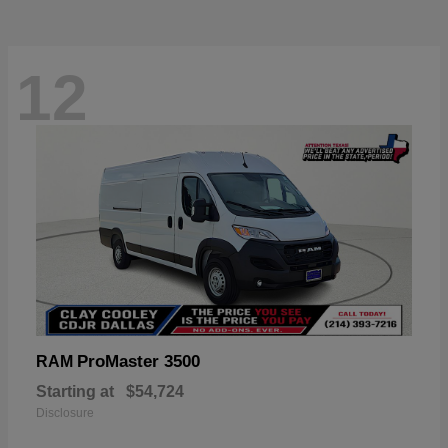
12
ProMaster 3500
RAM
Starting at
$54,724
Disclosure