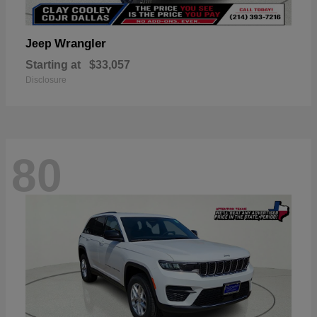
Wrangler
Jeep
Starting at
$33,057
Disclosure
80