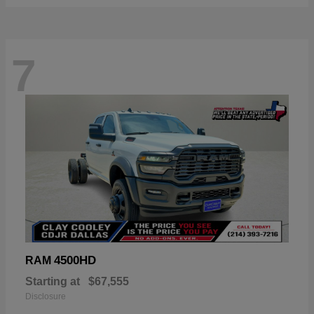
7
4500HD
RAM
Starting at
$67,555
Disclosure