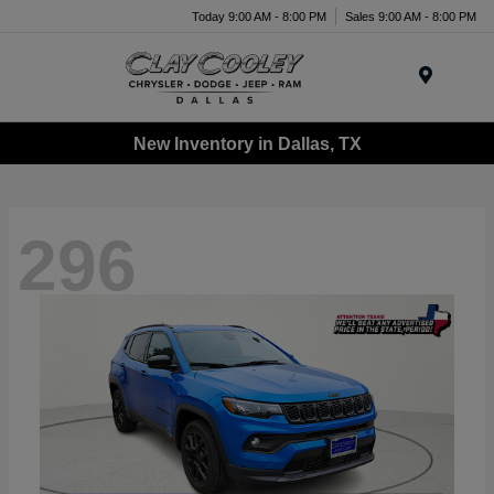
Today 9:00 AM - 8:00 PM
Sales 9:00 AM - 8:00 PM
Menu
New Inventory in Dallas, TX
296