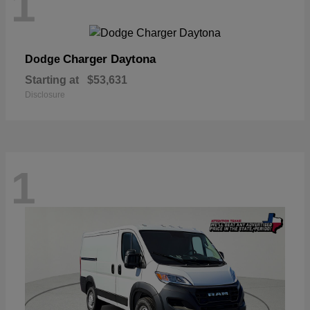
1
Charger Daytona
Dodge
Starting at
$53,631
Disclosure
1