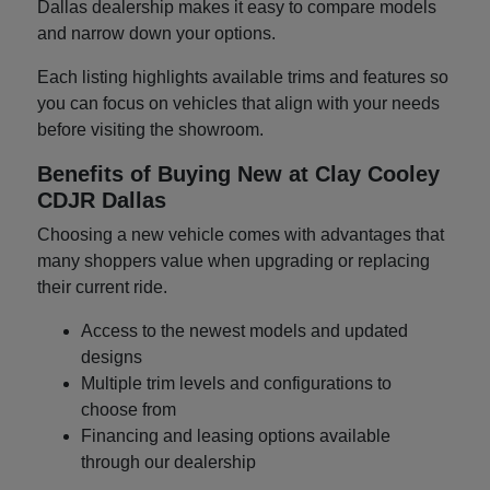
Dallas dealership makes it easy to compare models
and narrow down your options.
Each listing highlights available trims and features so
you can focus on vehicles that align with your needs
before visiting the showroom.
Benefits of Buying New at Clay Cooley
CDJR Dallas
Choosing a new vehicle comes with advantages that
many shoppers value when upgrading or replacing
their current ride.
Access to the newest models and updated
designs
Multiple trim levels and configurations to
choose from
Financing and leasing options available
through our dealership