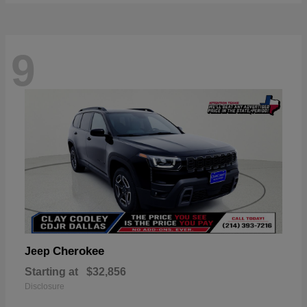
9
Cherokee
Jeep
Starting at
$32,856
Disclosure