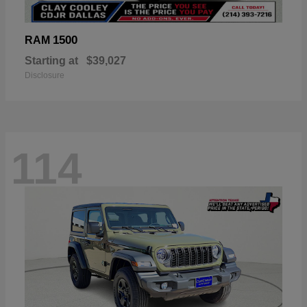
1500
RAM
Starting at
$39,027
Disclosure
114