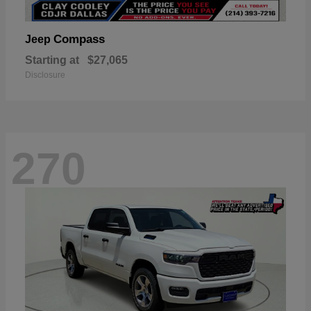
Compass
Jeep
Starting at
$27,065
Disclosure
270