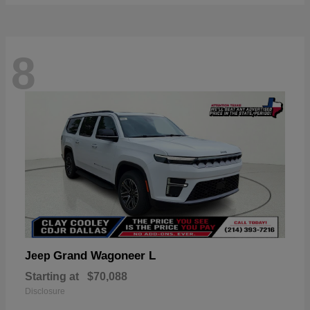
8
Grand Wagoneer L
Jeep
Starting at
$70,088
Disclosure