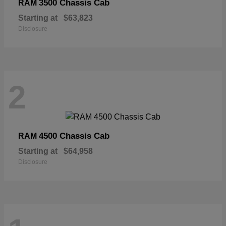
3500 Chassis Cab
RAM
Starting at
$63,823
Disclosure
2
4500 Chassis Cab
RAM
Starting at
$64,958
Disclosure