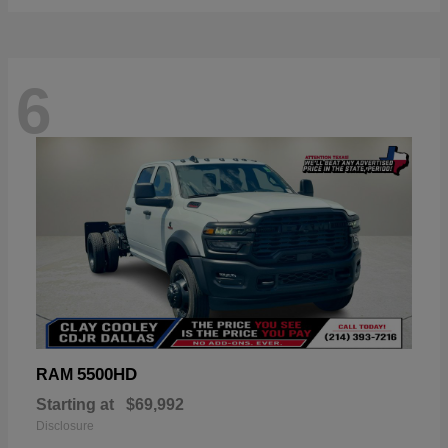
6
5500HD
RAM
Starting at
$69,992
Disclosure