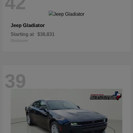
42
Gladiator
Jeep
Starting at
$36,831
Disclosure
39