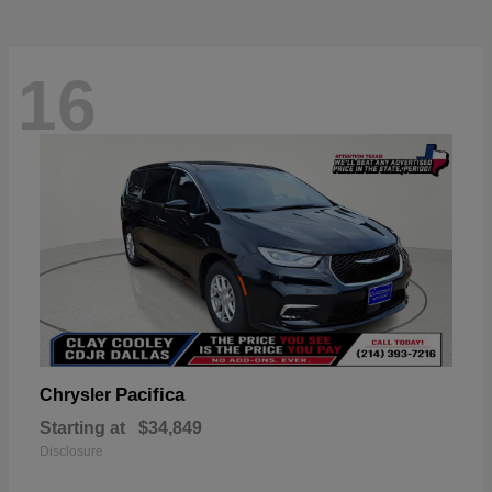
16
Pacifica
Chrysler
Starting at
$34,849
Disclosure