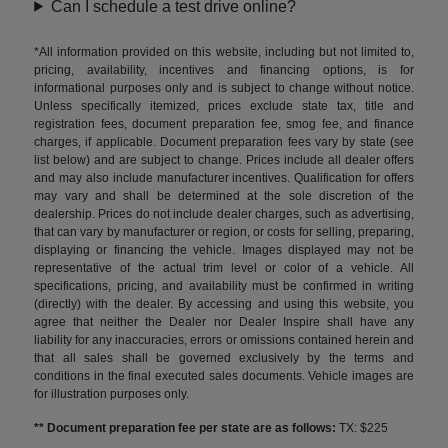
Can I schedule a test drive online?
*All information provided on this website, including but not limited to,
pricing, availability, incentives and financing options, is for
informational purposes only and is subject to change without notice.
Unless specifically itemized, prices exclude state tax, title and
registration fees, document preparation fee, smog fee, and finance
charges, if applicable. Document preparation fees vary by state (see
list below) and are subject to change. Prices include all dealer offers
and may also include manufacturer incentives. Qualification for offers
may vary and shall be determined at the sole discretion of the
dealership. Prices do not include dealer charges, such as advertising,
that can vary by manufacturer or region, or costs for selling, preparing,
displaying or financing the vehicle. Images displayed may not be
representative of the actual trim level or color of a vehicle. All
specifications, pricing, and availability must be confirmed in writing
(directly) with the dealer. By accessing and using this website, you
agree that neither the Dealer nor Dealer Inspire shall have any
liability for any inaccuracies, errors or omissions contained herein and
that all sales shall be governed exclusively by the terms and
conditions in the final executed sales documents. Vehicle images are
for illustration purposes only.
** Document preparation fee per state are as follows:
TX: $225