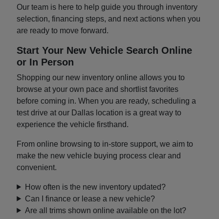
Our team is here to help guide you through inventory
selection, financing steps, and next actions when you
are ready to move forward.
Start Your New Vehicle Search Online
or In Person
Shopping our new inventory online allows you to
browse at your own pace and shortlist favorites
before coming in. When you are ready, scheduling a
test drive at our Dallas location is a great way to
experience the vehicle firsthand.
From online browsing to in-store support, we aim to
make the new vehicle buying process clear and
convenient.
How often is the new inventory updated?
Can I finance or lease a new vehicle?
Are all trims shown online available on the lot?