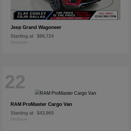
Grand Wagoneer
Jeep
Starting at
$66,724
Disclosure
22
ProMaster Cargo Van
RAM
Starting at
$43,965
Disclosure