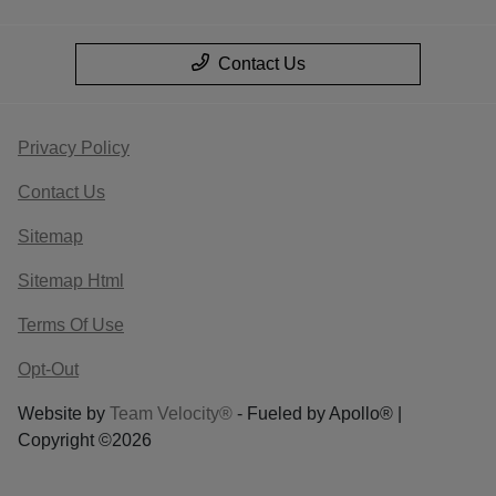
Contact Us
Privacy Policy
Contact Us
Sitemap
Sitemap Html
Terms Of Use
Opt-Out
Website by
Team Velocity®
- Fueled by Apollo® |
Copyright ©2026