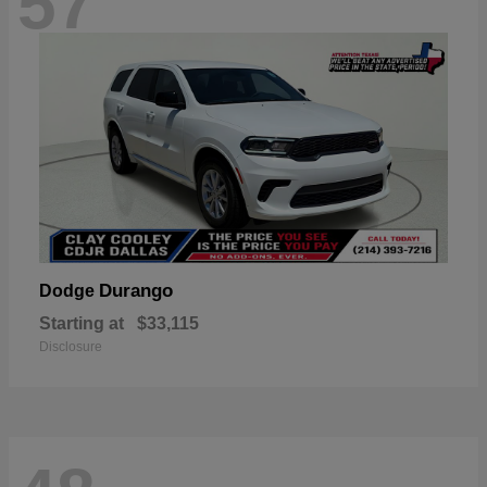
57
Durango
Dodge
Starting at
$33,115
Disclosure