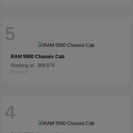
5
5500 Chassis Cab
RAM
Starting at
$66,078
Disclosure
4