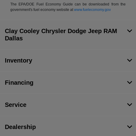
The EPA/DOE Fuel Economy Guide can be downloaded from the
government's fuel economy website at
www.fueleconomy.gov
Clay Cooley Chrysler Dodge Jeep RAM
Dallas
Inventory
Financing
Service
Dealership