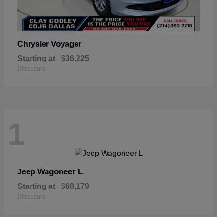
Voyager
Chrysler
Starting at
$36,225
Disclosure
1
Wagoneer L
Jeep
Starting at
$68,179
Disclosure