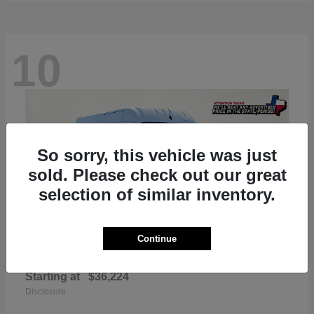
10
So sorry, this vehicle was just
sold. Please check out our great
selection of similar inventory.
Continue
ProMaster 2500
RAM
Starting at
$36,224
Disclosure