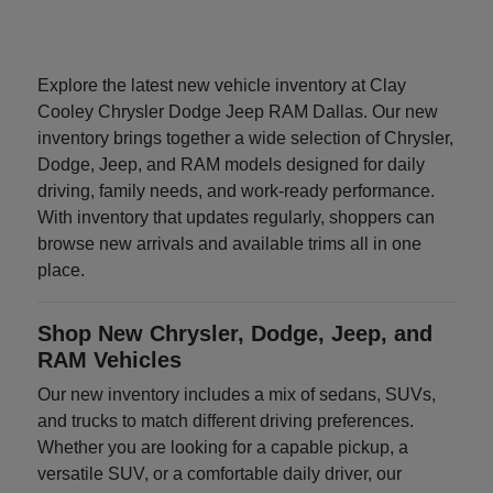
Explore the latest new vehicle inventory at Clay
Cooley Chrysler Dodge Jeep RAM Dallas. Our new
inventory brings together a wide selection of Chrysler,
Dodge, Jeep, and RAM models designed for daily
driving, family needs, and work-ready performance.
With inventory that updates regularly, shoppers can
browse new arrivals and available trims all in one
place.
Shop New Chrysler, Dodge, Jeep, and
RAM Vehicles
Our new inventory includes a mix of sedans, SUVs,
and trucks to match different driving preferences.
Whether you are looking for a capable pickup, a
versatile SUV, or a comfortable daily driver, our