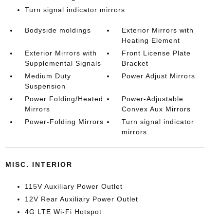
Turn signal indicator mirrors
Bodyside moldings
Exterior Mirrors with
Heating Element
Exterior Mirrors with
Front License Plate
Supplemental Signals
Bracket
Medium Duty
Power Adjust Mirrors
Suspension
Power Folding/Heated
Power-Adjustable
Mirrors
Convex Aux Mirrors
Power-Folding Mirrors
Turn signal indicator
mirrors
MISC. INTERIOR
115V Auxiliary Power Outlet
12V Rear Auxiliary Power Outlet
4G LTE Wi-Fi Hotspot