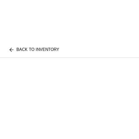
BACK TO INVENTORY