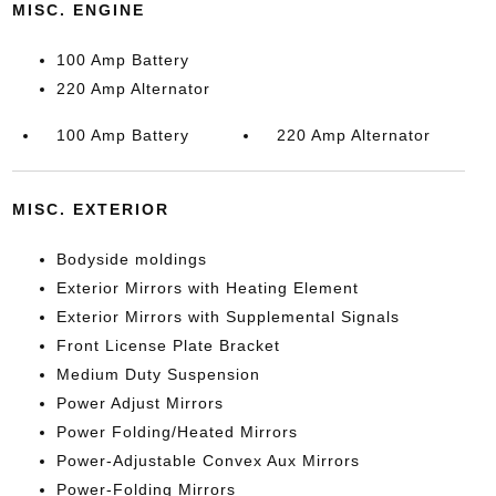
MISC. ENGINE
100 Amp Battery
220 Amp Alternator
100 Amp Battery
220 Amp Alternator
MISC. EXTERIOR
Bodyside moldings
Exterior Mirrors with Heating Element
Exterior Mirrors with Supplemental Signals
Front License Plate Bracket
Medium Duty Suspension
Power Adjust Mirrors
Power Folding/Heated Mirrors
Power-Adjustable Convex Aux Mirrors
Power-Folding Mirrors