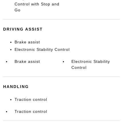
Control with Stop and
Go
DRIVING ASSIST
Brake assist
Electronic Stability Control
Brake assist
Electronic Stability
Control
HANDLING
Traction control
Traction control