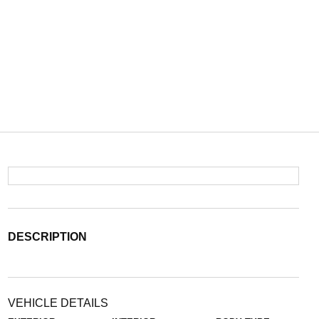
DESCRIPTION
VEHICLE DETAILS