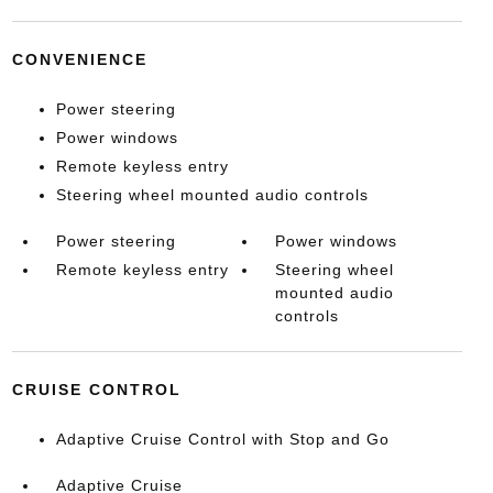
CONVENIENCE
Power steering
Power windows
Remote keyless entry
Steering wheel mounted audio controls
Power steering
Power windows
Remote keyless entry
Steering wheel
mounted audio
controls
CRUISE CONTROL
Adaptive Cruise Control with Stop and Go
Adaptive Cruise