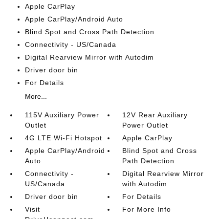
Apple CarPlay
Apple CarPlay/Android Auto
Blind Spot and Cross Path Detection
Connectivity - US/Canada
Digital Rearview Mirror with Autodim
Driver door bin
For Details
More...
115V Auxiliary Power
12V Rear Auxiliary
Outlet
Power Outlet
4G LTE Wi-Fi Hotspot
Apple CarPlay
Apple CarPlay/Android
Blind Spot and Cross
Auto
Path Detection
Connectivity -
Digital Rearview Mirror
US/Canada
with Autodim
Driver door bin
For Details
Visit
For More Info