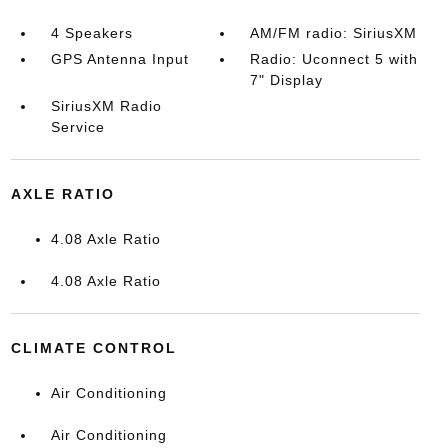
4 Speakers
AM/FM radio: SiriusXM
GPS Antenna Input
Radio: Uconnect 5 with
7" Display
SiriusXM Radio
Service
AXLE RATIO
4.08 Axle Ratio
4.08 Axle Ratio
CLIMATE CONTROL
Air Conditioning
Air Conditioning