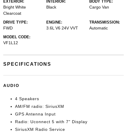
EXTERIOR:
INTERIOR:
BODY TYPE:
Bright White
Black
Cargo Van
Clearcoat
DRIVE TYPE:
ENGINE:
TRANSMISSION:
FWD
3.6L V6 24V VVT
Automatic
MODEL CODE:
VF1L12
SPECIFICATIONS
AUDIO
4 Speakers
AM/FM radio: SiriusXM
GPS Antenna Input
Radio: Uconnect 5 with 7" Display
SiriusXM Radio Service