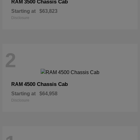
3500 Chassis Cab
RAM
Starting at
$63,823
Disclosure
2
4500 Chassis Cab
RAM
Starting at
$64,958
Disclosure