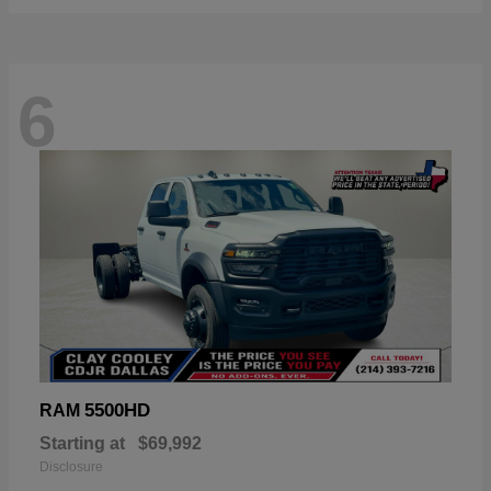
6
5500HD
RAM
Starting at
$69,992
Disclosure