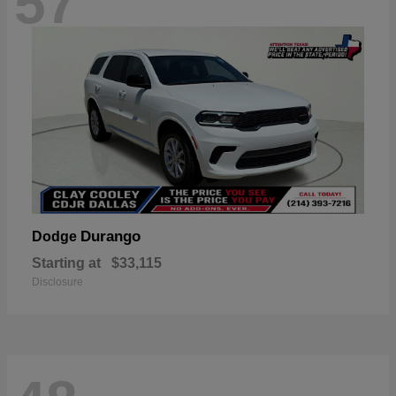
57
Durango
Dodge
Starting at
$33,115
Disclosure