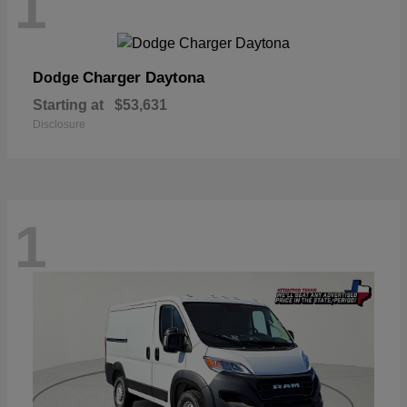
1
Charger Daytona
Dodge
Starting at
$53,631
Disclosure
1