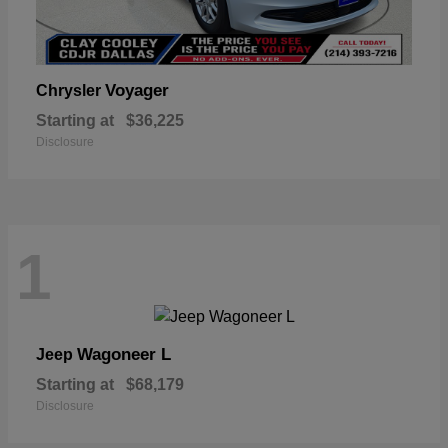
Voyager
Chrysler
Starting at
$36,225
Disclosure
1
Wagoneer L
Jeep
Starting at
$68,179
Disclosure