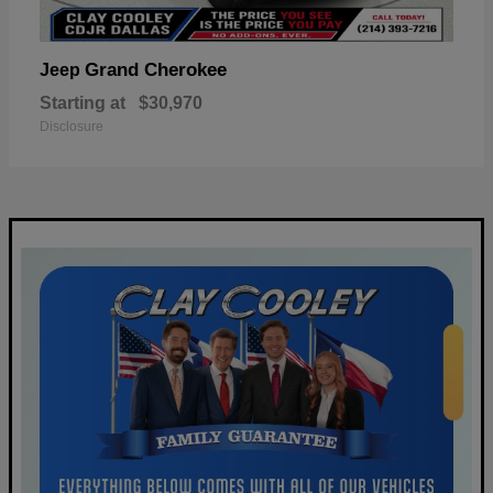
Grand Cherokee
Jeep
Starting at
$30,970
Disclosure