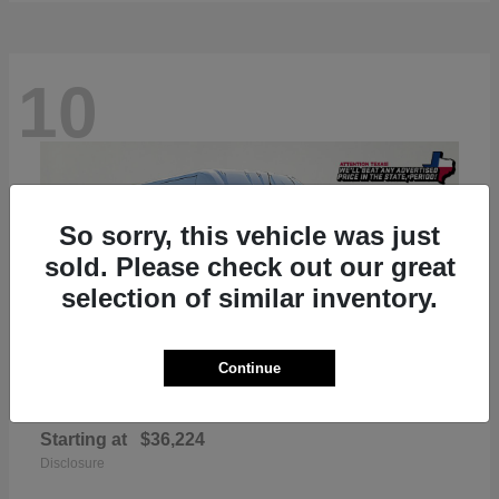
10
So sorry, this vehicle was just
sold. Please check out our great
selection of similar inventory.
Continue
ProMaster 2500
RAM
Starting at
$36,224
Disclosure