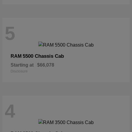
5
5500 Chassis Cab
RAM
Starting at
$66,078
Disclosure
4