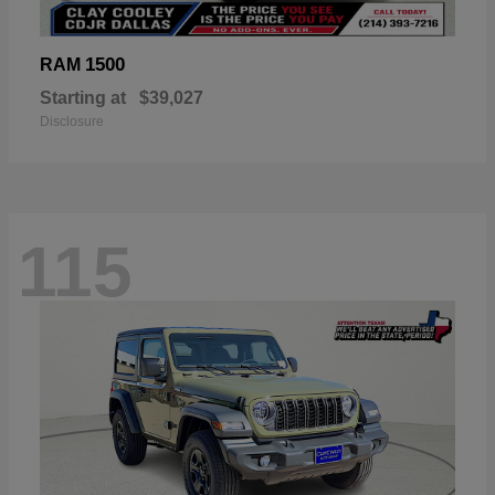
1500
RAM
Starting at
$39,027
Disclosure
115