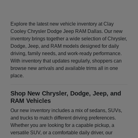
Explore the latest new vehicle inventory at Clay
Cooley Chrysler Dodge Jeep RAM Dallas. Our new
inventory brings together a wide selection of Chrysler,
Dodge, Jeep, and RAM models designed for daily
driving, family needs, and work-ready performance.
With inventory that updates regularly, shoppers can
browse new arrivals and available trims all in one
place.
Shop New Chrysler, Dodge, Jeep, and
RAM Vehicles
Our new inventory includes a mix of sedans, SUVs,
and trucks to match different driving preferences.
Whether you are looking for a capable pickup, a
versatile SUV, or a comfortable daily driver, our