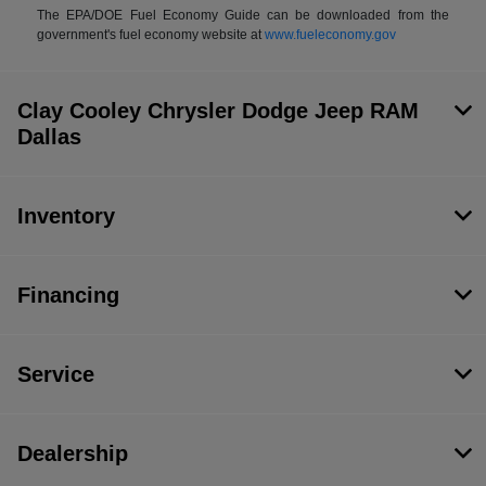
The EPA/DOE Fuel Economy Guide can be downloaded from the
government's fuel economy website at
www.fueleconomy.gov
Clay Cooley Chrysler Dodge Jeep RAM
Dallas
Inventory
Financing
Service
Dealership