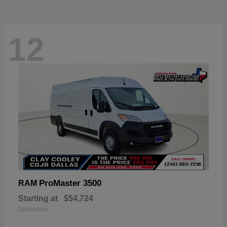
12
ProMaster 3500
RAM
Starting at
$54,724
Disclosure