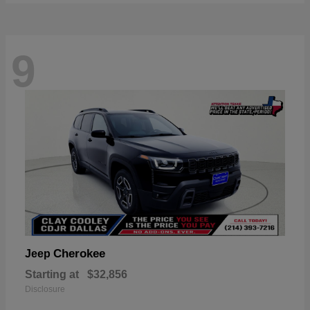
9
Cherokee
Jeep
Starting at
$32,856
Disclosure