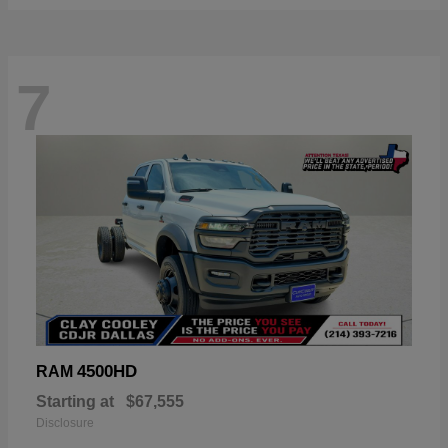
7
4500HD
RAM
Starting at
$67,555
Disclosure