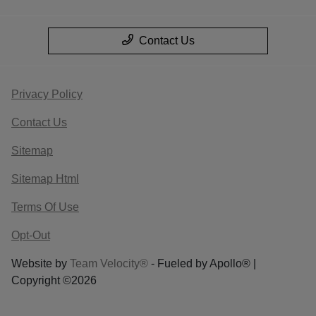
Contact Us
Privacy Policy
Contact Us
Sitemap
Sitemap Html
Terms Of Use
Opt-Out
Website by
Team Velocity®
- Fueled by Apollo® |
Copyright ©2026