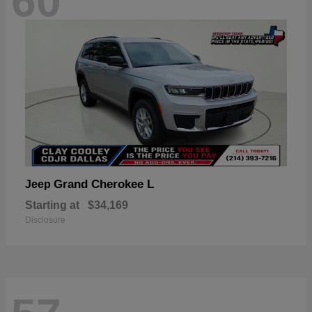
60
Grand Cherokee L
Jeep
Starting at
$34,169
Disclosure