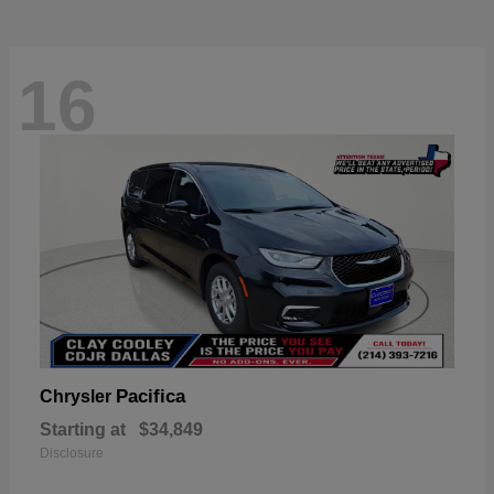
16
Pacifica
Chrysler
Starting at
$34,849
Disclosure