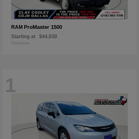
ProMaster 1500
RAM
Starting at
$44,030
Disclosure
1