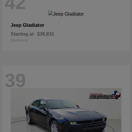
42
Gladiator
Jeep
Starting at
$36,831
Disclosure
39