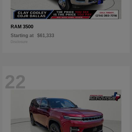
3500
RAM
Starting at
$61,333
Disclosure
22