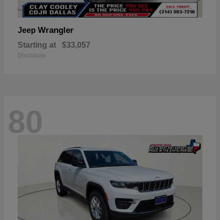
Wrangler
Jeep
Starting at
$33,057
Disclosure
80