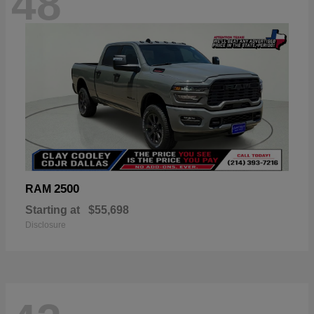
48
2500
RAM
Starting at
$55,698
Disclosure