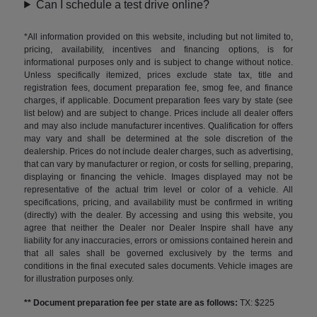
Can I schedule a test drive online?
*All information provided on this website, including but not limited to,
pricing, availability, incentives and financing options, is for
informational purposes only and is subject to change without notice.
Unless specifically itemized, prices exclude state tax, title and
registration fees, document preparation fee, smog fee, and finance
charges, if applicable. Document preparation fees vary by state (see
list below) and are subject to change. Prices include all dealer offers
and may also include manufacturer incentives. Qualification for offers
may vary and shall be determined at the sole discretion of the
dealership. Prices do not include dealer charges, such as advertising,
that can vary by manufacturer or region, or costs for selling, preparing,
displaying or financing the vehicle. Images displayed may not be
representative of the actual trim level or color of a vehicle. All
specifications, pricing, and availability must be confirmed in writing
(directly) with the dealer. By accessing and using this website, you
agree that neither the Dealer nor Dealer Inspire shall have any
liability for any inaccuracies, errors or omissions contained herein and
that all sales shall be governed exclusively by the terms and
conditions in the final executed sales documents. Vehicle images are
for illustration purposes only.
** Document preparation fee per state are as follows:
TX: $225