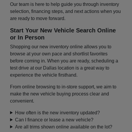
Our team is here to help guide you through inventory
selection, financing steps, and next actions when you
are ready to move forward.
Start Your New Vehicle Search Online
or In Person
Shopping our new inventory online allows you to
browse at your own pace and shortlist favorites
before coming in. When you are ready, scheduling a
test drive at our Dallas location is a great way to
experience the vehicle firsthand.
From online browsing to in-store support, we aim to
make the new vehicle buying process clear and
convenient.
How often is the new inventory updated?
Can I finance or lease a new vehicle?
Are all trims shown online available on the lot?