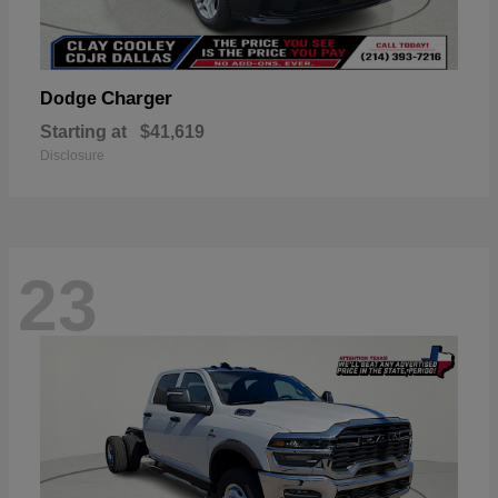
Charger
Dodge
Starting at
$41,619
Disclosure
23