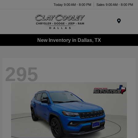
Today 9:00 AM - 8:00 PM
Sales 9:00 AM - 8:00 PM
Menu
New Inventory in Dallas, TX
295