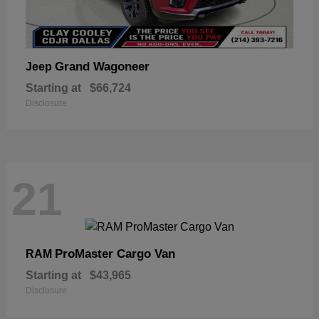
Grand Wagoneer
Jeep
Starting at
$66,724
Disclosure
21
ProMaster Cargo Van
RAM
Starting at
$43,965
Disclosure