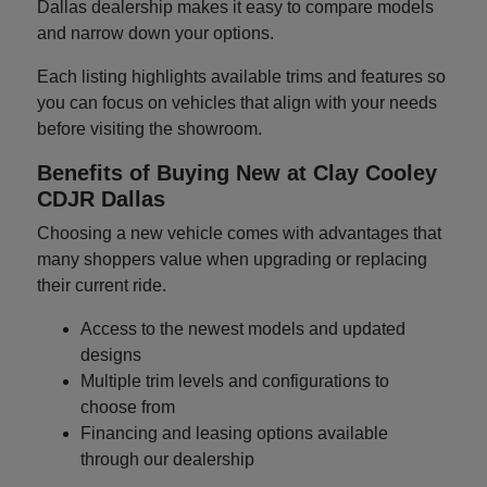
Dallas dealership makes it easy to compare models
and narrow down your options.
Each listing highlights available trims and features so
you can focus on vehicles that align with your needs
before visiting the showroom.
Benefits of Buying New at Clay Cooley
CDJR Dallas
Choosing a new vehicle comes with advantages that
many shoppers value when upgrading or replacing
their current ride.
Access to the newest models and updated
designs
Multiple trim levels and configurations to
choose from
Financing and leasing options available
through our dealership