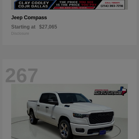
Compass
Jeep
Starting at
$27,065
Disclosure
267