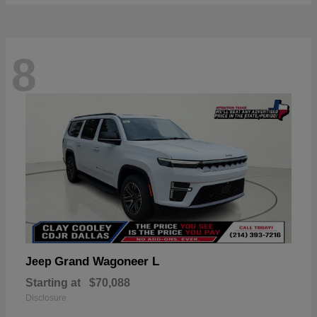
8
Grand Wagoneer L
Jeep
Starting at
$70,088
Disclosure