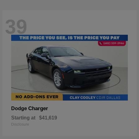
39
Charger
Dodge
Starting at
$41,619
Disclosure