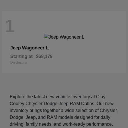
1
Wagoneer L
Jeep
Starting at
$68,179
Disclosure
Explore the latest new vehicle inventory at Clay
Cooley Chrysler Dodge Jeep RAM Dallas. Our new
inventory brings together a wide selection of Chrysler,
Dodge, Jeep, and RAM models designed for daily
driving, family needs, and work-ready performance.