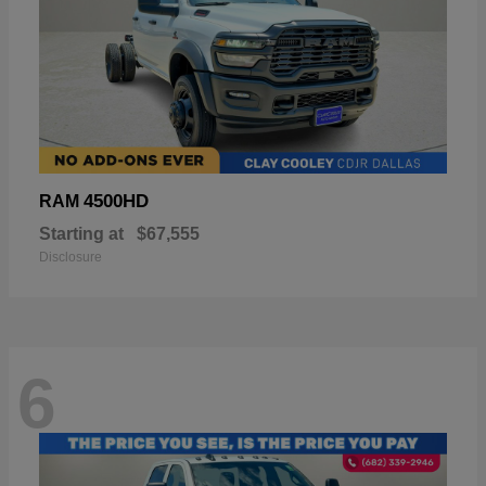
4500HD
RAM
Starting at
$67,555
Disclosure
6