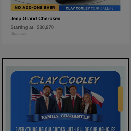
Grand Cherokee
Jeep
Starting at
$30,970
Disclosure