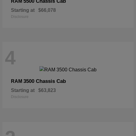
5500 Chassis Cab
RAM
Starting at
$66,078
Disclosure
4
3500 Chassis Cab
RAM
Starting at
$63,823
Disclosure