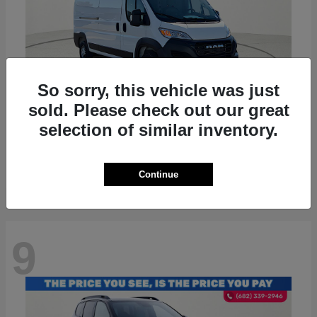
So sorry, this vehicle was just
sold. Please check out our great
ProMaster 2500
RAM
selection of similar inventory.
Starting at
$36,224
Disclosure
Continue
9