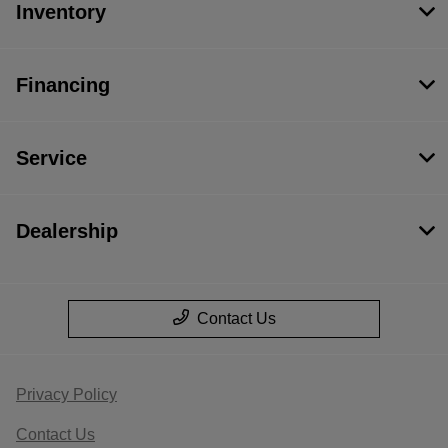
Inventory
Financing
Service
Dealership
Contact Us
Privacy Policy
Contact Us