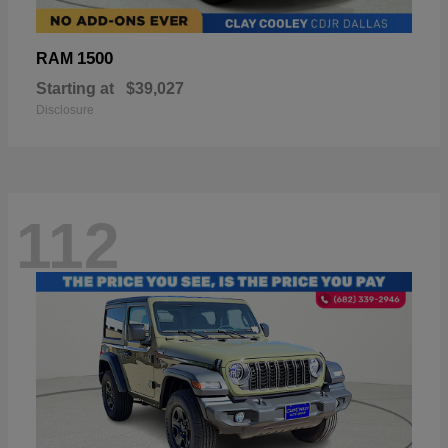
1500
RAM
Starting at
$39,027
Disclosure
112