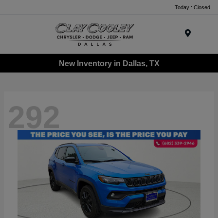
Today : Closed
Menu
New Inventory in Dallas, TX
292