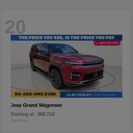
20
Grand Wagoneer
Jeep
Starting at
$66,724
Disclosure