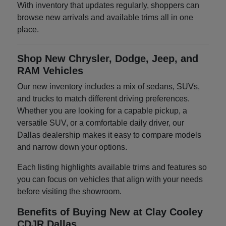
With inventory that updates regularly, shoppers can
browse new arrivals and available trims all in one
place.
Shop New Chrysler, Dodge, Jeep, and
RAM Vehicles
Our new inventory includes a mix of sedans, SUVs,
and trucks to match different driving preferences.
Whether you are looking for a capable pickup, a
versatile SUV, or a comfortable daily driver, our
Dallas dealership makes it easy to compare models
and narrow down your options.
Each listing highlights available trims and features so
you can focus on vehicles that align with your needs
before visiting the showroom.
Benefits of Buying New at Clay Cooley
CDJR Dallas