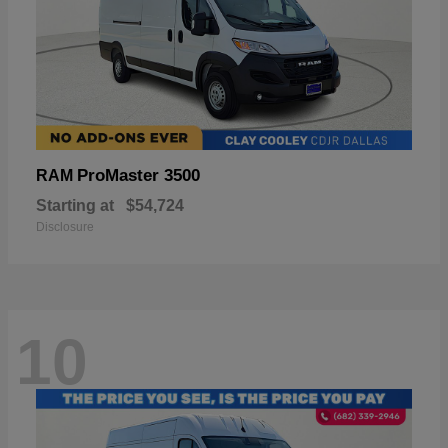
ProMaster 3500
RAM
Starting at
$54,724
Disclosure
10