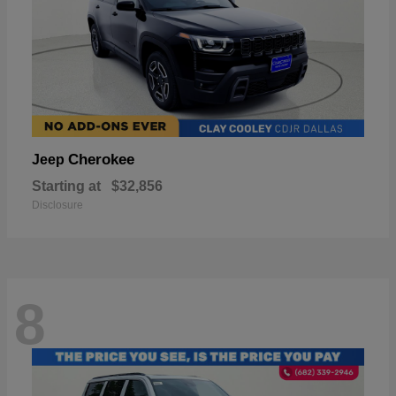
Cherokee
Jeep
Starting at
$32,856
Disclosure
8