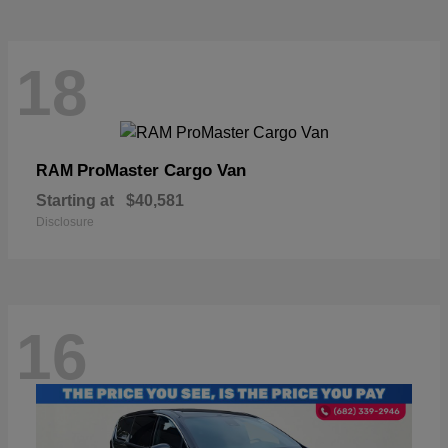
18
ProMaster Cargo Van
RAM
Starting at
$40,581
Disclosure
16