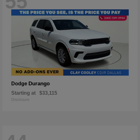
55
Durango
Dodge
Starting at
$33,115
Disclosure