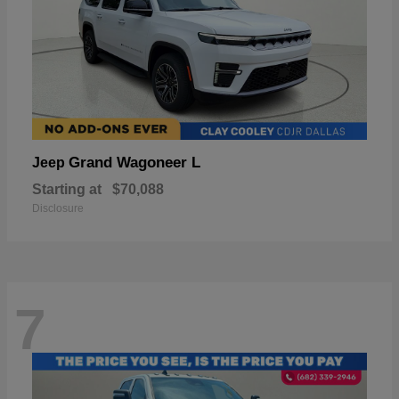
Grand Wagoneer L
Jeep
Starting at
$70,088
Disclosure
7