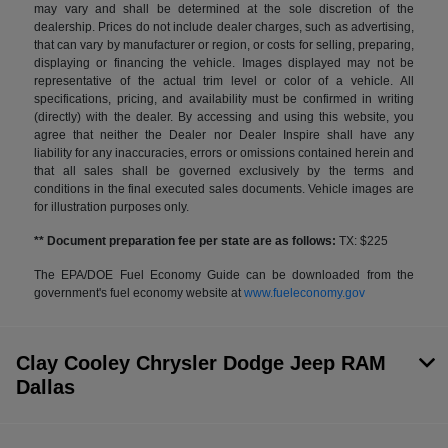
may vary and shall be determined at the sole discretion of the
dealership. Prices do not include dealer charges, such as advertising,
that can vary by manufacturer or region, or costs for selling, preparing,
displaying or financing the vehicle. Images displayed may not be
representative of the actual trim level or color of a vehicle. All
specifications, pricing, and availability must be confirmed in writing
(directly) with the dealer. By accessing and using this website, you
agree that neither the Dealer nor Dealer Inspire shall have any
liability for any inaccuracies, errors or omissions contained herein and
that all sales shall be governed exclusively by the terms and
conditions in the final executed sales documents. Vehicle images are
for illustration purposes only.
** Document preparation fee per state are as follows:
TX: $225
The EPA/DOE Fuel Economy Guide can be downloaded from the
government's fuel economy website at
www.fueleconomy.gov
Clay Cooley Chrysler Dodge Jeep RAM
Dallas