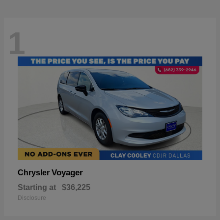
1
Voyager
Chrysler
Starting at
$36,225
Disclosure