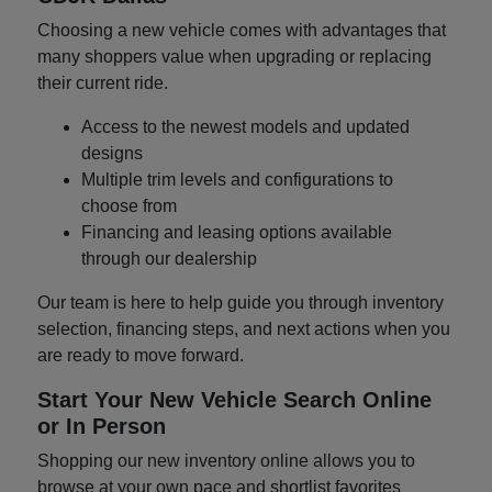
Choosing a new vehicle comes with advantages that
many shoppers value when upgrading or replacing
their current ride.
Access to the newest models and updated
designs
Multiple trim levels and configurations to
choose from
Financing and leasing options available
through our dealership
Our team is here to help guide you through inventory
selection, financing steps, and next actions when you
are ready to move forward.
Start Your New Vehicle Search Online
or In Person
Shopping our new inventory online allows you to
browse at your own pace and shortlist favorites