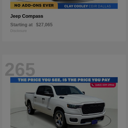
Compass
Jeep
Starting at
$27,065
Disclosure
265