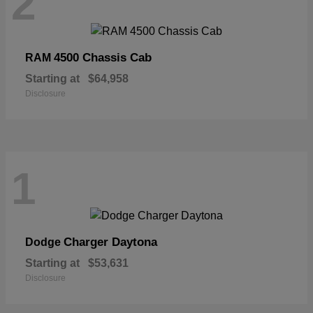
2
4500 Chassis Cab
RAM
Starting at
$64,958
Disclosure
1
Charger Daytona
Dodge
Starting at
$53,631
Disclosure