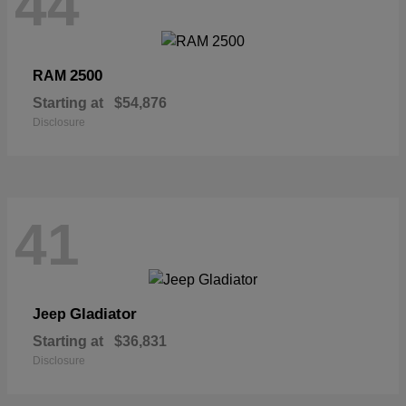
44
2500
RAM
Starting at
$54,876
Disclosure
41
Gladiator
Jeep
Starting at
$36,831
Disclosure