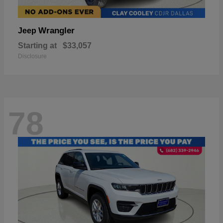
Wrangler
Jeep
Starting at
$33,057
Disclosure
78