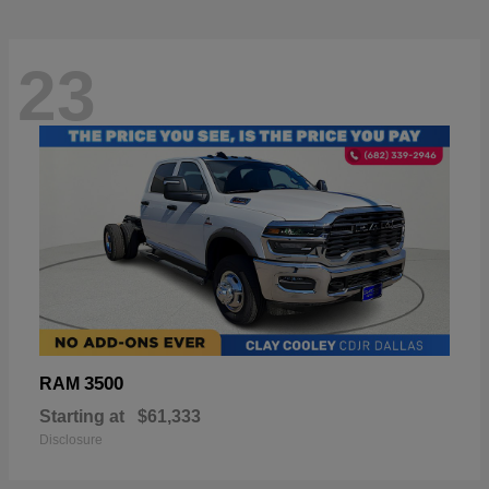
23
3500
RAM
Starting at
$61,333
Disclosure