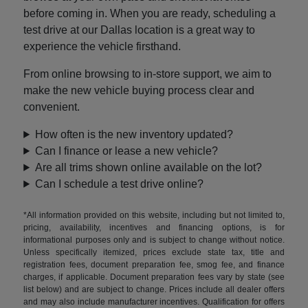
before coming in. When you are ready, scheduling a
test drive at our Dallas location is a great way to
experience the vehicle firsthand.
From online browsing to in-store support, we aim to
make the new vehicle buying process clear and
convenient.
How often is the new inventory updated?
Can I finance or lease a new vehicle?
Are all trims shown online available on the lot?
Can I schedule a test drive online?
*All information provided on this website, including but not limited to,
pricing, availability, incentives and financing options, is for
informational purposes only and is subject to change without notice.
Unless specifically itemized, prices exclude state tax, title and
registration fees, document preparation fee, smog fee, and finance
charges, if applicable. Document preparation fees vary by state (see
list below) and are subject to change. Prices include all dealer offers
and may also include manufacturer incentives. Qualification for offers