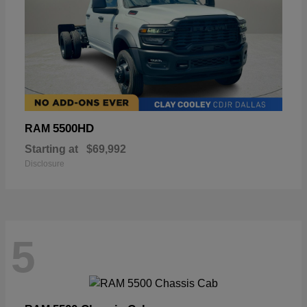
5500HD
RAM
Starting at
$69,992
Disclosure
5