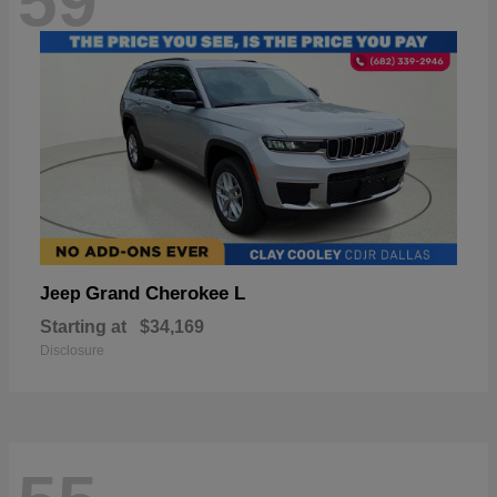
59
Grand Cherokee L
Jeep
Starting at
$34,169
Disclosure