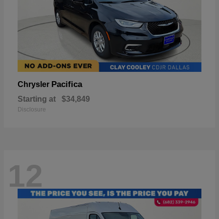
Pacifica
Chrysler
Starting at
$34,849
Disclosure
12