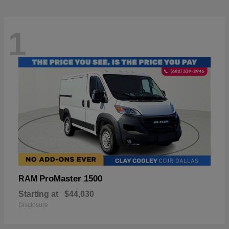
1
ProMaster 1500
RAM
Starting at
$44,030
Disclosure