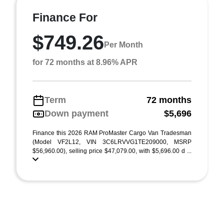
Finance For
$749.26
Per Month
for 72 months at 8.96% APR
Term
72 months
Down payment
$5,696
Finance this 2026 RAM ProMaster Cargo Van Tradesman
(Model VF2L12, VIN 3C6LRVVG1TE209000, MSRP
$56,960.00), selling price $47,079.00, with $5,696.00 d ...