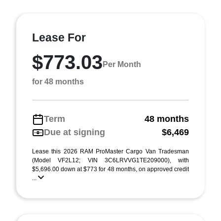
Lease For
$773.03
Per Month
for 48 months
Term
48 months
Due at signing
$6,469
Lease this 2026 RAM ProMaster Cargo Van Tradesman
(Model VF2L12; VIN 3C6LRVVG1TE209000), with
$5,696.00 down at $773 for 48 months, on approved credit
...