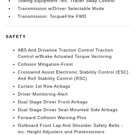
Towing Equipment -inc: Trailer Sway Control
Transmission w/Driver Selectable Mode
Transmission: TorqueFlite FWD
SAFETY
ABS And Driveline Traction Control Traction
Control w/Brake Actuated Torque Vectoring
Collision Mitigation-Front
Crosswind Assist Electronic Stability Control (ESC)
And Roll Stability Control (RSC)
Curtain 1st Row Airbags
Driver Monitoring-Alert
Dual Stage Driver Front Airbags
Dual Stage Driver Seat-Mounted Side Airbags
Forward Collision Warning-Plus
Outboard Front Lap And Shoulder Safety Belts -
inc: Height Adjusters and Pretensioners