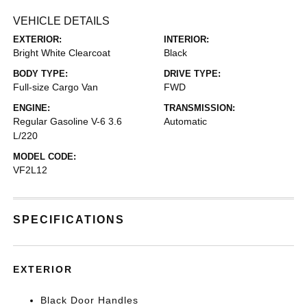
VEHICLE DETAILS
EXTERIOR:
INTERIOR:
Bright White Clearcoat
Black
BODY TYPE:
DRIVE TYPE:
Full-size Cargo Van
FWD
ENGINE:
TRANSMISSION:
Regular Gasoline V-6 3.6
Automatic
L/220
MODEL CODE:
VF2L12
SPECIFICATIONS
EXTERIOR
Black Door Handles