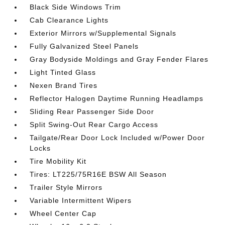
Black Side Windows Trim
Cab Clearance Lights
Exterior Mirrors w/Supplemental Signals
Fully Galvanized Steel Panels
Gray Bodyside Moldings and Gray Fender Flares
Light Tinted Glass
Nexen Brand Tires
Reflector Halogen Daytime Running Headlamps
Sliding Rear Passenger Side Door
Split Swing-Out Rear Cargo Access
Tailgate/Rear Door Lock Included w/Power Door
Locks
Tire Mobility Kit
Tires: LT225/75R16E BSW All Season
Trailer Style Mirrors
Variable Intermittent Wipers
Wheel Center Cap