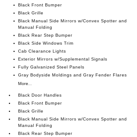
Black Front Bumper
Black Grille
Black Manual Side Mirrors w/Convex Spotter and
Manual Folding
Black Rear Step Bumper
Black Side Windows Trim
Cab Clearance Lights
Exterior Mirrors w/Supplemental Signals
Fully Galvanized Steel Panels
Gray Bodyside Moldings and Gray Fender Flares
More...
Black Door Handles
Black Front Bumper
Black Grille
Black Manual Side Mirrors w/Convex Spotter and
Manual Folding
Black Rear Step Bumper