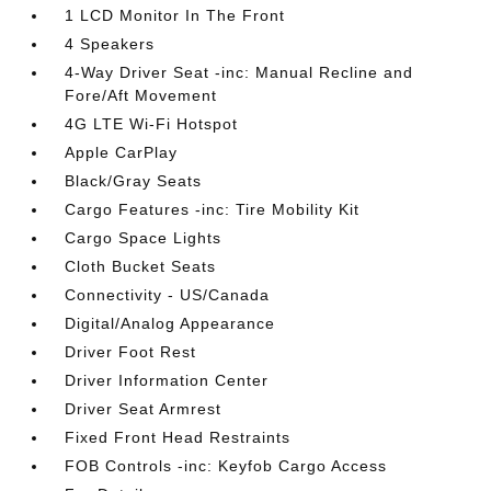
1 LCD Monitor In The Front
4 Speakers
4-Way Driver Seat -inc: Manual Recline and
Fore/Aft Movement
4G LTE Wi-Fi Hotspot
Apple CarPlay
Black/Gray Seats
Cargo Features -inc: Tire Mobility Kit
Cargo Space Lights
Cloth Bucket Seats
Connectivity - US/Canada
Digital/Analog Appearance
Driver Foot Rest
Driver Information Center
Driver Seat Armrest
Fixed Front Head Restraints
FOB Controls -inc: Keyfob Cargo Access