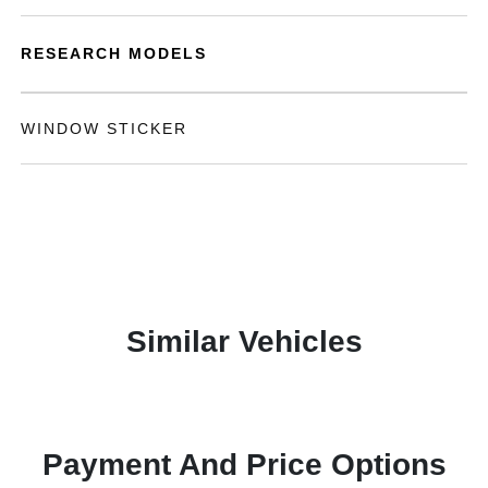
RESEARCH MODELS
WINDOW STICKER
Similar Vehicles
Payment And Price Options