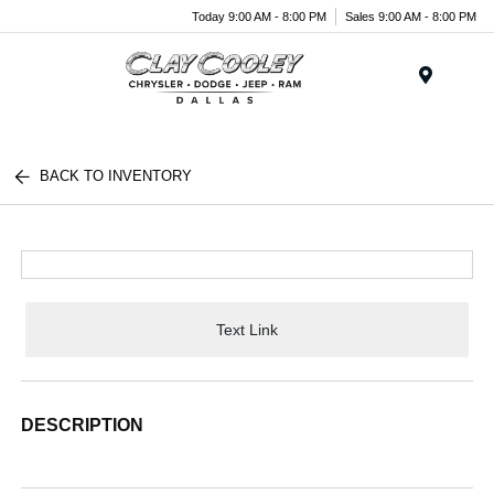
Today 9:00 AM - 8:00 PM
Sales 9:00 AM - 8:00 PM
Menu
BACK TO INVENTORY
Text Link
DESCRIPTION