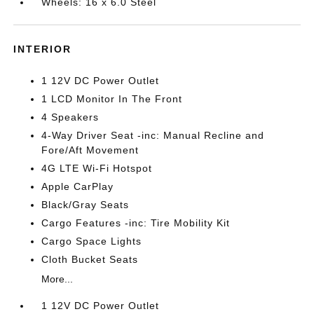
Wheels: 16 x 6.0 Steel
INTERIOR
1 12V DC Power Outlet
1 LCD Monitor In The Front
4 Speakers
4-Way Driver Seat -inc: Manual Recline and
Fore/Aft Movement
4G LTE Wi-Fi Hotspot
Apple CarPlay
Black/Gray Seats
Cargo Features -inc: Tire Mobility Kit
Cargo Space Lights
Cloth Bucket Seats
More...
1 12V DC Power Outlet