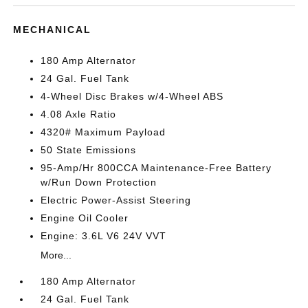
MECHANICAL
180 Amp Alternator
24 Gal. Fuel Tank
4-Wheel Disc Brakes w/4-Wheel ABS
4.08 Axle Ratio
4320# Maximum Payload
50 State Emissions
95-Amp/Hr 800CCA Maintenance-Free Battery
w/Run Down Protection
Electric Power-Assist Steering
Engine Oil Cooler
Engine: 3.6L V6 24V VVT
More...
180 Amp Alternator
24 Gal. Fuel Tank