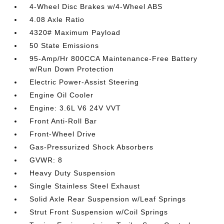
4-Wheel Disc Brakes w/4-Wheel ABS
4.08 Axle Ratio
4320# Maximum Payload
50 State Emissions
95-Amp/Hr 800CCA Maintenance-Free Battery
w/Run Down Protection
Electric Power-Assist Steering
Engine Oil Cooler
Engine: 3.6L V6 24V VVT
Front Anti-Roll Bar
Front-Wheel Drive
Gas-Pressurized Shock Absorbers
GVWR: 8
Heavy Duty Suspension
Single Stainless Steel Exhaust
Solid Axle Rear Suspension w/Leaf Springs
Strut Front Suspension w/Coil Springs