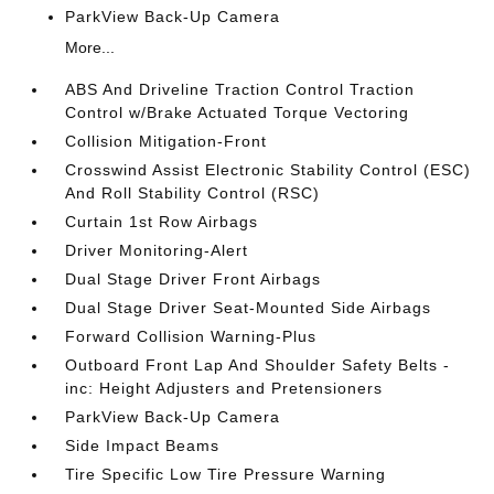
ParkView Back-Up Camera
More...
ABS And Driveline Traction Control Traction
Control w/Brake Actuated Torque Vectoring
Collision Mitigation-Front
Crosswind Assist Electronic Stability Control (ESC)
And Roll Stability Control (RSC)
Curtain 1st Row Airbags
Driver Monitoring-Alert
Dual Stage Driver Front Airbags
Dual Stage Driver Seat-Mounted Side Airbags
Forward Collision Warning-Plus
Outboard Front Lap And Shoulder Safety Belts -
inc: Height Adjusters and Pretensioners
ParkView Back-Up Camera
Side Impact Beams
Tire Specific Low Tire Pressure Warning