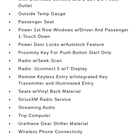
Outlet
Outside Temp Gauge
Passenger Seat
Power 1st Row Windows w/Driver And Passenger
1-Touch Down
Power Door Locks w/Autolock Feature
Proximity Key For Push Button Start Only
Radio w/Seek-Scan
Radio: Uconnect 5 w/7 Display
Remote Keyless Entry w/Integrated Key
Transmitter and Illuminated Entry
Seats w/Vinyl Back Material
SiriusXM Radio Service
Streaming Audio
Trip Computer
Urethane Gear Shifter Material
Wireless Phone Connectivity