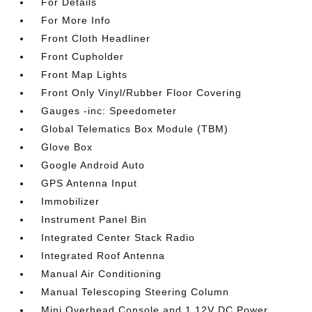
For Details
For More Info
Front Cloth Headliner
Front Cupholder
Front Map Lights
Front Only Vinyl/Rubber Floor Covering
Gauges -inc: Speedometer
Global Telematics Box Module (TBM)
Glove Box
Google Android Auto
GPS Antenna Input
Immobilizer
Instrument Panel Bin
Integrated Center Stack Radio
Integrated Roof Antenna
Manual Air Conditioning
Manual Telescoping Steering Column
Mini Overhead Console and 1 12V DC Power