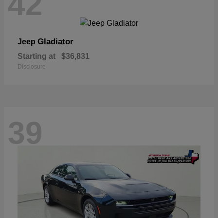
42
Gladiator
Jeep
Starting at
$36,831
Disclosure
39