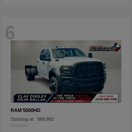
6
5500HD
RAM
Starting at
$69,992
Disclosure