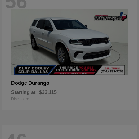
56
Durango
Dodge
Starting at
$33,115
Disclosure