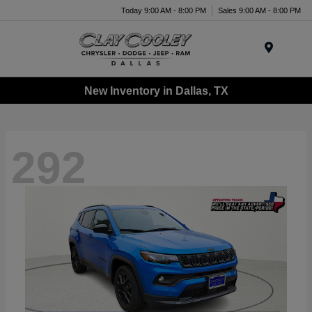
Today 9:00 AM - 8:00 PM
Sales 9:00 AM - 8:00 PM
Menu
New Inventory in Dallas, TX
292