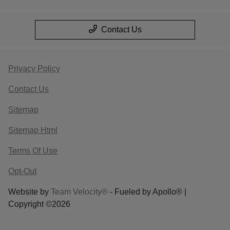
Contact Us
Privacy Policy
Contact Us
Sitemap
Sitemap Html
Terms Of Use
Opt-Out
Website by
Team Velocity®
- Fueled by Apollo® |
Copyright ©2026