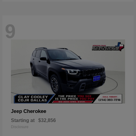
9
Cherokee
Jeep
Starting at
$32,856
Disclosure