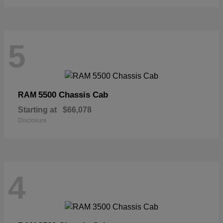
5
5500 Chassis Cab
RAM
Starting at
$66,078
Disclosure
4