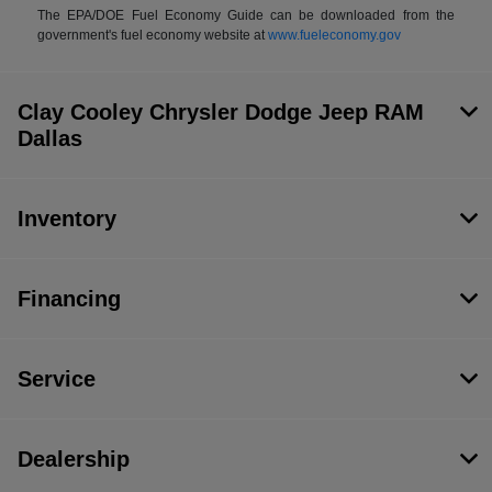
The EPA/DOE Fuel Economy Guide can be downloaded from the
government's fuel economy website at
www.fueleconomy.gov
Clay Cooley Chrysler Dodge Jeep RAM
Dallas
Inventory
Financing
Service
Dealership