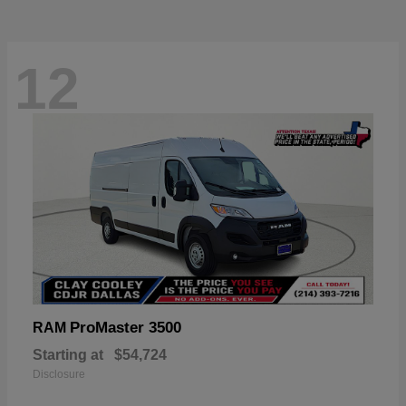
12
ProMaster 3500
RAM
Starting at
$54,724
Disclosure