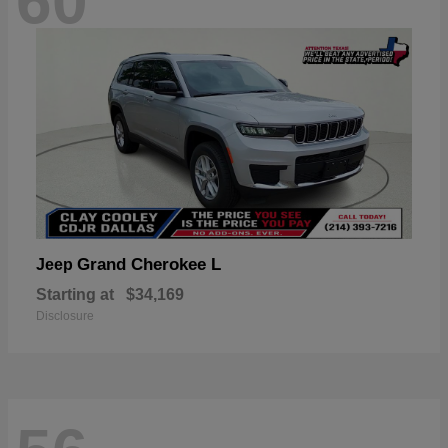
60
Grand Cherokee L
Jeep
Starting at
$34,169
Disclosure