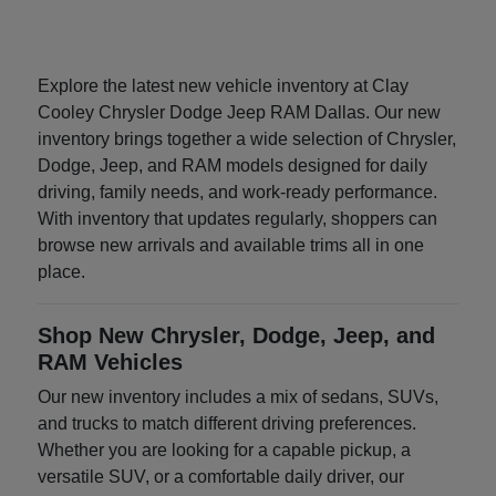
Explore the latest new vehicle inventory at Clay
Cooley Chrysler Dodge Jeep RAM Dallas. Our new
inventory brings together a wide selection of Chrysler,
Dodge, Jeep, and RAM models designed for daily
driving, family needs, and work-ready performance.
With inventory that updates regularly, shoppers can
browse new arrivals and available trims all in one
place.
Shop New Chrysler, Dodge, Jeep, and
RAM Vehicles
Our new inventory includes a mix of sedans, SUVs,
and trucks to match different driving preferences.
Whether you are looking for a capable pickup, a
versatile SUV, or a comfortable daily driver, our