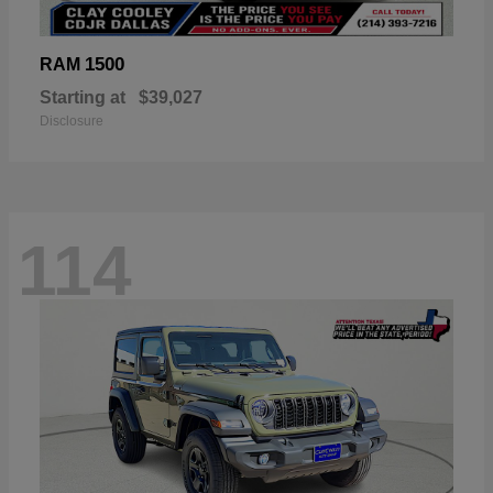
1500
RAM
Starting at
$39,027
Disclosure
114