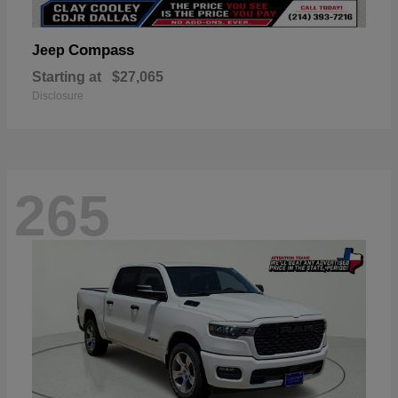
Compass
Jeep
Starting at
$27,065
Disclosure
265