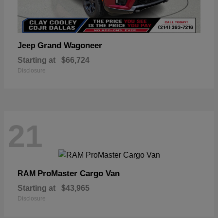
Grand Wagoneer
Jeep
Starting at
$66,724
Disclosure
21
ProMaster Cargo Van
RAM
Starting at
$43,965
Disclosure