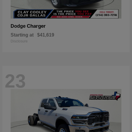
Charger
Dodge
Starting at
$41,619
Disclosure
23