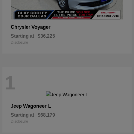
Voyager
Chrysler
Starting at
$36,225
Disclosure
1
Wagoneer L
Jeep
Starting at
$68,179
Disclosure