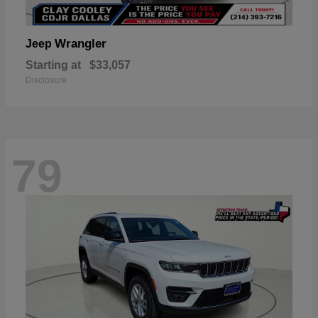
Wrangler
Jeep
Starting at
$33,057
Disclosure
79