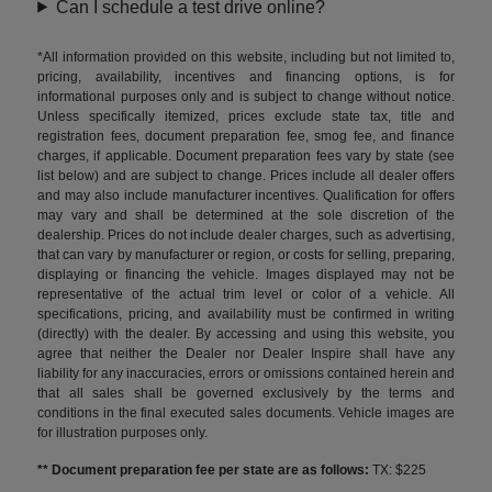
Can I schedule a test drive online?
*All information provided on this website, including but not limited to,
pricing, availability, incentives and financing options, is for
informational purposes only and is subject to change without notice.
Unless specifically itemized, prices exclude state tax, title and
registration fees, document preparation fee, smog fee, and finance
charges, if applicable. Document preparation fees vary by state (see
list below) and are subject to change. Prices include all dealer offers
and may also include manufacturer incentives. Qualification for offers
may vary and shall be determined at the sole discretion of the
dealership. Prices do not include dealer charges, such as advertising,
that can vary by manufacturer or region, or costs for selling, preparing,
displaying or financing the vehicle. Images displayed may not be
representative of the actual trim level or color of a vehicle. All
specifications, pricing, and availability must be confirmed in writing
(directly) with the dealer. By accessing and using this website, you
agree that neither the Dealer nor Dealer Inspire shall have any
liability for any inaccuracies, errors or omissions contained herein and
that all sales shall be governed exclusively by the terms and
conditions in the final executed sales documents. Vehicle images are
for illustration purposes only.
** Document preparation fee per state are as follows:
TX: $225