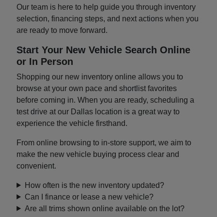
Our team is here to help guide you through inventory
selection, financing steps, and next actions when you
are ready to move forward.
Start Your New Vehicle Search Online
or In Person
Shopping our new inventory online allows you to
browse at your own pace and shortlist favorites
before coming in. When you are ready, scheduling a
test drive at our Dallas location is a great way to
experience the vehicle firsthand.
From online browsing to in-store support, we aim to
make the new vehicle buying process clear and
convenient.
How often is the new inventory updated?
Can I finance or lease a new vehicle?
Are all trims shown online available on the lot?