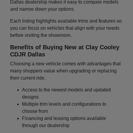
Dallas dealership makes it easy to compare models
and narrow down your options.
Each listing highlights available trims and features so
you can focus on vehicles that align with your needs
before visiting the showroom.
Benefits of Buying New at Clay Cooley
CDJR Dallas
Choosing a new vehicle comes with advantages that
many shoppers value when upgrading or replacing
their current ride.
Access to the newest models and updated
designs
Multiple trim levels and configurations to
choose from
Financing and leasing options available
through our dealership