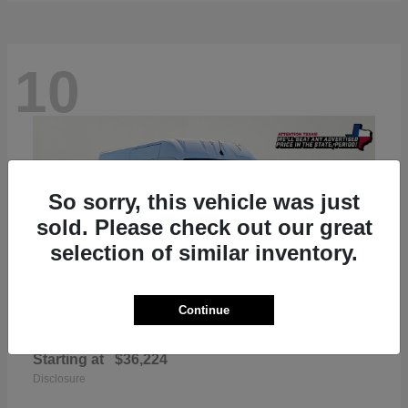
10
So sorry, this vehicle was just
sold. Please check out our great
selection of similar inventory.
Continue
ProMaster 2500
RAM
Starting at
$36,224
Disclosure