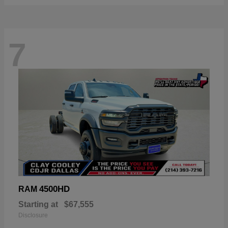
7
4500HD
RAM
Starting at
$67,555
Disclosure