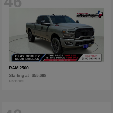
46
2500
RAM
Starting at
$55,698
Disclosure