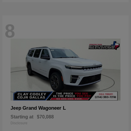
8
Grand Wagoneer L
Jeep
Starting at
$70,088
Disclosure