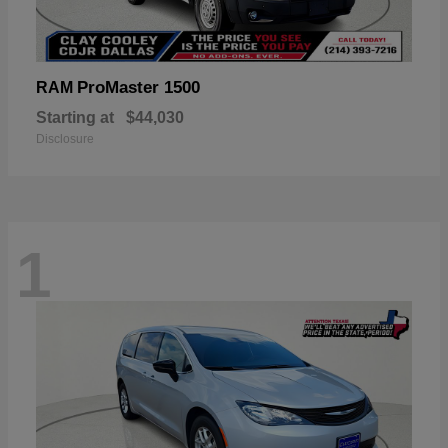
ProMaster 1500
RAM
Starting at
$44,030
Disclosure
1