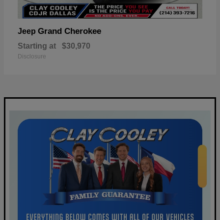
Grand Cherokee
Jeep
Starting at
$30,970
Disclosure