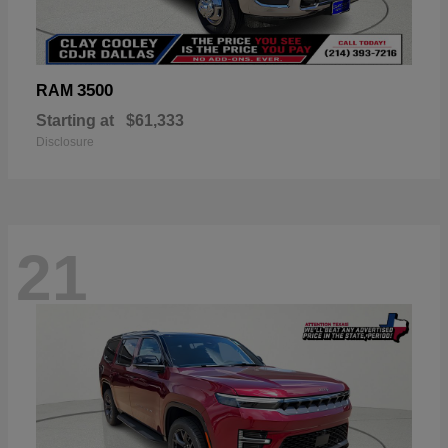
3500
RAM
Starting at
$61,333
Disclosure
21