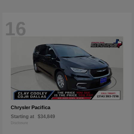
16
Pacifica
Chrysler
Starting at
$34,849
Disclosure