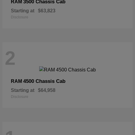
3500 Chassis Cab
RAM
Starting at
$63,823
Disclosure
2
4500 Chassis Cab
RAM
Starting at
$64,958
Disclosure