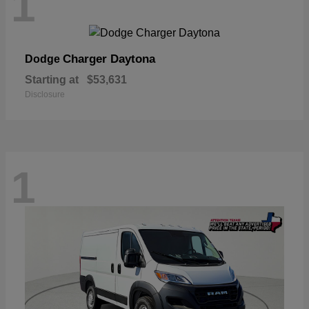
1
Charger Daytona
Dodge
Starting at
$53,631
Disclosure
1