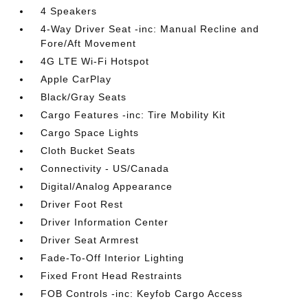
4 Speakers
4-Way Driver Seat -inc: Manual Recline and
Fore/Aft Movement
4G LTE Wi-Fi Hotspot
Apple CarPlay
Black/Gray Seats
Cargo Features -inc: Tire Mobility Kit
Cargo Space Lights
Cloth Bucket Seats
Connectivity - US/Canada
Digital/Analog Appearance
Driver Foot Rest
Driver Information Center
Driver Seat Armrest
Fade-To-Off Interior Lighting
Fixed Front Head Restraints
FOB Controls -inc: Keyfob Cargo Access