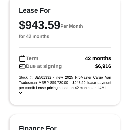
Lease For
$943.59
Per Month
for 42 months
Term
42 months
Due at signing
$6,916
Stock #: SE561332 - new 2025 ProMaster Cargo Van
Tradesman MSRP $59,720.00 - $943.59 lease payment
per month Lease pricing based on 42 months and #MIL ...
Finance For