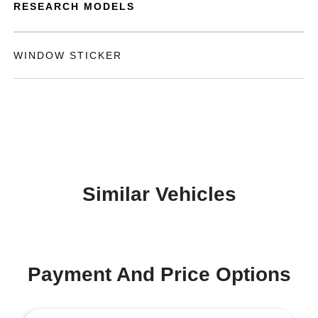
RESEARCH MODELS
WINDOW STICKER
Similar Vehicles
Payment And Price Options