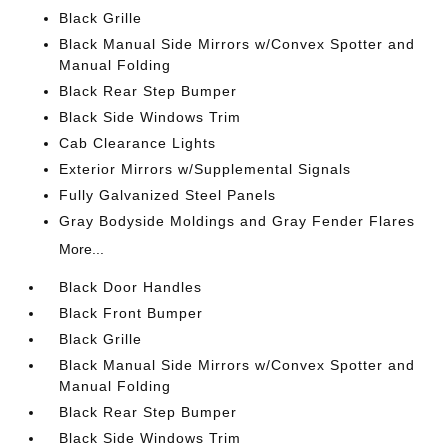
Black Grille
Black Manual Side Mirrors w/Convex Spotter and
Manual Folding
Black Rear Step Bumper
Black Side Windows Trim
Cab Clearance Lights
Exterior Mirrors w/Supplemental Signals
Fully Galvanized Steel Panels
Gray Bodyside Moldings and Gray Fender Flares
More...
Black Door Handles
Black Front Bumper
Black Grille
Black Manual Side Mirrors w/Convex Spotter and
Manual Folding
Black Rear Step Bumper
Black Side Windows Trim