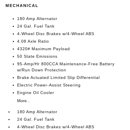
MECHANICAL
180 Amp Alternator
24 Gal. Fuel Tank
4-Wheel Disc Brakes w/4-Wheel ABS
4.08 Axle Ratio
4320# Maximum Payload
50 State Emissions
95-Amp/Hr 800CCA Maintenance-Free Battery
w/Run Down Protection
Brake Actuated Limited Slip Differential
Electric Power-Assist Steering
Engine Oil Cooler
More...
180 Amp Alternator
24 Gal. Fuel Tank
4-Wheel Disc Brakes w/4-Wheel ABS