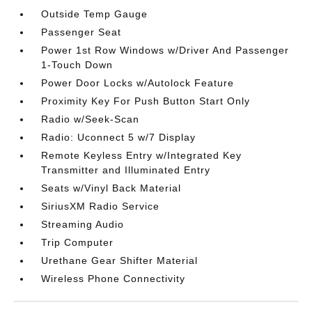
Outside Temp Gauge
Passenger Seat
Power 1st Row Windows w/Driver And Passenger
1-Touch Down
Power Door Locks w/Autolock Feature
Proximity Key For Push Button Start Only
Radio w/Seek-Scan
Radio: Uconnect 5 w/7 Display
Remote Keyless Entry w/Integrated Key
Transmitter and Illuminated Entry
Seats w/Vinyl Back Material
SiriusXM Radio Service
Streaming Audio
Trip Computer
Urethane Gear Shifter Material
Wireless Phone Connectivity