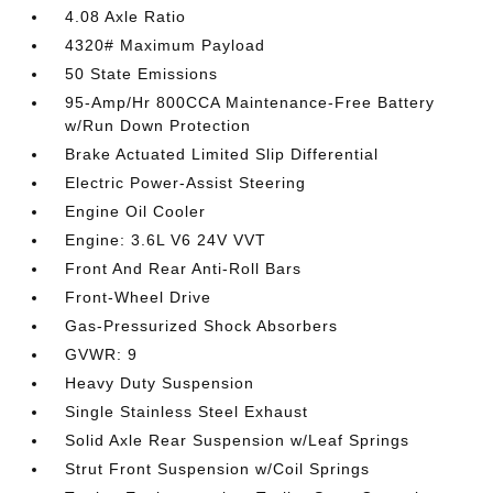
4.08 Axle Ratio
4320# Maximum Payload
50 State Emissions
95-Amp/Hr 800CCA Maintenance-Free Battery
w/Run Down Protection
Brake Actuated Limited Slip Differential
Electric Power-Assist Steering
Engine Oil Cooler
Engine: 3.6L V6 24V VVT
Front And Rear Anti-Roll Bars
Front-Wheel Drive
Gas-Pressurized Shock Absorbers
GVWR: 9
Heavy Duty Suspension
Single Stainless Steel Exhaust
Solid Axle Rear Suspension w/Leaf Springs
Strut Front Suspension w/Coil Springs