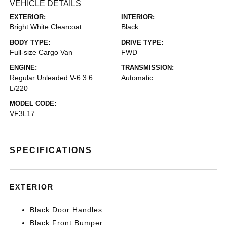
VEHICLE DETAILS
EXTERIOR:
INTERIOR:
Bright White Clearcoat
Black
BODY TYPE:
DRIVE TYPE:
Full-size Cargo Van
FWD
ENGINE:
TRANSMISSION:
Regular Unleaded V-6 3.6
Automatic
L/220
MODEL CODE:
VF3L17
SPECIFICATIONS
EXTERIOR
Black Door Handles
Black Front Bumper