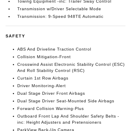
Towing Equipment -inc: Trailer Sway Control
Transmission w/Driver Selectable Mode
Transmission: 9-Speed 948TE Automatic
SAFETY
ABS And Driveline Traction Control
Collision Mitigation-Front
Crosswind Assist Electronic Stability Control (ESC)
And Roll Stability Control (RSC)
Curtain 1st Row Airbags
Driver Monitoring-Alert
Dual Stage Driver Front Airbags
Dual Stage Driver Seat-Mounted Side Airbags
Forward Collision Warning-Plus
Outboard Front Lap And Shoulder Safety Belts -
inc: Height Adjusters and Pretensioners
ParkView Back-Up Camera