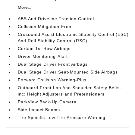
More...
ABS And Driveline Traction Control
Collision Mitigation-Front
Crosswind Assist Electronic Stability Control (ESC)
And Roll Stability Control (RSC)
Curtain 1st Row Airbags
Driver Monitoring-Alert
Dual Stage Driver Front Airbags
Dual Stage Driver Seat-Mounted Side Airbags
Forward Collision Warning-Plus
Outboard Front Lap And Shoulder Safety Belts -
inc: Height Adjusters and Pretensioners
ParkView Back-Up Camera
Side Impact Beams
Tire Specific Low Tire Pressure Warning