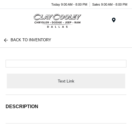
Today 9:00 AM - 8:00 PM
Sales 9:00 AM - 8:00 PM
Menu
BACK TO INVENTORY
Text Link
DESCRIPTION