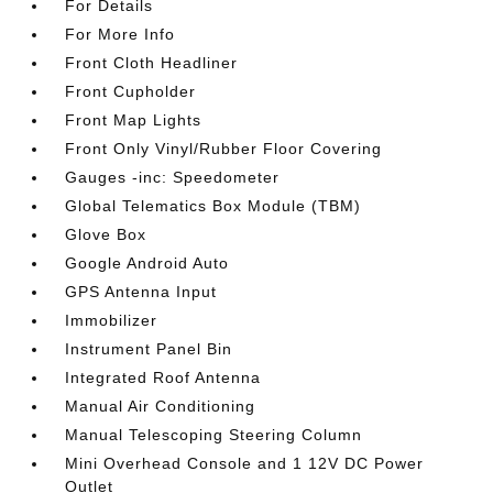
For Details
For More Info
Front Cloth Headliner
Front Cupholder
Front Map Lights
Front Only Vinyl/Rubber Floor Covering
Gauges -inc: Speedometer
Global Telematics Box Module (TBM)
Glove Box
Google Android Auto
GPS Antenna Input
Immobilizer
Instrument Panel Bin
Integrated Roof Antenna
Manual Air Conditioning
Manual Telescoping Steering Column
Mini Overhead Console and 1 12V DC Power
Outlet