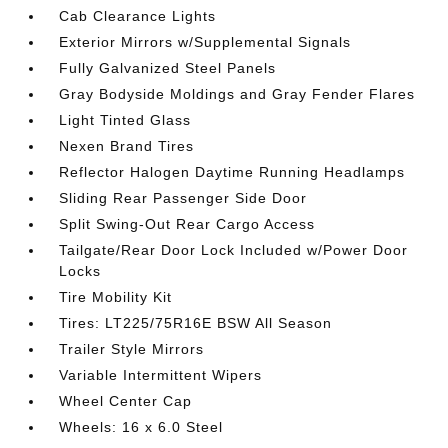
Cab Clearance Lights
Exterior Mirrors w/Supplemental Signals
Fully Galvanized Steel Panels
Gray Bodyside Moldings and Gray Fender Flares
Light Tinted Glass
Nexen Brand Tires
Reflector Halogen Daytime Running Headlamps
Sliding Rear Passenger Side Door
Split Swing-Out Rear Cargo Access
Tailgate/Rear Door Lock Included w/Power Door
Locks
Tire Mobility Kit
Tires: LT225/75R16E BSW All Season
Trailer Style Mirrors
Variable Intermittent Wipers
Wheel Center Cap
Wheels: 16 x 6.0 Steel