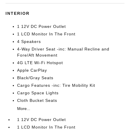
INTERIOR
1 12V DC Power Outlet
1 LCD Monitor In The Front
4 Speakers
4-Way Driver Seat -inc: Manual Recline and
Fore/Aft Movement
4G LTE Wi-Fi Hotspot
Apple CarPlay
Black/Gray Seats
Cargo Features -inc: Tire Mobility Kit
Cargo Space Lights
Cloth Bucket Seats
More...
1 12V DC Power Outlet
1 LCD Monitor In The Front