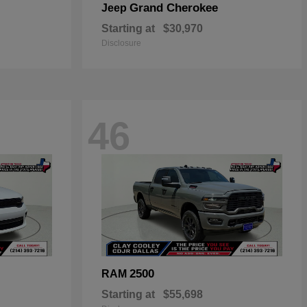
Grand Cherokee
Jeep
Starting at
$30,970
Disclosure
46
2500
RAM
Starting at
$55,698