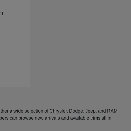
ether a wide selection of Chrysler, Dodge, Jeep, and RAM
pers can browse new arrivals and available trims all in