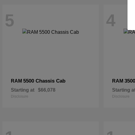
5
4
5500 Chassis Cab
3500
RAM
RAM
Starting at
$66,078
Starting a
Disclosure
Disclosure