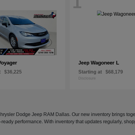
1
Voyager
Wagoneer L
Jeep
t
$36,225
Starting at
$68,179
Disclosure
 Chrysler Dodge Jeep RAM Dallas. Our new inventory brings tog
-ready performance. With inventory that updates regularly, shop