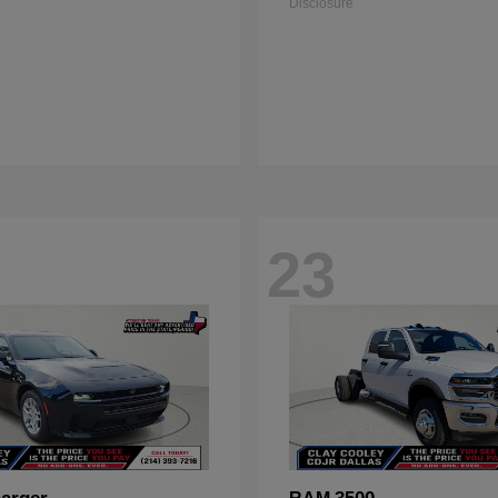
Disclosure
23