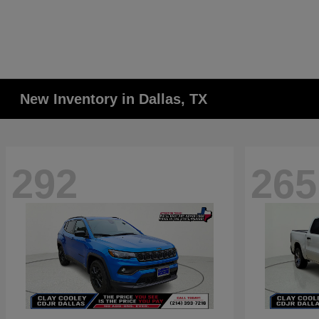
New Inventory in Dallas, TX
292
265