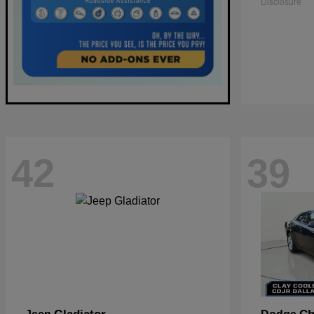
Disclosure
42
39