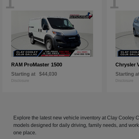
1
1
ProMaster 1500
RAM
Chrysler
Starting at
$44,030
Starting a
Disclosure
Disclosure
Explore the latest new vehicle inventory at Clay Cooley
models designed for daily driving, family needs, and work
one place.