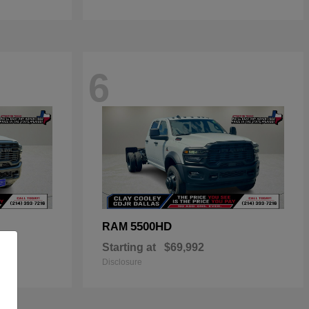
6
5500HD
RAM
Starting at
$69,992
Disclosure