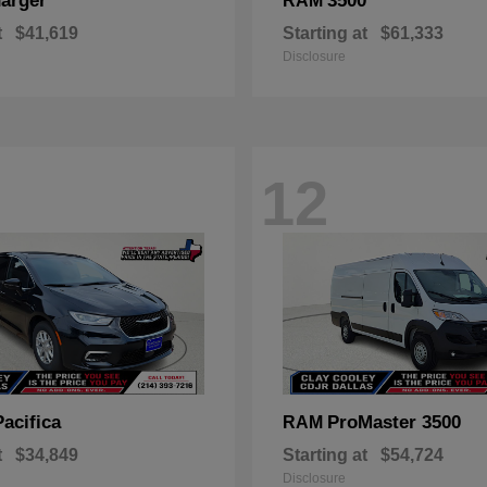
arger
3500
RAM
t
$41,619
Starting at
$61,333
Disclosure
12
Pacifica
ProMaster 3500
RAM
t
$34,849
Starting at
$54,724
Disclosure