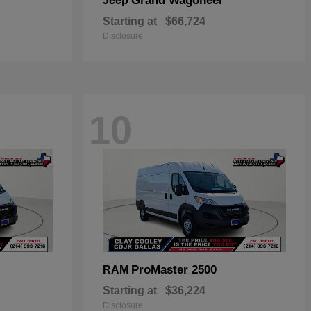
Grand Wagoneer
Jeep
Starting at
$66,724
Disclosure
10
ProMaster 2500
RAM
Starting at
$36,224
Disclosure