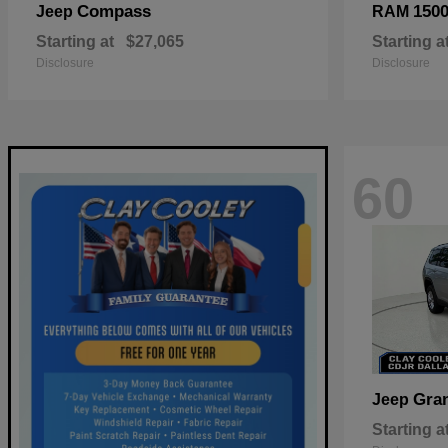
Compass
150
Jeep
RAM
Starting at
$27,065
Starting a
Disclosure
Disclosure
60
Gra
Jeep
Starting a