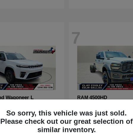
7
nd Wagoneer L
4500HD
RAM
t
$70,088
Starting at
$67,555
So sorry, this vehicle was just sold.
Disclosure
Please check out our great selection of
similar inventory.