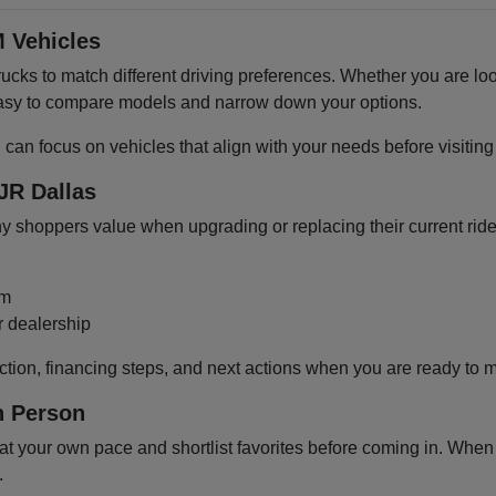
 Vehicles
cks to match different driving preferences. Whether you are loo
 easy to compare models and narrow down your options.
u can focus on vehicles that align with your needs before visiti
JR Dallas
shoppers value when upgrading or replacing their current ride
om
r dealership
ction, financing steps, and next actions when you are ready to 
n Person
 your own pace and shortlist favorites before coming in. When y
.