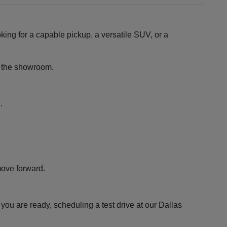
king for a capable pickup, a versatile SUV, or a
ng the showroom.
.
move forward.
ou are ready, scheduling a test drive at our Dallas