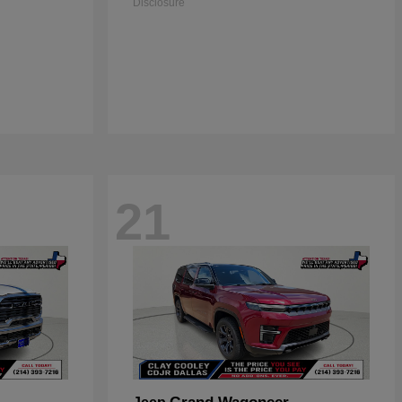
Disclosure
21