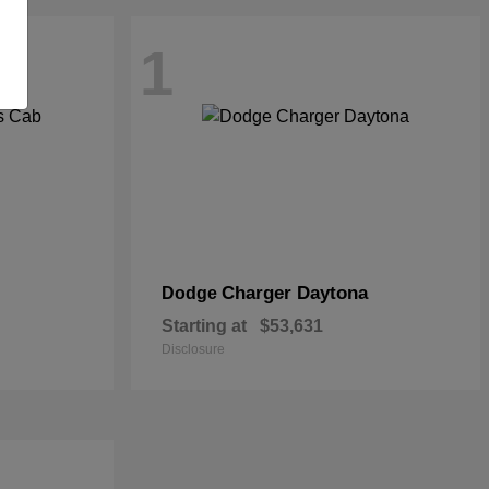
1
Charger Daytona
Dodge
Starting at
$53,631
Disclosure