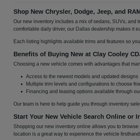
Shop New Chrysler, Dodge, Jeep, and RAM
Our new inventory includes a mix of sedans, SUVs, and tru
comfortable daily driver, our Dallas dealership makes it
Each listing highlights available trims and features so yo
Benefits of Buying New at Clay Cooley CD
Choosing a new vehicle comes with advantages that many 
Access to the newest models and updated designs
Multiple trim levels and configurations to choose fr
Financing and leasing options available through ou
Our team is here to help guide you through inventory sele
Start Your New Vehicle Search Online or I
Shopping our new inventory online allows you to browse at
location is a great way to experience the vehicle firsthand