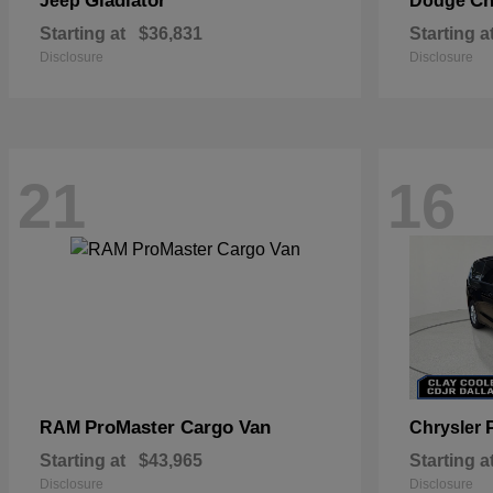
Gladiator
Ch
Jeep
Dodge
Starting at
$36,831
Starting a
Disclosure
Disclosure
21
16
ProMaster Cargo Van
RAM
Chrysler
Starting at
$43,965
Starting a
Disclosure
Disclosure