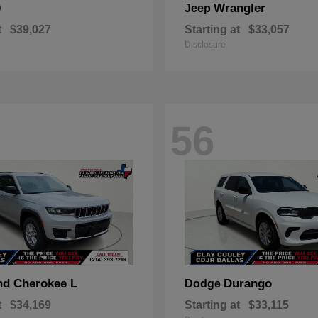
0
Wrangler
Jeep
t
$39,027
Starting at
$33,057
Disclosure
56
nd Cherokee L
Durango
Dodge
t
$34,169
Starting at
$33,115