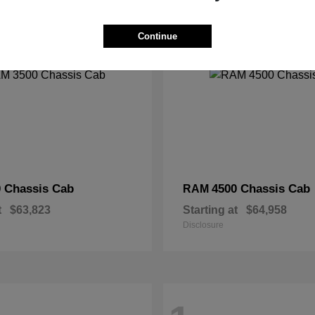
2
Continue
 Chassis Cab
4500 Chassis Cab
RAM
t
$63,823
Starting at
$64,958
Disclosure