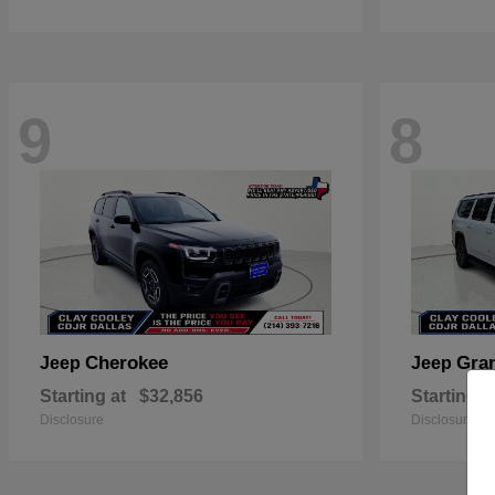
9
8
Cherokee
Gra
Jeep
Jeep
Starting at
$32,856
Starting a
Disclosure
Disclosure