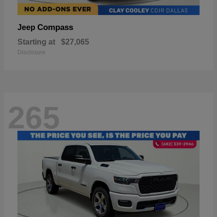
Compass
Jeep
Starting at
$27,065
Disclosure
265