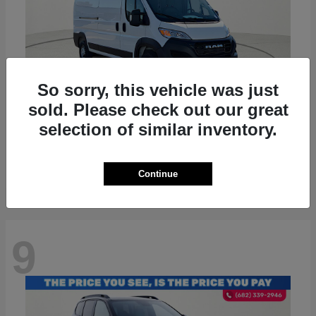
So sorry, this vehicle was just
sold. Please check out our great
ProMaster 2500
RAM
selection of similar inventory.
Starting at
$36,224
Disclosure
Continue
9