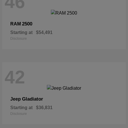
46
2500
RAM
Starting at
$54,491
Disclosure
42
Gladiator
Jeep
Starting at
$36,831
Disclosure