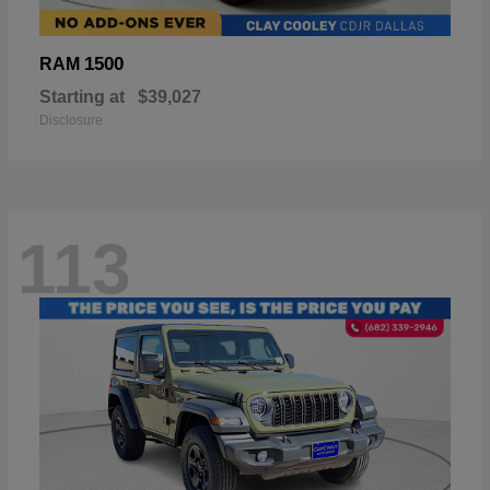
1500
RAM
Starting at
$39,027
Disclosure
113