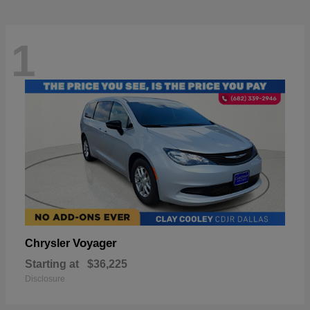
1
Voyager
Chrysler
Starting at
$36,225
Disclosure