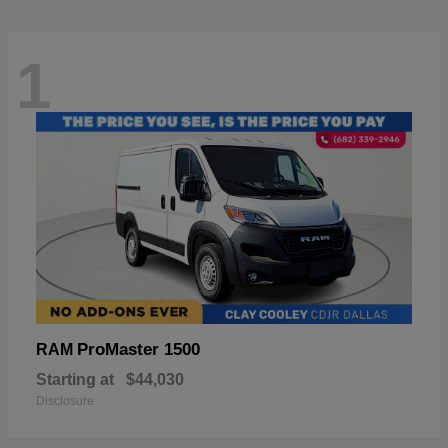
1
ProMaster 1500
RAM
Starting at
$44,030
Disclosure