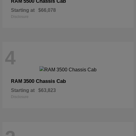
5500 Chassis Cab
RAM
Starting at
$66,078
Disclosure
4
3500 Chassis Cab
RAM
Starting at
$63,823
Disclosure