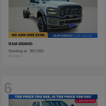
4500HD
RAM
Starting at
$67,555
Disclosure
6