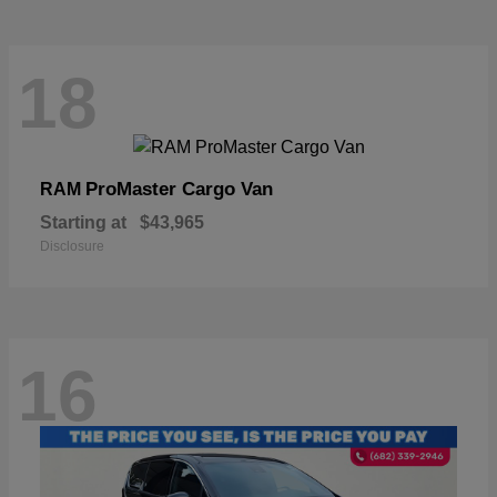
18
ProMaster Cargo Van
RAM
Starting at
$43,965
Disclosure
16