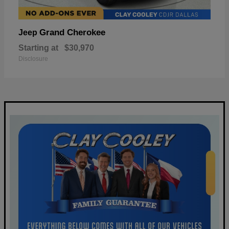
Grand Cherokee
Jeep
Starting at
$30,970
Disclosure