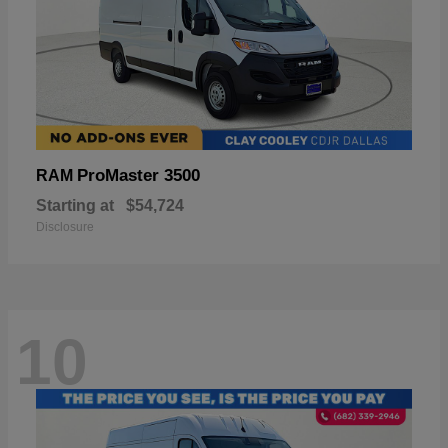
ProMaster 3500
RAM
Starting at
$54,724
Disclosure
10