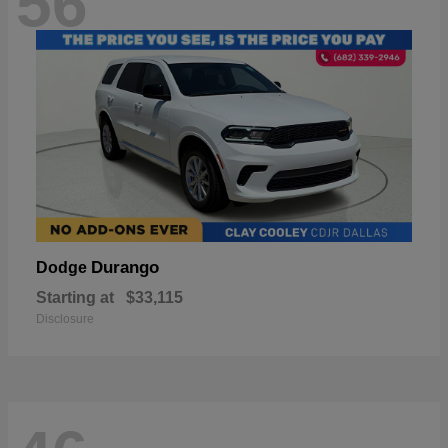
56
Durango
Dodge
Starting at
$33,115
Disclosure