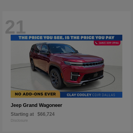
21
Grand Wagoneer
Jeep
Starting at
$66,724
Disclosure