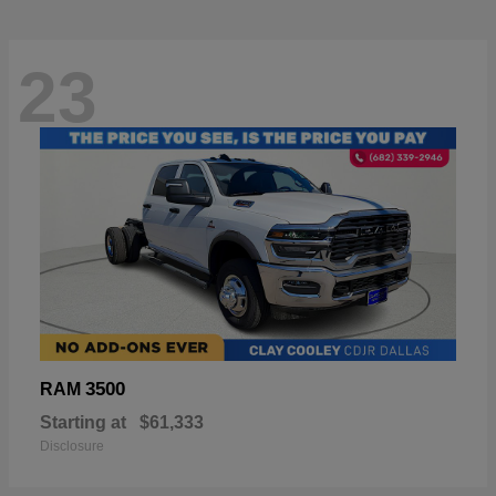
23
3500
RAM
Starting at
$61,333
Disclosure