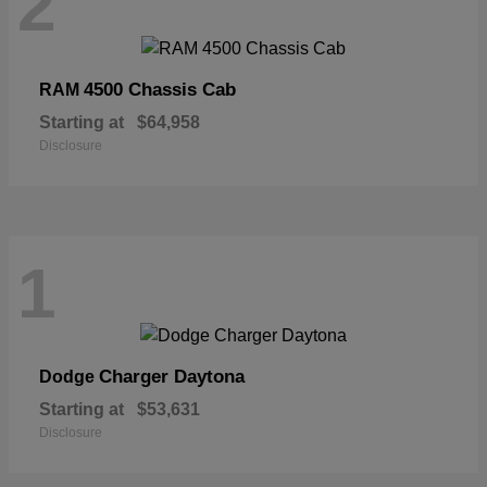
2
4500 Chassis Cab
RAM
Starting at
$64,958
Disclosure
1
Charger Daytona
Dodge
Starting at
$53,631
Disclosure