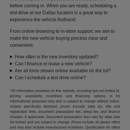
before coming in. When you are ready, scheduling a
test drive at our Dallas location is a great way to
experience the vehicle firsthand.
From online browsing to in-store support, we aim to
make the new vehicle buying process clear and
convenient.
How often is the new inventory updated?
Can I finance or lease a new vehicle?
Are all trims shown online available on the lot?
Can I schedule a test drive online?
*All information provided on this website, including but not limited to,
pricing, availability, incentives and financing options, is for
informational purposes only and is subject to change without notice.
Unless specifically itemized, prices exclude state tax, title and
registration fees, document preparation fee, smog fee, and finance
charges, if applicable. Document preparation fees vary by state (see
list below) and are subject to change. Prices include all dealer offers
and may also include manufacturer incentives. Qualification for offers