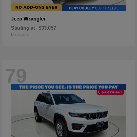
Wrangler
Jeep
Starting at
$33,057
Disclosure
79