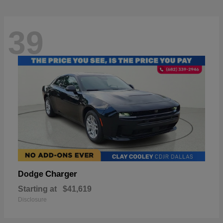
39
Charger
Dodge
Starting at
$41,619
Disclosure