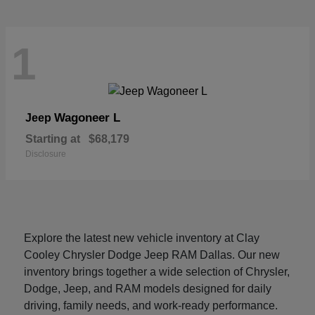
1
Wagoneer L
Jeep
Starting at
$68,179
Disclosure
Explore the latest new vehicle inventory at Clay
Cooley Chrysler Dodge Jeep RAM Dallas. Our new
inventory brings together a wide selection of Chrysler,
Dodge, Jeep, and RAM models designed for daily
driving, family needs, and work-ready performance.