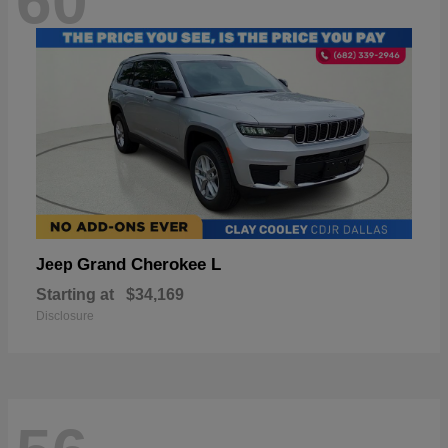
60
Grand Cherokee L
Jeep
Starting at
$34,169
Disclosure