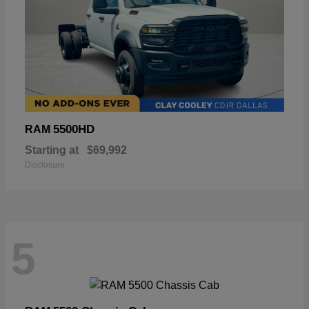
5500HD
RAM
Starting at
$69,992
Disclosure
5