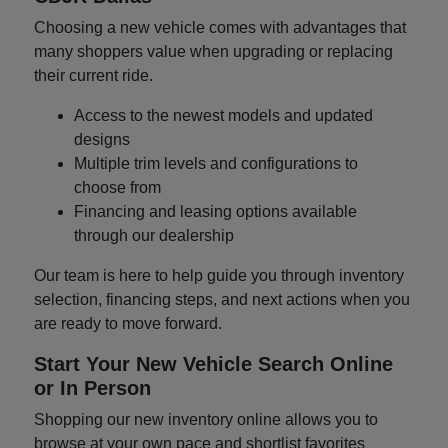
Choosing a new vehicle comes with advantages that
many shoppers value when upgrading or replacing
their current ride.
Access to the newest models and updated
designs
Multiple trim levels and configurations to
choose from
Financing and leasing options available
through our dealership
Our team is here to help guide you through inventory
selection, financing steps, and next actions when you
are ready to move forward.
Start Your New Vehicle Search Online
or In Person
Shopping our new inventory online allows you to
browse at your own pace and shortlist favorites