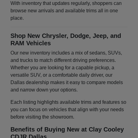
With inventory that updates regularly, shoppers can
browse new arrivals and available trims all in one
place.
Shop New Chrysler, Dodge, Jeep, and
RAM Vehicles
Our new inventory includes a mix of sedans, SUVs,
and trucks to match different driving preferences.
Whether you are looking for a capable pickup, a
versatile SUV, or a comfortable daily driver, our
Dallas dealership makes it easy to compare models
and narrow down your options.
Each listing highlights available trims and features so
you can focus on vehicles that align with your needs
before visiting the showroom.
Benefits of Buying New at Clay Cooley
CDJR Dallas