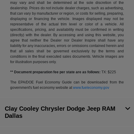
may vary and shall be determined at the sole discretion of the
dealership. Prices do not include dealer charges, such as advertising,
that can vary by manufacturer or region, or costs for selling, preparing,
displaying or financing the vehicle. Images displayed may not be
representative of the actual trim level or color of a vehicle. All
specifications, pricing, and availability must be confirmed in writing
(directly) with the dealer. By accessing and using this website, you
agree that neither the Dealer nor Dealer Inspire shall have any
liability for any inaccuracies, errors or omissions contained herein and
that all sales shall be governed exclusively by the terms and
conditions in the final executed sales documents. Vehicle images are
for illustration purposes only.
** Document preparation fee per state are as follows:
TX: $225
The EPA/DOE Fuel Economy Guide can be downloaded from the
government's fuel economy website at
www.fueleconomy.gov
Clay Cooley Chrysler Dodge Jeep RAM
Dallas