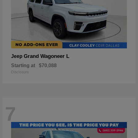
Grand Wagoneer L
Jeep
Starting at
$70,088
Disclosure
7