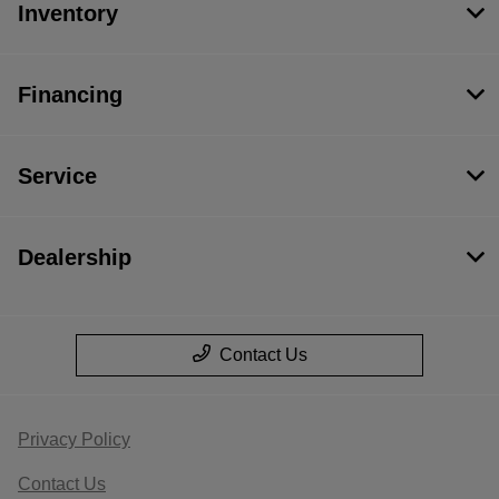
Inventory
Financing
Service
Dealership
Contact Us
Privacy Policy
Contact Us