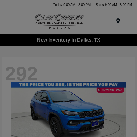
Today 9:00 AM - 8:00 PM
Sales 9:00 AM - 8:00 PM
Menu
New Inventory in Dallas, TX
292