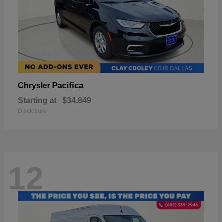
Pacifica
Chrysler
Starting at
$34,849
Disclosure
12