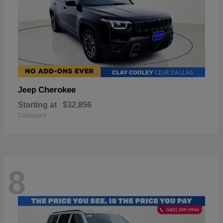
Cherokee
Jeep
Starting at
$32,856
Disclosure
8