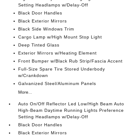
Setting Headlamps w/Delay-Off
Black Door Handles
Black Exterior Mirrors
Black Side Windows Trim
Cargo Lamp w/High Mount Stop Light
Deep Tinted Glass
Exterior Mirrors w/Heating Element
Front Bumper w/Black Rub Strip/Fascia Accent
Full-Size Spare Tire Stored Underbody
w/Crankdown
Galvanized Steel/Aluminum Panels
More...
Auto On/Off Reflector Led Low/High Beam Auto
High-Beam Daytime Running Lights Preference
Setting Headlamps w/Delay-Off
Black Door Handles
Black Exterior Mirrors