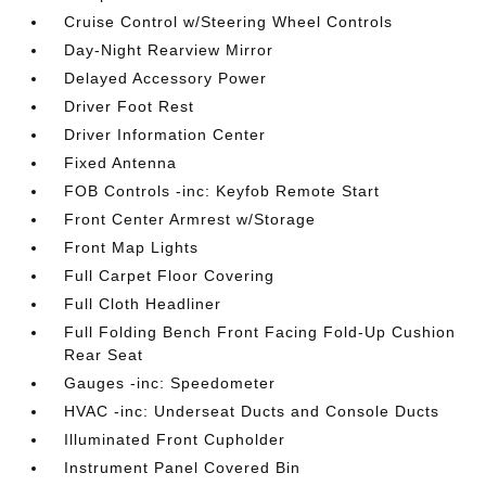
Cruise Control w/Steering Wheel Controls
Day-Night Rearview Mirror
Delayed Accessory Power
Driver Foot Rest
Driver Information Center
Fixed Antenna
FOB Controls -inc: Keyfob Remote Start
Front Center Armrest w/Storage
Front Map Lights
Full Carpet Floor Covering
Full Cloth Headliner
Full Folding Bench Front Facing Fold-Up Cushion
Rear Seat
Gauges -inc: Speedometer
HVAC -inc: Underseat Ducts and Console Ducts
Illuminated Front Cupholder
Instrument Panel Covered Bin