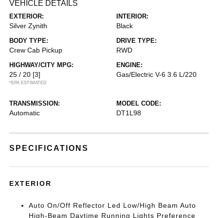
VEHICLE DETAILS
EXTERIOR:
INTERIOR:
Silver Zynith
Black
BODY TYPE:
DRIVE TYPE:
Crew Cab Pickup
RWD
HIGHWAY/CITY MPG:
ENGINE:
25 / 20
[3]
Gas/Electric V-6 3.6 L/220
*EPA ESTIMATED
TRANSMISSION:
MODEL CODE:
Automatic
DT1L98
SPECIFICATIONS
EXTERIOR
Auto On/Off Reflector Led Low/High Beam Auto
High-Beam Daytime Running Lights Preference