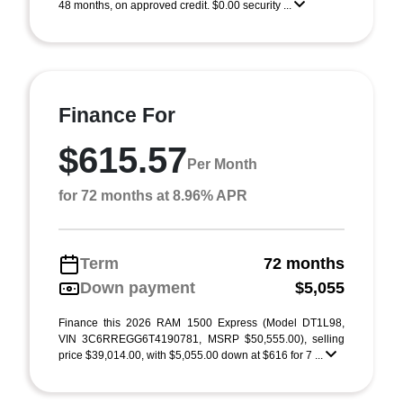
48 months, on approved credit. $0.00 security ...
Finance For
$615.57
Per Month
for 72 months at 8.96% APR
Term
72 months
Down payment
$5,055
Finance this 2026 RAM 1500 Express (Model DT1L98,
VIN 3C6RREGG6T4190781, MSRP $50,555.00), selling
price $39,014.00, with $5,055.00 down at $616 for 7 ...