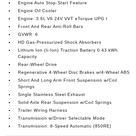
Engine Auto Stop-Start Feature
Engine Oil Cooler
Engine: 3.6L V6 24V VVT eTorque UPG I
Front And Rear Anti-Roll Bars
GVWR: 6
HD Gas-Pressurized Shock Absorbers
Lithium Ion (li-Ion) Traction Battery 0.43 kWh
Capacity
Rear-Wheel Drive
Regenerative 4-Wheel Disc Brakes w/4-Wheel ABS
Short And Long Arm Front Suspension w/Coil
Springs
Single Stainless Steel Exhaust
Solid Axle Rear Suspension w/Coil Springs
Trailer Wiring Harness
Transmission w/Driver Selectable Mode
Transmission: 8-Speed Automatic (850RE)