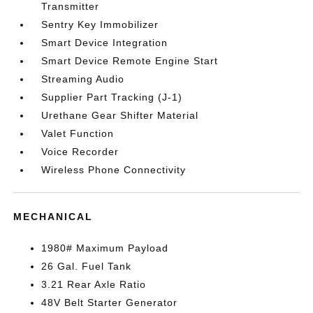
Transmitter
Sentry Key Immobilizer
Smart Device Integration
Smart Device Remote Engine Start
Streaming Audio
Supplier Part Tracking (J-1)
Urethane Gear Shifter Material
Valet Function
Voice Recorder
Wireless Phone Connectivity
MECHANICAL
1980# Maximum Payload
26 Gal. Fuel Tank
3.21 Rear Axle Ratio
48V Belt Starter Generator