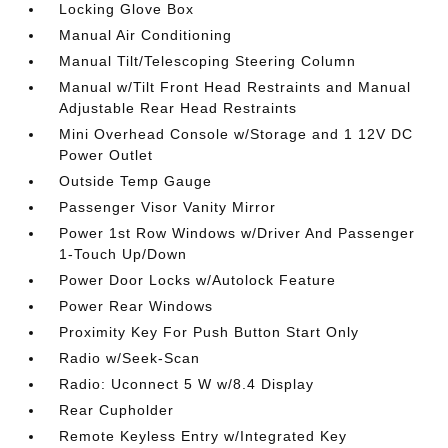
Locking Glove Box
Manual Air Conditioning
Manual Tilt/Telescoping Steering Column
Manual w/Tilt Front Head Restraints and Manual
Adjustable Rear Head Restraints
Mini Overhead Console w/Storage and 1 12V DC
Power Outlet
Outside Temp Gauge
Passenger Visor Vanity Mirror
Power 1st Row Windows w/Driver And Passenger
1-Touch Up/Down
Power Door Locks w/Autolock Feature
Power Rear Windows
Proximity Key For Push Button Start Only
Radio w/Seek-Scan
Radio: Uconnect 5 W w/8.4 Display
Rear Cupholder
Remote Keyless Entry w/Integrated Key