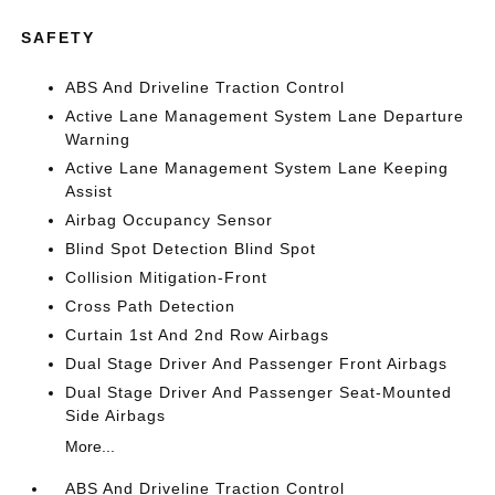
SAFETY
ABS And Driveline Traction Control
Active Lane Management System Lane Departure
Warning
Active Lane Management System Lane Keeping
Assist
Airbag Occupancy Sensor
Blind Spot Detection Blind Spot
Collision Mitigation-Front
Cross Path Detection
Curtain 1st And 2nd Row Airbags
Dual Stage Driver And Passenger Front Airbags
Dual Stage Driver And Passenger Seat-Mounted
Side Airbags
More...
ABS And Driveline Traction Control