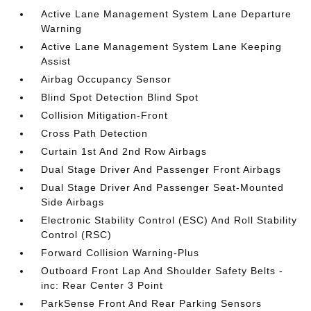
Active Lane Management System Lane Departure
Warning
Active Lane Management System Lane Keeping
Assist
Airbag Occupancy Sensor
Blind Spot Detection Blind Spot
Collision Mitigation-Front
Cross Path Detection
Curtain 1st And 2nd Row Airbags
Dual Stage Driver And Passenger Front Airbags
Dual Stage Driver And Passenger Seat-Mounted
Side Airbags
Electronic Stability Control (ESC) And Roll Stability
Control (RSC)
Forward Collision Warning-Plus
Outboard Front Lap And Shoulder Safety Belts -
inc: Rear Center 3 Point
ParkSense Front And Rear Parking Sensors