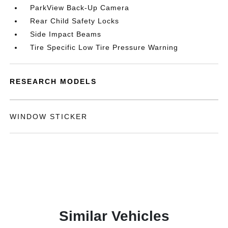
ParkView Back-Up Camera
Rear Child Safety Locks
Side Impact Beams
Tire Specific Low Tire Pressure Warning
RESEARCH MODELS
WINDOW STICKER
Similar Vehicles