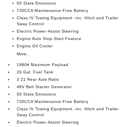
50 State Emissions
730CCA Maintenance-Free Battery
Class IV Towing Equipment -inc: Hitch and Trailer
Sway Control
Electric Power-Assist Steering
Engine Auto Stop-Start Feature
Engine Oil Cooler
More...
1980# Maximum Payload
26 Gal. Fuel Tank
3.21 Rear Axle Ratio
48V Belt Starter Generator
50 State Emissions
730CCA Maintenance-Free Battery
Class IV Towing Equipment -inc: Hitch and Trailer
Sway Control
Electric Power-Assist Steering