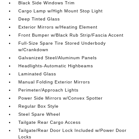
Black Side Windows Trim
Cargo Lamp w/High Mount Stop Light
Deep Tinted Glass
Exterior Mirrors w/Heating Element
Front Bumper w/Black Rub Strip/Fascia Accent
Full-Size Spare Tire Stored Underbody
w/Crankdown
Galvanized Steel/Aluminum Panels
Headlights-Automatic Highbeams
Laminated Glass
Manual Folding Exterior Mirrors
Perimeter/Approach Lights
Power Side Mirrors w/Convex Spotter
Regular Box Style
Steel Spare Wheel
Tailgate Rear Cargo Access
Tailgate/Rear Door Lock Included w/Power Door
Locks