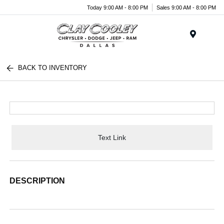
Today 9:00 AM - 8:00 PM
Sales 9:00 AM - 8:00 PM
Menu
BACK TO INVENTORY
Text Link
DESCRIPTION