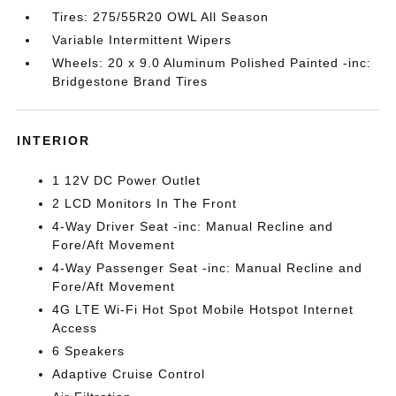
Tires: 275/55R20 OWL All Season
Variable Intermittent Wipers
Wheels: 20 x 9.0 Aluminum Polished Painted -inc:
Bridgestone Brand Tires
INTERIOR
1 12V DC Power Outlet
2 LCD Monitors In The Front
4-Way Driver Seat -inc: Manual Recline and
Fore/Aft Movement
4-Way Passenger Seat -inc: Manual Recline and
Fore/Aft Movement
4G LTE Wi-Fi Hot Spot Mobile Hotspot Internet
Access
6 Speakers
Adaptive Cruise Control