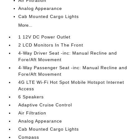
Air Filtration
Analog Appearance
Cab Mounted Cargo Lights
More...
1 12V DC Power Outlet
2 LCD Monitors In The Front
4-Way Driver Seat -inc: Manual Recline and
Fore/Aft Movement
4-Way Passenger Seat -inc: Manual Recline and
Fore/Aft Movement
4G LTE Wi-Fi Hot Spot Mobile Hotspot Internet
Access
6 Speakers
Adaptive Cruise Control
Air Filtration
Analog Appearance
Cab Mounted Cargo Lights
Compass