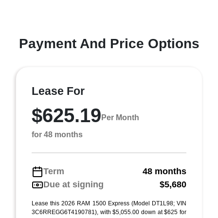
Payment And Price Options
Lease For
$625.19
Per Month
for 48 months
Term
48 months
Due at signing
$5,680
Lease this 2026 RAM 1500 Express (Model DT1L98; VIN
3C6RREGG6T4190781), with $5,055.00 down at $625 for