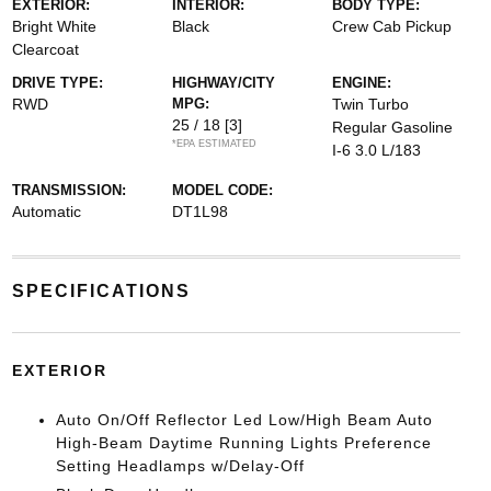
EXTERIOR:
INTERIOR:
BODY TYPE:
Bright White
Black
Crew Cab Pickup
Clearcoat
DRIVE TYPE:
HIGHWAY/CITY
ENGINE:
RWD
MPG:
Twin Turbo
25 / 18
[3]
Regular Gasoline
*EPA ESTIMATED
I-6 3.0 L/183
TRANSMISSION:
MODEL CODE:
Automatic
DT1L98
SPECIFICATIONS
EXTERIOR
Auto On/Off Reflector Led Low/High Beam Auto
High-Beam Daytime Running Lights Preference
Setting Headlamps w/Delay-Off