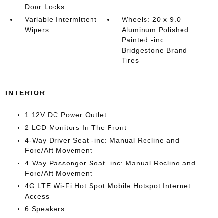
Door Locks
Variable Intermittent
Wheels: 20 x 9.0
Wipers
Aluminum Polished
Painted -inc:
Bridgestone Brand
Tires
INTERIOR
1 12V DC Power Outlet
2 LCD Monitors In The Front
4-Way Driver Seat -inc: Manual Recline and
Fore/Aft Movement
4-Way Passenger Seat -inc: Manual Recline and
Fore/Aft Movement
4G LTE Wi-Fi Hot Spot Mobile Hotspot Internet
Access
6 Speakers