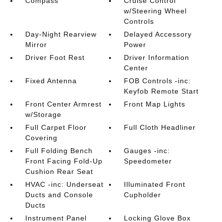
Compass
Cruise Control
w/Steering Wheel
Controls
Day-Night Rearview
Delayed Accessory
Mirror
Power
Driver Foot Rest
Driver Information
Center
Fixed Antenna
FOB Controls -inc:
Keyfob Remote Start
Front Center Armrest
Front Map Lights
w/Storage
Full Carpet Floor
Full Cloth Headliner
Covering
Full Folding Bench
Gauges -inc:
Front Facing Fold-Up
Speedometer
Cushion Rear Seat
HVAC -inc: Underseat
Illuminated Front
Ducts and Console
Cupholder
Ducts
Instrument Panel
Locking Glove Box