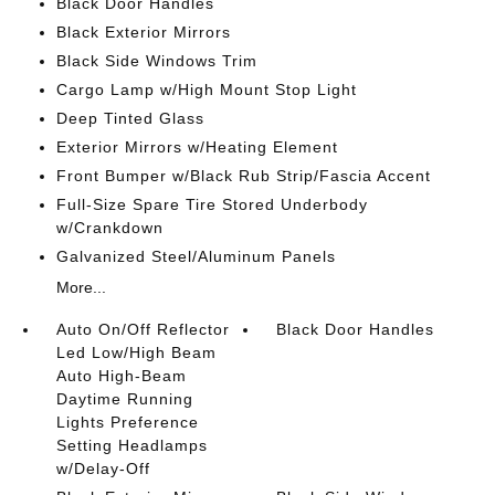
Black Door Handles
Black Exterior Mirrors
Black Side Windows Trim
Cargo Lamp w/High Mount Stop Light
Deep Tinted Glass
Exterior Mirrors w/Heating Element
Front Bumper w/Black Rub Strip/Fascia Accent
Full-Size Spare Tire Stored Underbody
w/Crankdown
Galvanized Steel/Aluminum Panels
More...
Auto On/Off Reflector
Black Door Handles
Led Low/High Beam
Auto High-Beam
Daytime Running
Lights Preference
Setting Headlamps
w/Delay-Off