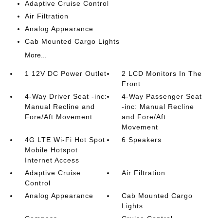
Adaptive Cruise Control
Air Filtration
Analog Appearance
Cab Mounted Cargo Lights
More...
1 12V DC Power Outlet
2 LCD Monitors In The
Front
4-Way Driver Seat -inc:
4-Way Passenger Seat
Manual Recline and
-inc: Manual Recline
Fore/Aft Movement
and Fore/Aft
Movement
4G LTE Wi-Fi Hot Spot
6 Speakers
Mobile Hotspot
Internet Access
Adaptive Cruise
Air Filtration
Control
Analog Appearance
Cab Mounted Cargo
Lights