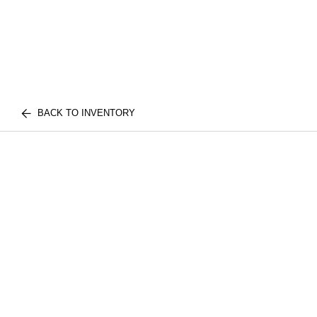
BACK TO INVENTORY