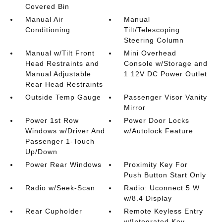
Covered Bin
Manual Air
Manual
Conditioning
Tilt/Telescoping
Steering Column
Manual w/Tilt Front
Mini Overhead
Head Restraints and
Console w/Storage and
Manual Adjustable
1 12V DC Power Outlet
Rear Head Restraints
Outside Temp Gauge
Passenger Visor Vanity
Mirror
Power 1st Row
Power Door Locks
Windows w/Driver And
w/Autolock Feature
Passenger 1-Touch
Up/Down
Power Rear Windows
Proximity Key For
Push Button Start Only
Radio w/Seek-Scan
Radio: Uconnect 5 W
w/8.4 Display
Rear Cupholder
Remote Keyless Entry
w/Integrated Key