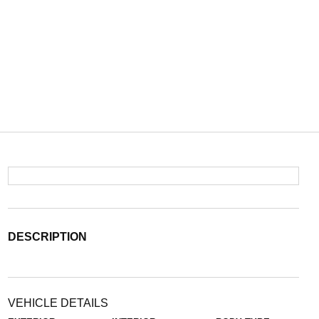
DESCRIPTION
VEHICLE DETAILS