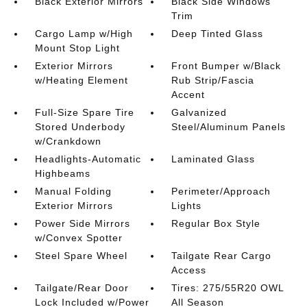
Black Exterior Mirrors
Black Side Windows
Trim
Cargo Lamp w/High
Deep Tinted Glass
Mount Stop Light
Exterior Mirrors
Front Bumper w/Black
w/Heating Element
Rub Strip/Fascia
Accent
Full-Size Spare Tire
Galvanized
Stored Underbody
Steel/Aluminum Panels
w/Crankdown
Headlights-Automatic
Laminated Glass
Highbeams
Manual Folding
Perimeter/Approach
Exterior Mirrors
Lights
Power Side Mirrors
Regular Box Style
w/Convex Spotter
Steel Spare Wheel
Tailgate Rear Cargo
Access
Tailgate/Rear Door
Tires: 275/55R20 OWL
Lock Included w/Power
All Season