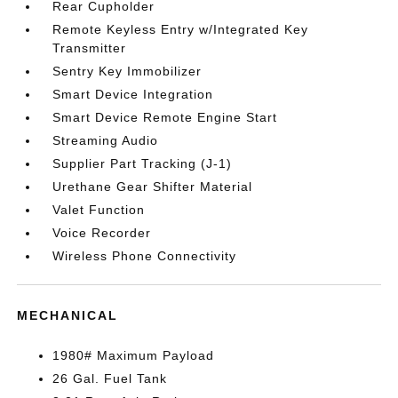
Rear Cupholder
Remote Keyless Entry w/Integrated Key
Transmitter
Sentry Key Immobilizer
Smart Device Integration
Smart Device Remote Engine Start
Streaming Audio
Supplier Part Tracking (J-1)
Urethane Gear Shifter Material
Valet Function
Voice Recorder
Wireless Phone Connectivity
MECHANICAL
1980# Maximum Payload
26 Gal. Fuel Tank