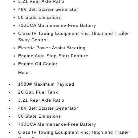
3.21 Rear Axle Ratio
48V Belt Starter Generator
50 State Emissions
730CCA Maintenance-Free Battery
Class IV Towing Equipment -inc: Hitch and Trailer
Sway Control
Electric Power-Assist Steering
Engine Auto Stop-Start Feature
Engine Oil Cooler
More...
1980# Maximum Payload
26 Gal. Fuel Tank
3.21 Rear Axle Ratio
48V Belt Starter Generator
50 State Emissions
730CCA Maintenance-Free Battery
Class IV Towing Equipment -inc: Hitch and Trailer