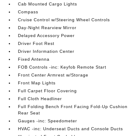
Cab Mounted Cargo Lights
Compass
Cruise Control w/Steering Wheel Controls
Day-Night Rearview Mirror
Delayed Accessory Power
Driver Foot Rest
Driver Information Center
Fixed Antenna
FOB Controls -inc: Keyfob Remote Start
Front Center Armrest w/Storage
Front Map Lights
Full Carpet Floor Covering
Full Cloth Headliner
Full Folding Bench Front Facing Fold-Up Cushion
Rear Seat
Gauges -inc: Speedometer
HVAC -inc: Underseat Ducts and Console Ducts