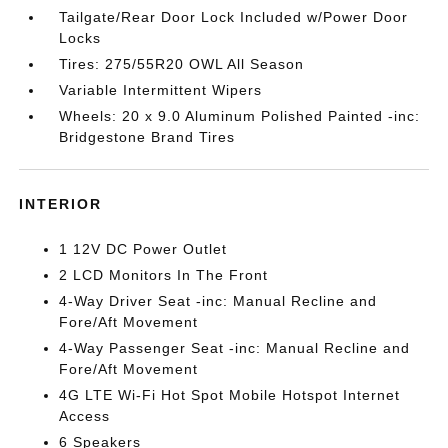
Tailgate/Rear Door Lock Included w/Power Door
Locks
Tires: 275/55R20 OWL All Season
Variable Intermittent Wipers
Wheels: 20 x 9.0 Aluminum Polished Painted -inc:
Bridgestone Brand Tires
INTERIOR
1 12V DC Power Outlet
2 LCD Monitors In The Front
4-Way Driver Seat -inc: Manual Recline and
Fore/Aft Movement
4-Way Passenger Seat -inc: Manual Recline and
Fore/Aft Movement
4G LTE Wi-Fi Hot Spot Mobile Hotspot Internet
Access
6 Speakers