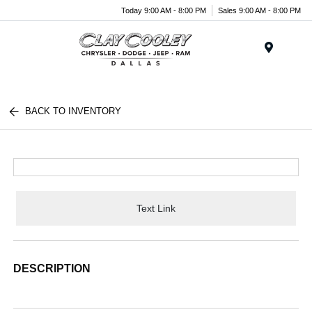
Today 9:00 AM - 8:00 PM
Sales 9:00 AM - 8:00 PM
Menu
BACK TO INVENTORY
Text Link
DESCRIPTION