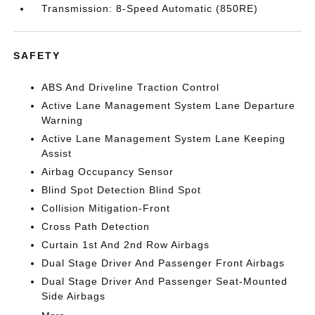
Transmission: 8-Speed Automatic (850RE)
SAFETY
ABS And Driveline Traction Control
Active Lane Management System Lane Departure
Warning
Active Lane Management System Lane Keeping
Assist
Airbag Occupancy Sensor
Blind Spot Detection Blind Spot
Collision Mitigation-Front
Cross Path Detection
Curtain 1st And 2nd Row Airbags
Dual Stage Driver And Passenger Front Airbags
Dual Stage Driver And Passenger Seat-Mounted
Side Airbags