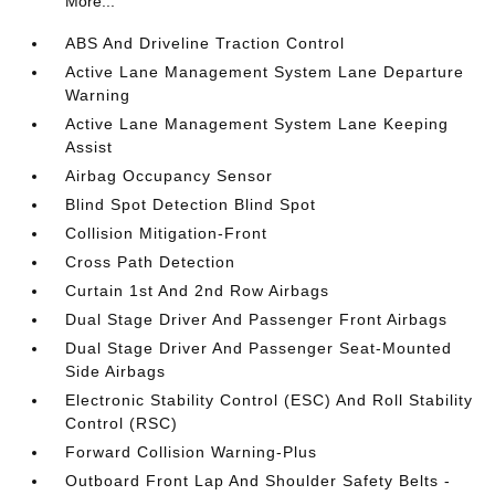
More...
ABS And Driveline Traction Control
Active Lane Management System Lane Departure
Warning
Active Lane Management System Lane Keeping
Assist
Airbag Occupancy Sensor
Blind Spot Detection Blind Spot
Collision Mitigation-Front
Cross Path Detection
Curtain 1st And 2nd Row Airbags
Dual Stage Driver And Passenger Front Airbags
Dual Stage Driver And Passenger Seat-Mounted
Side Airbags
Electronic Stability Control (ESC) And Roll Stability
Control (RSC)
Forward Collision Warning-Plus
Outboard Front Lap And Shoulder Safety Belts -