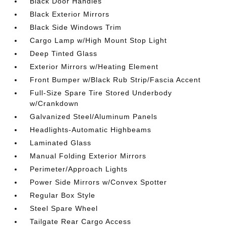
Black Door Handles
Black Exterior Mirrors
Black Side Windows Trim
Cargo Lamp w/High Mount Stop Light
Deep Tinted Glass
Exterior Mirrors w/Heating Element
Front Bumper w/Black Rub Strip/Fascia Accent
Full-Size Spare Tire Stored Underbody
w/Crankdown
Galvanized Steel/Aluminum Panels
Headlights-Automatic Highbeams
Laminated Glass
Manual Folding Exterior Mirrors
Perimeter/Approach Lights
Power Side Mirrors w/Convex Spotter
Regular Box Style
Steel Spare Wheel
Tailgate Rear Cargo Access