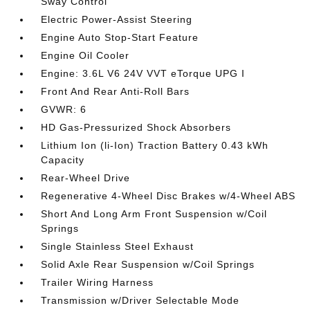
Sway Control
Electric Power-Assist Steering
Engine Auto Stop-Start Feature
Engine Oil Cooler
Engine: 3.6L V6 24V VVT eTorque UPG I
Front And Rear Anti-Roll Bars
GVWR: 6
HD Gas-Pressurized Shock Absorbers
Lithium Ion (li-Ion) Traction Battery 0.43 kWh
Capacity
Rear-Wheel Drive
Regenerative 4-Wheel Disc Brakes w/4-Wheel ABS
Short And Long Arm Front Suspension w/Coil
Springs
Single Stainless Steel Exhaust
Solid Axle Rear Suspension w/Coil Springs
Trailer Wiring Harness
Transmission w/Driver Selectable Mode