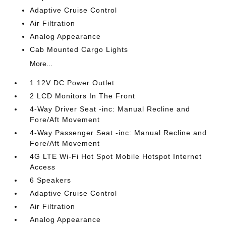
Adaptive Cruise Control
Air Filtration
Analog Appearance
Cab Mounted Cargo Lights
More...
1 12V DC Power Outlet
2 LCD Monitors In The Front
4-Way Driver Seat -inc: Manual Recline and
Fore/Aft Movement
4-Way Passenger Seat -inc: Manual Recline and
Fore/Aft Movement
4G LTE Wi-Fi Hot Spot Mobile Hotspot Internet
Access
6 Speakers
Adaptive Cruise Control
Air Filtration
Analog Appearance