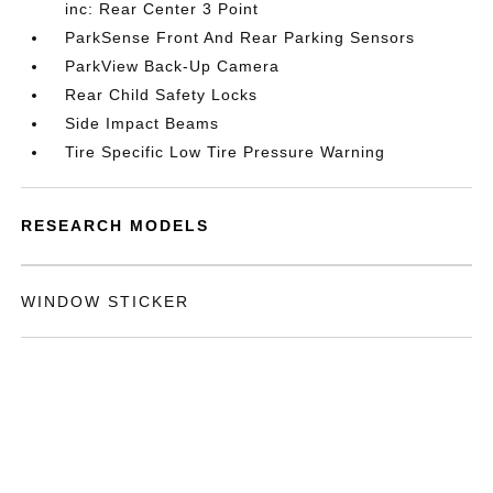
inc: Rear Center 3 Point
ParkSense Front And Rear Parking Sensors
ParkView Back-Up Camera
Rear Child Safety Locks
Side Impact Beams
Tire Specific Low Tire Pressure Warning
RESEARCH MODELS
WINDOW STICKER