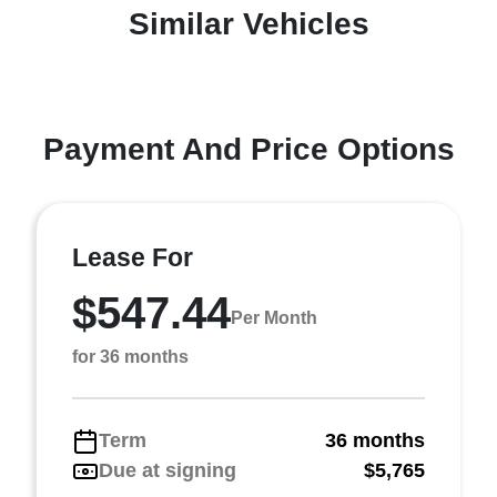
Similar Vehicles
Payment And Price Options
Lease For
$547.44
Per Month
for 36 months
Term
36 months
Due at signing
$5,765