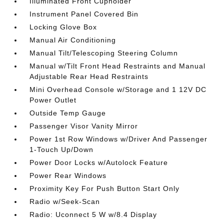
Illuminated Front Cupholder
Instrument Panel Covered Bin
Locking Glove Box
Manual Air Conditioning
Manual Tilt/Telescoping Steering Column
Manual w/Tilt Front Head Restraints and Manual
Adjustable Rear Head Restraints
Mini Overhead Console w/Storage and 1 12V DC
Power Outlet
Outside Temp Gauge
Passenger Visor Vanity Mirror
Power 1st Row Windows w/Driver And Passenger
1-Touch Up/Down
Power Door Locks w/Autolock Feature
Power Rear Windows
Proximity Key For Push Button Start Only
Radio w/Seek-Scan
Radio: Uconnect 5 W w/8.4 Display