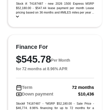
Stock #: T4187487 - new 2026 1500 Express MSRP
$52,180.00 - $547.44 lease payment per month Lease
pricing based on 36 months and #MILES miles per year ...
Finance For
$545.78
Per Month
for 72 months at 8.96% APR
Term
72 months
Down payment
$10,436
Stock# T4187487 - *MSRP $52,180.00 - Sale Price -
$46,774. 8.96% financing for up to 72 months for a