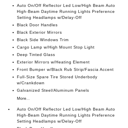
Auto On/Off Reflector Led Low/High Beam Auto
High-Beam Daytime Running Lights Preference
Setting Headlamps w/Delay-Off
Black Door Handles
Black Exterior Mirrors
Black Side Windows Trim
Cargo Lamp w/High Mount Stop Light
Deep Tinted Glass
Exterior Mirrors w/Heating Element
Front Bumper w/Black Rub Strip/Fascia Accent
Full-Size Spare Tire Stored Underbody
w/Crankdown
Galvanized Steel/Aluminum Panels
More...
Auto On/Off Reflector Led Low/High Beam Auto
High-Beam Daytime Running Lights Preference
Setting Headlamps w/Delay-Off