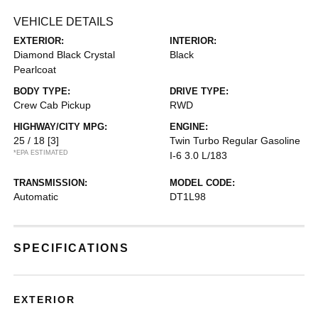
VEHICLE DETAILS
EXTERIOR:
INTERIOR:
Diamond Black Crystal
Black
Pearlcoat
BODY TYPE:
DRIVE TYPE:
Crew Cab Pickup
RWD
HIGHWAY/CITY MPG:
ENGINE:
25 / 18
[3]
Twin Turbo Regular Gasoline
*EPA ESTIMATED
I-6 3.0 L/183
TRANSMISSION:
MODEL CODE:
Automatic
DT1L98
SPECIFICATIONS
EXTERIOR