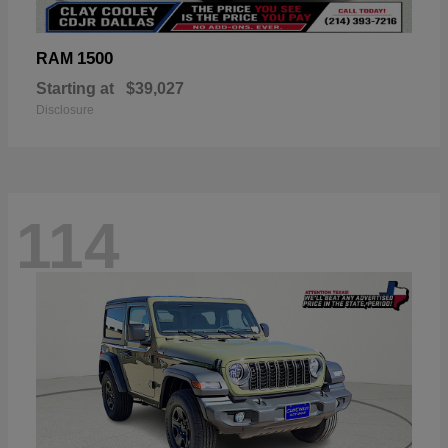
1500
RAM
Starting at
$39,027
Disclosure
114