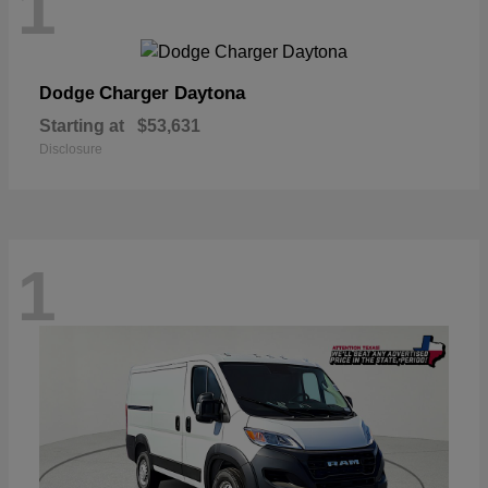
1
Charger Daytona
Dodge
Starting at
$53,631
Disclosure
1