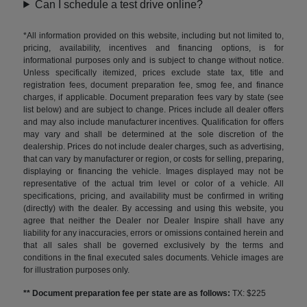
Can I schedule a test drive online?
*All information provided on this website, including but not limited to,
pricing, availability, incentives and financing options, is for
informational purposes only and is subject to change without notice.
Unless specifically itemized, prices exclude state tax, title and
registration fees, document preparation fee, smog fee, and finance
charges, if applicable. Document preparation fees vary by state (see
list below) and are subject to change. Prices include all dealer offers
and may also include manufacturer incentives. Qualification for offers
may vary and shall be determined at the sole discretion of the
dealership. Prices do not include dealer charges, such as advertising,
that can vary by manufacturer or region, or costs for selling, preparing,
displaying or financing the vehicle. Images displayed may not be
representative of the actual trim level or color of a vehicle. All
specifications, pricing, and availability must be confirmed in writing
(directly) with the dealer. By accessing and using this website, you
agree that neither the Dealer nor Dealer Inspire shall have any
liability for any inaccuracies, errors or omissions contained herein and
that all sales shall be governed exclusively by the terms and
conditions in the final executed sales documents. Vehicle images are
for illustration purposes only.
** Document preparation fee per state are as follows:
TX: $225