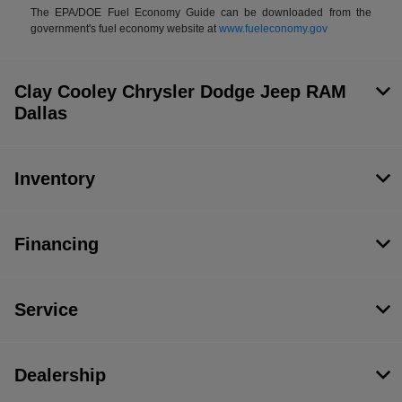
The EPA/DOE Fuel Economy Guide can be downloaded from the
government's fuel economy website at
www.fueleconomy.gov
Clay Cooley Chrysler Dodge Jeep RAM
Dallas
Inventory
Financing
Service
Dealership