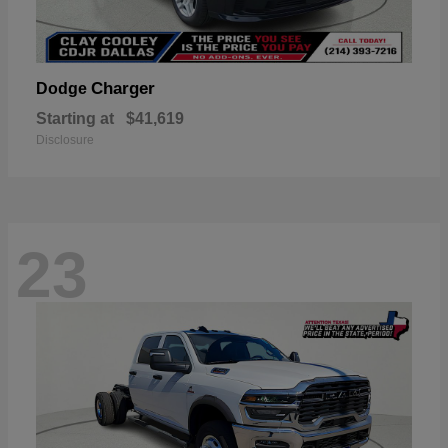
Charger
Dodge
Starting at
$41,619
Disclosure
23