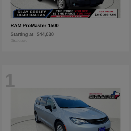
ProMaster 1500
RAM
Starting at
$44,030
Disclosure
1