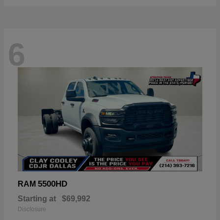
6
5500HD
RAM
Starting at
$69,992
Disclosure