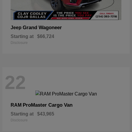
Grand Wagoneer
Jeep
Starting at
$66,724
Disclosure
22
ProMaster Cargo Van
RAM
Starting at
$43,965
Disclosure