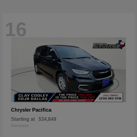
16
Pacifica
Chrysler
Starting at
$34,849
Disclosure