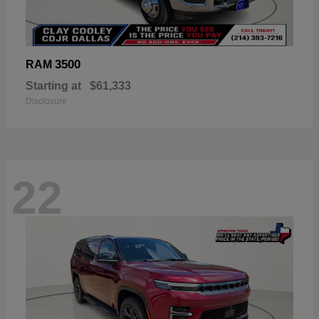
3500
RAM
Starting at
$61,333
Disclosure
22