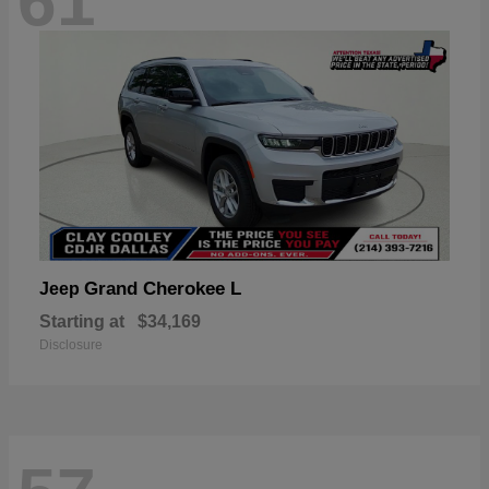
61
Grand Cherokee L
Jeep
Starting at
$34,169
Disclosure