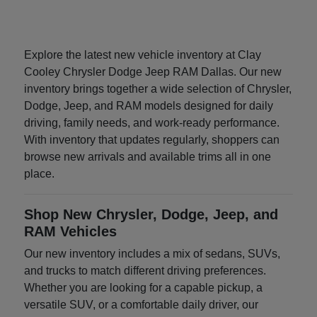
Explore the latest new vehicle inventory at Clay
Cooley Chrysler Dodge Jeep RAM Dallas. Our new
inventory brings together a wide selection of Chrysler,
Dodge, Jeep, and RAM models designed for daily
driving, family needs, and work-ready performance.
With inventory that updates regularly, shoppers can
browse new arrivals and available trims all in one
place.
Shop New Chrysler, Dodge, Jeep, and
RAM Vehicles
Our new inventory includes a mix of sedans, SUVs,
and trucks to match different driving preferences.
Whether you are looking for a capable pickup, a
versatile SUV, or a comfortable daily driver, our