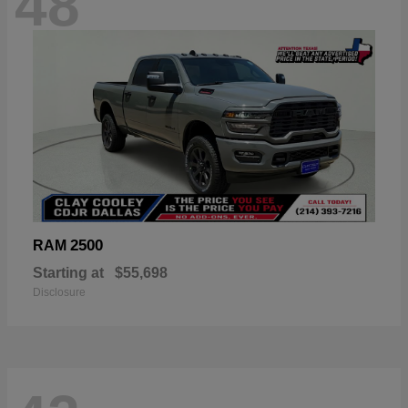
48
2500
RAM
Starting at
$55,698
Disclosure