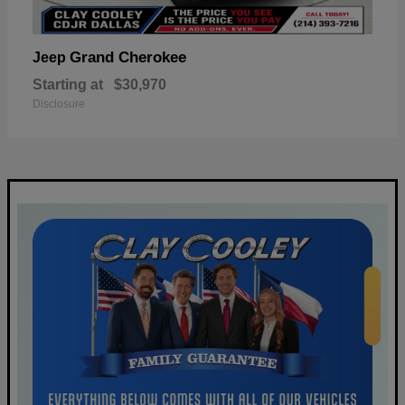
Grand Cherokee
Jeep
Starting at
$30,970
Disclosure