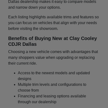
Dallas dealership makes it easy to compare models
and narrow down your options.
Each listing highlights available trims and features so
you can focus on vehicles that align with your needs
before visiting the showroom.
Benefits of Buying New at Clay Cooley
CDJR Dallas
Choosing a new vehicle comes with advantages that
many shoppers value when upgrading or replacing
their current ride.
Access to the newest models and updated
designs
Multiple trim levels and configurations to
choose from
Financing and leasing options available
through our dealership