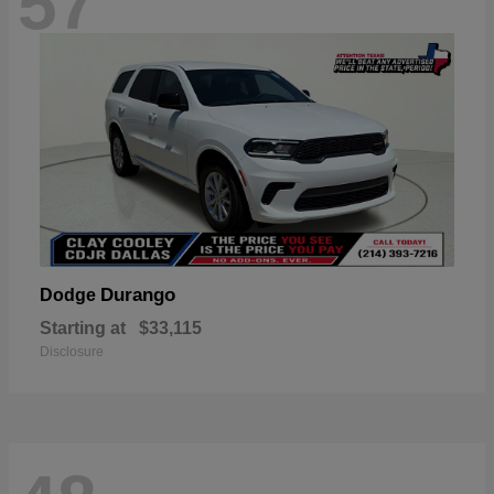
57
Durango
Dodge
Starting at
$33,115
Disclosure