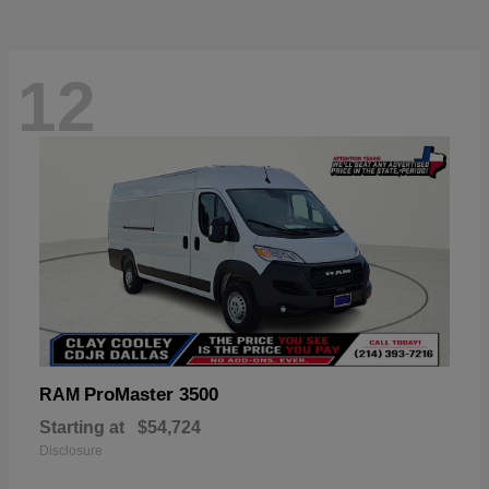
12
ProMaster 3500
RAM
Starting at
$54,724
Disclosure