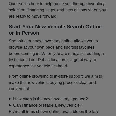
Our team is here to help guide you through inventory
selection, financing steps, and next actions when you
are ready to move forward.
Start Your New Vehicle Search Online
or In Person
Shopping our new inventory online allows you to
browse at your own pace and shortlist favorites
before coming in. When you are ready, scheduling a
test drive at our Dallas location is a great way to
experience the vehicle firsthand.
From online browsing to in-store support, we aim to
make the new vehicle buying process clear and
convenient.
How often is the new inventory updated?
Can I finance or lease a new vehicle?
Are all trims shown online available on the lot?