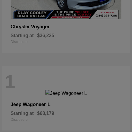
Voyager
Chrysler
Starting at
$36,225
Disclosure
1
Wagoneer L
Jeep
Starting at
$68,179
Disclosure