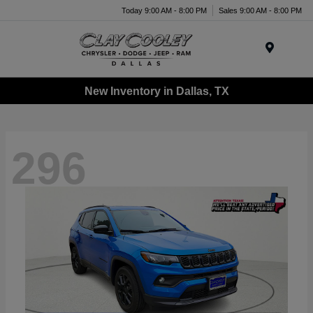
Today 9:00 AM - 8:00 PM
Sales 9:00 AM - 8:00 PM
Menu
New Inventory in Dallas, TX
296