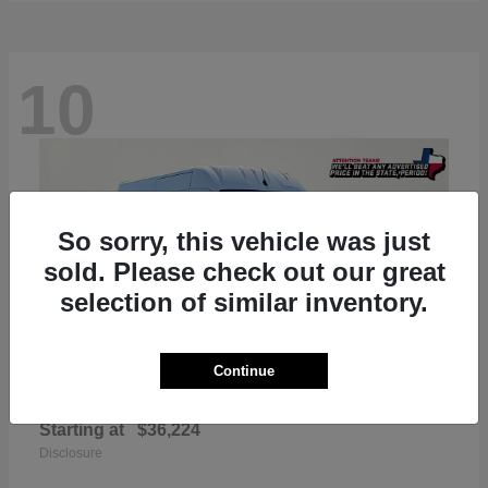
10
So sorry, this vehicle was just
sold. Please check out our great
selection of similar inventory.
Continue
ProMaster 2500
RAM
Starting at
$36,224
Disclosure