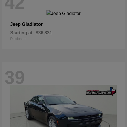
42
Gladiator
Jeep
Starting at
$36,831
Disclosure
39