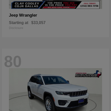
Wrangler
Jeep
Starting at
$33,057
Disclosure
80