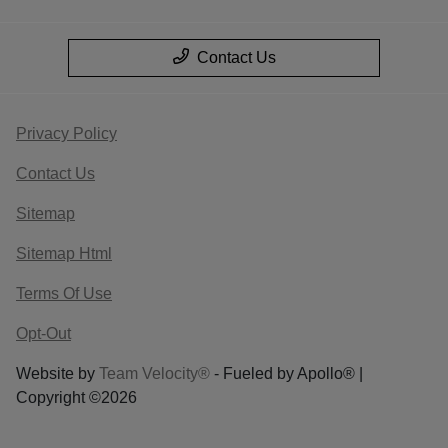
Contact Us
Privacy Policy
Contact Us
Sitemap
Sitemap Html
Terms Of Use
Opt-Out
Website by
Team Velocity®
- Fueled by Apollo® |
Copyright ©2026