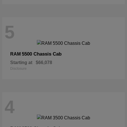
5
5500 Chassis Cab
RAM
Starting at
$66,078
Disclosure
4