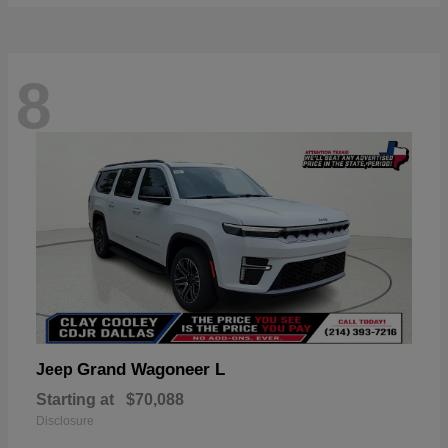
8
Grand Wagoneer L
Jeep
Starting at
$70,088
Disclosure