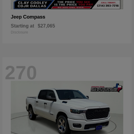
Compass
Jeep
Starting at
$27,065
Disclosure
270