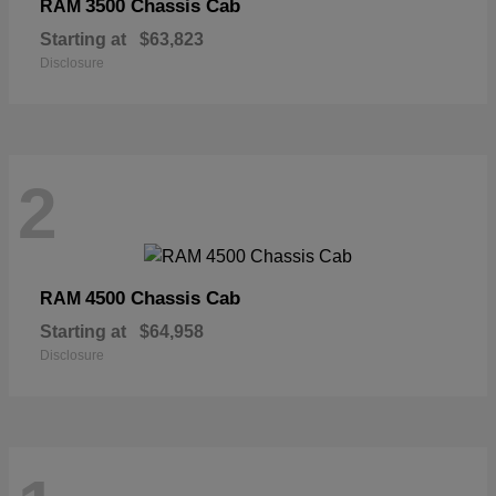
3500 Chassis Cab
RAM
Starting at
$63,823
Disclosure
2
4500 Chassis Cab
RAM
Starting at
$64,958
Disclosure