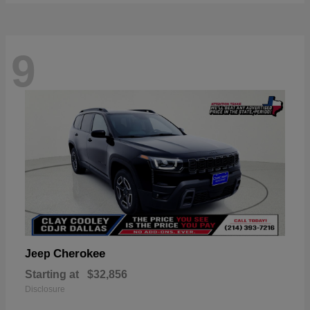
9
Cherokee
Jeep
Starting at
$32,856
Disclosure