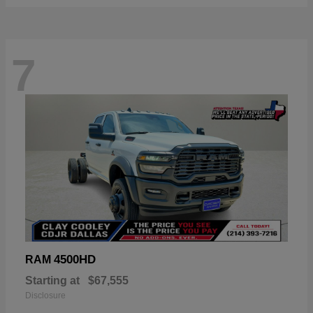
7
4500HD
RAM
Starting at
$67,555
Disclosure