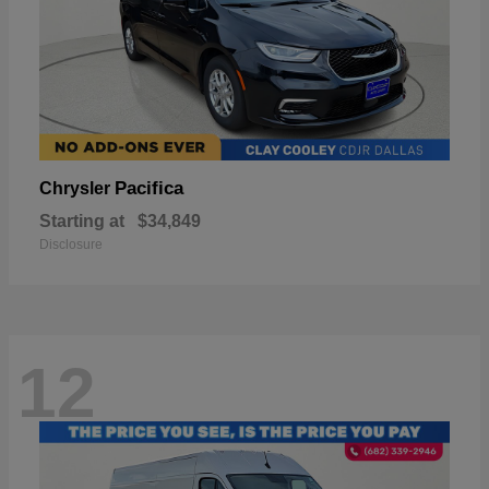
Pacifica
Chrysler
Starting at
$34,849
Disclosure
12