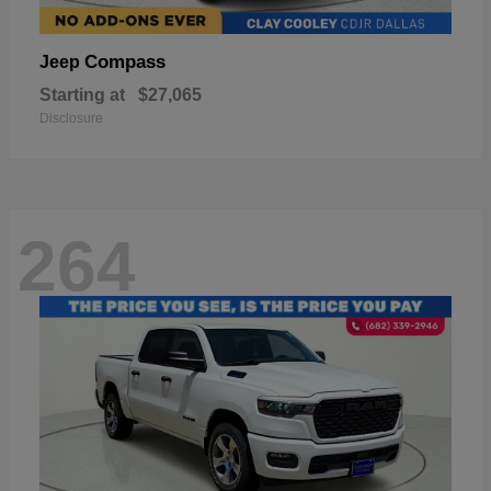
Compass
Jeep
Starting at
$27,065
Disclosure
264