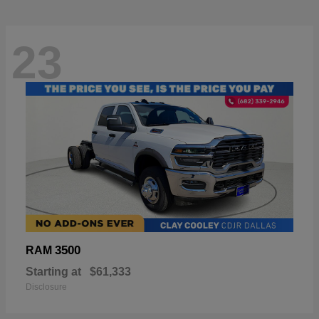
23
3500
RAM
Starting at
$61,333
Disclosure