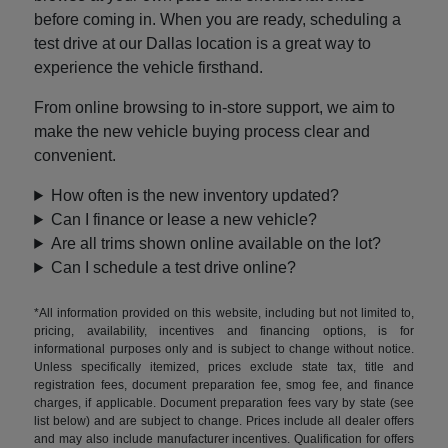
before coming in. When you are ready, scheduling a
test drive at our Dallas location is a great way to
experience the vehicle firsthand.
From online browsing to in-store support, we aim to
make the new vehicle buying process clear and
convenient.
How often is the new inventory updated?
Can I finance or lease a new vehicle?
Are all trims shown online available on the lot?
Can I schedule a test drive online?
*All information provided on this website, including but not limited to,
pricing, availability, incentives and financing options, is for
informational purposes only and is subject to change without notice.
Unless specifically itemized, prices exclude state tax, title and
registration fees, document preparation fee, smog fee, and finance
charges, if applicable. Document preparation fees vary by state (see
list below) and are subject to change. Prices include all dealer offers
and may also include manufacturer incentives. Qualification for offers