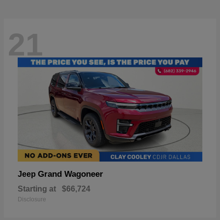
21
Grand Wagoneer
Jeep
Starting at
$66,724
Disclosure