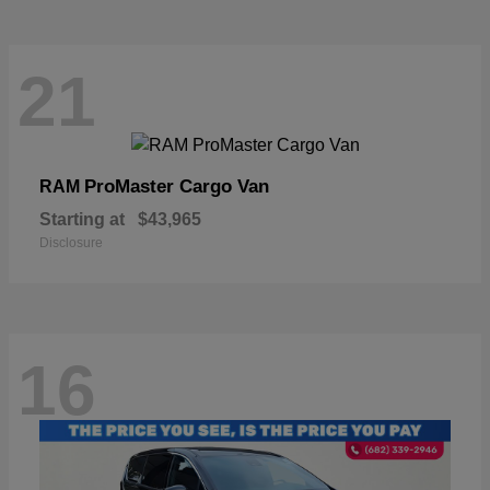
21
ProMaster Cargo Van
RAM
Starting at
$43,965
Disclosure
16