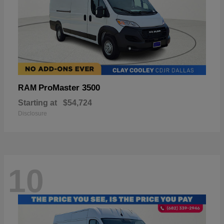
ProMaster 3500
RAM
Starting at
$54,724
Disclosure
10