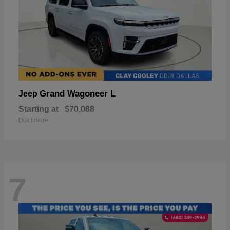
Grand Wagoneer L
Jeep
Starting at
$70,088
Disclosure
7