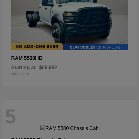
5500HD
RAM
Starting at
$69,992
Disclosure
5