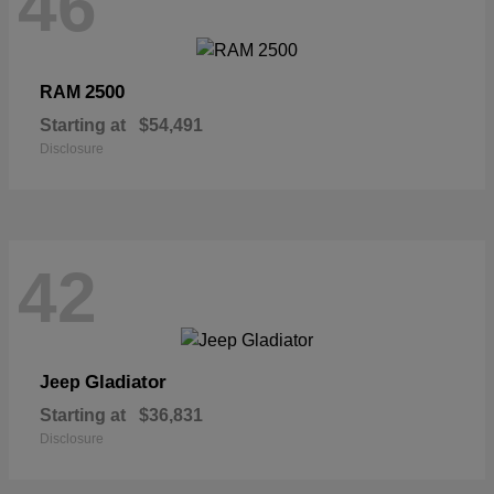
46
2500
RAM
Starting at
$54,491
Disclosure
42
Gladiator
Jeep
Starting at
$36,831
Disclosure