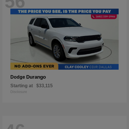
56
Durango
Dodge
Starting at
$33,115
Disclosure