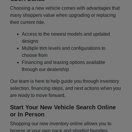
Choosing a new vehicle comes with advantages that
many shoppers value when upgrading or replacing
their current ride.
Access to the newest models and updated
designs
Multiple trim levels and configurations to
choose from
Financing and leasing options available
through our dealership
Our team is here to help guide you through inventory
selection, financing steps, and next actions when you
are ready to move forward.
Start Your New Vehicle Search Online
or In Person
Shopping our new inventory online allows you to
browse at your own pace and shortlist favorites