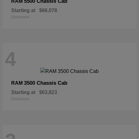
5500 Chassis Cab
RAM
Starting at
$66,078
Disclosure
4
3500 Chassis Cab
RAM
Starting at
$63,823
Disclosure