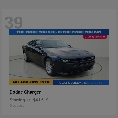
39
Charger
Dodge
Starting at
$41,619
Disclosure