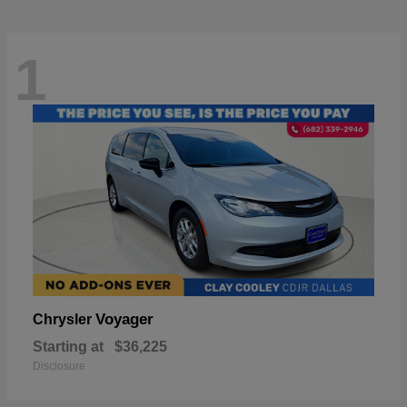
1
Voyager
Chrysler
Starting at
$36,225
Disclosure