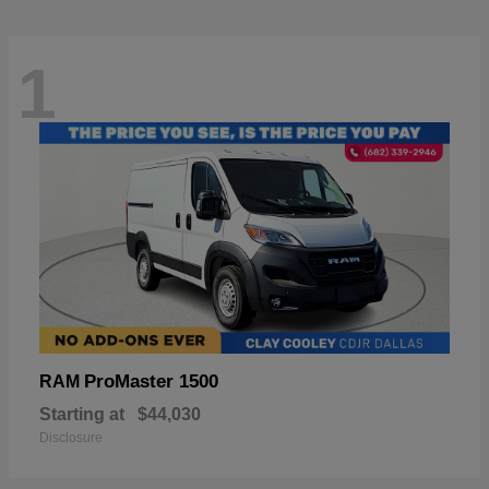
1
ProMaster 1500
RAM
Starting at
$44,030
Disclosure