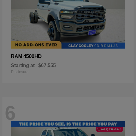
4500HD
RAM
Starting at
$67,555
Disclosure
6