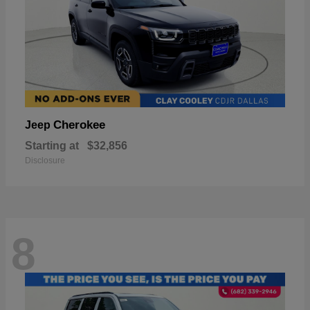
Cherokee
Jeep
Starting at
$32,856
Disclosure
8