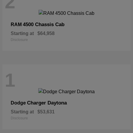
2
4500 Chassis Cab
RAM
Starting at
$64,958
Disclosure
1
Charger Daytona
Dodge
Starting at
$53,631
Disclosure