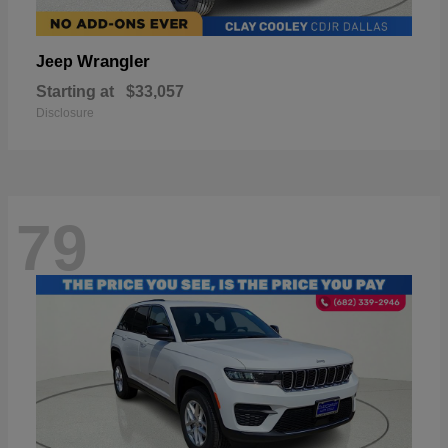
Wrangler
Jeep
Starting at
$33,057
Disclosure
79