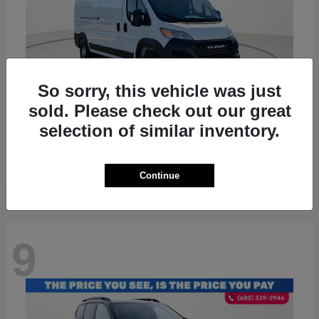
So sorry, this vehicle was just
sold. Please check out our great
ProMaster 2500
RAM
selection of similar inventory.
Starting at
$36,224
Disclosure
Continue
9