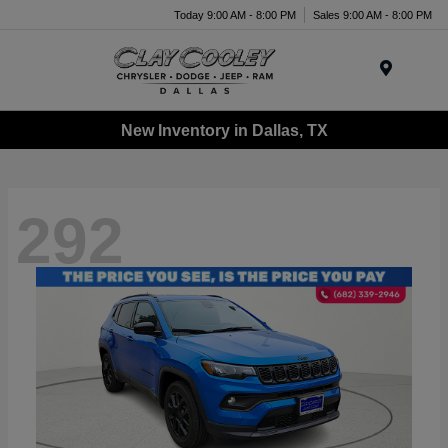
Today 9:00 AM - 8:00 PM
Sales 9:00 AM - 8:00 PM
Menu
New Inventory in Dallas, TX
292