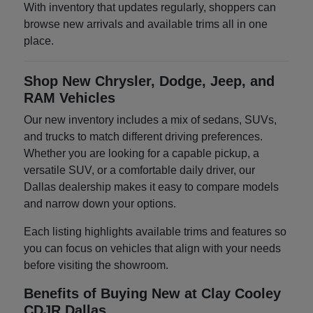
With inventory that updates regularly, shoppers can
browse new arrivals and available trims all in one
place.
Shop New Chrysler, Dodge, Jeep, and
RAM Vehicles
Our new inventory includes a mix of sedans, SUVs,
and trucks to match different driving preferences.
Whether you are looking for a capable pickup, a
versatile SUV, or a comfortable daily driver, our
Dallas dealership makes it easy to compare models
and narrow down your options.
Each listing highlights available trims and features so
you can focus on vehicles that align with your needs
before visiting the showroom.
Benefits of Buying New at Clay Cooley
CDJR Dallas