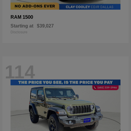
1500
RAM
Starting at
$39,027
Disclosure
114