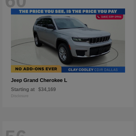
60
Grand Cherokee L
Jeep
Starting at
$34,169
Disclosure