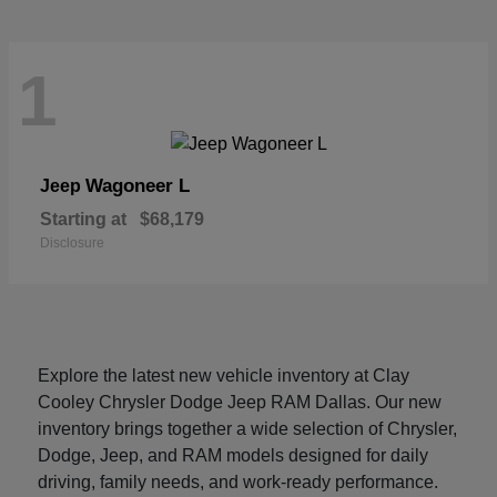
1
Wagoneer L
Jeep
Starting at
$68,179
Disclosure
Explore the latest new vehicle inventory at Clay
Cooley Chrysler Dodge Jeep RAM Dallas. Our new
inventory brings together a wide selection of Chrysler,
Dodge, Jeep, and RAM models designed for daily
driving, family needs, and work-ready performance.