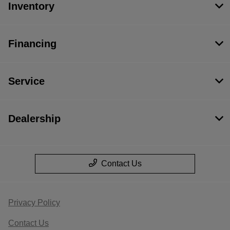
Inventory
Financing
Service
Dealership
Contact Us
Privacy Policy
Contact Us