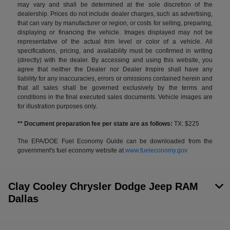
may vary and shall be determined at the sole discretion of the
dealership. Prices do not include dealer charges, such as advertising,
that can vary by manufacturer or region, or costs for selling, preparing,
displaying or financing the vehicle. Images displayed may not be
representative of the actual trim level or color of a vehicle. All
specifications, pricing, and availability must be confirmed in writing
(directly) with the dealer. By accessing and using this website, you
agree that neither the Dealer nor Dealer Inspire shall have any
liability for any inaccuracies, errors or omissions contained herein and
that all sales shall be governed exclusively by the terms and
conditions in the final executed sales documents. Vehicle images are
for illustration purposes only.
** Document preparation fee per state are as follows:
TX: $225
The EPA/DOE Fuel Economy Guide can be downloaded from the
government's fuel economy website at
www.fueleconomy.gov
Clay Cooley Chrysler Dodge Jeep RAM
Dallas