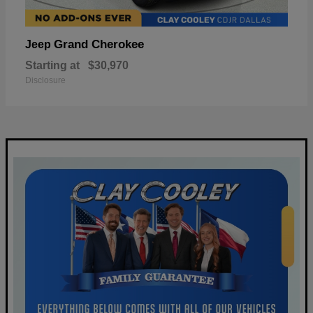
Grand Cherokee
Jeep
Starting at
$30,970
Disclosure