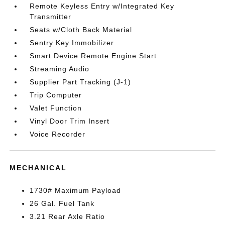
Remote Keyless Entry w/Integrated Key
Transmitter
Seats w/Cloth Back Material
Sentry Key Immobilizer
Smart Device Remote Engine Start
Streaming Audio
Supplier Part Tracking (J-1)
Trip Computer
Valet Function
Vinyl Door Trim Insert
Voice Recorder
MECHANICAL
1730# Maximum Payload
26 Gal. Fuel Tank
3.21 Rear Axle Ratio