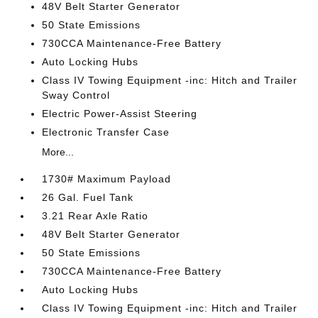
48V Belt Starter Generator
50 State Emissions
730CCA Maintenance-Free Battery
Auto Locking Hubs
Class IV Towing Equipment -inc: Hitch and Trailer
Sway Control
Electric Power-Assist Steering
Electronic Transfer Case
More...
1730# Maximum Payload
26 Gal. Fuel Tank
3.21 Rear Axle Ratio
48V Belt Starter Generator
50 State Emissions
730CCA Maintenance-Free Battery
Auto Locking Hubs
Class IV Towing Equipment -inc: Hitch and Trailer