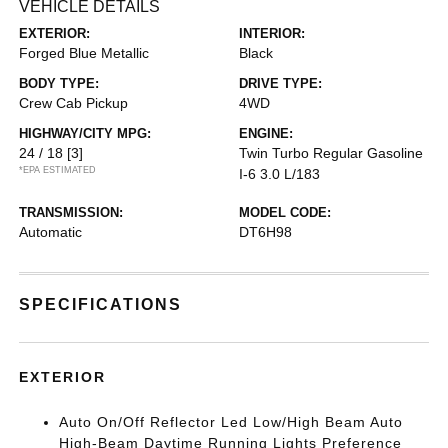
VEHICLE DETAILS
EXTERIOR:
INTERIOR:
Forged Blue Metallic
Black
BODY TYPE:
DRIVE TYPE:
Crew Cab Pickup
4WD
HIGHWAY/CITY MPG:
ENGINE:
24 / 18
[3]
Twin Turbo Regular Gasoline
*EPA ESTIMATED
I-6 3.0 L/183
TRANSMISSION:
MODEL CODE:
Automatic
DT6H98
SPECIFICATIONS
EXTERIOR
Auto On/Off Reflector Led Low/High Beam Auto
High-Beam Daytime Running Lights Preference