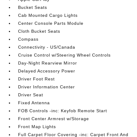
Bucket Seats
Cab Mounted Cargo Lights
Center Console Parts Module
Cloth Bucket Seats
Compass
Connectivity - US/Canada
Cruise Control w/Steering Wheel Controls
Day-Night Rearview Mirror
Delayed Accessory Power
Driver Foot Rest
Driver Information Center
Driver Seat
Fixed Antenna
FOB Controls -inc: Keyfob Remote Start
Front Center Armrest w/Storage
Front Map Lights
Full Carpet Floor Covering -inc: Carpet Front And