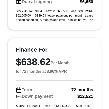
Due at signing
$6,650
Stock #: T4189084 - new 2026 1500 Lone Star MSRP
$62,605.00 - $389.53 lease payment per month Lease
pricing based on 39 months and #MILES miles per ye ...
Finance For
$638.62
Per Month
for 72 months at 8.96% APR
Term
72 months
Down payment
$12,521
Stock# T4189084 - *MSRP $62,605.00 - Sale Price -