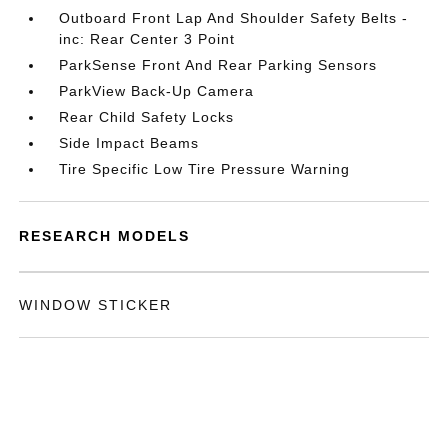
Outboard Front Lap And Shoulder Safety Belts -
inc: Rear Center 3 Point
ParkSense Front And Rear Parking Sensors
ParkView Back-Up Camera
Rear Child Safety Locks
Side Impact Beams
Tire Specific Low Tire Pressure Warning
RESEARCH MODELS
WINDOW STICKER