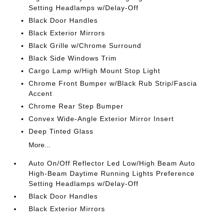
Setting Headlamps w/Delay-Off
Black Door Handles
Black Exterior Mirrors
Black Grille w/Chrome Surround
Black Side Windows Trim
Cargo Lamp w/High Mount Stop Light
Chrome Front Bumper w/Black Rub Strip/Fascia
Accent
Chrome Rear Step Bumper
Convex Wide-Angle Exterior Mirror Insert
Deep Tinted Glass
More...
Auto On/Off Reflector Led Low/High Beam Auto
High-Beam Daytime Running Lights Preference
Setting Headlamps w/Delay-Off
Black Door Handles
Black Exterior Mirrors