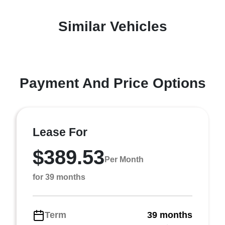
Similar Vehicles
Payment And Price Options
Lease For
$389.53
Per Month
for 39 months
Term
39 months