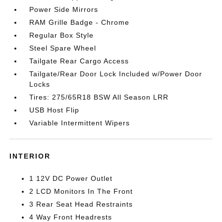
Power Side Mirrors
RAM Grille Badge - Chrome
Regular Box Style
Steel Spare Wheel
Tailgate Rear Cargo Access
Tailgate/Rear Door Lock Included w/Power Door
Locks
Tires: 275/65R18 BSW All Season LRR
USB Host Flip
Variable Intermittent Wipers
INTERIOR
1 12V DC Power Outlet
2 LCD Monitors In The Front
3 Rear Seat Head Restraints
4 Way Front Headrests