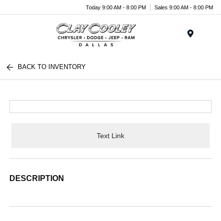
Today 9:00 AM - 8:00 PM
Sales 9:00 AM - 8:00 PM
Menu
BACK TO INVENTORY
Text Link
DESCRIPTION