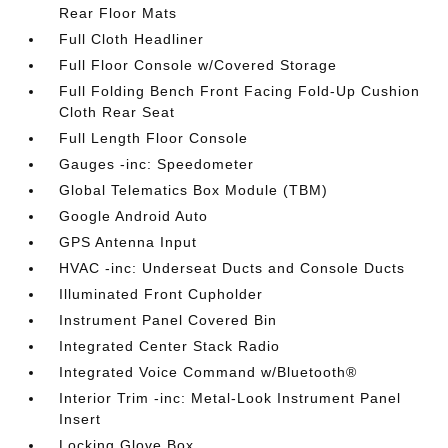
Rear Floor Mats
Full Cloth Headliner
Full Floor Console w/Covered Storage
Full Folding Bench Front Facing Fold-Up Cushion
Cloth Rear Seat
Full Length Floor Console
Gauges -inc: Speedometer
Global Telematics Box Module (TBM)
Google Android Auto
GPS Antenna Input
HVAC -inc: Underseat Ducts and Console Ducts
Illuminated Front Cupholder
Instrument Panel Covered Bin
Integrated Center Stack Radio
Integrated Voice Command w/Bluetooth®
Interior Trim -inc: Metal-Look Instrument Panel
Insert
Locking Glove Box