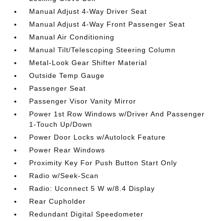
Manual Adjust 4-Way Driver Seat
Manual Adjust 4-Way Front Passenger Seat
Manual Air Conditioning
Manual Tilt/Telescoping Steering Column
Metal-Look Gear Shifter Material
Outside Temp Gauge
Passenger Seat
Passenger Visor Vanity Mirror
Power 1st Row Windows w/Driver And Passenger
1-Touch Up/Down
Power Door Locks w/Autolock Feature
Power Rear Windows
Proximity Key For Push Button Start Only
Radio w/Seek-Scan
Radio: Uconnect 5 W w/8.4 Display
Rear Cupholder
Redundant Digital Speedometer