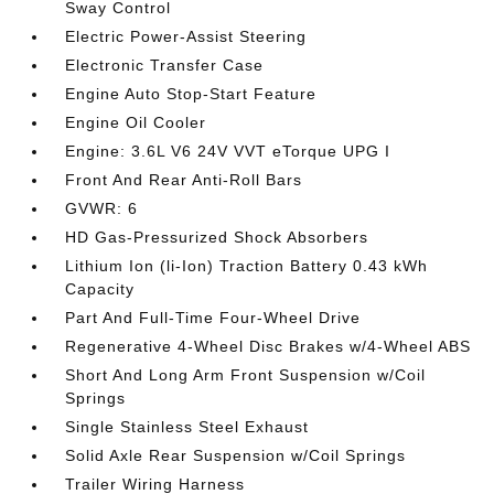
Sway Control
Electric Power-Assist Steering
Electronic Transfer Case
Engine Auto Stop-Start Feature
Engine Oil Cooler
Engine: 3.6L V6 24V VVT eTorque UPG I
Front And Rear Anti-Roll Bars
GVWR: 6
HD Gas-Pressurized Shock Absorbers
Lithium Ion (li-Ion) Traction Battery 0.43 kWh
Capacity
Part And Full-Time Four-Wheel Drive
Regenerative 4-Wheel Disc Brakes w/4-Wheel ABS
Short And Long Arm Front Suspension w/Coil
Springs
Single Stainless Steel Exhaust
Solid Axle Rear Suspension w/Coil Springs
Trailer Wiring Harness