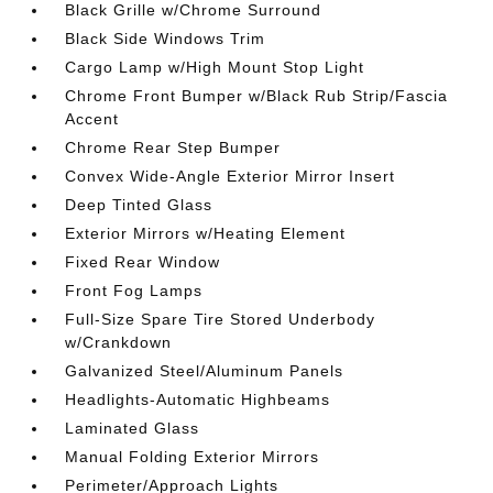
Black Grille w/Chrome Surround
Black Side Windows Trim
Cargo Lamp w/High Mount Stop Light
Chrome Front Bumper w/Black Rub Strip/Fascia
Accent
Chrome Rear Step Bumper
Convex Wide-Angle Exterior Mirror Insert
Deep Tinted Glass
Exterior Mirrors w/Heating Element
Fixed Rear Window
Front Fog Lamps
Full-Size Spare Tire Stored Underbody
w/Crankdown
Galvanized Steel/Aluminum Panels
Headlights-Automatic Highbeams
Laminated Glass
Manual Folding Exterior Mirrors
Perimeter/Approach Lights