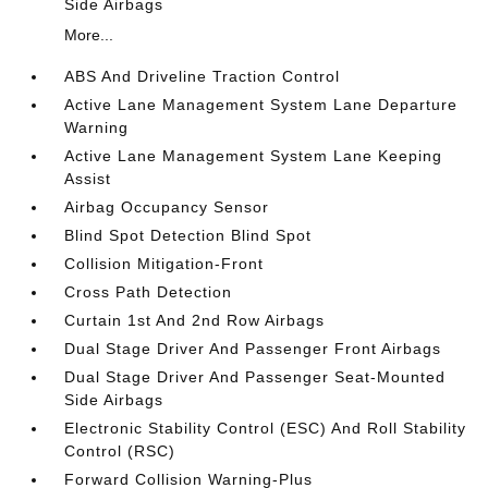
Side Airbags
More...
ABS And Driveline Traction Control
Active Lane Management System Lane Departure
Warning
Active Lane Management System Lane Keeping
Assist
Airbag Occupancy Sensor
Blind Spot Detection Blind Spot
Collision Mitigation-Front
Cross Path Detection
Curtain 1st And 2nd Row Airbags
Dual Stage Driver And Passenger Front Airbags
Dual Stage Driver And Passenger Seat-Mounted
Side Airbags
Electronic Stability Control (ESC) And Roll Stability
Control (RSC)
Forward Collision Warning-Plus