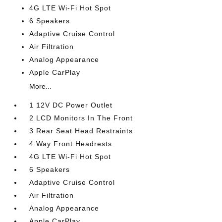
4G LTE Wi-Fi Hot Spot
6 Speakers
Adaptive Cruise Control
Air Filtration
Analog Appearance
Apple CarPlay
More...
1 12V DC Power Outlet
2 LCD Monitors In The Front
3 Rear Seat Head Restraints
4 Way Front Headrests
4G LTE Wi-Fi Hot Spot
6 Speakers
Adaptive Cruise Control
Air Filtration
Analog Appearance
Apple CarPlay