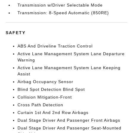
Transmission w/Driver Selectable Mode
Transmission: 8-Speed Automatic (850RE)
SAFETY
ABS And Driveline Traction Control
Active Lane Management System Lane Departure
Warning
Active Lane Management System Lane Keeping
Assist
Airbag Occupancy Sensor
Blind Spot Detection Blind Spot
Collision Mitigation-Front
Cross Path Detection
Curtain 1st And 2nd Row Airbags
Dual Stage Driver And Passenger Front Airbags
Dual Stage Driver And Passenger Seat-Mounted