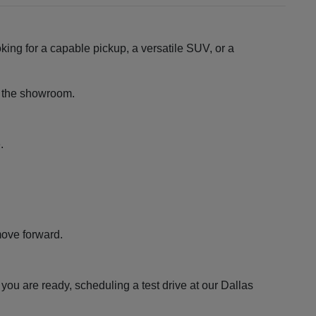
king for a capable pickup, a versatile SUV, or a
ng the showroom.
.
move forward.
ou are ready, scheduling a test drive at our Dallas