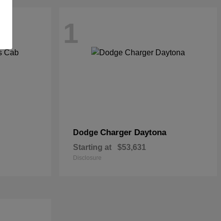
1
Charger Daytona
Dodge
Starting at
$53,631
Disclosure