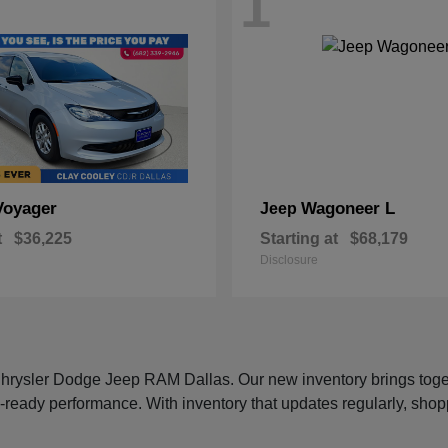
1
Voyager
Wagoneer L
Jeep
t
$36,225
Starting at
$68,179
Disclosure
 Chrysler Dodge Jeep RAM Dallas. Our new inventory brings tog
-ready performance. With inventory that updates regularly, shop