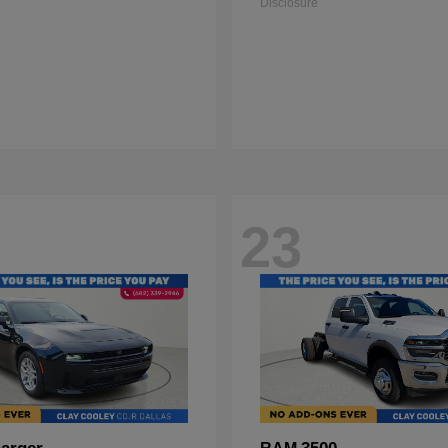
Disclosure
23