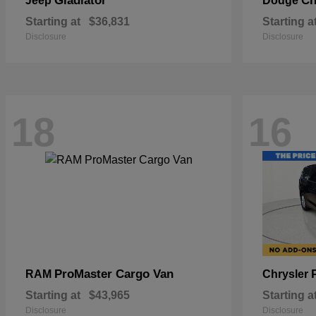
Gladiator
Ch
Jeep
Dodge
Starting at
$36,831
Starting a
Disclosure
Disclosure
18
16
ProMaster Cargo Van
RAM
Chrysler
Starting at
$43,965
Starting a
Disclosure
Disclosure