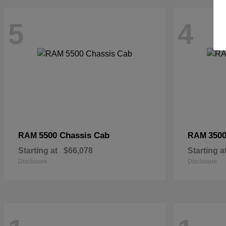
5
4
5500 Chassis Cab
3500
RAM
RAM
Starting at
$66,078
Starting a
Disclosure
Disclosure