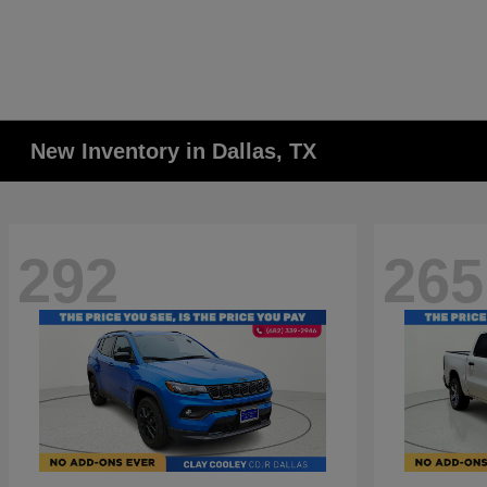
New Inventory in Dallas, TX
292
265