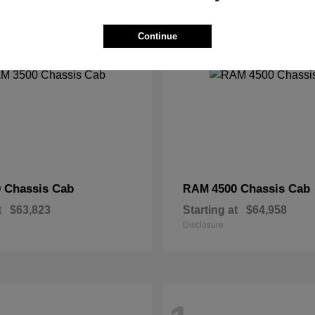
2
Continue
 Chassis Cab
4500 Chassis Cab
RAM
t
$63,823
Starting at
$64,958
Disclosure