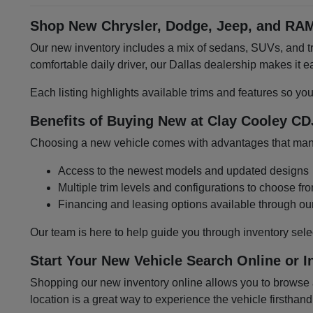
Shop New Chrysler, Dodge, Jeep, and RAM
Our new inventory includes a mix of sedans, SUVs, and tru
comfortable daily driver, our Dallas dealership makes it
Each listing highlights available trims and features so yo
Benefits of Buying New at Clay Cooley CD
Choosing a new vehicle comes with advantages that many 
Access to the newest models and updated designs
Multiple trim levels and configurations to choose fr
Financing and leasing options available through ou
Our team is here to help guide you through inventory sele
Start Your New Vehicle Search Online or I
Shopping our new inventory online allows you to browse at
location is a great way to experience the vehicle firsthand