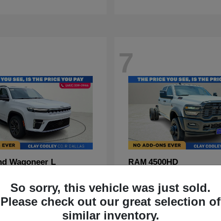
7
nd Wagoneer L
4500HD
RAM
t
$70,088
Starting at
$67,555
So sorry, this vehicle was just sold.
Disclosure
Please check out our great selection of
similar inventory.