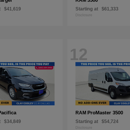
arger
3500
RAM
t
$41,619
Starting at
$61,333
Disclosure
12
Pacifica
ProMaster 3500
RAM
t
$34,849
Starting at
$54,724
Disclosure