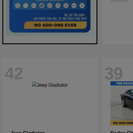
Disclosure
42
39