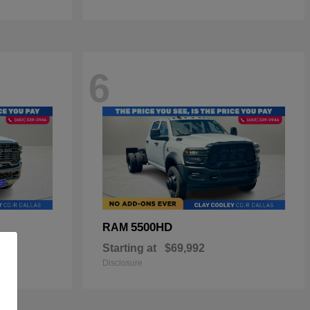
6
5500HD
RAM
Starting at
$69,992
Disclosure