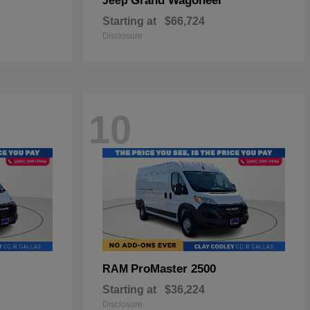
Grand Wagoneer
Jeep
Starting at
$66,724
Disclosure
10
ProMaster 2500
RAM
Starting at
$36,224
Disclosure