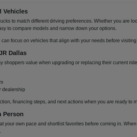
 Vehicles
cks to match different driving preferences. Whether you are loo
 easy to compare models and narrow down your options.
u can focus on vehicles that align with your needs before visiti
JR Dallas
shoppers value when upgrading or replacing their current ride
om
r dealership
ction, financing steps, and next actions when you are ready to 
n Person
 your own pace and shortlist favorites before coming in. When y
.