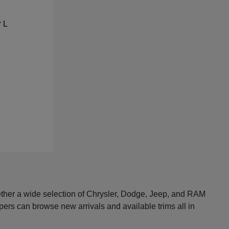
ether a wide selection of Chrysler, Dodge, Jeep, and RAM
pers can browse new arrivals and available trims all in