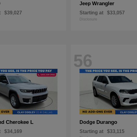
0
Wrangler
Jeep
t
$39,027
Starting at
$33,057
Disclosure
56
nd Cherokee L
Durango
Dodge
t
$34,169
Starting at
$33,115