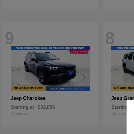
9
8
Cherokee
Gra
Jeep
Jeep
Starting at
$32,856
Starting a
Disclosure
Disclosure