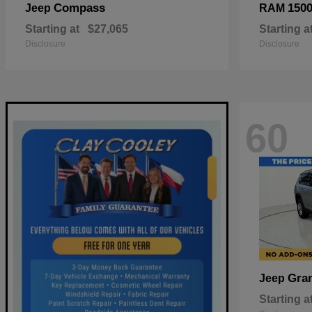
Compass
150
Jeep
RAM
Starting at
$27,065
Starting a
Disclosure
Disclosure
60
Gra
Jeep
Starting a