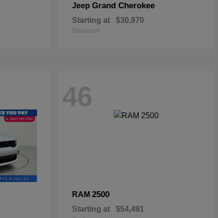
Grand Cherokee
Jeep
Starting at
$30,970
Disclosure
46
2500
RAM
Starting at
$54,491