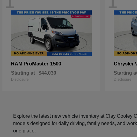
1
1
ProMaster 1500
RAM
Chrysler
Starting at
$44,030
Starting a
Disclosure
Disclosure
Explore the latest new vehicle inventory at Clay Cooley
models designed for daily driving, family needs, and work
one place.