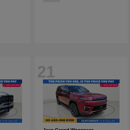
Disclosure
21