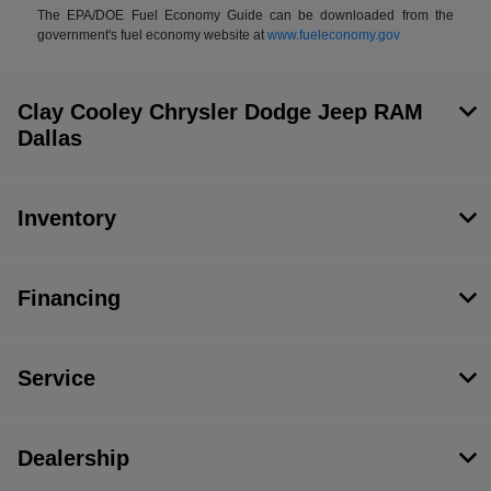
The EPA/DOE Fuel Economy Guide can be downloaded from the
government's fuel economy website at
www.fueleconomy.gov
Clay Cooley Chrysler Dodge Jeep RAM
Dallas
Inventory
Financing
Service
Dealership