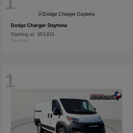
1
Charger Daytona
Dodge
Starting at
$53,631
Disclosure
1