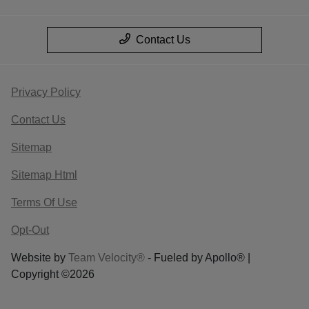
Contact Us
Privacy Policy
Contact Us
Sitemap
Sitemap Html
Terms Of Use
Opt-Out
Website by
Team Velocity®
- Fueled by Apollo® |
Copyright ©2026