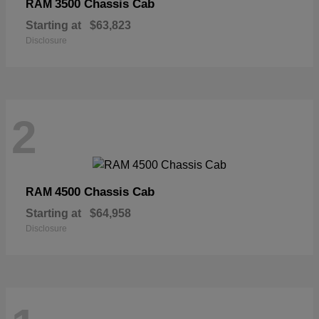
3500 Chassis Cab
RAM
Starting at
$63,823
Disclosure
2
4500 Chassis Cab
RAM
Starting at
$64,958
Disclosure