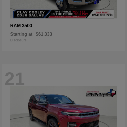
3500
RAM
Starting at
$61,333
Disclosure
21