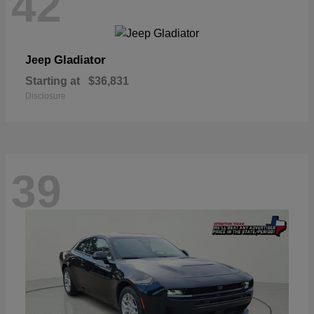
42
Gladiator
Jeep
Starting at
$36,831
Disclosure
39