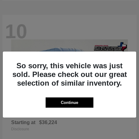
10
So sorry, this vehicle was just
sold. Please check out our great
selection of similar inventory.
Continue
ProMaster 2500
RAM
Starting at
$36,224
Disclosure