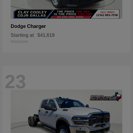
Charger
Dodge
Starting at
$41,619
Disclosure
23