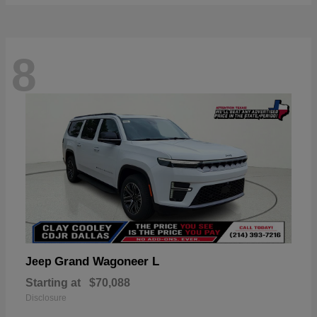
8
Grand Wagoneer L
Jeep
Starting at
$70,088
Disclosure