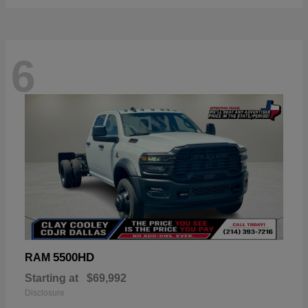
6
5500HD
RAM
Starting at
$69,992
Disclosure