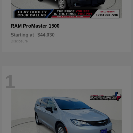
ProMaster 1500
RAM
Starting at
$44,030
Disclosure
1