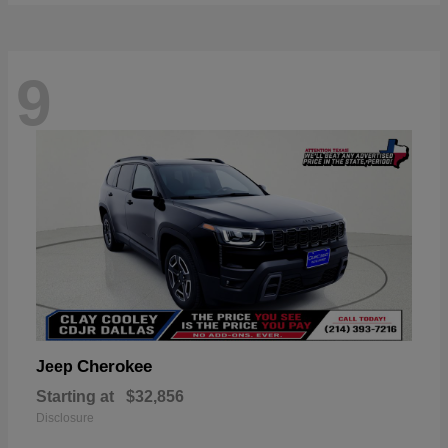
9
Cherokee
Jeep
Starting at
$32,856
Disclosure