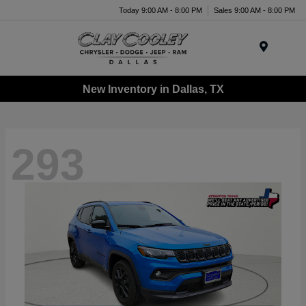
Today 9:00 AM - 8:00 PM
Sales 9:00 AM - 8:00 PM
Menu
New Inventory in Dallas, TX
293