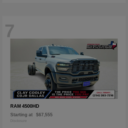
7
4500HD
RAM
Starting at
$67,555
Disclosure