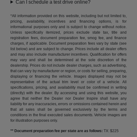
Can I schedule a test drive online?
*All information provided on this website, including but not limited to,
pricing, availability, incentives and financing options, is for
informational purposes only and is subject to change without notice.
Unless specifically itemized, prices exclude state tax, title and
registration fees, document preparation fee, smog fee, and finance
charges, if applicable. Document preparation fees vary by state (see
list below) and are subject to change. Prices include all dealer offers
and may also include manufacturer incentives. Qualification for offers
may vary and shall be determined at the sole discretion of the
dealership. Prices do not include dealer charges, such as advertising,
that can vary by manufacturer or region, or costs for selling, preparing,
displaying or financing the vehicle. Images displayed may not be
representative of the actual trim level or color of a vehicle. All
specifications, pricing, and availability must be confirmed in writing
(directly) with the dealer. By accessing and using this website, you
agree that neither the Dealer nor Dealer Inspire shall have any
liability for any inaccuracies, errors or omissions contained herein and
that all sales shall be governed exclusively by the terms and
conditions in the final executed sales documents. Vehicle images are
for illustration purposes only.
** Document preparation fee per state are as follows:
TX: $225