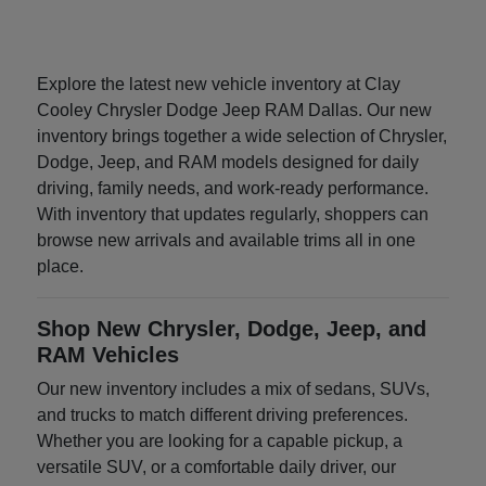
Explore the latest new vehicle inventory at Clay
Cooley Chrysler Dodge Jeep RAM Dallas. Our new
inventory brings together a wide selection of Chrysler,
Dodge, Jeep, and RAM models designed for daily
driving, family needs, and work-ready performance.
With inventory that updates regularly, shoppers can
browse new arrivals and available trims all in one
place.
Shop New Chrysler, Dodge, Jeep, and
RAM Vehicles
Our new inventory includes a mix of sedans, SUVs,
and trucks to match different driving preferences.
Whether you are looking for a capable pickup, a
versatile SUV, or a comfortable daily driver, our