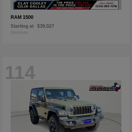
1500
RAM
Starting at
$39,027
Disclosure
114