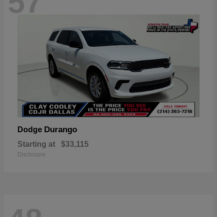
57
Durango
Dodge
Starting at
$33,115
Disclosure