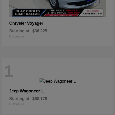
Voyager
Chrysler
Starting at
$36,225
Disclosure
1
Wagoneer L
Jeep
Starting at
$68,179
Disclosure