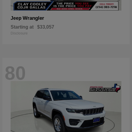
Wrangler
Jeep
Starting at
$33,057
Disclosure
80