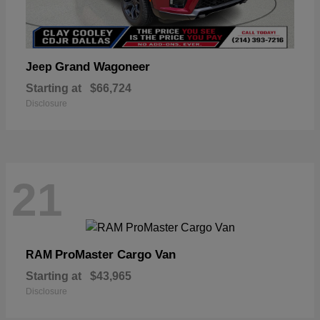
Grand Wagoneer
Jeep
Starting at
$66,724
Disclosure
21
ProMaster Cargo Van
RAM
Starting at
$43,965
Disclosure