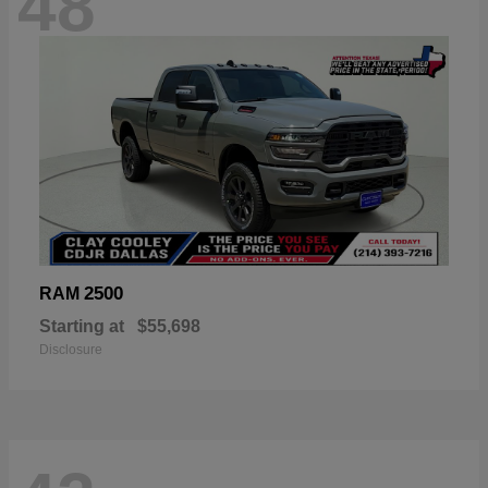
48
2500
RAM
Starting at
$55,698
Disclosure