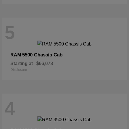
5
5500 Chassis Cab
RAM
Starting at
$66,078
Disclosure
4