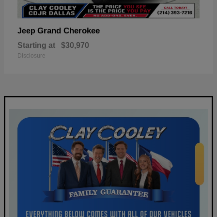
Grand Cherokee
Jeep
Starting at
$30,970
Disclosure