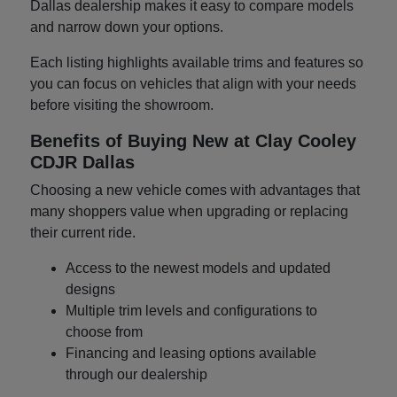
Dallas dealership makes it easy to compare models
and narrow down your options.
Each listing highlights available trims and features so
you can focus on vehicles that align with your needs
before visiting the showroom.
Benefits of Buying New at Clay Cooley
CDJR Dallas
Choosing a new vehicle comes with advantages that
many shoppers value when upgrading or replacing
their current ride.
Access to the newest models and updated
designs
Multiple trim levels and configurations to
choose from
Financing and leasing options available
through our dealership