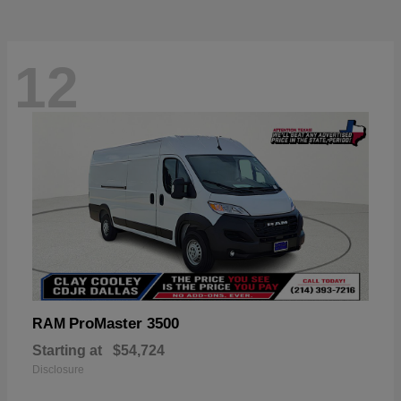
12
ProMaster 3500
RAM
Starting at
$54,724
Disclosure