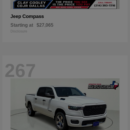
Compass
Jeep
Starting at
$27,065
Disclosure
267