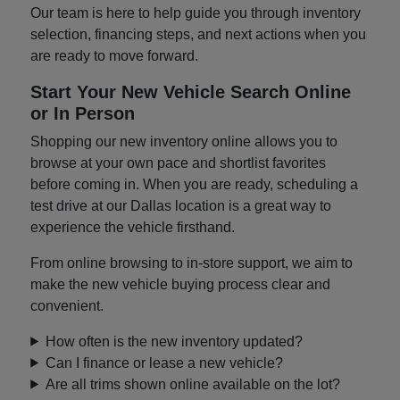
Our team is here to help guide you through inventory
selection, financing steps, and next actions when you
are ready to move forward.
Start Your New Vehicle Search Online
or In Person
Shopping our new inventory online allows you to
browse at your own pace and shortlist favorites
before coming in. When you are ready, scheduling a
test drive at our Dallas location is a great way to
experience the vehicle firsthand.
From online browsing to in-store support, we aim to
make the new vehicle buying process clear and
convenient.
How often is the new inventory updated?
Can I finance or lease a new vehicle?
Are all trims shown online available on the lot?