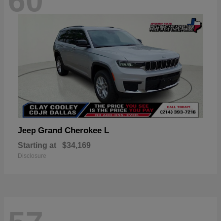
60
Grand Cherokee L
Jeep
Starting at
$34,169
Disclosure