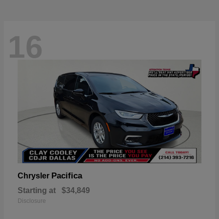
16
Pacifica
Chrysler
Starting at
$34,849
Disclosure