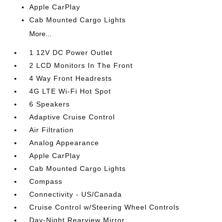
Apple CarPlay
Cab Mounted Cargo Lights
More...
1 12V DC Power Outlet
2 LCD Monitors In The Front
4 Way Front Headrests
4G LTE Wi-Fi Hot Spot
6 Speakers
Adaptive Cruise Control
Air Filtration
Analog Appearance
Apple CarPlay
Cab Mounted Cargo Lights
Compass
Connectivity - US/Canada
Cruise Control w/Steering Wheel Controls
Day-Night Rearview Mirror