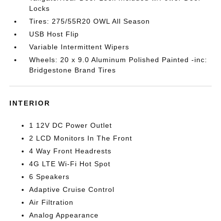
Locks
Tires: 275/55R20 OWL All Season
USB Host Flip
Variable Intermittent Wipers
Wheels: 20 x 9.0 Aluminum Polished Painted -inc:
Bridgestone Brand Tires
INTERIOR
1 12V DC Power Outlet
2 LCD Monitors In The Front
4 Way Front Headrests
4G LTE Wi-Fi Hot Spot
6 Speakers
Adaptive Cruise Control
Air Filtration
Analog Appearance