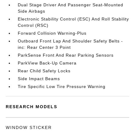
Dual Stage Driver And Passenger Seat-Mounted
Side Airbags
Electronic Stability Control (ESC) And Roll Stability
Control (RSC)
Forward Collision Warning-Plus
Outboard Front Lap And Shoulder Safety Belts -
inc: Rear Center 3 Point
ParkSense Front And Rear Parking Sensors
ParkView Back-Up Camera
Rear Child Safety Locks
Side Impact Beams
Tire Specific Low Tire Pressure Warning
RESEARCH MODELS
WINDOW STICKER