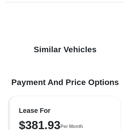
Similar Vehicles
Payment And Price Options
Lease For
$381.93
Per Month