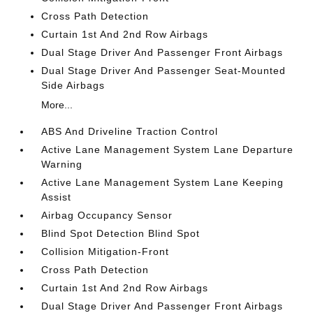
Cross Path Detection
Curtain 1st And 2nd Row Airbags
Dual Stage Driver And Passenger Front Airbags
Dual Stage Driver And Passenger Seat-Mounted
Side Airbags
More...
ABS And Driveline Traction Control
Active Lane Management System Lane Departure
Warning
Active Lane Management System Lane Keeping
Assist
Airbag Occupancy Sensor
Blind Spot Detection Blind Spot
Collision Mitigation-Front
Cross Path Detection
Curtain 1st And 2nd Row Airbags
Dual Stage Driver And Passenger Front Airbags