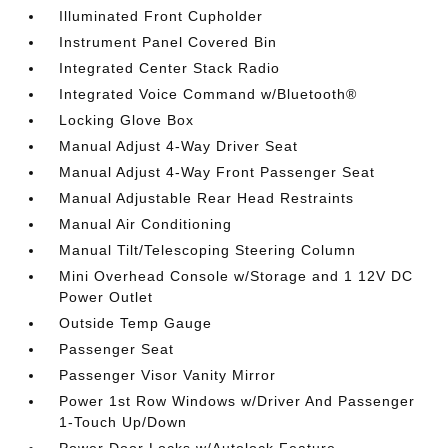
Illuminated Front Cupholder
Instrument Panel Covered Bin
Integrated Center Stack Radio
Integrated Voice Command w/Bluetooth®
Locking Glove Box
Manual Adjust 4-Way Driver Seat
Manual Adjust 4-Way Front Passenger Seat
Manual Adjustable Rear Head Restraints
Manual Air Conditioning
Manual Tilt/Telescoping Steering Column
Mini Overhead Console w/Storage and 1 12V DC
Power Outlet
Outside Temp Gauge
Passenger Seat
Passenger Visor Vanity Mirror
Power 1st Row Windows w/Driver And Passenger
1-Touch Up/Down