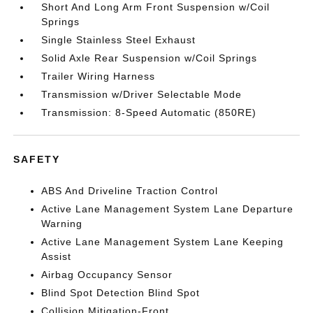
Short And Long Arm Front Suspension w/Coil
Springs
Single Stainless Steel Exhaust
Solid Axle Rear Suspension w/Coil Springs
Trailer Wiring Harness
Transmission w/Driver Selectable Mode
Transmission: 8-Speed Automatic (850RE)
SAFETY
ABS And Driveline Traction Control
Active Lane Management System Lane Departure
Warning
Active Lane Management System Lane Keeping
Assist
Airbag Occupancy Sensor
Blind Spot Detection Blind Spot
Collision Mitigation-Front