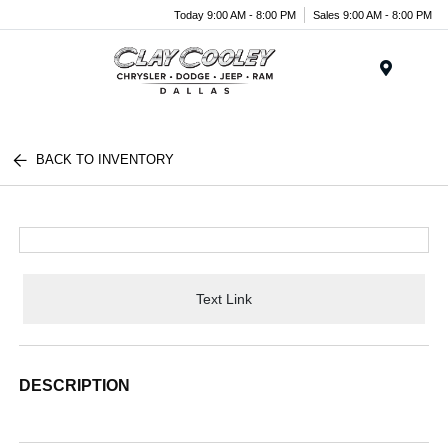
Today 9:00 AM - 8:00 PM
Sales 9:00 AM - 8:00 PM
Menu
BACK TO INVENTORY
Text Link
DESCRIPTION