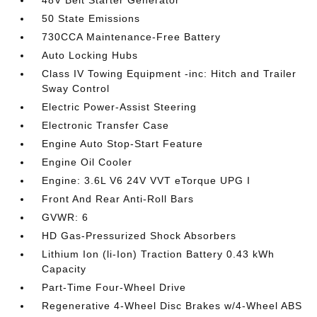
48V Belt Starter Generator
50 State Emissions
730CCA Maintenance-Free Battery
Auto Locking Hubs
Class IV Towing Equipment -inc: Hitch and Trailer
Sway Control
Electric Power-Assist Steering
Electronic Transfer Case
Engine Auto Stop-Start Feature
Engine Oil Cooler
Engine: 3.6L V6 24V VVT eTorque UPG I
Front And Rear Anti-Roll Bars
GVWR: 6
HD Gas-Pressurized Shock Absorbers
Lithium Ion (li-Ion) Traction Battery 0.43 kWh
Capacity
Part-Time Four-Wheel Drive
Regenerative 4-Wheel Disc Brakes w/4-Wheel ABS