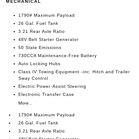
MECHANICAL
1790# Maximum Payload
26 Gal. Fuel Tank
3.21 Rear Axle Ratio
48V Belt Starter Generator
50 State Emissions
730CCA Maintenance-Free Battery
Auto Locking Hubs
Class IV Towing Equipment -inc: Hitch and Trailer
Sway Control
Electric Power-Assist Steering
Electronic Transfer Case
More...
1790# Maximum Payload
26 Gal. Fuel Tank
3.21 Rear Axle Ratio