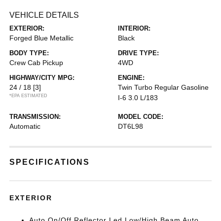
VEHICLE DETAILS
EXTERIOR:
INTERIOR:
Forged Blue Metallic
Black
BODY TYPE:
DRIVE TYPE:
Crew Cab Pickup
4WD
HIGHWAY/CITY MPG:
ENGINE:
24 / 18
[3]
Twin Turbo Regular Gasoline
*EPA ESTIMATED
I-6 3.0 L/183
TRANSMISSION:
MODEL CODE:
Automatic
DT6L98
SPECIFICATIONS
EXTERIOR
Auto On/Off Reflector Led Low/High Beam Auto