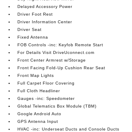
Delayed Accessory Power
Driver Foot Rest
Driver Information Center
Driver Seat
Fixed Antenna
FOB Controls -inc: Keyfob Remote Start
For Details Visit DriveUconnect.com
Front Center Armrest w/Storage
Front Facing Fold-Up Cushion Rear Seat
Front Map Lights
Full Carpet Floor Covering
Full Cloth Headliner
Gauges -inc: Speedometer
Global Telematics Box Module (TBM)
Google Android Auto
GPS Antenna Input
HVAC -inc: Underseat Ducts and Console Ducts