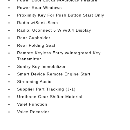
Power Door Locks w/Autolock Feature
Power Rear Windows
Proximity Key For Push Button Start Only
Radio w/Seek-Scan
Radio: Uconnect 5 W w/8.4 Display
Rear Cupholder
Rear Folding Seat
Remote Keyless Entry w/Integrated Key
Transmitter
Sentry Key Immobilizer
Smart Device Remote Engine Start
Streaming Audio
Supplier Part Tracking (J-1)
Urethane Gear Shifter Material
Valet Function
Voice Recorder