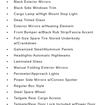
Black Exterior Mirrors
Black Side Windows Trim
Cargo Lamp w/High Mount Stop Light
Deep Tinted Glass
Exterior Mirrors w/Heating Element
Front Bumper w/Black Rub Strip/Fascia Accent
Full-Size Spare Tire Stored Underbody
w/Crankdown
Galvanized Steel/Aluminum Panels
Headlights-Automatic Highbeams
Laminated Glass
Manual Folding Exterior Mirrors
Perimeter/Approach Lights
Power Side Mirrors w/Convex Spotter
Regular Box Style
Steel Spare Wheel
Tailgate Rear Cargo Access
Tailgate/Rear Door Lock Included w/Power Door