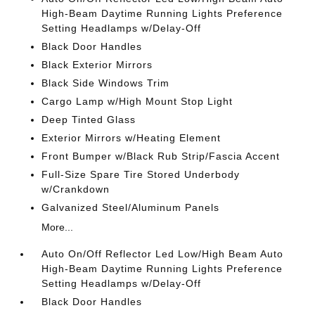
High-Beam Daytime Running Lights Preference
Setting Headlamps w/Delay-Off
Black Door Handles
Black Exterior Mirrors
Black Side Windows Trim
Cargo Lamp w/High Mount Stop Light
Deep Tinted Glass
Exterior Mirrors w/Heating Element
Front Bumper w/Black Rub Strip/Fascia Accent
Full-Size Spare Tire Stored Underbody
w/Crankdown
Galvanized Steel/Aluminum Panels
More...
Auto On/Off Reflector Led Low/High Beam Auto
High-Beam Daytime Running Lights Preference
Setting Headlamps w/Delay-Off
Black Door Handles