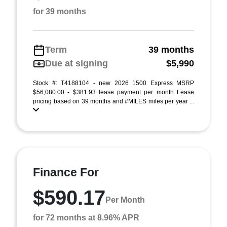
for 39 months
Term
39 months
Due at signing
$5,990
Stock #: T4188104 - new 2026 1500 Express MSRP
$56,080.00 - $381.93 lease payment per month Lease
pricing based on 39 months and #MILES miles per year ...
Finance For
$590.17
Per Month
for 72 months at 8.96% APR