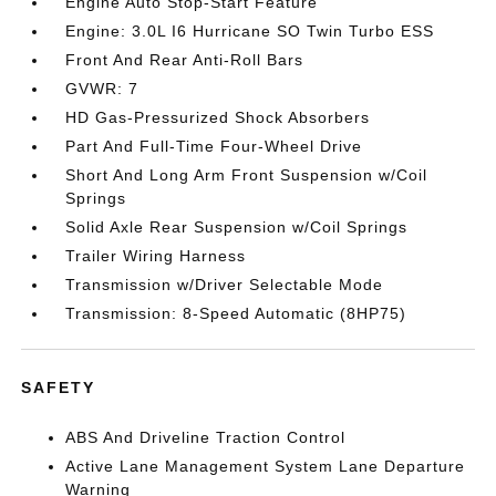
Engine Auto Stop-Start Feature
Engine: 3.0L I6 Hurricane SO Twin Turbo ESS
Front And Rear Anti-Roll Bars
GVWR: 7
HD Gas-Pressurized Shock Absorbers
Part And Full-Time Four-Wheel Drive
Short And Long Arm Front Suspension w/Coil
Springs
Solid Axle Rear Suspension w/Coil Springs
Trailer Wiring Harness
Transmission w/Driver Selectable Mode
Transmission: 8-Speed Automatic (8HP75)
SAFETY
ABS And Driveline Traction Control
Active Lane Management System Lane Departure
Warning