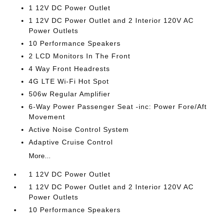
1 12V DC Power Outlet
1 12V DC Power Outlet and 2 Interior 120V AC
Power Outlets
10 Performance Speakers
2 LCD Monitors In The Front
4 Way Front Headrests
4G LTE Wi-Fi Hot Spot
506w Regular Amplifier
6-Way Power Passenger Seat -inc: Power Fore/Aft
Movement
Active Noise Control System
Adaptive Cruise Control
More...
1 12V DC Power Outlet
1 12V DC Power Outlet and 2 Interior 120V AC
Power Outlets
10 Performance Speakers