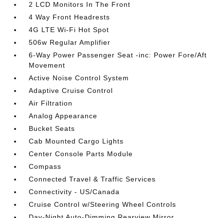
2 LCD Monitors In The Front
4 Way Front Headrests
4G LTE Wi-Fi Hot Spot
506w Regular Amplifier
6-Way Power Passenger Seat -inc: Power Fore/Aft
Movement
Active Noise Control System
Adaptive Cruise Control
Air Filtration
Analog Appearance
Bucket Seats
Cab Mounted Cargo Lights
Center Console Parts Module
Compass
Connected Travel & Traffic Services
Connectivity - US/Canada
Cruise Control w/Steering Wheel Controls
Day-Night Auto-Dimming Rearview Mirror