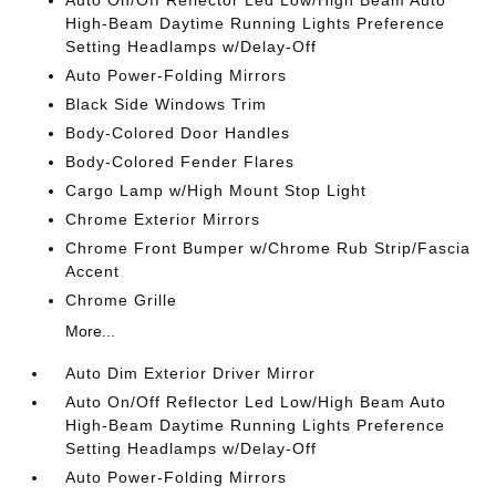
Auto On/Off Reflector Led Low/High Beam Auto
High-Beam Daytime Running Lights Preference
Setting Headlamps w/Delay-Off
Auto Power-Folding Mirrors
Black Side Windows Trim
Body-Colored Door Handles
Body-Colored Fender Flares
Cargo Lamp w/High Mount Stop Light
Chrome Exterior Mirrors
Chrome Front Bumper w/Chrome Rub Strip/Fascia
Accent
Chrome Grille
More...
Auto Dim Exterior Driver Mirror
Auto On/Off Reflector Led Low/High Beam Auto
High-Beam Daytime Running Lights Preference
Setting Headlamps w/Delay-Off
Auto Power-Folding Mirrors