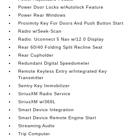
Power Door Locks w/Autolock Feature
Power Rear Windows
Proximity Key For Doors And Push Button Start
Radio w/Seek-Scan
Radio: Uconnect 5 Nav w/12.0 Display
Rear 60/40 Folding Split Recline Seat
Rear Cupholder
Redundant Digital Speedometer
Remote Keyless Entry w/Integrated Key
Transmitter
Sentry Key Immobilizer
SiriusXM Radio Service
SiriusXM w/360L
Smart Device Integration
Smart Device Remote Engine Start
Streaming Audio
Trip Computer