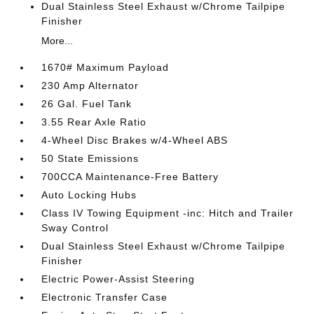
Dual Stainless Steel Exhaust w/Chrome Tailpipe
Finisher
More...
1670# Maximum Payload
230 Amp Alternator
26 Gal. Fuel Tank
3.55 Rear Axle Ratio
4-Wheel Disc Brakes w/4-Wheel ABS
50 State Emissions
700CCA Maintenance-Free Battery
Auto Locking Hubs
Class IV Towing Equipment -inc: Hitch and Trailer
Sway Control
Dual Stainless Steel Exhaust w/Chrome Tailpipe
Finisher
Electric Power-Assist Steering
Electronic Transfer Case