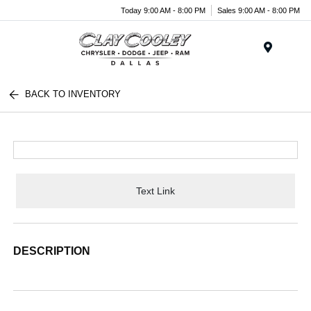
Today 9:00 AM - 8:00 PM
Sales 9:00 AM - 8:00 PM
Menu
BACK TO INVENTORY
Text Link
DESCRIPTION