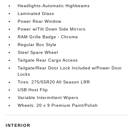
Headlights-Automatic Highbeams
Laminated Glass
Power Rear Window
Power w/Tilt Down Side Mirrors
RAM Grille Badge - Chrome
Regular Box Style
Steel Spare Wheel
Tailgate Rear Cargo Access
Tailgate/Rear Door Lock Included w/Power Door
Locks
Tires: 275/55R20 All Season LRR
USB Host Flip
Variable Intermittent Wipers
Wheels: 20 x 9 Premium Paint/Polish
INTERIOR