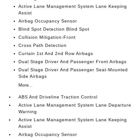
Active Lane Management System Lane Keeping
Assist
Airbag Occupancy Sensor
Blind Spot Detection Blind Spot
Collision Mitigation-Front
Cross Path Detection
Curtain 1st And 2nd Row Airbags
Dual Stage Driver And Passenger Front Airbags
Dual Stage Driver And Passenger Seat-Mounted
Side Airbags
More...
ABS And Driveline Traction Control
Active Lane Management System Lane Departure
Warning
Active Lane Management System Lane Keeping
Assist
Airbag Occupancy Sensor