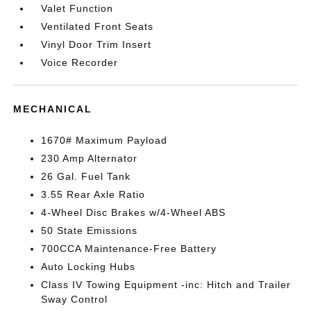
Valet Function
Ventilated Front Seats
Vinyl Door Trim Insert
Voice Recorder
MECHANICAL
1670# Maximum Payload
230 Amp Alternator
26 Gal. Fuel Tank
3.55 Rear Axle Ratio
4-Wheel Disc Brakes w/4-Wheel ABS
50 State Emissions
700CCA Maintenance-Free Battery
Auto Locking Hubs
Class IV Towing Equipment -inc: Hitch and Trailer
Sway Control