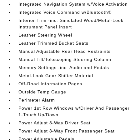
Integrated Navigation System w/Voice Activation
Integrated Voice Command w/Bluetooth®
Interior Trim -inc: Simulated Wood/Metal-Look
Instrument Panel Insert
Leather Steering Wheel
Leather Trimmed Bucket Seats
Manual Adjustable Rear Head Restraints
Manual Tilt/Telescoping Steering Column
Memory Settings -inc: Audio and Pedals
Metal-Look Gear Shifter Material
Off-Road Information Pages
Outside Temp Gauge
Perimeter Alarm
Power 1st Row Windows w/Driver And Passenger
1-Touch Up/Down
Power Adjust 8-Way Driver Seat
Power Adjust 8-Way Front Passenger Seat
Power Adjustable Pedals