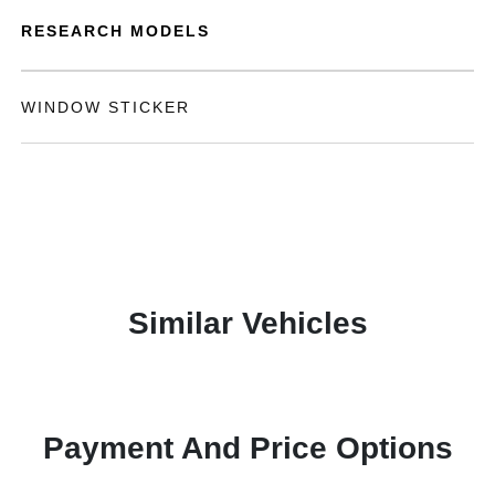
RESEARCH MODELS
WINDOW STICKER
Similar Vehicles
Payment And Price Options