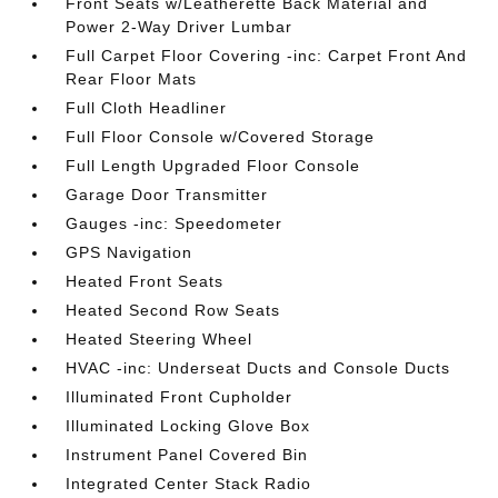
Front Seats w/Leatherette Back Material and
Power 2-Way Driver Lumbar
Full Carpet Floor Covering -inc: Carpet Front And
Rear Floor Mats
Full Cloth Headliner
Full Floor Console w/Covered Storage
Full Length Upgraded Floor Console
Garage Door Transmitter
Gauges -inc: Speedometer
GPS Navigation
Heated Front Seats
Heated Second Row Seats
Heated Steering Wheel
HVAC -inc: Underseat Ducts and Console Ducts
Illuminated Front Cupholder
Illuminated Locking Glove Box
Instrument Panel Covered Bin
Integrated Center Stack Radio