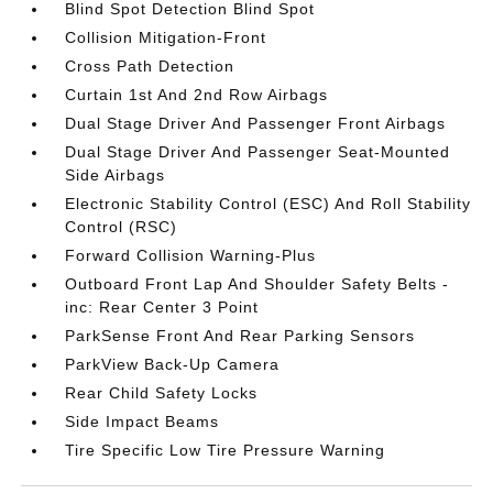
Blind Spot Detection Blind Spot
Collision Mitigation-Front
Cross Path Detection
Curtain 1st And 2nd Row Airbags
Dual Stage Driver And Passenger Front Airbags
Dual Stage Driver And Passenger Seat-Mounted
Side Airbags
Electronic Stability Control (ESC) And Roll Stability
Control (RSC)
Forward Collision Warning-Plus
Outboard Front Lap And Shoulder Safety Belts -
inc: Rear Center 3 Point
ParkSense Front And Rear Parking Sensors
ParkView Back-Up Camera
Rear Child Safety Locks
Side Impact Beams
Tire Specific Low Tire Pressure Warning