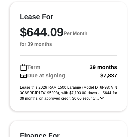
Lease For
$644.09
Per Month
for 39 months
Term
39 months
Due at signing
$7,837
Lease this 2026 RAM 1500 Laramie (Model DT6P98; VIN
3C6SRFJP1T4195208), with $7,193.00 down at $644 for
39 months, on approved credit. $0.00 security ...
Finance For