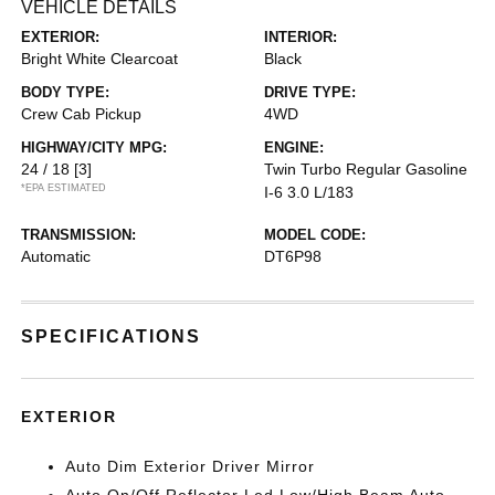
VEHICLE DETAILS
EXTERIOR:
INTERIOR:
Bright White Clearcoat
Black
BODY TYPE:
DRIVE TYPE:
Crew Cab Pickup
4WD
HIGHWAY/CITY MPG:
ENGINE:
24 / 18
[3]
Twin Turbo Regular Gasoline
*EPA ESTIMATED
I-6 3.0 L/183
TRANSMISSION:
MODEL CODE:
Automatic
DT6P98
SPECIFICATIONS
EXTERIOR
Auto Dim Exterior Driver Mirror