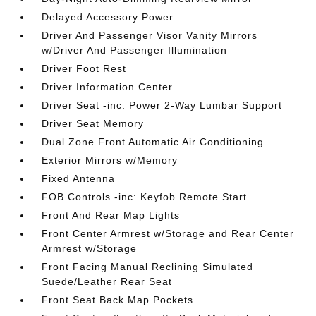
Delayed Accessory Power
Driver And Passenger Visor Vanity Mirrors
w/Driver And Passenger Illumination
Driver Foot Rest
Driver Information Center
Driver Seat -inc: Power 2-Way Lumbar Support
Driver Seat Memory
Dual Zone Front Automatic Air Conditioning
Exterior Mirrors w/Memory
Fixed Antenna
FOB Controls -inc: Keyfob Remote Start
Front And Rear Map Lights
Front Center Armrest w/Storage and Rear Center
Armrest w/Storage
Front Facing Manual Reclining Simulated
Suede/Leather Rear Seat
Front Seat Back Map Pockets