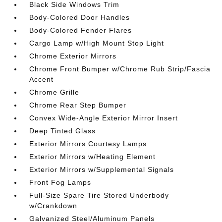
Black Side Windows Trim
Body-Colored Door Handles
Body-Colored Fender Flares
Cargo Lamp w/High Mount Stop Light
Chrome Exterior Mirrors
Chrome Front Bumper w/Chrome Rub Strip/Fascia
Accent
Chrome Grille
Chrome Rear Step Bumper
Convex Wide-Angle Exterior Mirror Insert
Deep Tinted Glass
Exterior Mirrors Courtesy Lamps
Exterior Mirrors w/Heating Element
Exterior Mirrors w/Supplemental Signals
Front Fog Lamps
Full-Size Spare Tire Stored Underbody
w/Crankdown
Galvanized Steel/Aluminum Panels