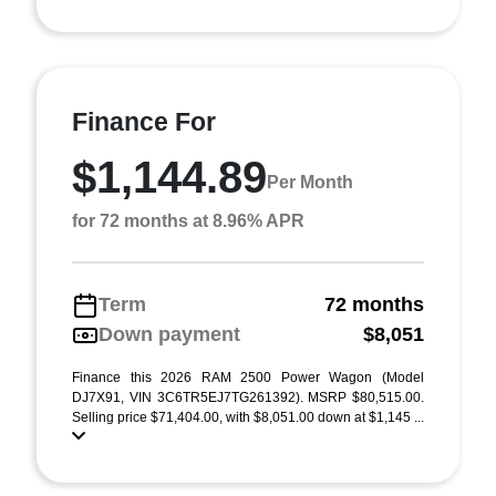
Finance For
$1,144.89
Per Month
for 72 months at 8.96% APR
Term
72 months
Down payment
$8,051
Finance this 2026 RAM 2500 Power Wagon (Model
DJ7X91, VIN 3C6TR5EJ7TG261392). MSRP $80,515.00.
Selling price $71,404.00, with $8,051.00 down at $1,145 ...