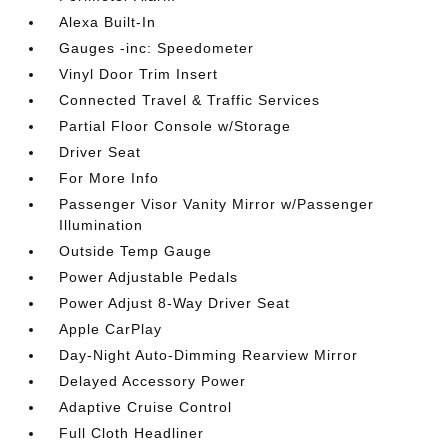
Alexa Built-In
Gauges -inc: Speedometer
Vinyl Door Trim Insert
Connected Travel & Traffic Services
Partial Floor Console w/Storage
Driver Seat
For More Info
Passenger Visor Vanity Mirror w/Passenger
Illumination
Outside Temp Gauge
Power Adjustable Pedals
Power Adjust 8-Way Driver Seat
Apple CarPlay
Day-Night Auto-Dimming Rearview Mirror
Delayed Accessory Power
Adaptive Cruise Control
Full Cloth Headliner