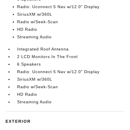
Radio: Uconnect 5 Nav w/12.0" Display
SiriusXM w/360L
Radio w/Seek-Scan
HD Radio
Streaming Audio
Integrated Roof Antenna
2 LCD Monitors In The Front
6 Speakers
Radio: Uconnect 5 Nav w/12.0" Display
SiriusXM w/360L
Radio w/Seek-Scan
HD Radio
Streaming Audio
EXTERIOR