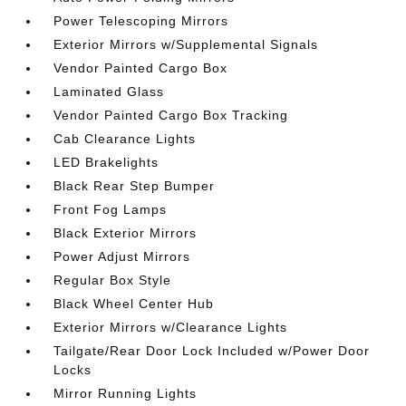
Power Telescoping Mirrors
Exterior Mirrors w/Supplemental Signals
Vendor Painted Cargo Box
Laminated Glass
Vendor Painted Cargo Box Tracking
Cab Clearance Lights
LED Brakelights
Black Rear Step Bumper
Front Fog Lamps
Black Exterior Mirrors
Power Adjust Mirrors
Regular Box Style
Black Wheel Center Hub
Exterior Mirrors w/Clearance Lights
Tailgate/Rear Door Lock Included w/Power Door
Locks
Mirror Running Lights