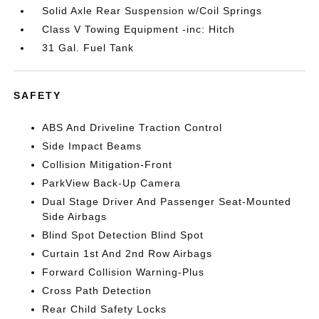
Solid Axle Rear Suspension w/Coil Springs
Class V Towing Equipment -inc: Hitch
31 Gal. Fuel Tank
SAFETY
ABS And Driveline Traction Control
Side Impact Beams
Collision Mitigation-Front
ParkView Back-Up Camera
Dual Stage Driver And Passenger Seat-Mounted
Side Airbags
Blind Spot Detection Blind Spot
Curtain 1st And 2nd Row Airbags
Forward Collision Warning-Plus
Cross Path Detection
Rear Child Safety Locks