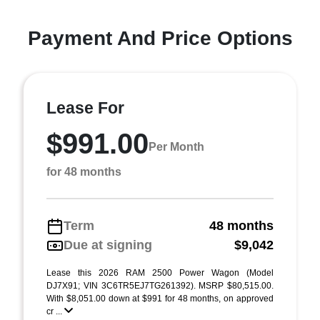
Payment And Price Options
Lease For
$991.00
Per Month
for 48 months
Term
48 months
Due at signing
$9,042
Lease this 2026 RAM 2500 Power Wagon (Model
DJ7X91; VIN 3C6TR5EJ7TG261392). MSRP $80,515.00.
With $8,051.00 down at $991 for 48 months, on approved
cr ...