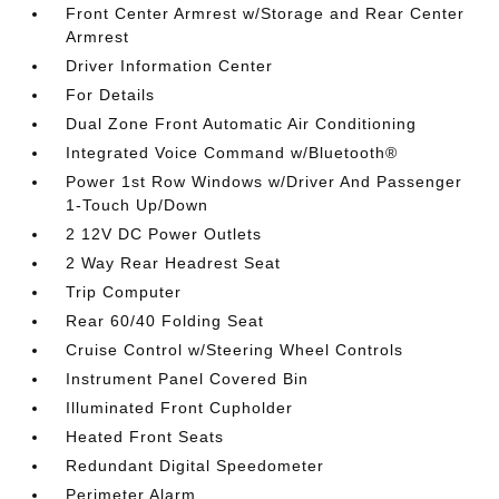
Front Center Armrest w/Storage and Rear Center
Armrest
Driver Information Center
For Details
Dual Zone Front Automatic Air Conditioning
Integrated Voice Command w/Bluetooth®
Power 1st Row Windows w/Driver And Passenger
1-Touch Up/Down
2 12V DC Power Outlets
2 Way Rear Headrest Seat
Trip Computer
Rear 60/40 Folding Seat
Cruise Control w/Steering Wheel Controls
Instrument Panel Covered Bin
Illuminated Front Cupholder
Heated Front Seats
Redundant Digital Speedometer
Perimeter Alarm