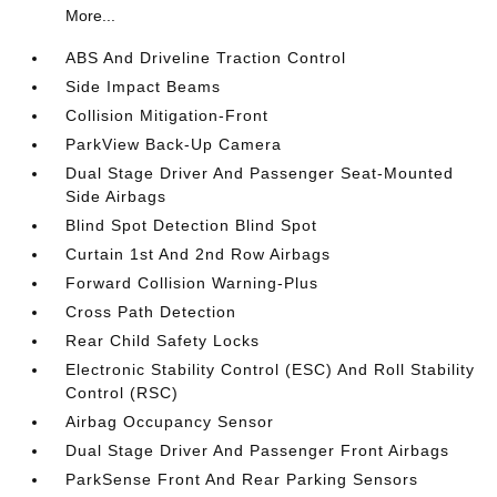
More...
ABS And Driveline Traction Control
Side Impact Beams
Collision Mitigation-Front
ParkView Back-Up Camera
Dual Stage Driver And Passenger Seat-Mounted
Side Airbags
Blind Spot Detection Blind Spot
Curtain 1st And 2nd Row Airbags
Forward Collision Warning-Plus
Cross Path Detection
Rear Child Safety Locks
Electronic Stability Control (ESC) And Roll Stability
Control (RSC)
Airbag Occupancy Sensor
Dual Stage Driver And Passenger Front Airbags
ParkSense Front And Rear Parking Sensors