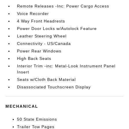
Remote Releases -Inc: Power Cargo Access
Voice Recorder
4 Way Front Headrests
Power Door Locks w/Autolock Feature
Leather Steering Wheel
Connectivity - US/Canada
Power Rear Windows
High Back Seats
Interior Trim -inc: Metal-Look Instrument Panel
Insert
Seats w/Cloth Back Material
Disassociated Touchscreen Display
MECHANICAL
50 State Emissions
Trailer Tow Pages