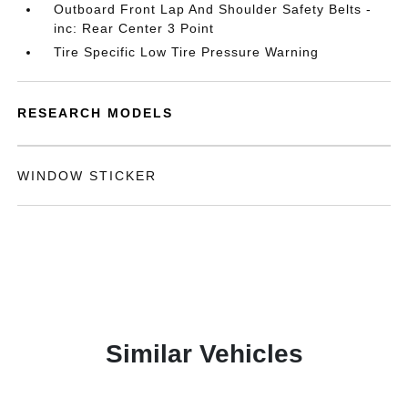
Outboard Front Lap And Shoulder Safety Belts -
inc: Rear Center 3 Point
Tire Specific Low Tire Pressure Warning
RESEARCH MODELS
WINDOW STICKER
Similar Vehicles