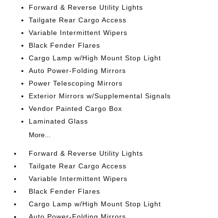
Forward & Reverse Utility Lights
Tailgate Rear Cargo Access
Variable Intermittent Wipers
Black Fender Flares
Cargo Lamp w/High Mount Stop Light
Auto Power-Folding Mirrors
Power Telescoping Mirrors
Exterior Mirrors w/Supplemental Signals
Vendor Painted Cargo Box
Laminated Glass
More...
Forward & Reverse Utility Lights
Tailgate Rear Cargo Access
Variable Intermittent Wipers
Black Fender Flares
Cargo Lamp w/High Mount Stop Light
Auto Power-Folding Mirrors