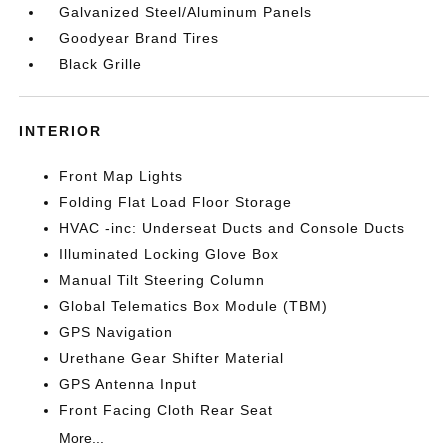
Galvanized Steel/Aluminum Panels
Goodyear Brand Tires
Black Grille
INTERIOR
Front Map Lights
Folding Flat Load Floor Storage
HVAC -inc: Underseat Ducts and Console Ducts
Illuminated Locking Glove Box
Manual Tilt Steering Column
Global Telematics Box Module (TBM)
GPS Navigation
Urethane Gear Shifter Material
GPS Antenna Input
Front Facing Cloth Rear Seat
More...