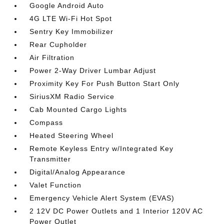
Google Android Auto
4G LTE Wi-Fi Hot Spot
Sentry Key Immobilizer
Rear Cupholder
Air Filtration
Power 2-Way Driver Lumbar Adjust
Proximity Key For Push Button Start Only
SiriusXM Radio Service
Cab Mounted Cargo Lights
Compass
Heated Steering Wheel
Remote Keyless Entry w/Integrated Key
Transmitter
Digital/Analog Appearance
Valet Function
Emergency Vehicle Alert System (EVAS)
2 12V DC Power Outlets and 1 Interior 120V AC
Power Outlet