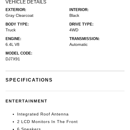
VEHICLE DETAILS
EXTERIOR:
INTERIOR:
Gray Clearcoat
Black
BODY TYPE:
DRIVE TYPE:
Truck
4WD
ENGINE:
TRANSMISSION:
6.4L V8
Automatic
MODEL CODE:
DJ7X91
SPECIFICATIONS
ENTERTAINMENT
Integrated Roof Antenna
2 LCD Monitors In The Front
6 Speakers