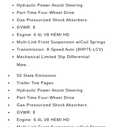
Hydraulic Power-Assist Steering
Part-Time Four-Wheel Drive
Gas-Pressurized Shock Absorbers
GVWR: 8
Engine: 6.4L V8 HEMI HD
Multi-Link Front Suspension w/Coil Springs
Transmission: 8-Speed Auto (8HP75-LCV)
Mechanical Limited Slip Differential
More...
50 State Emissions
Trailer Tow Pages
Hydraulic Power-Assist Steering
Part-Time Four-Wheel Drive
Gas-Pressurized Shock Absorbers
GVWR: 8
Engine: 6.4L V8 HEMI HD