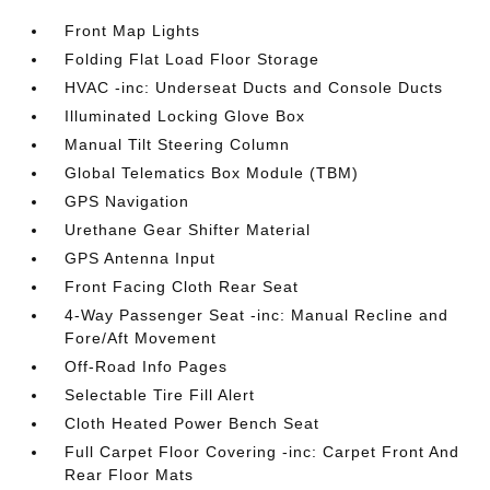
Front Map Lights
Folding Flat Load Floor Storage
HVAC -inc: Underseat Ducts and Console Ducts
Illuminated Locking Glove Box
Manual Tilt Steering Column
Global Telematics Box Module (TBM)
GPS Navigation
Urethane Gear Shifter Material
GPS Antenna Input
Front Facing Cloth Rear Seat
4-Way Passenger Seat -inc: Manual Recline and
Fore/Aft Movement
Off-Road Info Pages
Selectable Tire Fill Alert
Cloth Heated Power Bench Seat
Full Carpet Floor Covering -inc: Carpet Front And
Rear Floor Mats