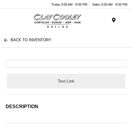
Today 9:00 AM - 8:00 PM
Sales 9:00 AM - 8:00 PM
Menu
BACK TO INVENTORY
Text Link
DESCRIPTION