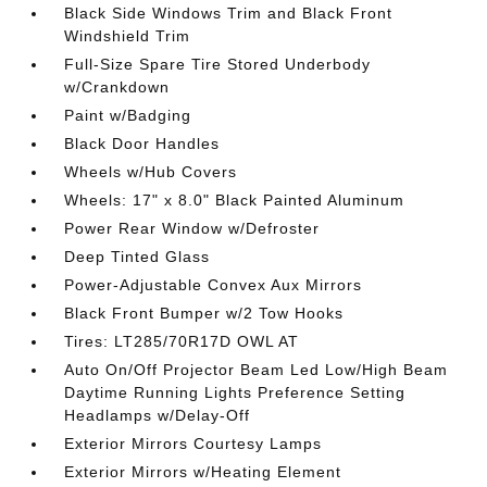
Black Side Windows Trim and Black Front
Windshield Trim
Full-Size Spare Tire Stored Underbody
w/Crankdown
Paint w/Badging
Black Door Handles
Wheels w/Hub Covers
Wheels: 17" x 8.0" Black Painted Aluminum
Power Rear Window w/Defroster
Deep Tinted Glass
Power-Adjustable Convex Aux Mirrors
Black Front Bumper w/2 Tow Hooks
Tires: LT285/70R17D OWL AT
Auto On/Off Projector Beam Led Low/High Beam
Daytime Running Lights Preference Setting
Headlamps w/Delay-Off
Exterior Mirrors Courtesy Lamps
Exterior Mirrors w/Heating Element