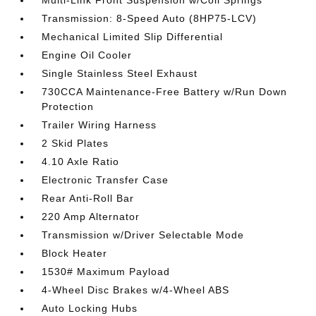
Multi-Link Front Suspension w/Coil Springs
Transmission: 8-Speed Auto (8HP75-LCV)
Mechanical Limited Slip Differential
Engine Oil Cooler
Single Stainless Steel Exhaust
730CCA Maintenance-Free Battery w/Run Down
Protection
Trailer Wiring Harness
2 Skid Plates
4.10 Axle Ratio
Electronic Transfer Case
Rear Anti-Roll Bar
220 Amp Alternator
Transmission w/Driver Selectable Mode
Block Heater
1530# Maximum Payload
4-Wheel Disc Brakes w/4-Wheel ABS
Auto Locking Hubs