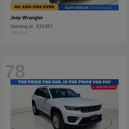
Wrangler
Jeep
Starting at
$33,057
Disclosure
78