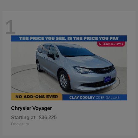
1
Voyager
Chrysler
Starting at
$36,225
Disclosure