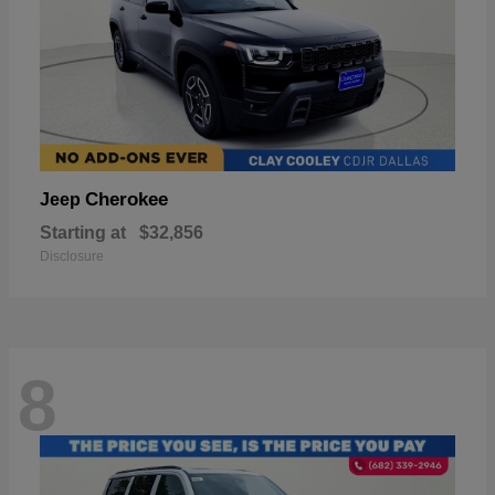
Cherokee
Jeep
Starting at
$32,856
Disclosure
8