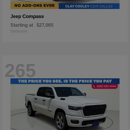
Compass
Jeep
Starting at
$27,065
Disclosure
265