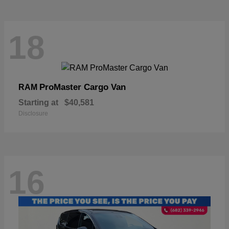
18
ProMaster Cargo Van
RAM
Starting at
$40,581
Disclosure
16