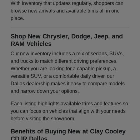
With inventory that updates regularly, shoppers can
browse new arrivals and available trims all in one
place.
Shop New Chrysler, Dodge, Jeep, and
RAM Vehicles
Our new inventory includes a mix of sedans, SUVs,
and trucks to match different driving preferences.
Whether you are looking for a capable pickup, a
versatile SUV, or a comfortable daily driver, our
Dallas dealership makes it easy to compare models
and narrow down your options.
Each listing highlights available trims and features so
you can focus on vehicles that align with your needs
before visiting the showroom.
Benefits of Buying New at Clay Cooley
CDJR Dallas