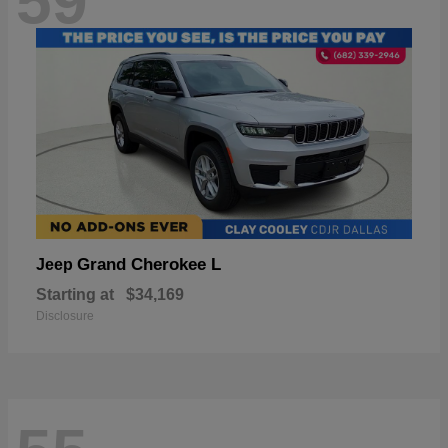
59
Grand Cherokee L
Jeep
Starting at
$34,169
Disclosure