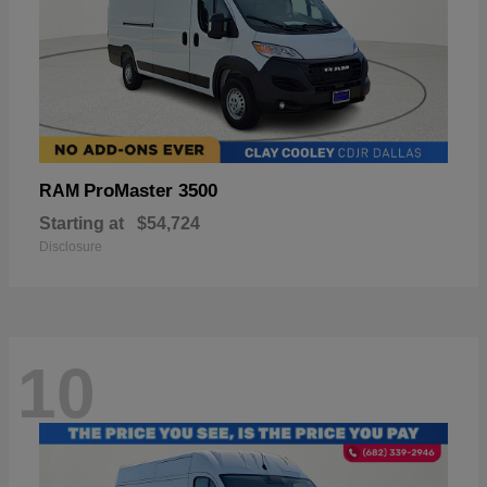
ProMaster 3500
RAM
Starting at
$54,724
Disclosure
10