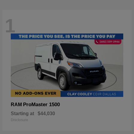
1
ProMaster 1500
RAM
Starting at
$44,030
Disclosure