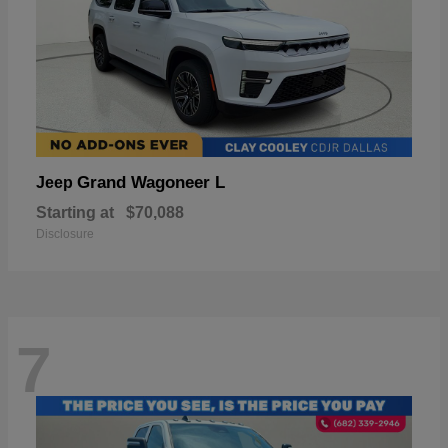
Grand Wagoneer L
Jeep
Starting at
$70,088
Disclosure
7