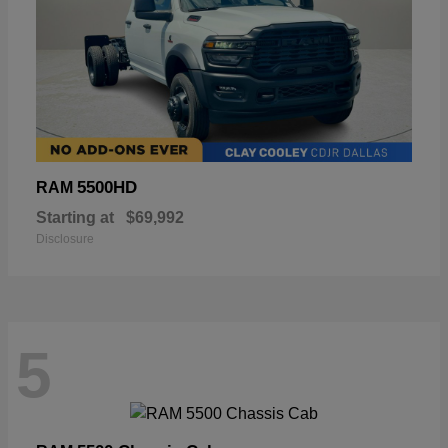
5500HD
RAM
Starting at
$69,992
Disclosure
5