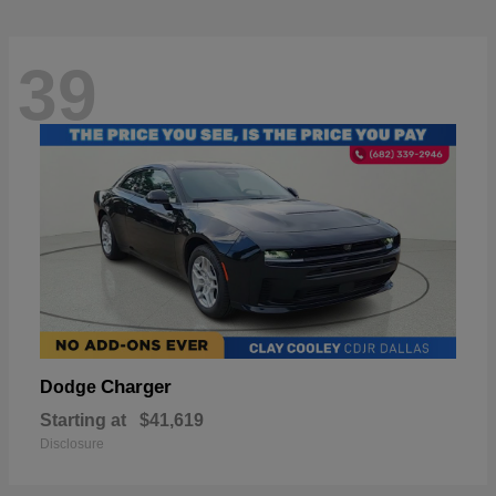
39
Charger
Dodge
Starting at
$41,619
Disclosure