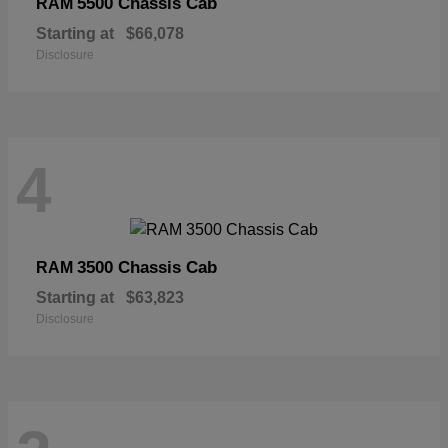
5500 Chassis Cab
RAM
Starting at
$66,078
Disclosure
4
3500 Chassis Cab
RAM
Starting at
$63,823
Disclosure