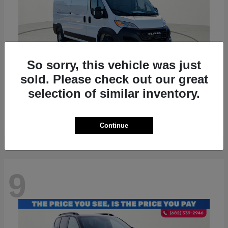
So sorry, this vehicle was just
sold. Please check out our great
ProMaster 2500
RAM
selection of similar inventory.
Starting at
$36,224
Disclosure
Continue
9