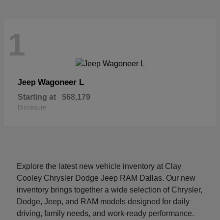
1
Wagoneer L
Jeep
Starting at
$68,179
Disclosure
Explore the latest new vehicle inventory at Clay
Cooley Chrysler Dodge Jeep RAM Dallas. Our new
inventory brings together a wide selection of Chrysler,
Dodge, Jeep, and RAM models designed for daily
driving, family needs, and work-ready performance.