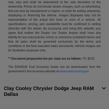
may vary and shall be determined at the sole discretion of the
dealership. Prices do not include dealer charges, such as advertising,
that can vary by manufacturer or region, or costs for selling, preparing,
displaying or financing the vehicle. Images displayed may not be
representative of the actual trim level or color of a vehicle. All
specifications, pricing, and availability must be confirmed in writing
(directly) with the dealer. By accessing and using this website, you
agree that neither the Dealer nor Dealer Inspire shall have any
liability for any inaccuracies, errors or omissions contained herein and
that all sales shall be governed exclusively by the terms and
conditions in the final executed sales documents. Vehicle images are
for illustration purposes only.
** Document preparation fee per state are as follows:
TX: $225
The EPA/DOE Fuel Economy Guide can be downloaded from the
government's fuel economy website at
www.fueleconomy.gov
Clay Cooley Chrysler Dodge Jeep RAM
Dallas