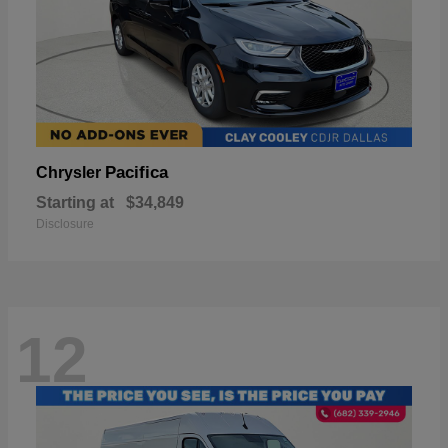
Pacifica
Chrysler
Starting at
$34,849
Disclosure
12