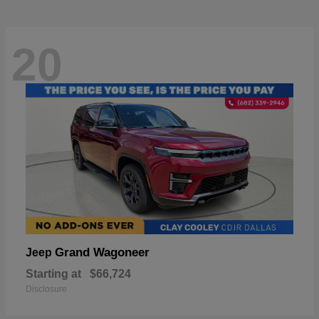
20
Grand Wagoneer
Jeep
Starting at
$66,724
Disclosure