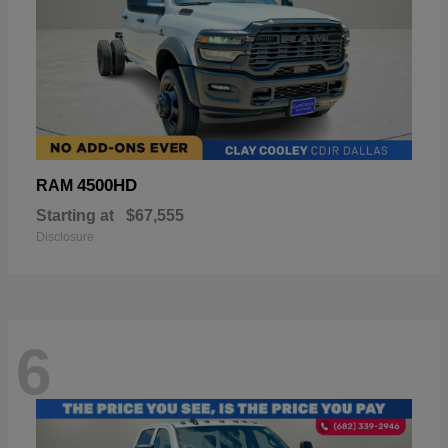
4500HD
RAM
Starting at
$67,555
Disclosure
6