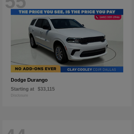
55
Durango
Dodge
Starting at
$33,115
Disclosure