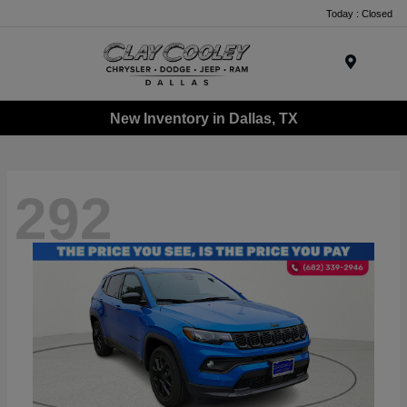
Today : Closed
Menu
New Inventory in Dallas, TX
292