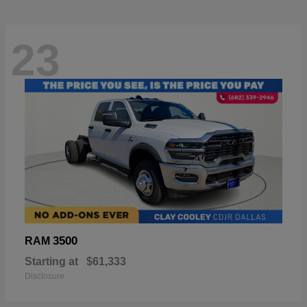
23
3500
RAM
Starting at
$61,333
Disclosure