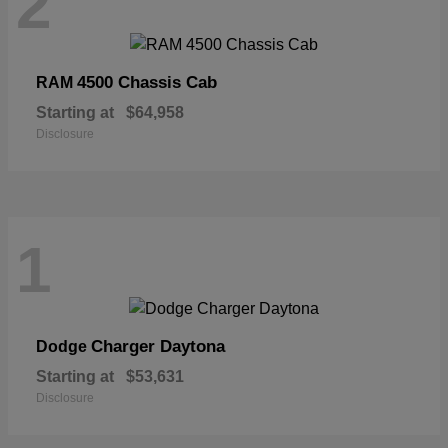
2
4500 Chassis Cab
RAM
Starting at
$64,958
Disclosure
1
Charger Daytona
Dodge
Starting at
$53,631
Disclosure