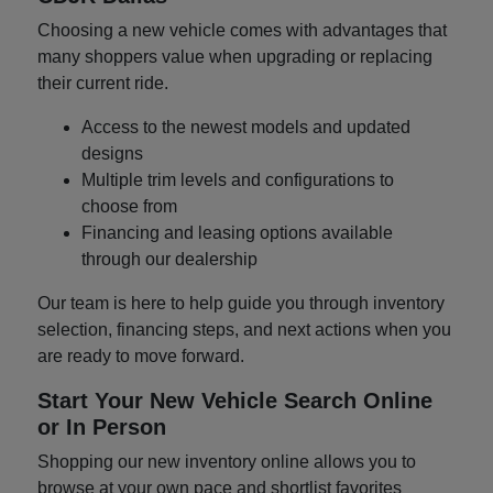
Choosing a new vehicle comes with advantages that
many shoppers value when upgrading or replacing
their current ride.
Access to the newest models and updated
designs
Multiple trim levels and configurations to
choose from
Financing and leasing options available
through our dealership
Our team is here to help guide you through inventory
selection, financing steps, and next actions when you
are ready to move forward.
Start Your New Vehicle Search Online
or In Person
Shopping our new inventory online allows you to
browse at your own pace and shortlist favorites