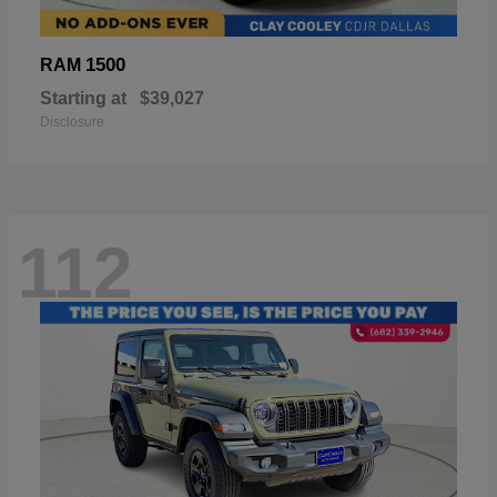
1500
RAM
Starting at
$39,027
Disclosure
112