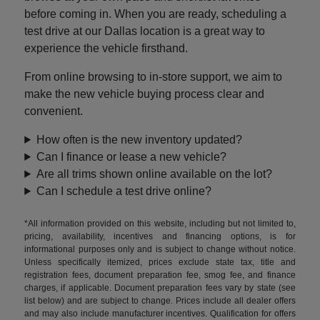
before coming in. When you are ready, scheduling a
test drive at our Dallas location is a great way to
experience the vehicle firsthand.
From online browsing to in-store support, we aim to
make the new vehicle buying process clear and
convenient.
How often is the new inventory updated?
Can I finance or lease a new vehicle?
Are all trims shown online available on the lot?
Can I schedule a test drive online?
*All information provided on this website, including but not limited to,
pricing, availability, incentives and financing options, is for
informational purposes only and is subject to change without notice.
Unless specifically itemized, prices exclude state tax, title and
registration fees, document preparation fee, smog fee, and finance
charges, if applicable. Document preparation fees vary by state (see
list below) and are subject to change. Prices include all dealer offers
and may also include manufacturer incentives. Qualification for offers