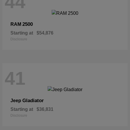
44
2500
RAM
Starting at
$54,876
Disclosure
41
Gladiator
Jeep
Starting at
$36,831
Disclosure