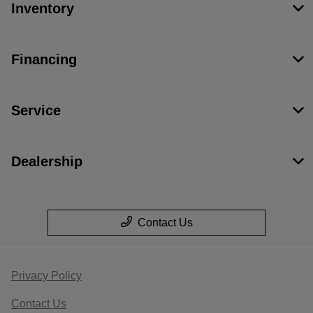
Inventory
Financing
Service
Dealership
Contact Us
Privacy Policy
Contact Us