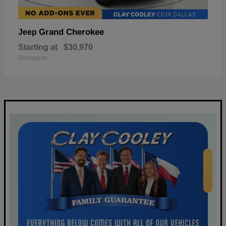
Grand Cherokee
Jeep
Starting at
$30,970
Disclosure