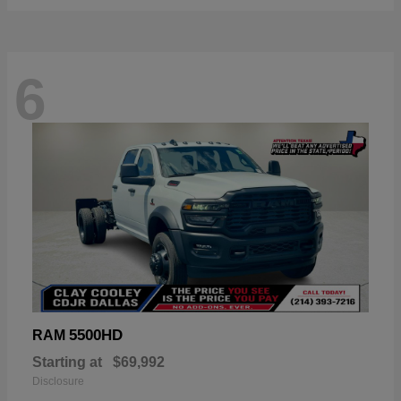
6
5500HD
RAM
Starting at
$69,992
Disclosure