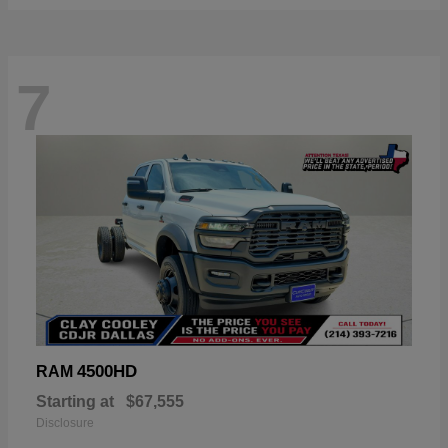
7
4500HD
RAM
Starting at
$67,555
Disclosure