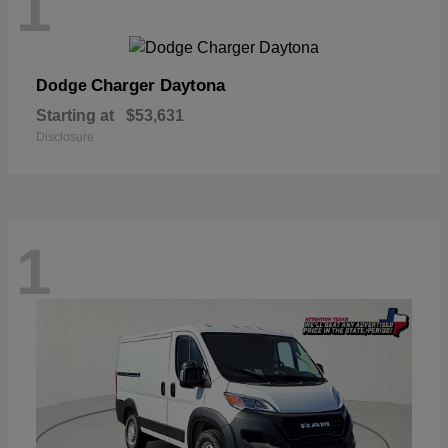
1
Charger Daytona
Dodge
Starting at
$53,631
Disclosure
1