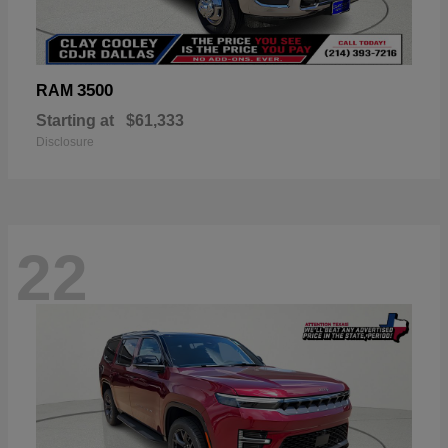
3500
RAM
Starting at
$61,333
Disclosure
22