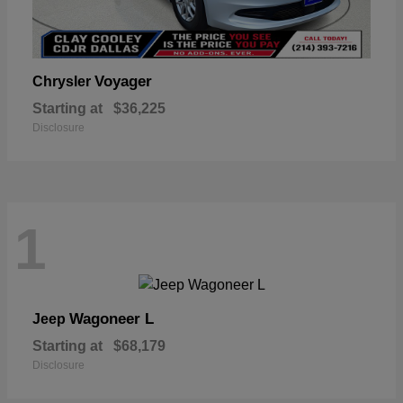
Voyager
Chrysler
Starting at
$36,225
Disclosure
1
Wagoneer L
Jeep
Starting at
$68,179
Disclosure