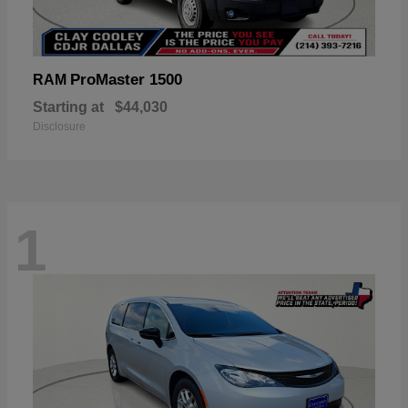
ProMaster 1500
RAM
Starting at
$44,030
Disclosure
1