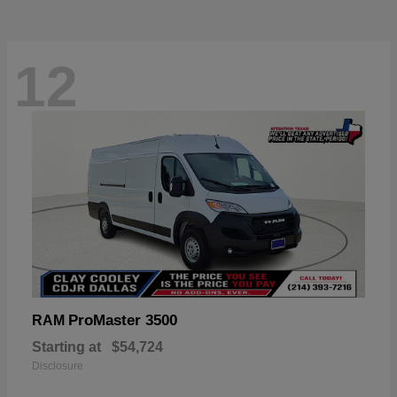
12
ProMaster 3500
RAM
Starting at
$54,724
Disclosure