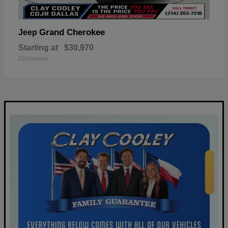
Grand Cherokee
Jeep
Starting at
$30,970
Disclosure