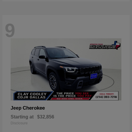
9
Cherokee
Jeep
Starting at
$32,856
Disclosure