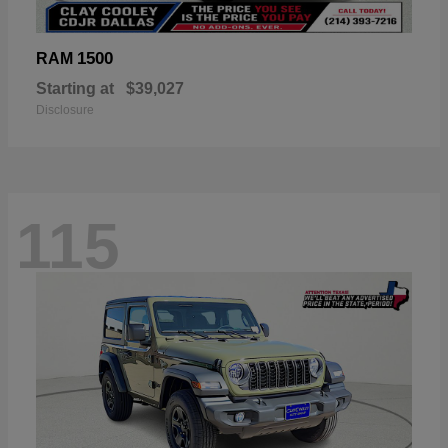
1500
RAM
Starting at
$39,027
Disclosure
115