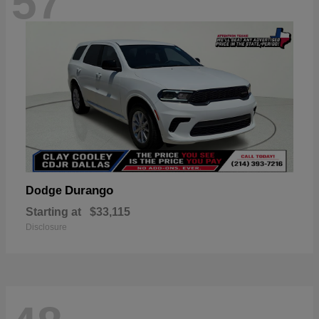
57
Durango
Dodge
Starting at
$33,115
Disclosure