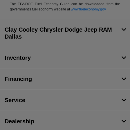
The EPA/DOE Fuel Economy Guide can be downloaded from the
government's fuel economy website at
www.fueleconomy.gov
Clay Cooley Chrysler Dodge Jeep RAM
Dallas
Inventory
Financing
Service
Dealership