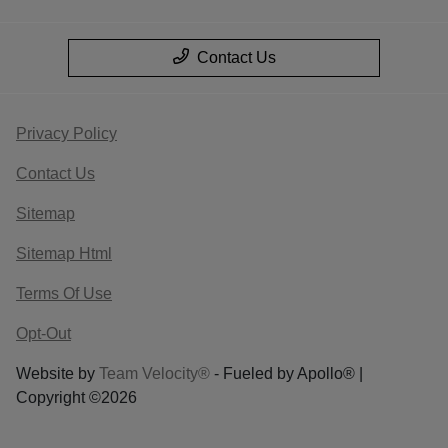
Contact Us
Privacy Policy
Contact Us
Sitemap
Sitemap Html
Terms Of Use
Opt-Out
Website by
Team Velocity®
- Fueled by Apollo® |
Copyright ©2026