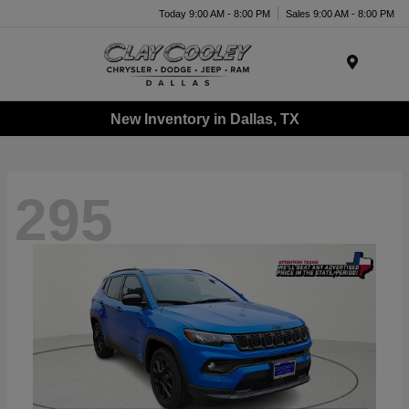
Today 9:00 AM - 8:00 PM
Sales 9:00 AM - 8:00 PM
Menu
New Inventory in Dallas, TX
295