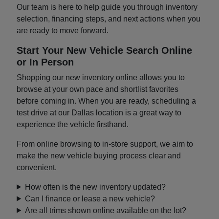
Our team is here to help guide you through inventory
selection, financing steps, and next actions when you
are ready to move forward.
Start Your New Vehicle Search Online
or In Person
Shopping our new inventory online allows you to
browse at your own pace and shortlist favorites
before coming in. When you are ready, scheduling a
test drive at our Dallas location is a great way to
experience the vehicle firsthand.
From online browsing to in-store support, we aim to
make the new vehicle buying process clear and
convenient.
How often is the new inventory updated?
Can I finance or lease a new vehicle?
Are all trims shown online available on the lot?