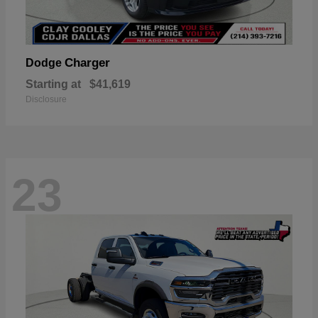
Charger
Dodge
Starting at
$41,619
Disclosure
23