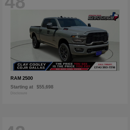
48
2500
RAM
Starting at
$55,698
Disclosure