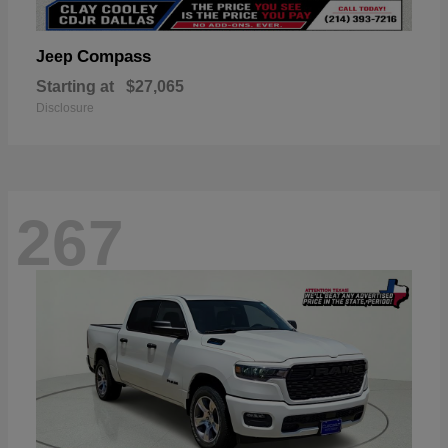
Compass
Jeep
Starting at
$27,065
Disclosure
267