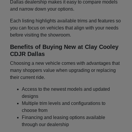
Dallas dealership makes it easy to compare models
and narrow down your options.
Each listing highlights available trims and features so
you can focus on vehicles that align with your needs
before visiting the showroom.
Benefits of Buying New at Clay Cooley
CDJR Dallas
Choosing a new vehicle comes with advantages that
many shoppers value when upgrading or replacing
their current ride.
Access to the newest models and updated
designs
Multiple trim levels and configurations to
choose from
Financing and leasing options available
through our dealership