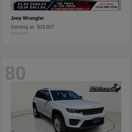
Wrangler
Jeep
Starting at
$33,057
Disclosure
80