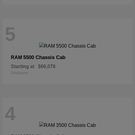
5
5500 Chassis Cab
RAM
Starting at
$66,078
Disclosure
4