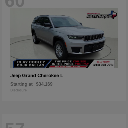
60
Grand Cherokee L
Jeep
Starting at
$34,169
Disclosure