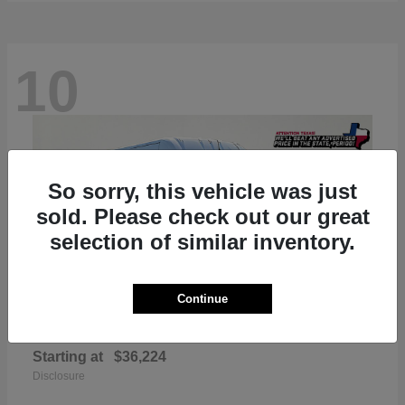
10
So sorry, this vehicle was just
sold. Please check out our great
selection of similar inventory.
Continue
ProMaster 2500
RAM
Starting at
$36,224
Disclosure