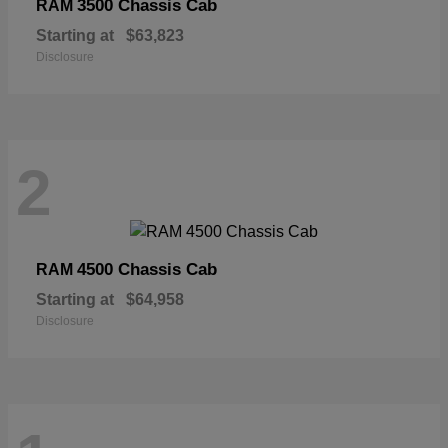
3500 Chassis Cab
RAM
Starting at
$63,823
Disclosure
2
4500 Chassis Cab
RAM
Starting at
$64,958
Disclosure