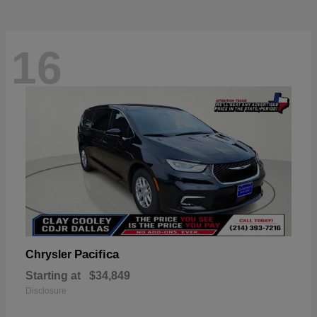
16
Pacifica
Chrysler
Starting at
$34,849
Disclosure