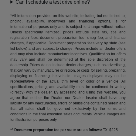
Can I schedule a test drive online?
*All information provided on this website, including but not limited to,
pricing, availability, incentives and financing options, is for
informational purposes only and is subject to change without notice.
Unless specifically itemized, prices exclude state tax, title and
registration fees, document preparation fee, smog fee, and finance
charges, if applicable. Document preparation fees vary by state (see
list below) and are subject to change. Prices include all dealer offers
and may also include manufacturer incentives. Qualification for offers
may vary and shall be determined at the sole discretion of the
dealership. Prices do not include dealer charges, such as advertising,
that can vary by manufacturer or region, or costs for selling, preparing,
displaying or financing the vehicle. Images displayed may not be
representative of the actual trim level or color of a vehicle. All
specifications, pricing, and availability must be confirmed in writing
(directly) with the dealer. By accessing and using this website, you
agree that neither the Dealer nor Dealer Inspire shall have any
liability for any inaccuracies, errors or omissions contained herein and
that all sales shall be governed exclusively by the terms and
conditions in the final executed sales documents. Vehicle images are
for illustration purposes only.
** Document preparation fee per state are as follows:
TX: $225