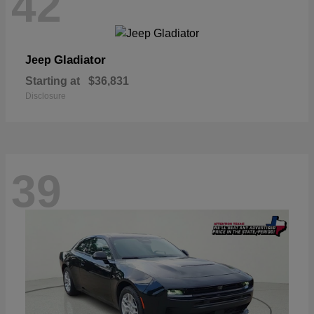
42
Gladiator
Jeep
Starting at
$36,831
Disclosure
39