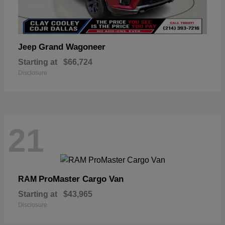
Grand Wagoneer
Jeep
Starting at
$66,724
Disclosure
21
ProMaster Cargo Van
RAM
Starting at
$43,965
Disclosure