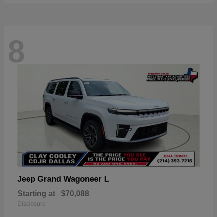
8
Grand Wagoneer L
Jeep
Starting at
$70,088
Disclosure