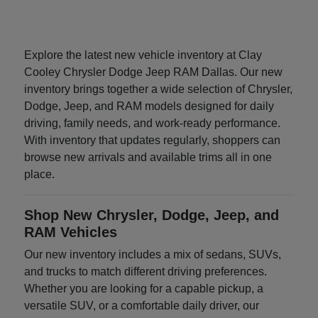
Explore the latest new vehicle inventory at Clay
Cooley Chrysler Dodge Jeep RAM Dallas. Our new
inventory brings together a wide selection of Chrysler,
Dodge, Jeep, and RAM models designed for daily
driving, family needs, and work-ready performance.
With inventory that updates regularly, shoppers can
browse new arrivals and available trims all in one
place.
Shop New Chrysler, Dodge, Jeep, and
RAM Vehicles
Our new inventory includes a mix of sedans, SUVs,
and trucks to match different driving preferences.
Whether you are looking for a capable pickup, a
versatile SUV, or a comfortable daily driver, our