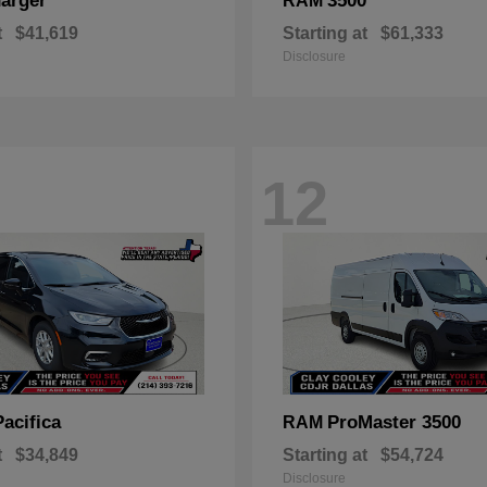
arger
3500
RAM
t
$41,619
Starting at
$61,333
Disclosure
12
Pacifica
ProMaster 3500
RAM
t
$34,849
Starting at
$54,724
Disclosure