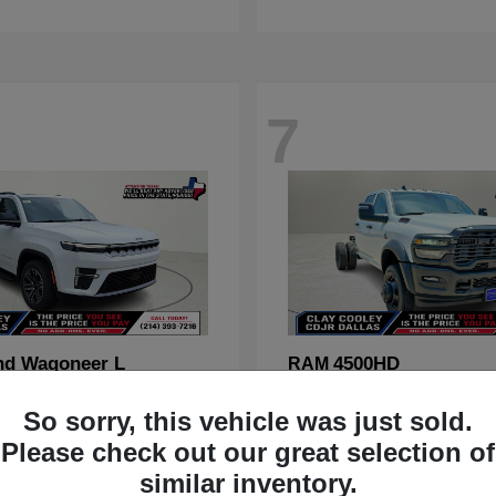
7
nd Wagoneer L
4500HD
RAM
t
$70,088
Starting at
$67,555
So sorry, this vehicle was just sold.
Disclosure
Please check out our great selection of
similar inventory.