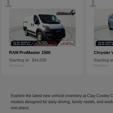
1
1
ProMaster 1500
RAM
Chrysler
Starting at
$44,030
Starting a
Disclosure
Disclosure
Explore the latest new vehicle inventory at Clay Cooley
models designed for daily driving, family needs, and work
one place.