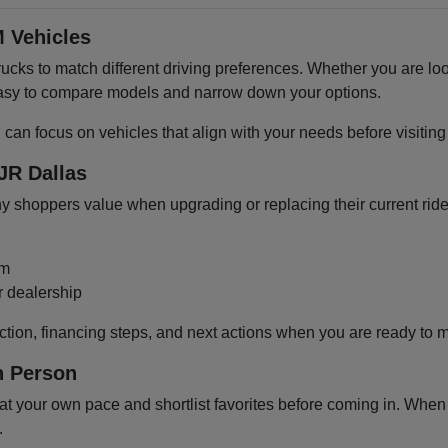
 Vehicles
cks to match different driving preferences. Whether you are loo
 easy to compare models and narrow down your options.
u can focus on vehicles that align with your needs before visiti
JR Dallas
shoppers value when upgrading or replacing their current ride
om
r dealership
ction, financing steps, and next actions when you are ready to 
n Person
 your own pace and shortlist favorites before coming in. When y
.