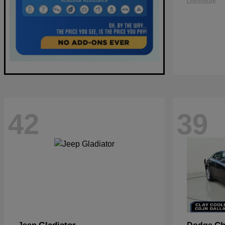
Disclosure
42
39