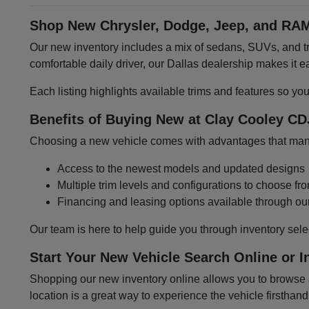
Shop New Chrysler, Dodge, Jeep, and RAM
Our new inventory includes a mix of sedans, SUVs, and tru
comfortable daily driver, our Dallas dealership makes it
Each listing highlights available trims and features so yo
Benefits of Buying New at Clay Cooley CD
Choosing a new vehicle comes with advantages that many 
Access to the newest models and updated designs
Multiple trim levels and configurations to choose fr
Financing and leasing options available through ou
Our team is here to help guide you through inventory sele
Start Your New Vehicle Search Online or I
Shopping our new inventory online allows you to browse at
location is a great way to experience the vehicle firsthand