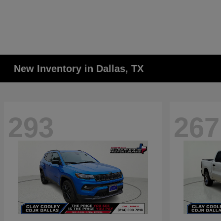
New Inventory in Dallas, TX
293
267