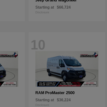
Grand Wagoneer
Jeep
Starting at
$66,724
Disclosure
10
ProMaster 2500
RAM
Starting at
$36,224
Disclosure