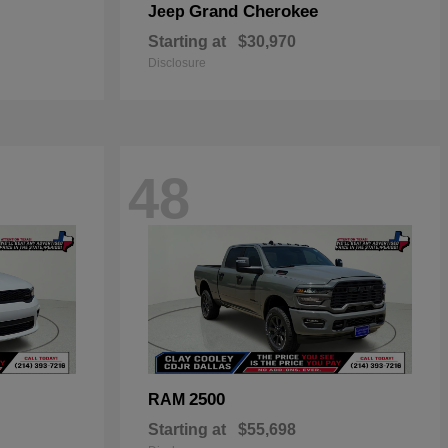
Grand Cherokee
Jeep
Starting at
$30,970
Disclosure
48
2500
RAM
Starting at
$55,698