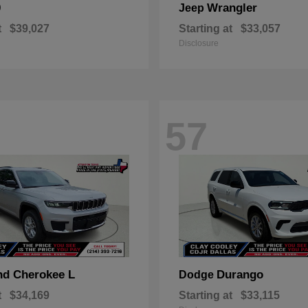
0
Wrangler
Jeep
t
$39,027
Starting at
$33,057
Disclosure
57
nd Cherokee L
Durango
Dodge
t
$34,169
Starting at
$33,115