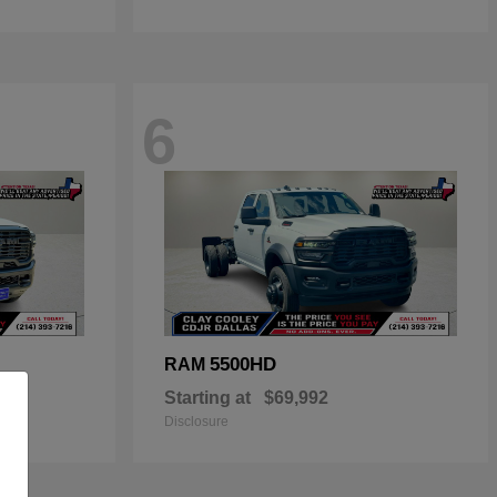
6
5500HD
RAM
Starting at
$69,992
Disclosure