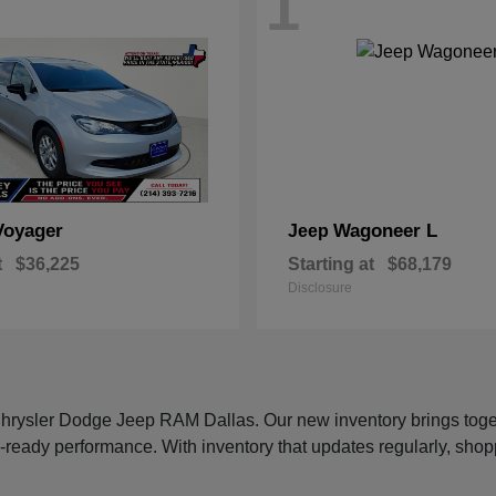
1
Voyager
Wagoneer L
Jeep
t
$36,225
Starting at
$68,179
Disclosure
 Chrysler Dodge Jeep RAM Dallas. Our new inventory brings tog
-ready performance. With inventory that updates regularly, shop