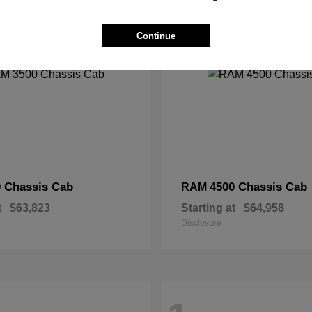
2
Continue
 Chassis Cab
4500 Chassis Cab
RAM
t
$63,823
Starting at
$64,958
Disclosure