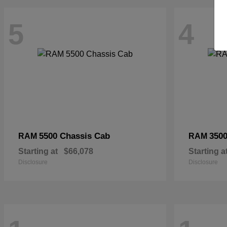
5
4
5500 Chassis Cab
3500
RAM
RAM
Starting at
$66,078
Starting a
Disclosure
Disclosure