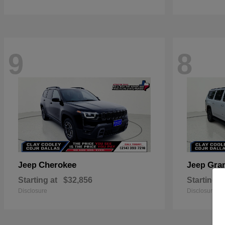
9
8
Cherokee
Gra
Jeep
Jeep
Starting at
$32,856
Starting a
Disclosure
Disclosure