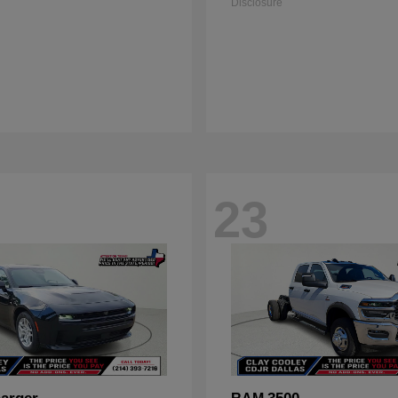
Disclosure
23