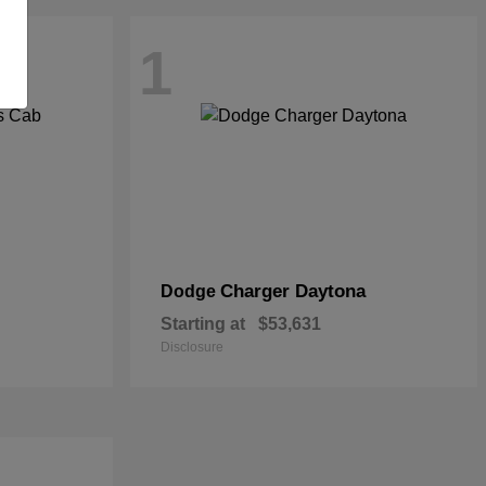
1
Charger Daytona
Dodge
Starting at
$53,631
Disclosure