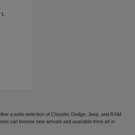
ether a wide selection of Chrysler, Dodge, Jeep, and RAM
pers can browse new arrivals and available trims all in