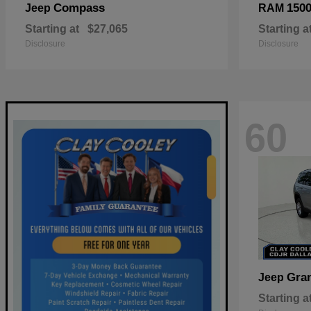
Compass
150
Jeep
RAM
Starting at
$27,065
Starting a
Disclosure
Disclosure
60
Gra
Jeep
Starting a