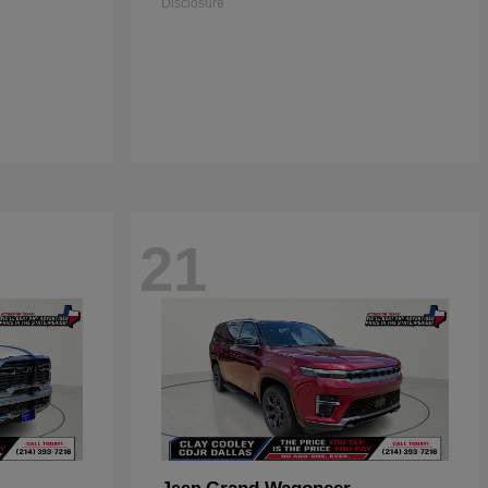
Disclosure
21