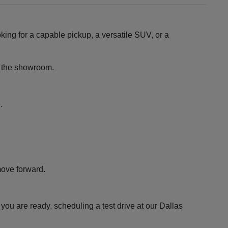
king for a capable pickup, a versatile SUV, or a
ng the showroom.
.
move forward.
ou are ready, scheduling a test drive at our Dallas