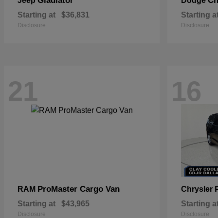
Gladiator
Ch
Jeep
Dodge
Starting at
$36,831
Starting a
Disclosure
Disclosure
21
16
ProMaster Cargo Van
RAM
Chrysler
Starting at
$43,965
Starting a
Disclosure
Disclosure