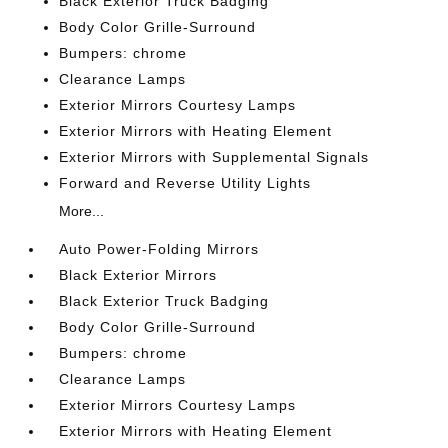
Black Exterior Truck Badging
Body Color Grille-Surround
Bumpers: chrome
Clearance Lamps
Exterior Mirrors Courtesy Lamps
Exterior Mirrors with Heating Element
Exterior Mirrors with Supplemental Signals
Forward and Reverse Utility Lights
More...
Auto Power-Folding Mirrors
Black Exterior Mirrors
Black Exterior Truck Badging
Body Color Grille-Surround
Bumpers: chrome
Clearance Lamps
Exterior Mirrors Courtesy Lamps
Exterior Mirrors with Heating Element