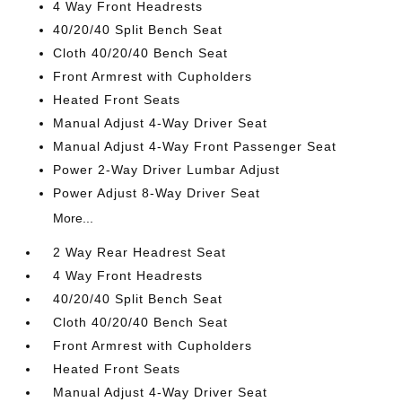
4 Way Front Headrests
40/20/40 Split Bench Seat
Cloth 40/20/40 Bench Seat
Front Armrest with Cupholders
Heated Front Seats
Manual Adjust 4-Way Driver Seat
Manual Adjust 4-Way Front Passenger Seat
Power 2-Way Driver Lumbar Adjust
Power Adjust 8-Way Driver Seat
More...
2 Way Rear Headrest Seat
4 Way Front Headrests
40/20/40 Split Bench Seat
Cloth 40/20/40 Bench Seat
Front Armrest with Cupholders
Heated Front Seats
Manual Adjust 4-Way Driver Seat