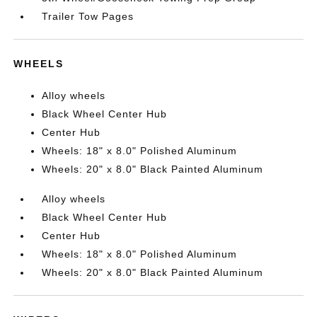
Trailer Tow Pages
WHEELS
Alloy wheels
Black Wheel Center Hub
Center Hub
Wheels: 18" x 8.0" Polished Aluminum
Wheels: 20" x 8.0" Black Painted Aluminum
Alloy wheels
Black Wheel Center Hub
Center Hub
Wheels: 18" x 8.0" Polished Aluminum
Wheels: 20" x 8.0" Black Painted Aluminum