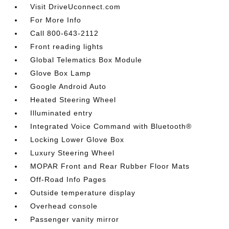
Visit DriveUconnect.com
For More Info
Call 800-643-2112
Front reading lights
Global Telematics Box Module
Glove Box Lamp
Google Android Auto
Heated Steering Wheel
Illuminated entry
Integrated Voice Command with Bluetooth®
Locking Lower Glove Box
Luxury Steering Wheel
MOPAR Front and Rear Rubber Floor Mats
Off-Road Info Pages
Outside temperature display
Overhead console
Passenger vanity mirror