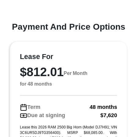
Payment And Price Options
Lease For
$812.01
Per Month
for 48 months
Term
48 months
Due at signing
$7,620
Lease this 2026 RAM 2500 Big Horn (Model DJ7H91; VIN
3C6UR5DJ9TG356400). MSRP $68,085.00. With