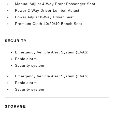
Manual Adjust 4-Way Front Passenger Seat
Power 2-Way Driver Lumbar Adjust
Power Adjust 8-Way Driver Seat
Premium Cloth 40/20/40 Bench Seat
SECURITY
Emergency Vehicle Alert System (EVAS)
Panic alarm
Security system
Emergency Vehicle Alert System (EVAS)
Panic alarm
Security system
STORAGE