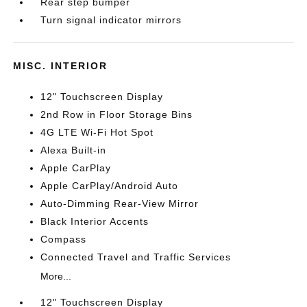
Rear step bumper
Turn signal indicator mirrors
MISC. INTERIOR
12" Touchscreen Display
2nd Row in Floor Storage Bins
4G LTE Wi-Fi Hot Spot
Alexa Built-in
Apple CarPlay
Apple CarPlay/Android Auto
Auto-Dimming Rear-View Mirror
Black Interior Accents
Compass
Connected Travel and Traffic Services
More...
12" Touchscreen Display