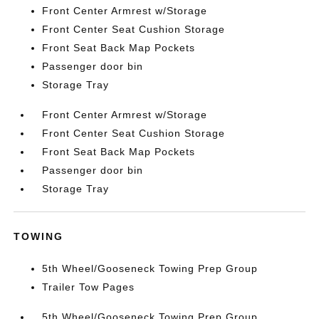
Front Center Armrest w/Storage
Front Center Seat Cushion Storage
Front Seat Back Map Pockets
Passenger door bin
Storage Tray
Front Center Armrest w/Storage
Front Center Seat Cushion Storage
Front Seat Back Map Pockets
Passenger door bin
Storage Tray
TOWING
5th Wheel/Gooseneck Towing Prep Group
Trailer Tow Pages
5th Wheel/Gooseneck Towing Prep Group