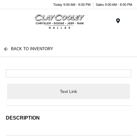
Today 9:00 AM - 8:00 PM
Sales 9:00 AM - 8:00 PM
Menu
BACK TO INVENTORY
Text Link
DESCRIPTION