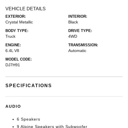
VEHICLE DETAILS
EXTERIOR:
INTERIOR:
Crystal Metallic
Black
BODY TYPE:
DRIVE TYPE:
Truck
4WD
ENGINE:
TRANSMISSION:
6.4L V8
Automatic
MODEL CODE:
DJ7H91
SPECIFICATIONS
AUDIO
6 Speakers
9 Alpine Speakers with Subwoofer