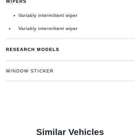
WIPERS
Variably intermittent wiper
Variably intermittent wiper
RESEARCH MODELS
WINDOW STICKER
Similar Vehicles