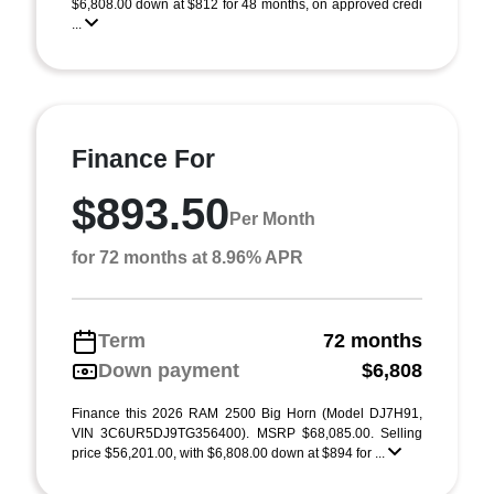
$6,808.00 down at $812 for 48 months, on approved credi
...
Finance For
$893.50
Per Month
for 72 months at 8.96% APR
Term
72 months
Down payment
$6,808
Finance this 2026 RAM 2500 Big Horn (Model DJ7H91,
VIN 3C6UR5DJ9TG356400). MSRP $68,085.00. Selling
price $56,201.00, with $6,808.00 down at $894 for ...