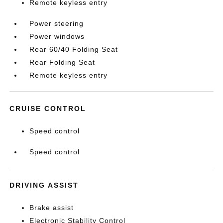
Remote keyless entry
Power steering
Power windows
Rear 60/40 Folding Seat
Rear Folding Seat
Remote keyless entry
CRUISE CONTROL
Speed control
Speed control
DRIVING ASSIST
Brake assist
Electronic Stability Control