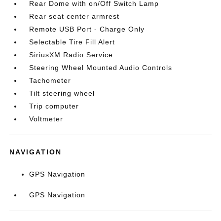
Rear Dome with on/Off Switch Lamp
Rear seat center armrest
Remote USB Port - Charge Only
Selectable Tire Fill Alert
SiriusXM Radio Service
Steering Wheel Mounted Audio Controls
Tachometer
Tilt steering wheel
Trip computer
Voltmeter
NAVIGATION
GPS Navigation
GPS Navigation