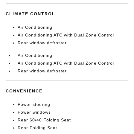
CLIMATE CONTROL
Air Conditioning
Air Conditioning ATC with Dual Zone Control
Rear window defroster
Air Conditioning
Air Conditioning ATC with Dual Zone Control
Rear window defroster
CONVENIENCE
Power steering
Power windows
Rear 60/40 Folding Seat
Rear Folding Seat