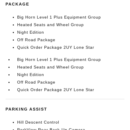
PACKAGE
Big Horn Level 1 Plus Equipment Group
Heated Seats and Wheel Group
Night Edition
Off Road Package
Quick Order Package 2UY Lone Star
Big Horn Level 1 Plus Equipment Group
Heated Seats and Wheel Group
Night Edition
Off Road Package
Quick Order Package 2UY Lone Star
PARKING ASSIST
Hill Descent Control
ParkView Rear Back-Up Camera