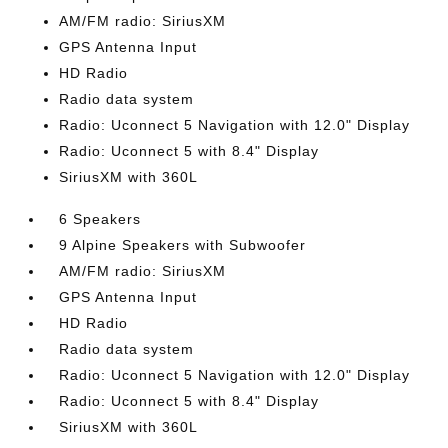
AM/FM radio: SiriusXM
GPS Antenna Input
HD Radio
Radio data system
Radio: Uconnect 5 Navigation with 12.0" Display
Radio: Uconnect 5 with 8.4" Display
SiriusXM with 360L
6 Speakers
9 Alpine Speakers with Subwoofer
AM/FM radio: SiriusXM
GPS Antenna Input
HD Radio
Radio data system
Radio: Uconnect 5 Navigation with 12.0" Display
Radio: Uconnect 5 with 8.4" Display
SiriusXM with 360L