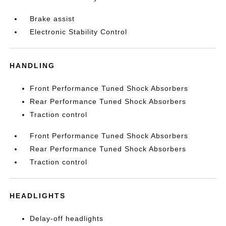
Brake assist
Electronic Stability Control
HANDLING
Front Performance Tuned Shock Absorbers
Rear Performance Tuned Shock Absorbers
Traction control
Front Performance Tuned Shock Absorbers
Rear Performance Tuned Shock Absorbers
Traction control
HEADLIGHTS
Delay-off headlights