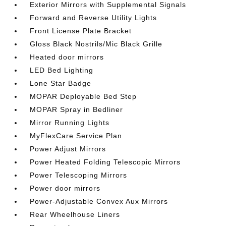
Exterior Mirrors with Supplemental Signals
Forward and Reverse Utility Lights
Front License Plate Bracket
Gloss Black Nostrils/Mic Black Grille
Heated door mirrors
LED Bed Lighting
Lone Star Badge
MOPAR Deployable Bed Step
MOPAR Spray in Bedliner
Mirror Running Lights
MyFlexCare Service Plan
Power Adjust Mirrors
Power Heated Folding Telescopic Mirrors
Power Telescoping Mirrors
Power door mirrors
Power-Adjustable Convex Aux Mirrors
Rear Wheelhouse Liners