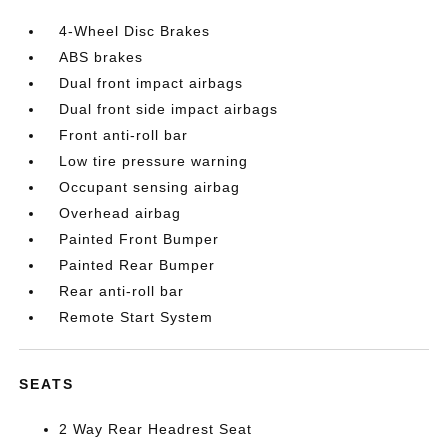
4-Wheel Disc Brakes
ABS brakes
Dual front impact airbags
Dual front side impact airbags
Front anti-roll bar
Low tire pressure warning
Occupant sensing airbag
Overhead airbag
Painted Front Bumper
Painted Rear Bumper
Rear anti-roll bar
Remote Start System
SEATS
2 Way Rear Headrest Seat