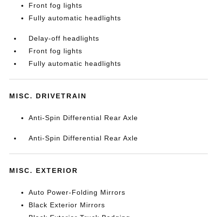
Front fog lights
Fully automatic headlights
Delay-off headlights
Front fog lights
Fully automatic headlights
MISC. DRIVETRAIN
Anti-Spin Differential Rear Axle
Anti-Spin Differential Rear Axle
MISC. EXTERIOR
Auto Power-Folding Mirrors
Black Exterior Mirrors