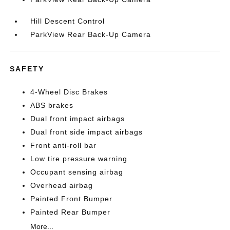
Hill Descent Control
ParkView Rear Back-Up Camera
SAFETY
4-Wheel Disc Brakes
ABS brakes
Dual front impact airbags
Dual front side impact airbags
Front anti-roll bar
Low tire pressure warning
Occupant sensing airbag
Overhead airbag
Painted Front Bumper
Painted Rear Bumper
More...