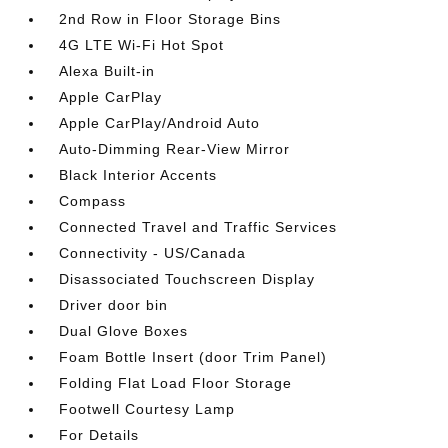
2nd Row in Floor Storage Bins
4G LTE Wi-Fi Hot Spot
Alexa Built-in
Apple CarPlay
Apple CarPlay/Android Auto
Auto-Dimming Rear-View Mirror
Black Interior Accents
Compass
Connected Travel and Traffic Services
Connectivity - US/Canada
Disassociated Touchscreen Display
Driver door bin
Dual Glove Boxes
Foam Bottle Insert (door Trim Panel)
Folding Flat Load Floor Storage
Footwell Courtesy Lamp
For Details