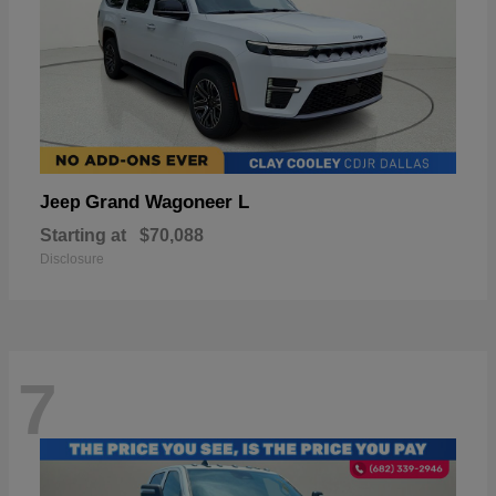
Grand Wagoneer L
Jeep
Starting at
$70,088
Disclosure
7