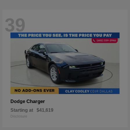
39
Charger
Dodge
Starting at
$41,619
Disclosure