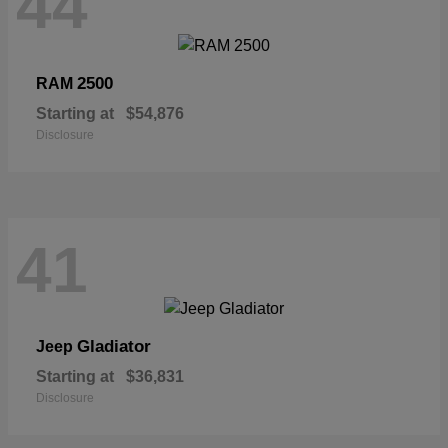
44
2500
RAM
Starting at
$54,876
Disclosure
41
Gladiator
Jeep
Starting at
$36,831
Disclosure