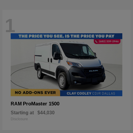
1
ProMaster 1500
RAM
Starting at
$44,030
Disclosure