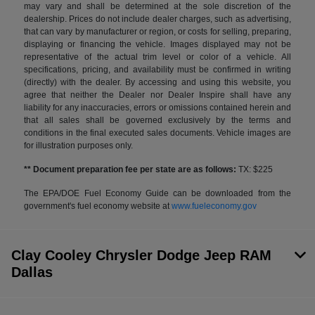
may vary and shall be determined at the sole discretion of the
dealership. Prices do not include dealer charges, such as advertising,
that can vary by manufacturer or region, or costs for selling, preparing,
displaying or financing the vehicle. Images displayed may not be
representative of the actual trim level or color of a vehicle. All
specifications, pricing, and availability must be confirmed in writing
(directly) with the dealer. By accessing and using this website, you
agree that neither the Dealer nor Dealer Inspire shall have any
liability for any inaccuracies, errors or omissions contained herein and
that all sales shall be governed exclusively by the terms and
conditions in the final executed sales documents. Vehicle images are
for illustration purposes only.
** Document preparation fee per state are as follows:
TX: $225
The EPA/DOE Fuel Economy Guide can be downloaded from the
government's fuel economy website at
www.fueleconomy.gov
Clay Cooley Chrysler Dodge Jeep RAM
Dallas