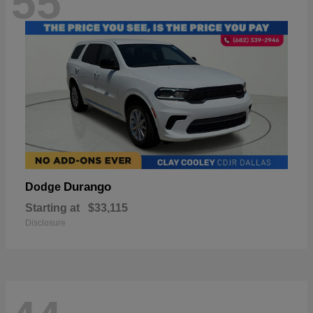
55
Durango
Dodge
Starting at
$33,115
Disclosure