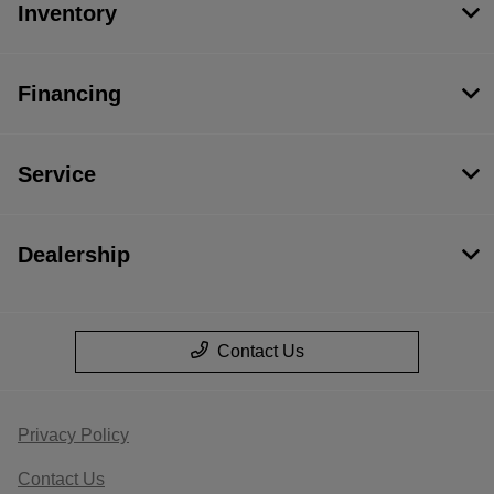
Inventory
Financing
Service
Dealership
Contact Us
Privacy Policy
Contact Us