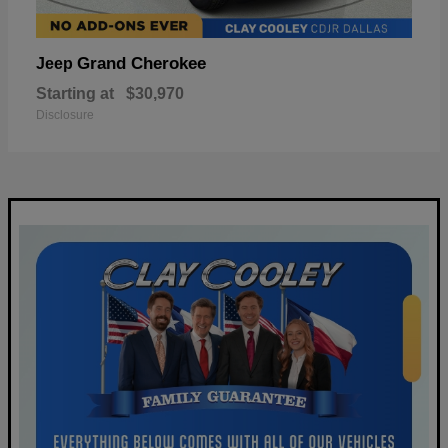
Grand Cherokee
Jeep
Starting at
$30,970
Disclosure