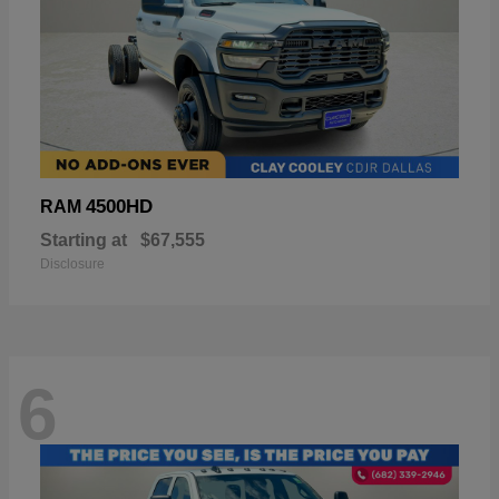
4500HD
RAM
Starting at
$67,555
Disclosure
6