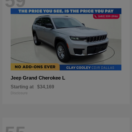
59
Grand Cherokee L
Jeep
Starting at
$34,169
Disclosure