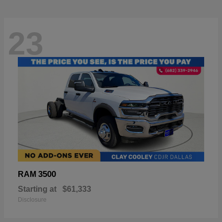
23
3500
RAM
Starting at
$61,333
Disclosure