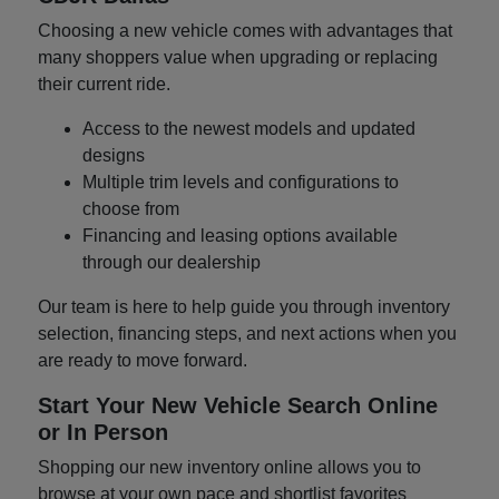
Choosing a new vehicle comes with advantages that
many shoppers value when upgrading or replacing
their current ride.
Access to the newest models and updated
designs
Multiple trim levels and configurations to
choose from
Financing and leasing options available
through our dealership
Our team is here to help guide you through inventory
selection, financing steps, and next actions when you
are ready to move forward.
Start Your New Vehicle Search Online
or In Person
Shopping our new inventory online allows you to
browse at your own pace and shortlist favorites