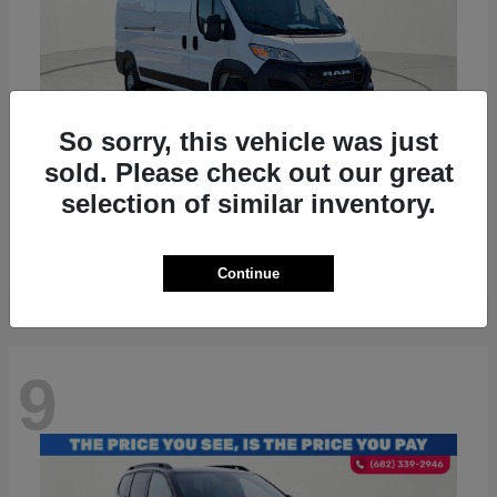
So sorry, this vehicle was just
sold. Please check out our great
ProMaster 2500
RAM
selection of similar inventory.
Starting at
$36,224
Disclosure
Continue
9