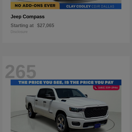
Compass
Jeep
Starting at
$27,065
Disclosure
265