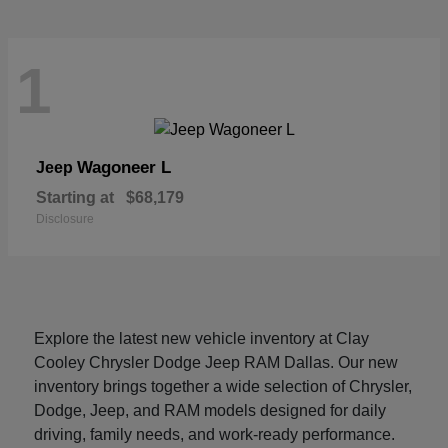
1
Wagoneer L
Jeep
Starting at
$68,179
Disclosure
Explore the latest new vehicle inventory at Clay
Cooley Chrysler Dodge Jeep RAM Dallas. Our new
inventory brings together a wide selection of Chrysler,
Dodge, Jeep, and RAM models designed for daily
driving, family needs, and work-ready performance.