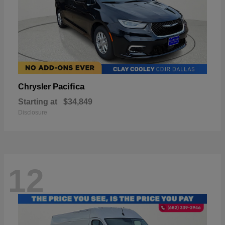
Pacifica
Chrysler
Starting at
$34,849
Disclosure
12