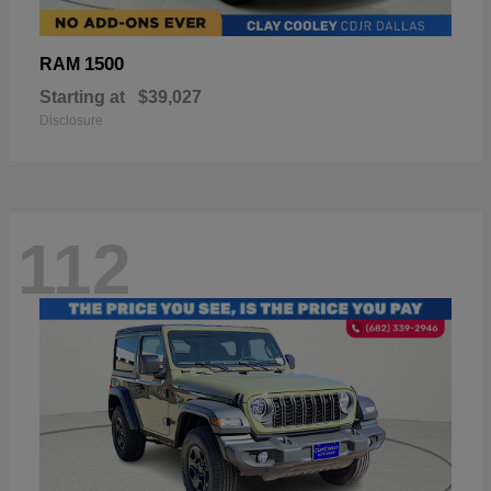
1500
RAM
Starting at
$39,027
Disclosure
112