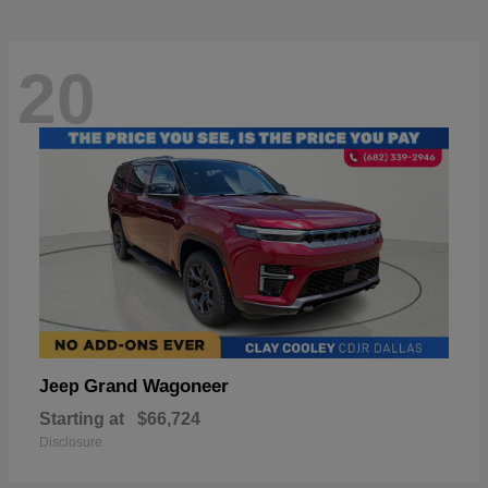
20
Grand Wagoneer
Jeep
Starting at
$66,724
Disclosure