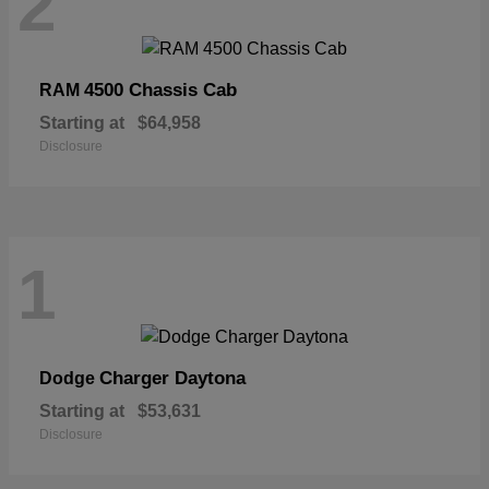
2
4500 Chassis Cab
RAM
Starting at
$64,958
Disclosure
1
Charger Daytona
Dodge
Starting at
$53,631
Disclosure