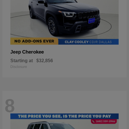
Cherokee
Jeep
Starting at
$32,856
Disclosure
8