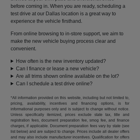
before coming in. When you are ready, scheduling a
test drive at our Dallas location is a great way to
experience the vehicle firsthand.
From online browsing to in-store support, we aim to
make the new vehicle buying process clear and
convenient.
How often is the new inventory updated?
Can I finance or lease a new vehicle?
Are all trims shown online available on the lot?
Can I schedule a test drive online?
*All information provided on this website, including but not limited to,
pricing, availability, incentives and financing options, is for
informational purposes only and is subject to change without notice.
Unless specifically itemized, prices exclude state tax, title and
registration fees, document preparation fee, smog fee, and finance
charges, if applicable. Document preparation fees vary by state (see
list below) and are subject to change. Prices include all dealer offers
and may also include manufacturer incentives. Qualification for offers