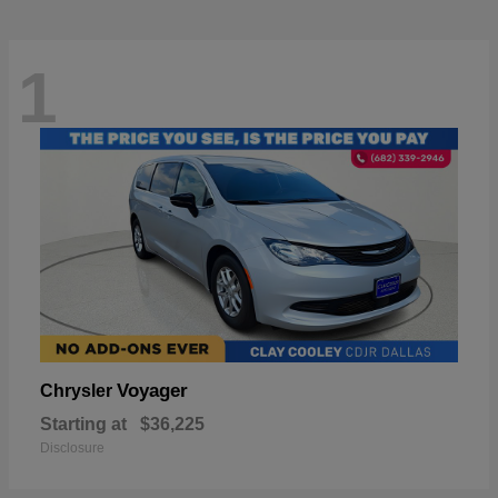
1
Voyager
Chrysler
Starting at
$36,225
Disclosure