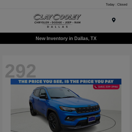
Today : Closed
Menu
New Inventory in Dallas, TX
292