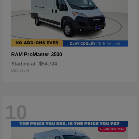
ProMaster 3500
RAM
Starting at
$54,724
Disclosure
10