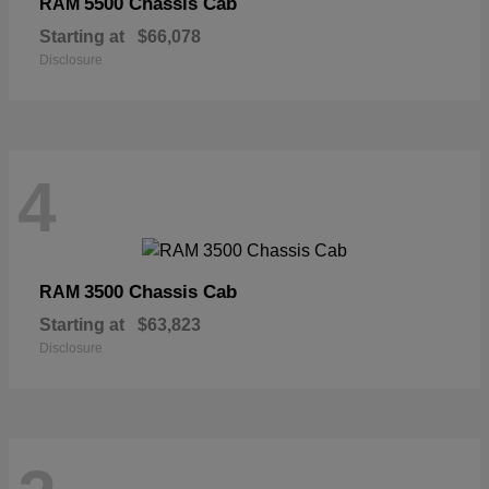
5500 Chassis Cab
RAM
Starting at
$66,078
Disclosure
4
3500 Chassis Cab
RAM
Starting at
$63,823
Disclosure