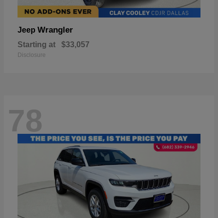
Wrangler
Jeep
Starting at
$33,057
Disclosure
78