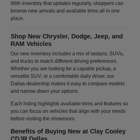
With inventory that updates regularly, shoppers can
browse new arrivals and available trims all in one
place.
Shop New Chrysler, Dodge, Jeep, and
RAM Vehicles
Our new inventory includes a mix of sedans, SUVs,
and trucks to match different driving preferences.
Whether you are looking for a capable pickup, a
versatile SUV, or a comfortable daily driver, our
Dallas dealership makes it easy to compare models
and narrow down your options.
Each listing highlights available trims and features so
you can focus on vehicles that align with your needs
before visiting the showroom.
Benefits of Buying New at Clay Cooley
CDJR Dallas