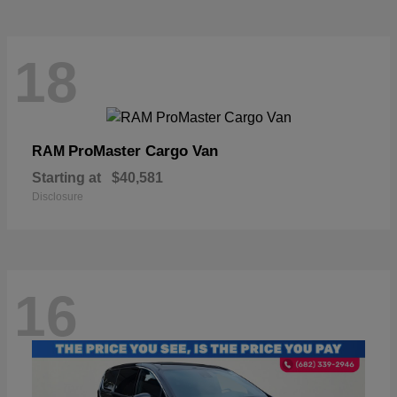
18
ProMaster Cargo Van
RAM
Starting at
$40,581
Disclosure
16