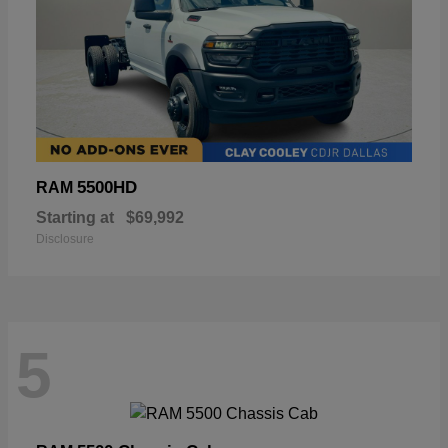
5500HD
RAM
Starting at
$69,992
Disclosure
5