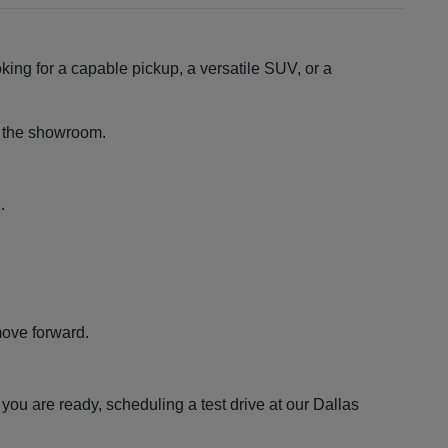
king for a capable pickup, a versatile SUV, or a
ng the showroom.
.
move forward.
ou are ready, scheduling a test drive at our Dallas