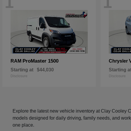
1
1
ProMaster 1500
RAM
Chrysler
Starting at
$44,030
Starting a
Disclosure
Disclosure
Explore the latest new vehicle inventory at Clay Cooley
models designed for daily driving, family needs, and work
one place.