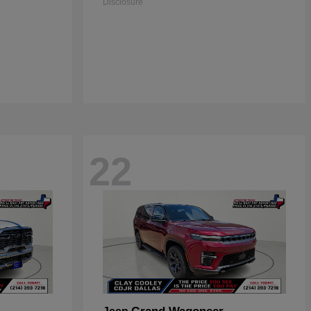
Disclosure
22