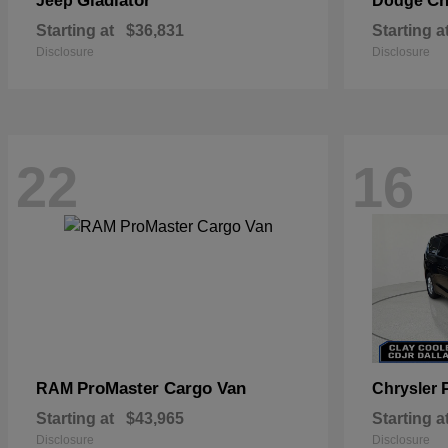
Gladiator
Ch
Jeep
Dodge
Starting at
$36,831
Starting a
Disclosure
Disclosure
22
16
ProMaster Cargo Van
RAM
Chrysler
Starting at
$43,965
Starting a
Disclosure
Disclosure