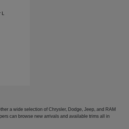
ether a wide selection of Chrysler, Dodge, Jeep, and RAM
pers can browse new arrivals and available trims all in