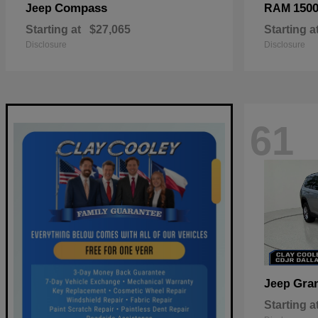
Compass
150
Jeep
RAM
Starting at
$27,065
Starting a
Disclosure
Disclosure
61
Gra
Jeep
Starting a