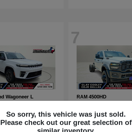
7
nd Wagoneer L
4500HD
RAM
t
$70,088
Starting at
$67,555
Disclosure
So sorry, this vehicle was just sold.
Please check out our great selection of
similar inventory.