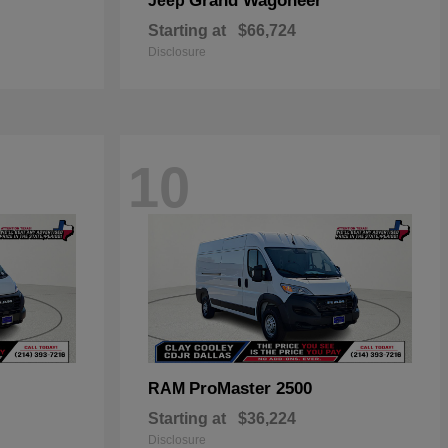
Grand Wagoneer
Jeep
Starting at
$66,724
Disclosure
10
ProMaster 2500
RAM
Starting at
$36,224
Disclosure