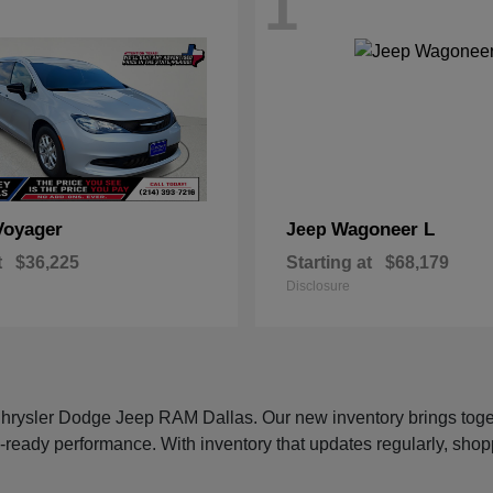
1
Voyager
Wagoneer L
Jeep
t
$36,225
Starting at
$68,179
Disclosure
 Chrysler Dodge Jeep RAM Dallas. Our new inventory brings tog
-ready performance. With inventory that updates regularly, shop