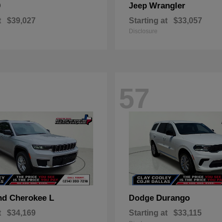
0
Wrangler
Jeep
t
$39,027
Starting at
$33,057
Disclosure
57
nd Cherokee L
Durango
Dodge
t
$34,169
Starting at
$33,115