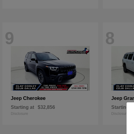
9
8
Cherokee
Gra
Jeep
Jeep
Starting at
$32,856
Starting a
Disclosure
Disclosure