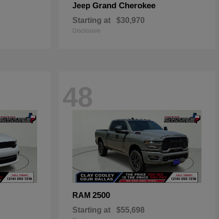
Grand Cherokee
Jeep
Starting at
$30,970
Disclosure
48
2500
RAM
Starting at
$55,698