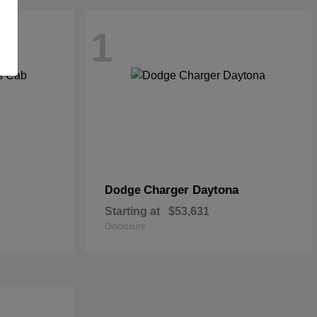
1
Charger Daytona
Dodge
Starting at
$53,631
Disclosure