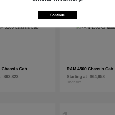
2
Continue
 Chassis Cab
4500 Chassis Cab
RAM
t
$63,823
Starting at
$64,958
Disclosure