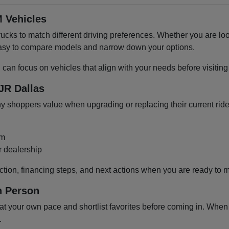
 Vehicles
cks to match different driving preferences. Whether you are loo
 easy to compare models and narrow down your options.
u can focus on vehicles that align with your needs before visiti
JR Dallas
shoppers value when upgrading or replacing their current ride
om
r dealership
ction, financing steps, and next actions when you are ready to 
n Person
 your own pace and shortlist favorites before coming in. When y
.