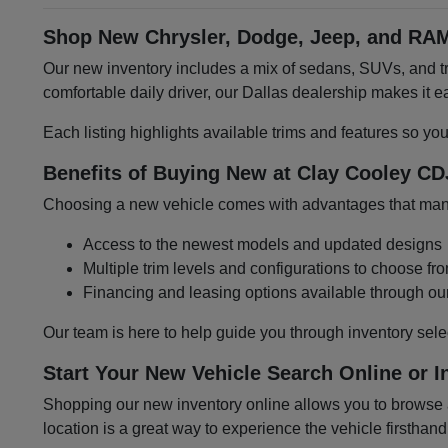
Shop New Chrysler, Dodge, Jeep, and RAM
Our new inventory includes a mix of sedans, SUVs, and tru
comfortable daily driver, our Dallas dealership makes it
Each listing highlights available trims and features so yo
Benefits of Buying New at Clay Cooley CD
Choosing a new vehicle comes with advantages that many 
Access to the newest models and updated designs
Multiple trim levels and configurations to choose fr
Financing and leasing options available through ou
Our team is here to help guide you through inventory sele
Start Your New Vehicle Search Online or I
Shopping our new inventory online allows you to browse at
location is a great way to experience the vehicle firsthand