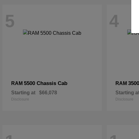
5
4
5500 Chassis Cab
3500
RAM
RAM
Starting at
$66,078
Starting a
Disclosure
Disclosure