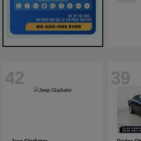
Disclosure
42
39