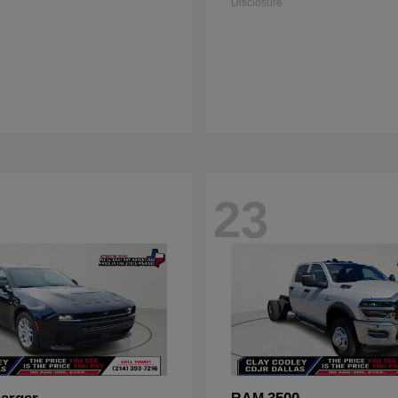
Disclosure
23