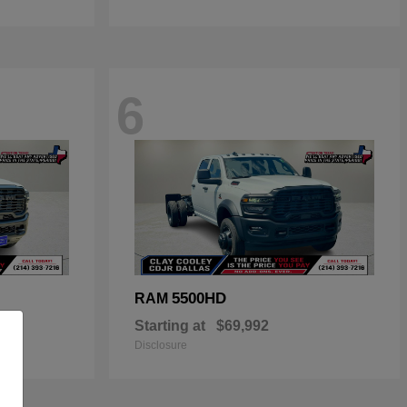
6
5500HD
RAM
Starting at
$69,992
Disclosure