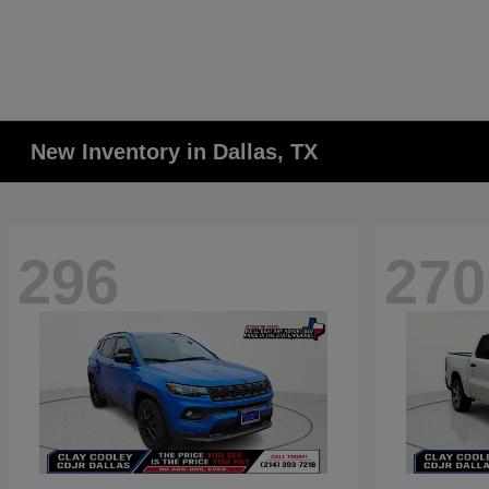
New Inventory in Dallas, TX
296
270