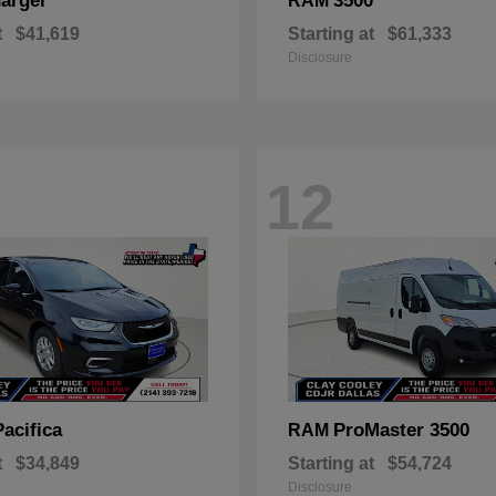
arger
3500
RAM
t
$41,619
Starting at
$61,333
Disclosure
12
Pacifica
ProMaster 3500
RAM
t
$34,849
Starting at
$54,724
Disclosure