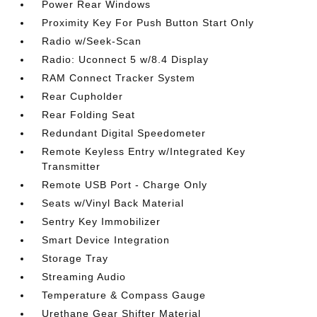
Power Rear Windows
Proximity Key For Push Button Start Only
Radio w/Seek-Scan
Radio: Uconnect 5 w/8.4 Display
RAM Connect Tracker System
Rear Cupholder
Rear Folding Seat
Redundant Digital Speedometer
Remote Keyless Entry w/Integrated Key
Transmitter
Remote USB Port - Charge Only
Seats w/Vinyl Back Material
Sentry Key Immobilizer
Smart Device Integration
Storage Tray
Streaming Audio
Temperature & Compass Gauge
Urethane Gear Shifter Material