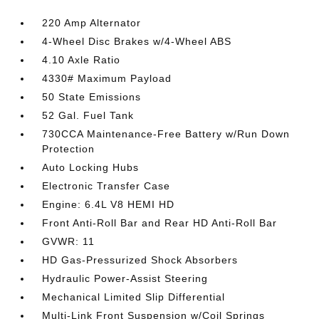
220 Amp Alternator
4-Wheel Disc Brakes w/4-Wheel ABS
4.10 Axle Ratio
4330# Maximum Payload
50 State Emissions
52 Gal. Fuel Tank
730CCA Maintenance-Free Battery w/Run Down
Protection
Auto Locking Hubs
Electronic Transfer Case
Engine: 6.4L V8 HEMI HD
Front Anti-Roll Bar and Rear HD Anti-Roll Bar
GVWR: 11
HD Gas-Pressurized Shock Absorbers
Hydraulic Power-Assist Steering
Mechanical Limited Slip Differential
Multi-Link Front Suspension w/Coil Springs