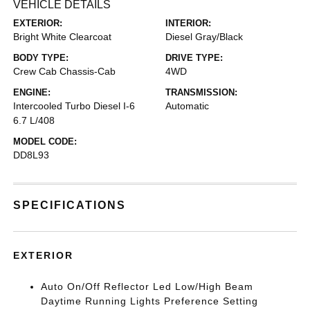
VEHICLE DETAILS
EXTERIOR:
INTERIOR:
Bright White Clearcoat
Diesel Gray/Black
BODY TYPE:
DRIVE TYPE:
Crew Cab Chassis-Cab
4WD
ENGINE:
TRANSMISSION:
Intercooled Turbo Diesel I-6
Automatic
6.7 L/408
MODEL CODE:
DD8L93
SPECIFICATIONS
EXTERIOR
Auto On/Off Reflector Led Low/High Beam
Daytime Running Lights Preference Setting