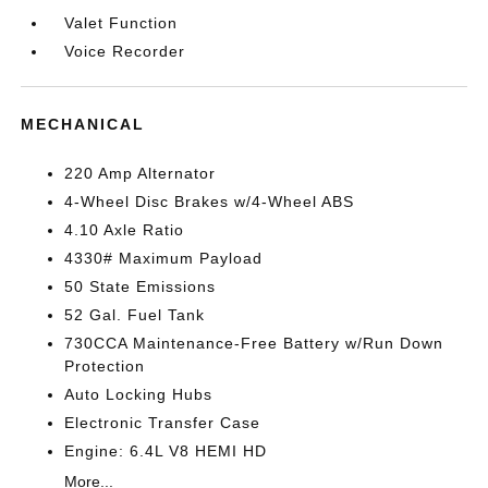
Valet Function
Voice Recorder
MECHANICAL
220 Amp Alternator
4-Wheel Disc Brakes w/4-Wheel ABS
4.10 Axle Ratio
4330# Maximum Payload
50 State Emissions
52 Gal. Fuel Tank
730CCA Maintenance-Free Battery w/Run Down
Protection
Auto Locking Hubs
Electronic Transfer Case
Engine: 6.4L V8 HEMI HD
More...