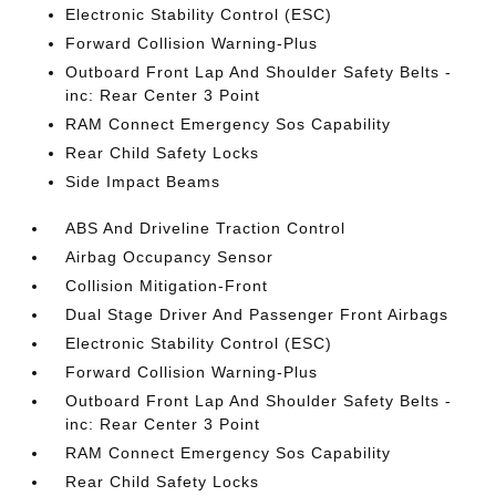
Electronic Stability Control (ESC)
Forward Collision Warning-Plus
Outboard Front Lap And Shoulder Safety Belts -
inc: Rear Center 3 Point
RAM Connect Emergency Sos Capability
Rear Child Safety Locks
Side Impact Beams
ABS And Driveline Traction Control
Airbag Occupancy Sensor
Collision Mitigation-Front
Dual Stage Driver And Passenger Front Airbags
Electronic Stability Control (ESC)
Forward Collision Warning-Plus
Outboard Front Lap And Shoulder Safety Belts -
inc: Rear Center 3 Point
RAM Connect Emergency Sos Capability
Rear Child Safety Locks