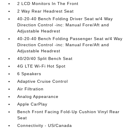
2 LCD Monitors In The Front
2 Way Rear Headrest Seat
40-20-40 Bench Folding Driver Seat w/4 Way
Direction Control -inc: Manual Fore/Aft and
Adjustable Headrest
40-20-40 Bench Folding Passenger Seat w/4 Way
Direction Control -inc: Manual Fore/Aft and
Adjustable Headrest
40/20/40 Split Bench Seat
4G LTE Wi-Fi Hot Spot
6 Speakers
Adaptive Cruise Control
Air Filtration
Analog Appearance
Apple CarPlay
Bench Front Facing Fold-Up Cushion Vinyl Rear
Seat
Connectivity - US/Canada