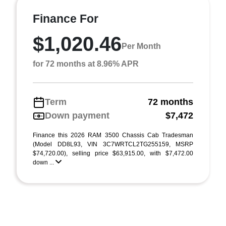
Finance For
$1,020.46
Per Month
for 72 months at 8.96% APR
Term
72 months
Down payment
$7,472
Finance this 2026 RAM 3500 Chassis Cab Tradesman
(Model DD8L93, VIN 3C7WRTCL2TG255159, MSRP
$74,720.00), selling price $63,915.00, with $7,472.00
down ...