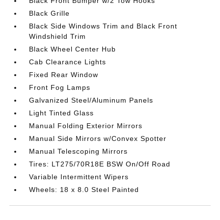
Black Front Bumper w/2 Tow Hooks
Black Grille
Black Side Windows Trim and Black Front
Windshield Trim
Black Wheel Center Hub
Cab Clearance Lights
Fixed Rear Window
Front Fog Lamps
Galvanized Steel/Aluminum Panels
Light Tinted Glass
Manual Folding Exterior Mirrors
Manual Side Mirrors w/Convex Spotter
Manual Telescoping Mirrors
Tires: LT275/70R18E BSW On/Off Road
Variable Intermittent Wipers
Wheels: 18 x 8.0 Steel Painted