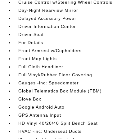
Cruise Control w/Steering Wheel Controls
Day-Night Rearview Mirror
Delayed Accessory Power
Driver Information Center
Driver Seat
For Details
Front Armrest w/Cupholders
Front Map Lights
Full Cloth Headliner
Full Vinyl/Rubber Floor Covering
Gauges -inc: Speedometer
Global Telematics Box Module (TBM)
Glove Box
Google Android Auto
GPS Antenna Input
HD Vinyl 40/20/40 Split Bench Seat
HVAC -inc: Underseat Ducts