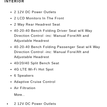
INTERIOR
2 12V DC Power Outlets
2 LCD Monitors In The Front
2 Way Rear Headrest Seat
40-20-40 Bench Folding Driver Seat w/4 Way
Direction Control -inc: Manual Fore/Aft and
Adjustable Headrest
40-20-40 Bench Folding Passenger Seat w/4 Way
Direction Control -inc: Manual Fore/Aft and
Adjustable Headrest
40/20/40 Split Bench Seat
4G LTE Wi-Fi Hot Spot
6 Speakers
Adaptive Cruise Control
Air Filtration
More...
2 12V DC Power Outlets