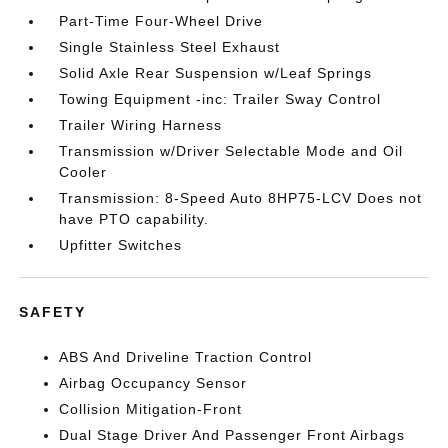
Part-Time Four-Wheel Drive
Single Stainless Steel Exhaust
Solid Axle Rear Suspension w/Leaf Springs
Towing Equipment -inc: Trailer Sway Control
Trailer Wiring Harness
Transmission w/Driver Selectable Mode and Oil
Cooler
Transmission: 8-Speed Auto 8HP75-LCV Does not
have PTO capability.
Upfitter Switches
SAFETY
ABS And Driveline Traction Control
Airbag Occupancy Sensor
Collision Mitigation-Front
Dual Stage Driver And Passenger Front Airbags