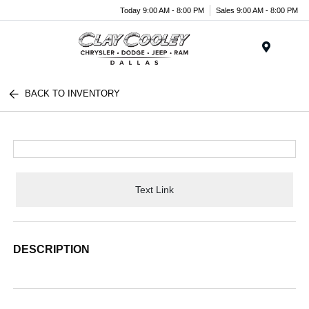
Today 9:00 AM - 8:00 PM
Sales 9:00 AM - 8:00 PM
Menu
BACK TO INVENTORY
Text Link
DESCRIPTION