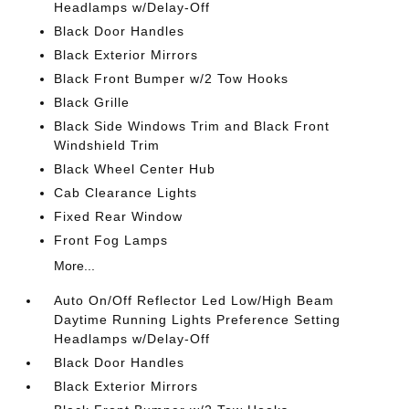
Headlamps w/Delay-Off
Black Door Handles
Black Exterior Mirrors
Black Front Bumper w/2 Tow Hooks
Black Grille
Black Side Windows Trim and Black Front
Windshield Trim
Black Wheel Center Hub
Cab Clearance Lights
Fixed Rear Window
Front Fog Lamps
More...
Auto On/Off Reflector Led Low/High Beam
Daytime Running Lights Preference Setting
Headlamps w/Delay-Off
Black Door Handles
Black Exterior Mirrors