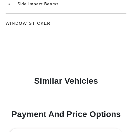
Side Impact Beams
WINDOW STICKER
Similar Vehicles
Payment And Price Options