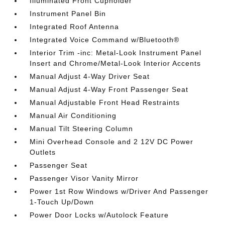
Illuminated Front Cupholder
Instrument Panel Bin
Integrated Roof Antenna
Integrated Voice Command w/Bluetooth®
Interior Trim -inc: Metal-Look Instrument Panel
Insert and Chrome/Metal-Look Interior Accents
Manual Adjust 4-Way Driver Seat
Manual Adjust 4-Way Front Passenger Seat
Manual Adjustable Front Head Restraints
Manual Air Conditioning
Manual Tilt Steering Column
Mini Overhead Console and 2 12V DC Power
Outlets
Passenger Seat
Passenger Visor Vanity Mirror
Power 1st Row Windows w/Driver And Passenger
1-Touch Up/Down
Power Door Locks w/Autolock Feature