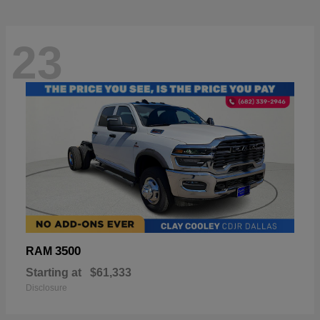
23
3500
RAM
Starting at
$61,333
Disclosure