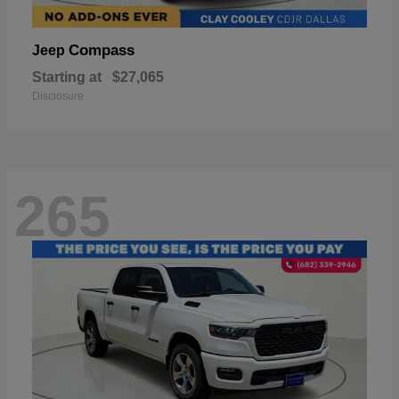
Compass
Jeep
Starting at
$27,065
Disclosure
265