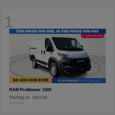
1
ProMaster 1500
RAM
Starting at
$44,030
Disclosure