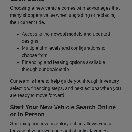
Choosing a new vehicle comes with advantages that
many shoppers value when upgrading or replacing
their current ride.
Access to the newest models and updated
designs
Multiple trim levels and configurations to
choose from
Financing and leasing options available
through our dealership
Our team is here to help guide you through inventory
selection, financing steps, and next actions when you
are ready to move forward.
Start Your New Vehicle Search Online
or In Person
Shopping our new inventory online allows you to
browse at your own pace and shortlist favorites