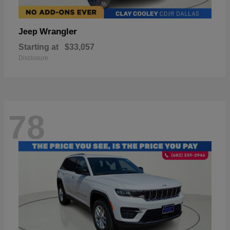
Wrangler
Jeep
Starting at
$33,057
Disclosure
78