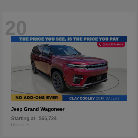
20
Grand Wagoneer
Jeep
Starting at
$66,724
Disclosure