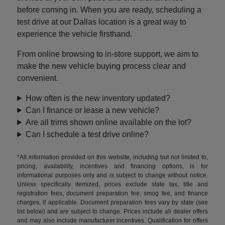
before coming in. When you are ready, scheduling a
test drive at our Dallas location is a great way to
experience the vehicle firsthand.
From online browsing to in-store support, we aim to
make the new vehicle buying process clear and
convenient.
How often is the new inventory updated?
Can I finance or lease a new vehicle?
Are all trims shown online available on the lot?
Can I schedule a test drive online?
*All information provided on this website, including but not limited to,
pricing, availability, incentives and financing options, is for
informational purposes only and is subject to change without notice.
Unless specifically itemized, prices exclude state tax, title and
registration fees, document preparation fee, smog fee, and finance
charges, if applicable. Document preparation fees vary by state (see
list below) and are subject to change. Prices include all dealer offers
and may also include manufacturer incentives. Qualification for offers