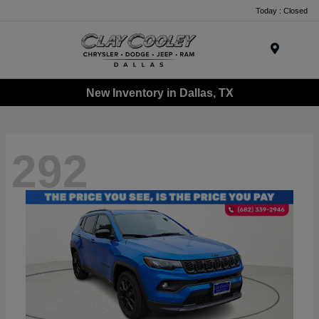
Today : Closed
Menu
New Inventory in Dallas, TX
292