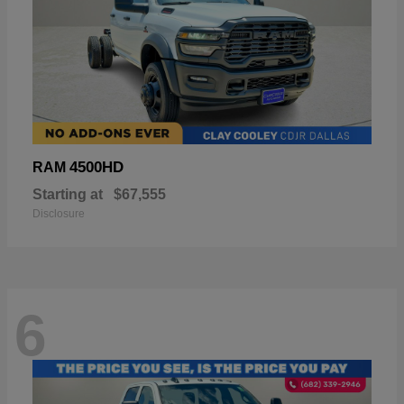
4500HD
RAM
Starting at
$67,555
Disclosure
6