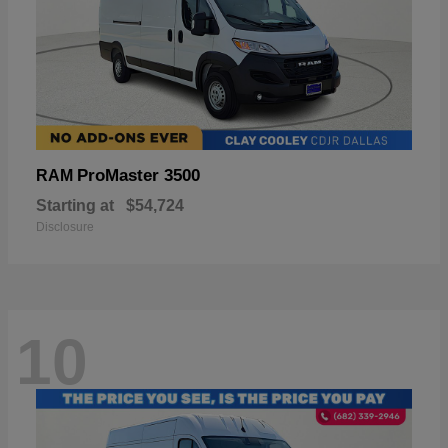
ProMaster 3500
RAM
Starting at
$54,724
Disclosure
10