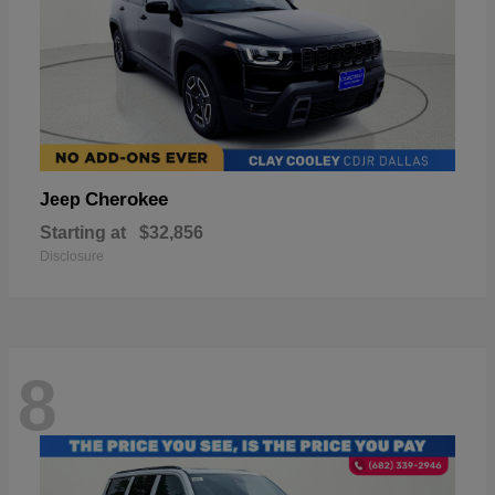
Cherokee
Jeep
Starting at
$32,856
Disclosure
8