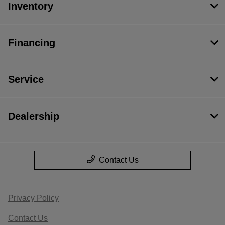
Inventory
Financing
Service
Dealership
Contact Us
Privacy Policy
Contact Us