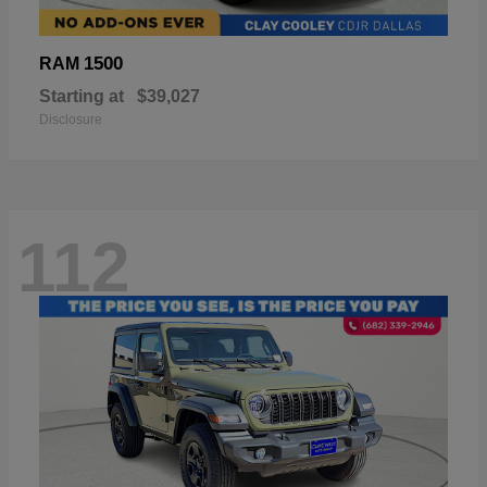
1500
RAM
Starting at
$39,027
Disclosure
112