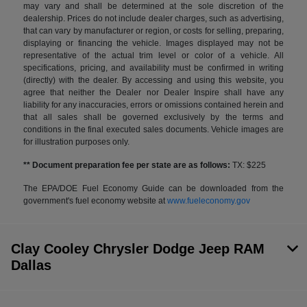
may vary and shall be determined at the sole discretion of the
dealership. Prices do not include dealer charges, such as advertising,
that can vary by manufacturer or region, or costs for selling, preparing,
displaying or financing the vehicle. Images displayed may not be
representative of the actual trim level or color of a vehicle. All
specifications, pricing, and availability must be confirmed in writing
(directly) with the dealer. By accessing and using this website, you
agree that neither the Dealer nor Dealer Inspire shall have any
liability for any inaccuracies, errors or omissions contained herein and
that all sales shall be governed exclusively by the terms and
conditions in the final executed sales documents. Vehicle images are
for illustration purposes only.
** Document preparation fee per state are as follows:
TX: $225
The EPA/DOE Fuel Economy Guide can be downloaded from the
government's fuel economy website at
www.fueleconomy.gov
Clay Cooley Chrysler Dodge Jeep RAM
Dallas