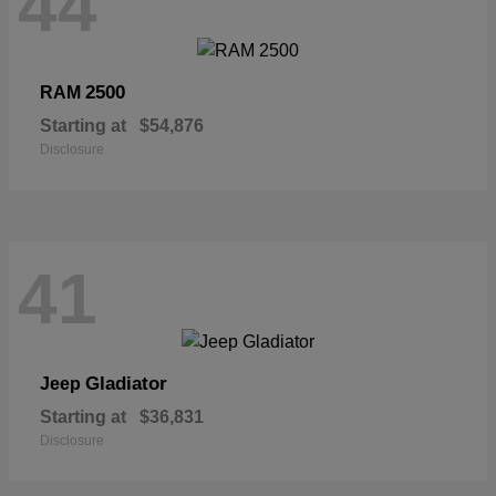
44
2500
RAM
Starting at
$54,876
Disclosure
41
Gladiator
Jeep
Starting at
$36,831
Disclosure