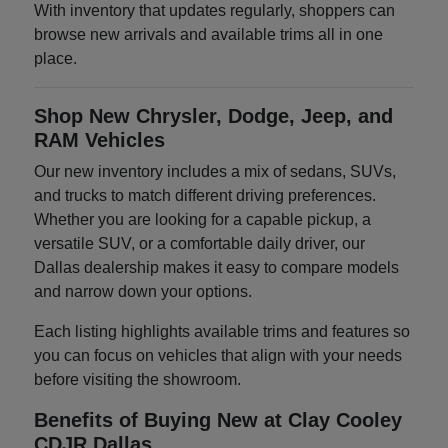
With inventory that updates regularly, shoppers can
browse new arrivals and available trims all in one
place.
Shop New Chrysler, Dodge, Jeep, and
RAM Vehicles
Our new inventory includes a mix of sedans, SUVs,
and trucks to match different driving preferences.
Whether you are looking for a capable pickup, a
versatile SUV, or a comfortable daily driver, our
Dallas dealership makes it easy to compare models
and narrow down your options.
Each listing highlights available trims and features so
you can focus on vehicles that align with your needs
before visiting the showroom.
Benefits of Buying New at Clay Cooley
CDJR Dallas