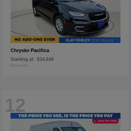
Pacifica
Chrysler
Starting at
$34,849
Disclosure
12