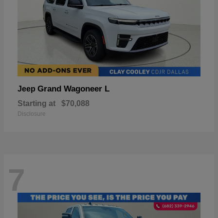
Grand Wagoneer L
Jeep
Starting at
$70,088
Disclosure
7