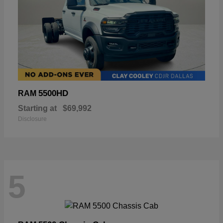
5500HD
RAM
Starting at
$69,992
Disclosure
5