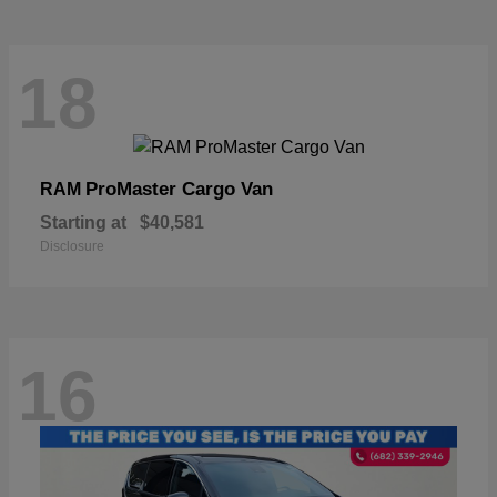
18
ProMaster Cargo Van
RAM
Starting at
$40,581
Disclosure
16