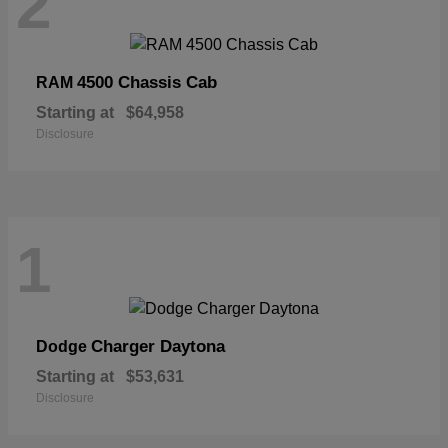
2
4500 Chassis Cab
RAM
Starting at
$64,958
Disclosure
1
Charger Daytona
Dodge
Starting at
$53,631
Disclosure