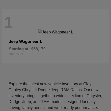
1
Wagoneer L
Jeep
Starting at
$68,179
Disclosure
Explore the latest new vehicle inventory at Clay
Cooley Chrysler Dodge Jeep RAM Dallas. Our new
inventory brings together a wide selection of Chrysler,
Dodge, Jeep, and RAM models designed for daily
driving, family needs, and work-ready performance.