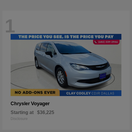
1
Voyager
Chrysler
Starting at
$36,225
Disclosure