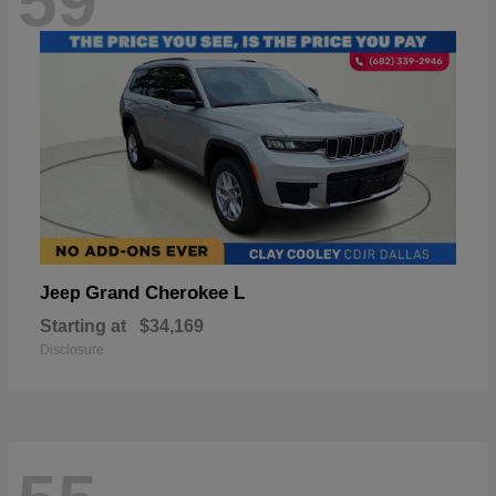
59
Grand Cherokee L
Jeep
Starting at
$34,169
Disclosure