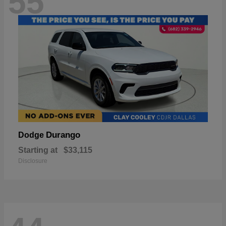
55
Durango
Dodge
Starting at
$33,115
Disclosure