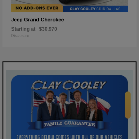
Grand Cherokee
Jeep
Starting at
$30,970
Disclosure