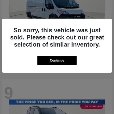
So sorry, this vehicle was just
sold. Please check out our great
selection of similar inventory.
ProMaster 2500
RAM
Starting at
$36,224
Disclosure
Continue
9