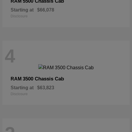
5500 Chassis Cab
RAM
Starting at
$66,078
Disclosure
4
3500 Chassis Cab
RAM
Starting at
$63,823
Disclosure