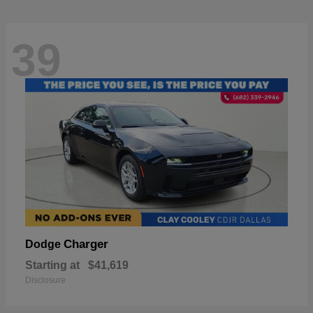
39
Charger
Dodge
Starting at
$41,619
Disclosure