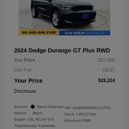
2024 Dodge Durango GT Plus RWD
You Price
$27,999
Doc Fee
+$225
Your Price
$28,224
Disclosure
Exterior:
Black Clearcoat
VIN:
1C4RDHDG8RC237591
Interior:
Black
Stock: #
RC237591
Engine: 3.6L V6 24V VVT
Drivetrain: RWD
Transmission: Automatic