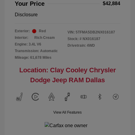
Your Price
$42,884
Disclosure
Exterior:
Red
VIN:
5TFMA5DB2NX016187
Interior:
Rich Cream
Stock: #
NX016187
Engine: 3.4L V6
Drivetrain: 4WD
Transmission: Automatic
Mileage: 61,678 Miles
Location: Clay Cooley Chrysler
Dodge Jeep RAM Dallas
View All Features