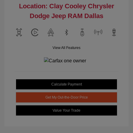
Location: Clay Cooley Chrysler
Dodge Jeep RAM Dallas
View All Features
Calculate Payment
Get My Out-the-Door Price
Value Your Trade