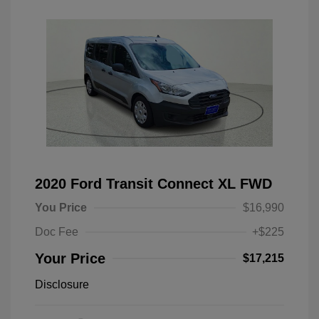
2020 Ford Transit Connect XL FWD
You Price
$16,990
Doc Fee
+$225
Your Price
$17,215
Disclosure