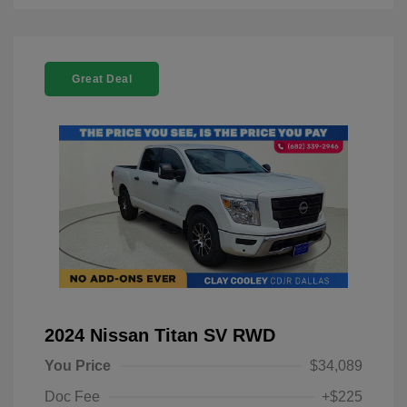
Great Deal
2024 Nissan Titan SV RWD
You Price
$34,089
Doc Fee
+$225