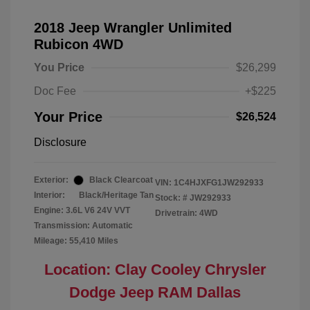
2018 Jeep Wrangler Unlimited
Rubicon 4WD
You Price
$26,299
Doc Fee
+$225
Your Price
$26,524
Disclosure
Exterior:
Black Clearcoat
VIN:
1C4HJXFG1JW292933
Interior:
Black/Heritage Tan
Stock: #
JW292933
Engine: 3.6L V6 24V VVT
Drivetrain: 4WD
Transmission: Automatic
Mileage: 55,410 Miles
Location: Clay Cooley Chrysler
Dodge Jeep RAM Dallas