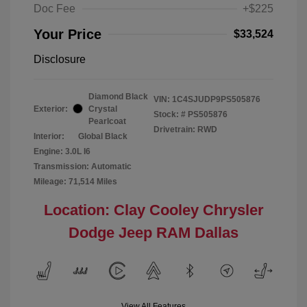
Doc Fee
+$225
Your Price
$33,524
Disclosure
Diamond Black
VIN:
1C4SJUDP9PS505876
Exterior:
Crystal
Stock: #
PS505876
Pearlcoat
Drivetrain: RWD
Interior:
Global Black
Engine: 3.0L I6
Transmission: Automatic
Mileage: 71,514 Miles
Location: Clay Cooley Chrysler
Dodge Jeep RAM Dallas
View All Features