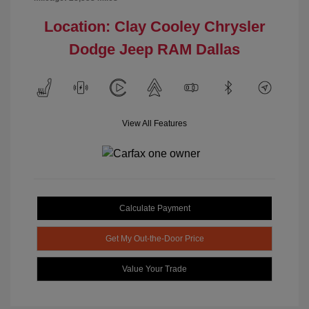
Location: Clay Cooley Chrysler
Dodge Jeep RAM Dallas
View All Features
Calculate Payment
Get My Out-the-Door Price
Value Your Trade