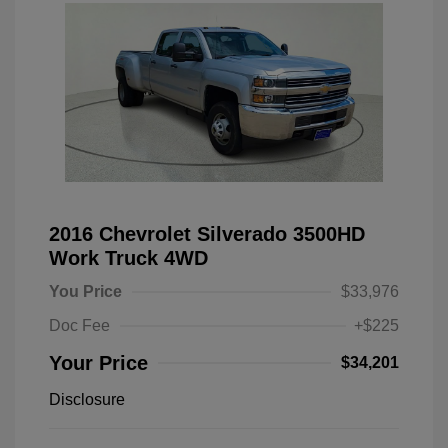
2016 Chevrolet Silverado 3500HD
Work Truck 4WD
You Price
$33,976
Doc Fee
+$225
Your Price
$34,201
Disclosure