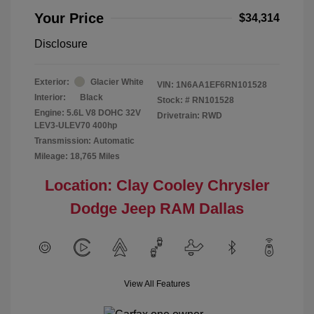
Your Price
$34,314
Disclosure
Exterior:
Glacier White
VIN:
1N6AA1EF6RN101528
Interior:
Black
Stock: #
RN101528
Engine: 5.6L V8 DOHC 32V
Drivetrain: RWD
LEV3-ULEV70 400hp
Transmission: Automatic
Mileage: 18,765 Miles
Location: Clay Cooley Chrysler
Dodge Jeep RAM Dallas
View All Features