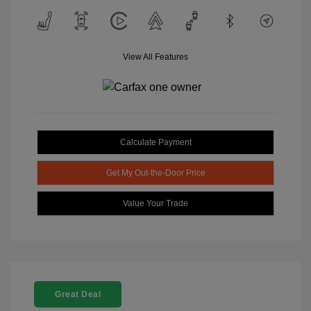
View All Features
Calculate Payment
Get My Out-the-Door Price
Value Your Trade
Great Deal