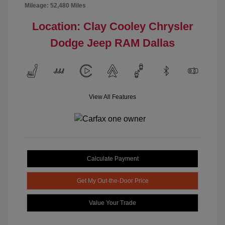
Mileage: 52,480 Miles
Location: Clay Cooley Chrysler
Dodge Jeep RAM Dallas
View All Features
Calculate Payment
Get My Out-the-Door Price
Value Your Trade