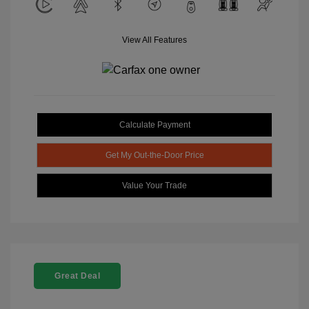
View All Features
Calculate Payment
Get My Out-the-Door Price
Value Your Trade
Great Deal