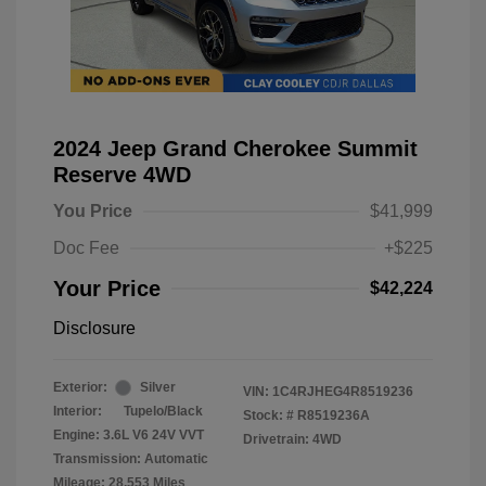
2024 Jeep Grand Cherokee Summit
Reserve 4WD
You Price
$41,999
Doc Fee
+$225
Your Price
$42,224
Disclosure
Exterior:
Silver
VIN:
1C4RJHEG4R8519236
Interior:
Tupelo/Black
Stock: #
R8519236A
Engine: 3.6L V6 24V VVT
Drivetrain: 4WD
Transmission: Automatic
Mileage: 28,553 Miles