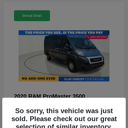
Great Deal
2020 RAM ProMaster 3500
You Price
$21,999
So sorry, this vehicle was just
Doc Fee
+$225
sold. Please check out our great
selection of similar inventory.
Your Price
$22,224