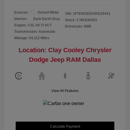
Exterior:
Oxford White
VIN:
1FTEW1E81HKE26451
Interior:
Dark Earth Gray
Stock: #
HKE26451
Engine: 3.5L V6 Ti-VCT
Drivetrain: 4WD
Transmission: Automatic
Mileage: 54,112 Miles
Location: Clay Cooley Chrysler
Dodge Jeep RAM Dallas
View All Features
Calculate Payment