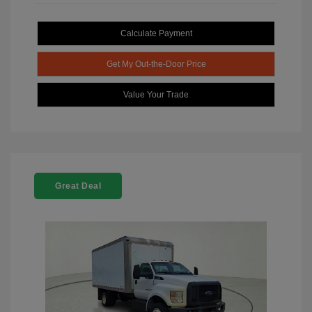
Calculate Payment
Get My Out-the-Door Price
Value Your Trade
Great Deal