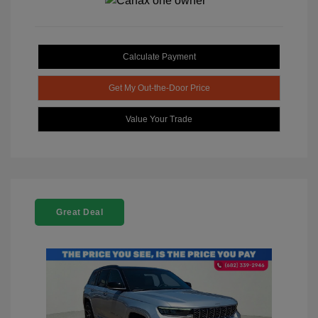
Calculate Payment
Get My Out-the-Door Price
Value Your Trade
Great Deal