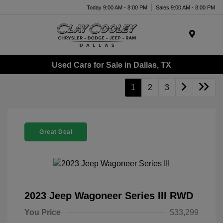
Today 9:00 AM - 8:00 PM
Sales 9:00 AM - 8:00 PM
Menu
Used Cars for Sale in Dallas, TX
1
2
3
Great Deal
2023 Jeep Wagoneer Series III RWD
You Price
$33,299