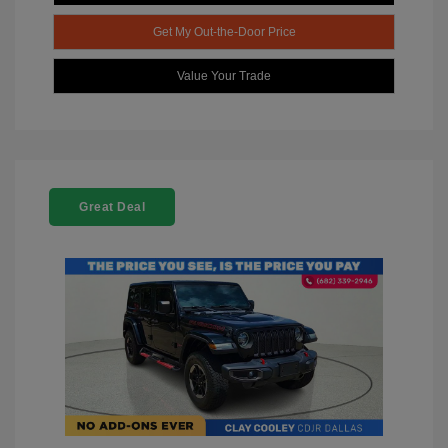
Get My Out-the-Door Price
Value Your Trade
Great Deal