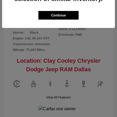
Disclosure
Continue
Patriot Blue
VIN:
3C6URVJG6LE140007
Exterior:
Pearlcoat
Stock: #
LE140007
Interior:
Black
Drivetrain: FWD
Engine: 3.6L V6 24V VVT
Transmission: Automatic
Mileage: 75,493 Miles
Location: Clay Cooley Chrysler
Dodge Jeep RAM Dallas
View All Features