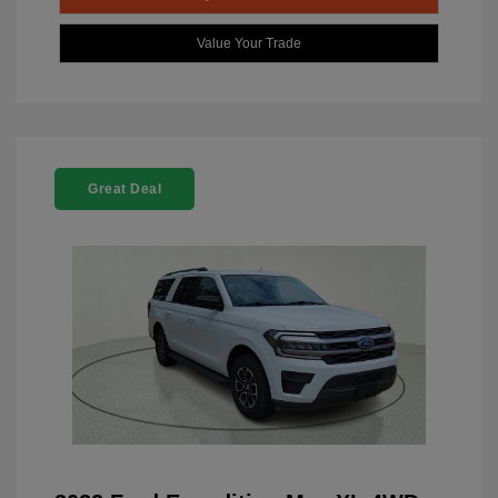
Value Your Trade
Great Deal