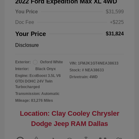
2022 Ford Expedition Max XL 4WD
You Price
$31,599
Doc Fee
+$225
Your Price
$31,824
Disclosure
Exterior:
Oxford White
VIN:
1FMJK1GT4NEA38633
Interior:
Black Onyx
Stock: #
NEA38633
Engine: EcoBoost 3.5L V6
Drivetrain: 4WD
GTDi DOHC 24V Twin
Turbocharged
Transmission: Automatic
Mileage: 83,276 Miles
Location: Clay Cooley Chrysler
Dodge Jeep RAM Dallas