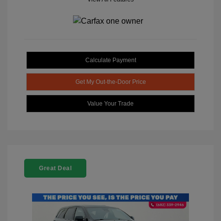
Calculate Payment
Get My Out-the-Door Price
Value Your Trade
Great Deal