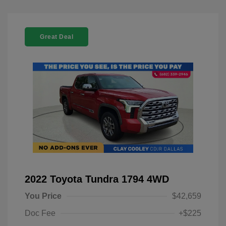
Great Deal
2022 Toyota Tundra 1794 4WD
You Price
$42,659
Doc Fee
+$225