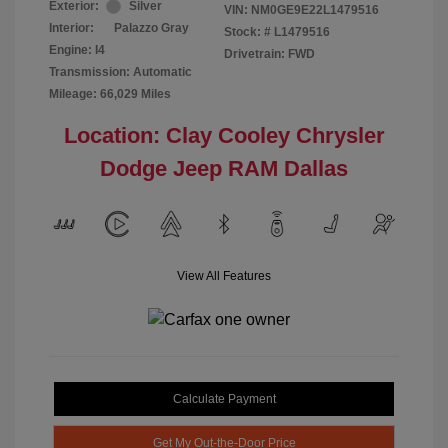
Exterior:
Silver
VIN:
NM0GE9E22L1479516
Interior:
Palazzo Gray
Stock: #
L1479516
Engine: I4
Drivetrain: FWD
Transmission: Automatic
Mileage: 66,029 Miles
Location: Clay Cooley Chrysler
Dodge Jeep RAM Dallas
View All Features
Calculate Payment
Get My Out-the-Door Price