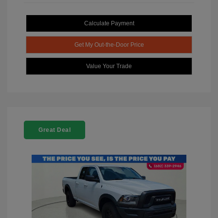
Calculate Payment
Get My Out-the-Door Price
Value Your Trade
Great Deal