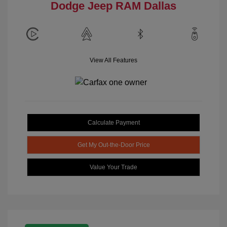
Dodge Jeep RAM Dallas
View All Features
Calculate Payment
Get My Out-the-Door Price
Value Your Trade