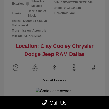
Silver Ice
VIN:
1GC4KYC82GF234448
Exterior:
Metallic
Stock: #
GF234448
Dark Ash/Jet
Drivetrain: 4WD
Interior:
Black
Engine: Duramax 6.6L V8
Turbodiesel
Transmission: Automatic
Mileage: 65,778 Miles
Location: Clay Cooley Chrysler
Dodge Jeep RAM Dallas
View All Features
Call Us