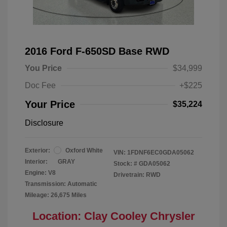
2016 Ford F-650SD Base RWD
You Price
$34,999
Doc Fee
+$225
Your Price
$35,224
Disclosure
Exterior:
Oxford White
VIN:
1FDNF6EC0GDA05062
Interior:
GRAY
Stock: #
GDA05062
Engine: V8
Drivetrain: RWD
Transmission: Automatic
Mileage: 26,675 Miles
Location: Clay Cooley Chrysler