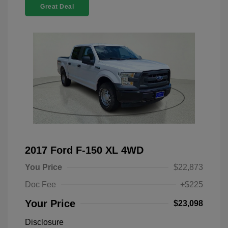
Great Deal
2017 Ford F-150 XL 4WD
You Price
$22,873
Doc Fee
+$225
Your Price
$23,098
Disclosure