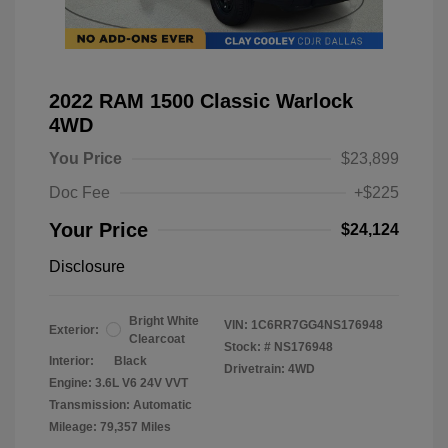
2022 RAM 1500 Classic Warlock
4WD
You Price
$23,899
Doc Fee
+$225
Your Price
$24,124
Disclosure
Bright White
VIN:
1C6RR7GG4NS176948
Exterior:
Clearcoat
Stock: #
NS176948
Interior:
Black
Drivetrain: 4WD
Engine: 3.6L V6 24V VVT
Transmission: Automatic
Mileage: 79,357 Miles