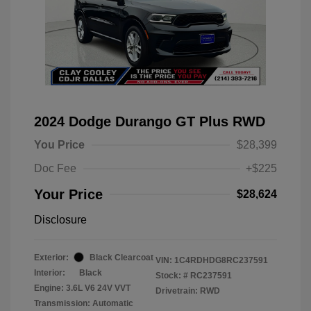
2024 Dodge Durango GT Plus RWD
You Price
$28,399
Doc Fee
+$225
Your Price
$28,624
Disclosure
Exterior:
Black Clearcoat
VIN:
1C4RDHDG8RC237591
Interior:
Black
Stock: #
RC237591
Engine: 3.6L V6 24V VVT
Drivetrain: RWD
Transmission: Automatic