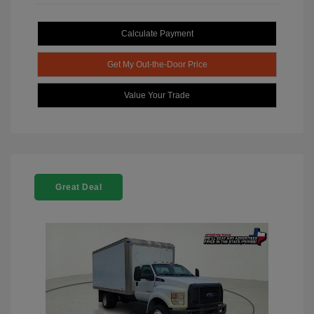
Calculate Payment
Get My Out-the-Door Price
Value Your Trade
Great Deal