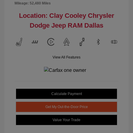
Mileage: 52,480 Miles
Location: Clay Cooley Chrysler
Dodge Jeep RAM Dallas
View All Features
Calculate Payment
Get My Out-the-Door Price
Value Your Trade