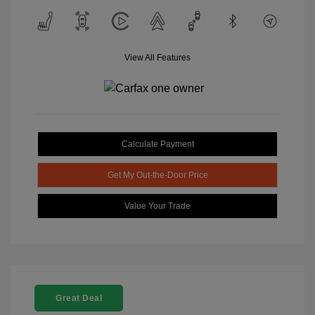
View All Features
Calculate Payment
Get My Out-the-Door Price
Value Your Trade
Great Deal