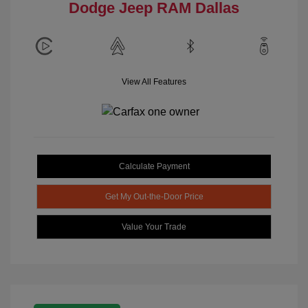
Dodge Jeep RAM Dallas
View All Features
Calculate Payment
Get My Out-the-Door Price
Value Your Trade