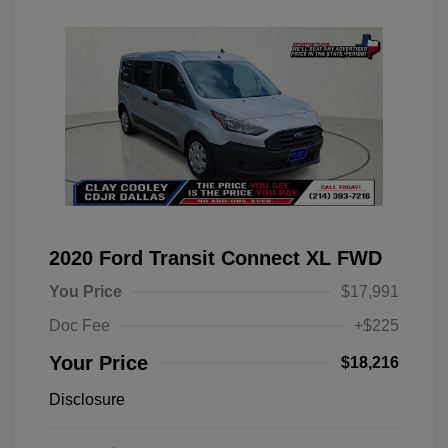
2020 Ford Transit Connect XL FWD
You Price
$17,991
Doc Fee
+$225
Your Price
$18,216
Disclosure