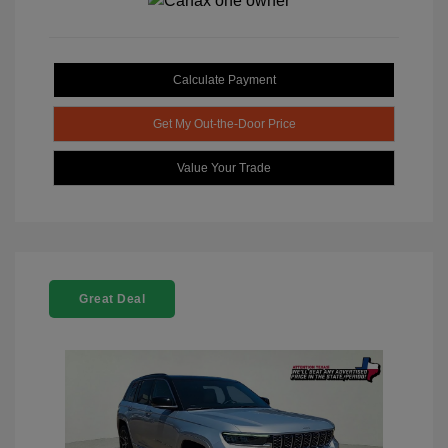
Calculate Payment
Get My Out-the-Door Price
Value Your Trade
Great Deal