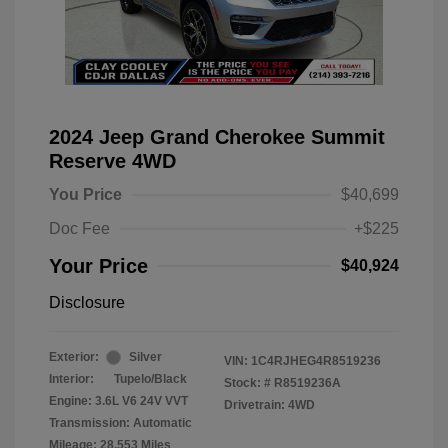
2024 Jeep Grand Cherokee Summit
Reserve 4WD
You Price
$40,699
Doc Fee
+$225
Your Price
$40,924
Disclosure
Exterior:
Silver
VIN:
1C4RJHEG4R8519236
Interior:
Tupelo/Black
Stock: #
R8519236A
Engine: 3.6L V6 24V VVT
Drivetrain: 4WD
Transmission: Automatic
Mileage: 28,553 Miles