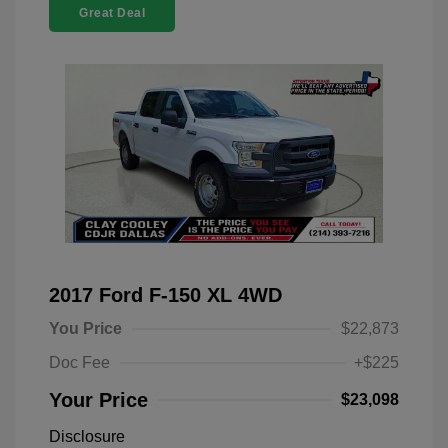
Great Deal
2017 Ford F-150 XL 4WD
You Price
$22,873
Doc Fee
+$225
Your Price
$23,098
Disclosure