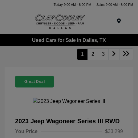
Today 9:00 AM - 8:00 PM
Sales 9:00 AM - 8:00 PM
Menu
Used Cars for Sale in Dallas, TX
1
2
3
Great Deal
2023 Jeep Wagoneer Series III RWD
You Price
$33,299