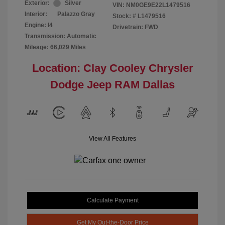
Exterior:
Silver
VIN:
NM0GE9E22L1479516
Interior:
Palazzo Gray
Stock: #
L1479516
Engine: I4
Drivetrain: FWD
Transmission: Automatic
Mileage: 66,029 Miles
Location: Clay Cooley Chrysler
Dodge Jeep RAM Dallas
View All Features
Calculate Payment
Get My Out-the-Door Price