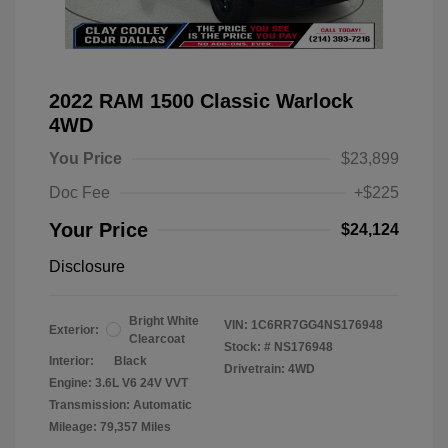
2022 RAM 1500 Classic Warlock
4WD
You Price
$23,899
Doc Fee
+$225
Your Price
$24,124
Disclosure
Bright White
VIN:
1C6RR7GG4NS176948
Exterior:
Clearcoat
Stock: #
NS176948
Interior:
Black
Drivetrain: 4WD
Engine: 3.6L V6 24V VVT
Transmission: Automatic
Mileage: 79,357 Miles