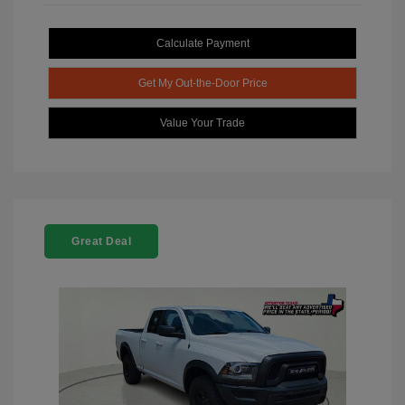
Calculate Payment
Get My Out-the-Door Price
Value Your Trade
Great Deal