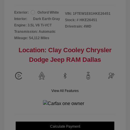
Exterior:
Oxford White
VIN:
1FTEW1E81HKE26451
Interior:
Dark Earth Gray
Stock: #
HKE26451
Engine: 3.5L V6 Ti-VCT
Drivetrain: 4WD
Transmission: Automatic
Mileage: 54,112 Miles
Location: Clay Cooley Chrysler
Dodge Jeep RAM Dallas
View All Features
Calculate Payment