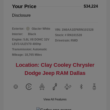
Your Price
$34,224
Disclosure
Exterior:
Glacier White
VIN:
1N6AA1EF6RN101528
Interior:
Black
Stock: #
RN101528
Engine: 5.6L V8 DOHC 32V
Drivetrain: RWD
LEV3-ULEV70 400hp
Transmission: Automatic
Mileage: 18,765 Miles
Location: Clay Cooley Chrysler
Dodge Jeep RAM Dallas
View All Features