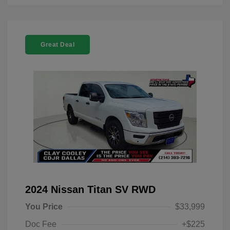
Great Deal
2024 Nissan Titan SV RWD
You Price
$33,999
Doc Fee
+$225