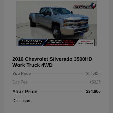
2016 Chevrolet Silverado 3500HD
Work Truck 4WD
You Price
$34,435
Doc Fee
+$225
Your Price
$34,660
Disclosure