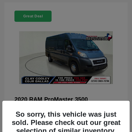
Great Deal
2020 RAM ProMaster 3500
You Price
$22,208
So sorry, this vehicle was just
Doc Fee
+$225
sold. Please check out our great
selection of similar inventory.
Your Price
$22,433