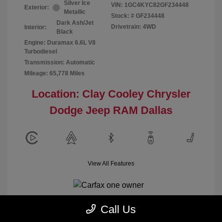
Silver Ice
VIN:
1GC4KYC82GF234448
Exterior:
Metallic
Stock: #
GF234448
Dark Ash/Jet
Drivetrain: 4WD
Interior:
Black
Engine: Duramax 6.6L V8
Turbodiesel
Transmission: Automatic
Mileage: 65,778 Miles
Location: Clay Cooley Chrysler
Dodge Jeep RAM Dallas
View All Features
Call Us