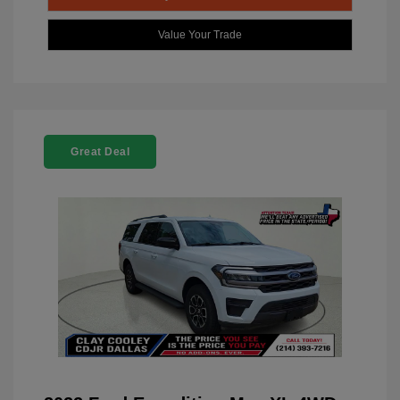
Value Your Trade
Great Deal