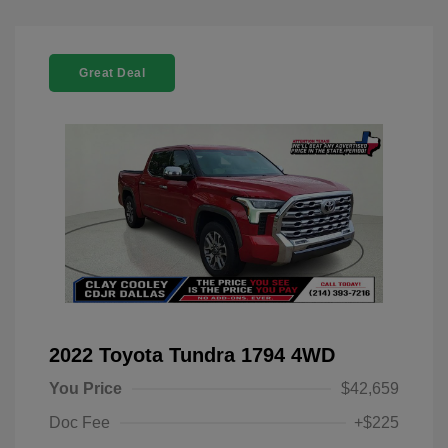
Great Deal
2022 Toyota Tundra 1794 4WD
You Price
$42,659
Doc Fee
+$225