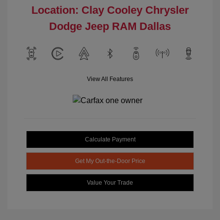
Location: Clay Cooley Chrysler
Dodge Jeep RAM Dallas
View All Features
Calculate Payment
Get My Out-the-Door Price
Value Your Trade