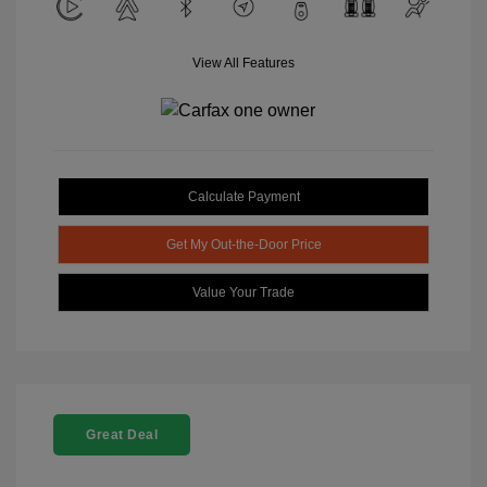
View All Features
Calculate Payment
Get My Out-the-Door Price
Value Your Trade
Great Deal