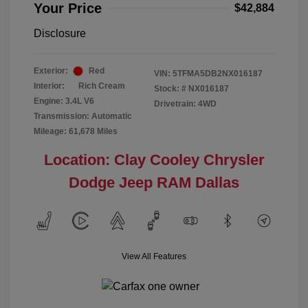
Your Price
$42,884
Disclosure
Exterior:
Red
VIN:
5TFMA5DB2NX016187
Interior:
Rich Cream
Stock: #
NX016187
Engine: 3.4L V6
Drivetrain: 4WD
Transmission: Automatic
Mileage: 61,678 Miles
Location: Clay Cooley Chrysler
Dodge Jeep RAM Dallas
View All Features