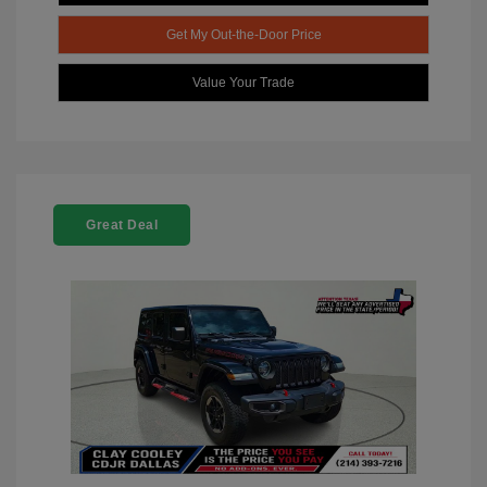
Get My Out-the-Door Price
Value Your Trade
Great Deal