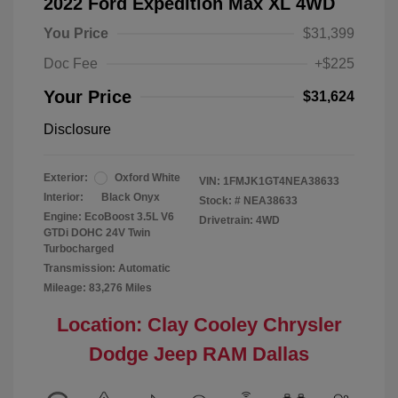
2022 Ford Expedition Max XL 4WD
You Price
$31,399
Doc Fee
+$225
Your Price
$31,624
Disclosure
Exterior:
Oxford White
VIN:
1FMJK1GT4NEA38633
Interior:
Black Onyx
Stock: #
NEA38633
Engine: EcoBoost 3.5L V6
Drivetrain: 4WD
GTDi DOHC 24V Twin
Turbocharged
Transmission: Automatic
Mileage: 83,276 Miles
Location: Clay Cooley Chrysler
Dodge Jeep RAM Dallas