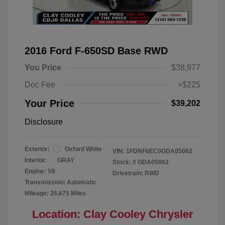
2016 Ford F-650SD Base RWD
You Price
$38,977
Doc Fee
+$225
Your Price
$39,202
Disclosure
Exterior:
Oxford White
VIN:
1FDNF6EC0GDA05062
Interior:
GRAY
Stock: #
GDA05062
Engine: V8
Drivetrain: RWD
Transmission: Automatic
Mileage: 26,675 Miles
Location: Clay Cooley Chrysler