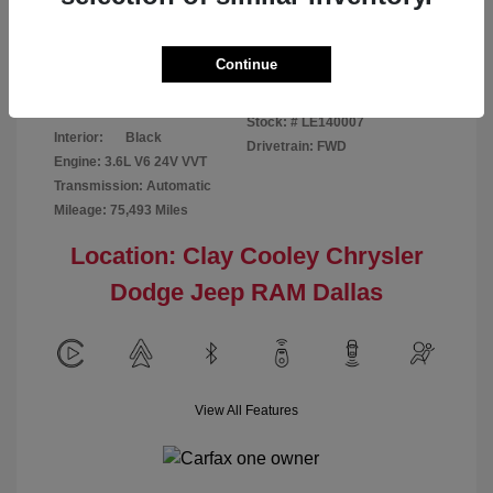
Disclosure
Continue
Patriot Blue
VIN:
3C6URVJG6LE140007
Exterior:
Pearlcoat
Stock: #
LE140007
Interior:
Black
Drivetrain: FWD
Engine: 3.6L V6 24V VVT
Transmission: Automatic
Mileage: 75,493 Miles
Location: Clay Cooley Chrysler
Dodge Jeep RAM Dallas
View All Features