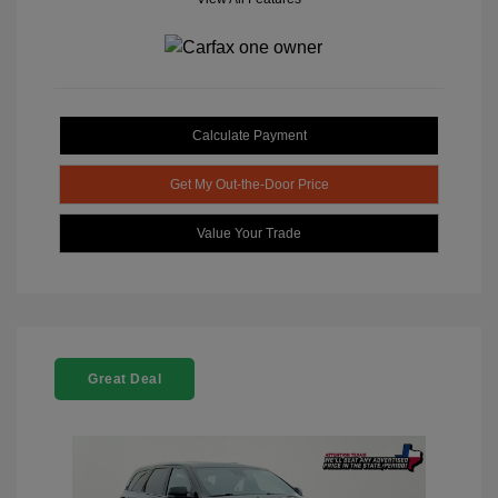
Calculate Payment
Get My Out-the-Door Price
Value Your Trade
Great Deal