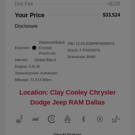
Doc Fee
+$225
Your Price
$33,524
Disclosure
Diamond Black
VIN:
1C4SJUDP9PS505876
Exterior:
Crystal
Stock: #
PS505876
Pearlcoat
Drivetrain: RWD
Interior:
Global Black
Engine: 3.0L I6
Transmission: Automatic
Mileage: 71,514 Miles
Location: Clay Cooley Chrysler
Dodge Jeep RAM Dallas
View All Features