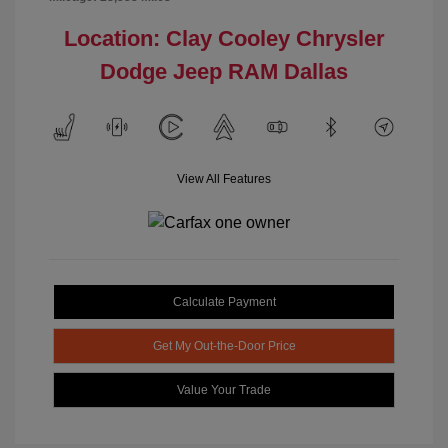
Location: Clay Cooley Chrysler
Dodge Jeep RAM Dallas
View All Features
Calculate Payment
Get My Out-the-Door Price
Value Your Trade