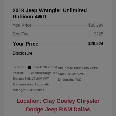
2018 Jeep Wrangler Unlimited
Rubicon 4WD
You Price
$26,299
Doc Fee
+$225
Your Price
$26,524
Disclosure
Exterior:
Black Clearcoat
VIN:
1C4HJXFG1JW292933
Interior:
Black/Heritage Tan
Stock: #
JW292933
Engine: 3.6L V6 24V VVT
Drivetrain: 4WD
Transmission: Automatic
Mileage: 55,410 Miles
Location: Clay Cooley Chrysler
Dodge Jeep RAM Dallas